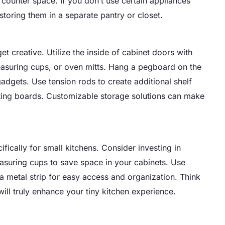
ounter space. If you don’t use certain appliances
toring them in a separate pantry or closet.
t creative. Utilize the inside of cabinet doors with
measuring cups, or oven mitts. Hang a pegboard on the
adgets. Use tension rods to create additional shelf
utting boards. Customizable storage solutions can make
ically for small kitchens. Consider investing in
easuring cups to save space in your cabinets. Use
 a metal strip for easy access and organization. Think
ill truly enhance your tiny kitchen experience.