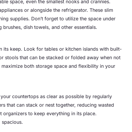
lable space, even the smallest nooks and crannies.
appliances or alongside the refrigerator. These slim
ning supplies. Don’t forget to utilize the space under
g brushes, dish towels, and other essentials.
n its keep. Look for tables or kitchen islands with built-
or stools that can be stacked or folded away when not
n maximize both storage space and flexibility in your
p your countertops as clear as possible by regularly
ers that can stack or nest together, reducing wasted
organizers to keep everything in its place.
 spacious.