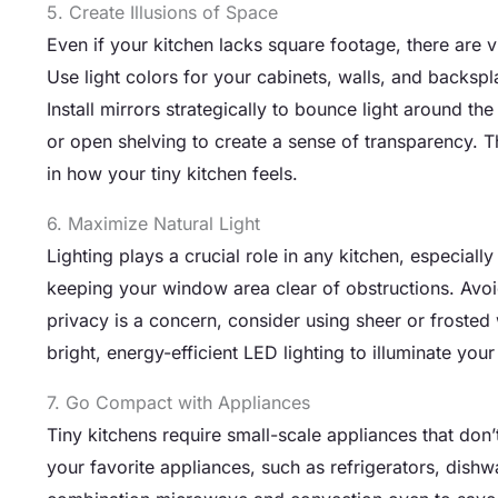
5. Create Illusions of Space
Even if your kitchen lacks square footage, there are vi
Use light colors for your cabinets, walls, and backspl
Install mirrors strategically to bounce light around 
or open shelving to create a sense of transparency. 
in how your tiny kitchen feels.
6. Maximize Natural Light
Lighting plays a crucial role in any kitchen, especiall
keeping your window area clear of obstructions. Avoid 
privacy is a concern, consider using sheer or frosted
bright, energy-efficient LED lighting to illuminate yo
7. Go Compact with Appliances
Tiny kitchens require small-scale appliances that don
your favorite appliances, such as refrigerators, dish