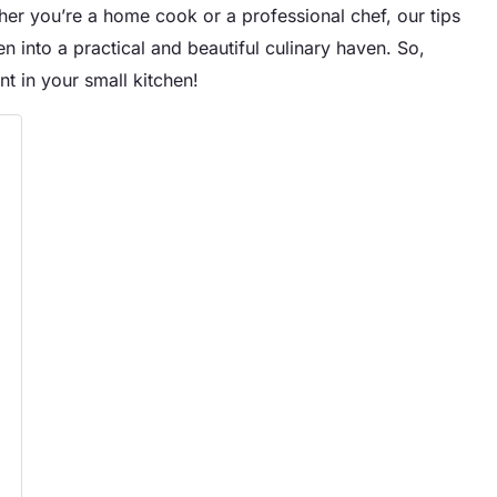
er you’re a home cook or a professional chef, our tips
en into a practical and beautiful culinary haven. So,
t in your small kitchen!