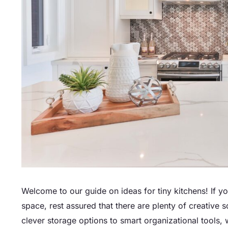
Welcome to our guide on ideas for tiny kitchens! If y
space, rest assured that there are plenty of creative 
clever storage options to smart organizational tools, 