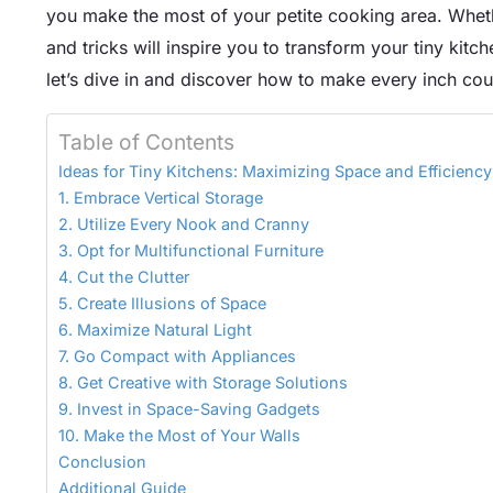
you make the most of your petite cooking area. Wheth
and tricks will inspire you to transform your tiny kitch
let’s dive in and discover how to make every inch coun
Table of Contents
Ideas for Tiny Kitchens: Maximizing Space and Efficiency
1. Embrace Vertical Storage
2. Utilize Every Nook and Cranny
3. Opt for Multifunctional Furniture
4. Cut the Clutter
5. Create Illusions of Space
6. Maximize Natural Light
7. Go Compact with Appliances
8. Get Creative with Storage Solutions
9. Invest in Space-Saving Gadgets
10. Make the Most of Your Walls
Conclusion
Additional Guide