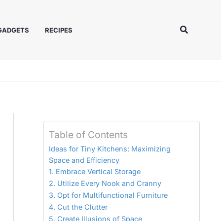
Search
 GADGETS
RECIPES
Table of Contents
Ideas for Tiny Kitchens: Maximizing
Space and Efficiency
1. Embrace Vertical Storage
2. Utilize Every Nook and Cranny
3. Opt for Multifunctional Furniture
4. Cut the Clutter
5. Create Illusions of Space