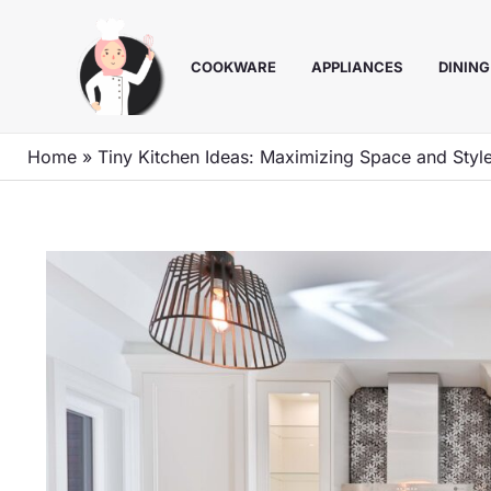
Skip
to
COOKWARE
APPLIANCES
DINING
content
Home
»
Tiny Kitchen Ideas: Maximizing Space and Styl