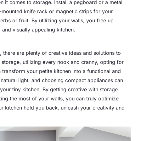
n it comes to storage. Install a pegboard or a metal
l-mounted knife rack or magnetic strips for your
bs or fruit. By utilizing your walls, you free up
 and visually appealing kitchen.
, there are plenty of creative ideas and solutions to
storage, utilizing every nook and cranny, opting for
n transform your petite kitchen into a functional and
g natural light, and choosing compact appliances can
your tiny kitchen. By getting creative with storage
ing the most of your walls, you can truly optimize
our kitchen hold you back, unleash your creativity and