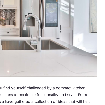
ou find yourself challenged by a compact kitchen
solutions to maximize functionality and style. From
we have gathered a collection of ideas that will help