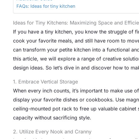
FAQs: Ideas for tiny kitchen
Ideas for Tiny Kitchens: Maximizing Space and Effici
If you have a tiny kitchen, you know the struggle of f
cook your favorite meals, and still have room to move
can transform your petite kitchen into a functional and
this article, we will explore a range of creative solut
design ideas. So let’s dive in and discover how to m
1. Embrace Vertical Storage
When every inch counts, it’s important to make use of v
display your favorite dishes or cookbooks. Use magneti
ceiling-mounted pot rack to free up valuable cabinet
capacity without sacrificing style.
2. Utilize Every Nook and Cranny