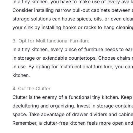
In a tiny kitchen, you have to make use of every avai
Consider installing narrow pull-out cabinets between 
storage solutions can house spices, oils, or even clea
your sink by installing hooks or racks to hang cleanin
3. Opt for Multifunctional Furniture
In a tiny kitchen, every piece of furniture needs to ear
in storage or extendable countertops. Choose chairs 
in use. By opting for multifunctional furniture, you ca
kitchen.
4. Cut the Clutter
Clutter is the enemy of a functional tiny kitchen. Kee
decluttering and organizing. Invest in storage contain
space. Take advantage of drawer dividers and cabinet 
Remember, a clutter-free kitchen feels more open and