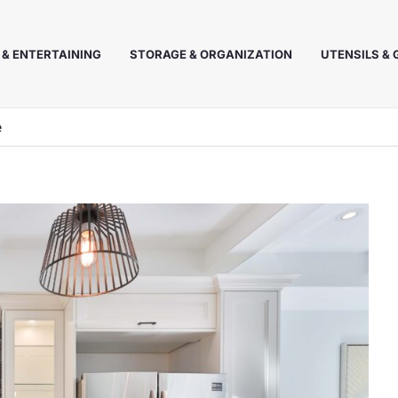
 & ENTERTAINING
STORAGE & ORGANIZATION
UTENSILS &
e