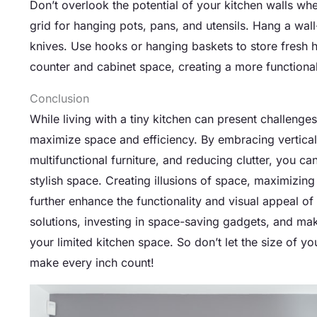
Don’t overlook the potential of your kitchen walls whe
grid for hanging pots, pans, and utensils. Hang a wal
knives. Use hooks or hanging baskets to store fresh her
counter and cabinet space, creating a more functional
Conclusion
While living with a tiny kitchen can present challenges
maximize space and efficiency. By embracing vertical 
multifunctional furniture, and reducing clutter, you ca
stylish space. Creating illusions of space, maximizin
further enhance the functionality and visual appeal of 
solutions, investing in space-saving gadgets, and mak
your limited kitchen space. So don’t let the size of y
make every inch count!