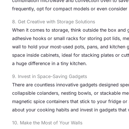
combination microwave and convection oven to save c
frequently, opt for compact models or even consider s
8. Get Creative with Storage Solutions
When it comes to storage, think outside the box and ge
adhesive hooks or small racks for storing pot lids, 
wall to hold your most-used pots, pans, and kitchen g
space inside cabinets, ideal for stacking plates or c
a huge difference in a tiny kitchen.
9. Invest in Space-Saving Gadgets
There are countless innovative gadgets designed specif
collapsible colanders, nesting bowls, or stackable m
magnetic spice containers that stick to your fridge or
about your cooking habits and invest in gadgets that w
10. Make the Most of Your Walls