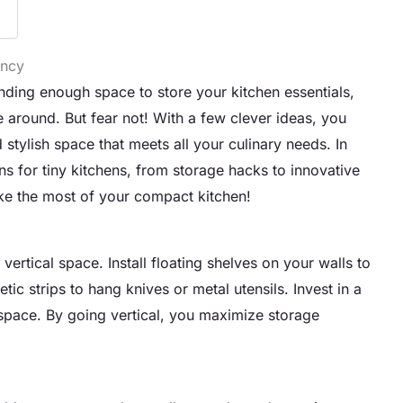
ency
inding enough space to store your kitchen essentials,
 around. But fear not! With a few clever ideas, you
 stylish space that meets all your culinary needs. In
ions for tiny kitchens, from storage hacks to innovative
ake the most of your compact kitchen!
ertical space. Install floating shelves on your walls to
c strips to hang knives or metal utensils. Invest in a
 space. By going vertical, you maximize storage