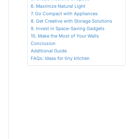
6. Maximize Natural Light
7. Go Compact with Appliances
8. Get Creative with Storage Solutions
9. Invest in Space-Saving Gadgets
10. Make the Most of Your Walls
Conclusion
Additional Guide
FAQs: Ideas for tiny kitchen