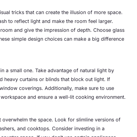
sual tricks that can create the illusion of more space.
ash to reflect light and make the room feel larger.
the room and give the impression of depth. Choose glass
These simple design choices can make a big difference
y in a small one. Take advantage of natural light by
heavy curtains or blinds that block out light. If
 window coverings. Additionally, make sure to use
ur workspace and ensure a well-lit cooking environment.
’t overwhelm the space. Look for slimline versions of
washers, and cooktops. Consider investing in a