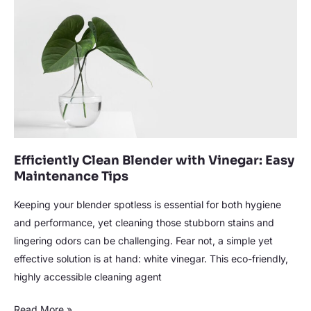
with
Vinegar:
Easy
Maintenance
Tips
Efficiently Clean Blender with Vinegar: Easy
Maintenance Tips
Keeping your blender spotless is essential for both hygiene
and performance, yet cleaning those stubborn stains and
lingering odors can be challenging. Fear not, a simple yet
effective solution is at hand: white vinegar. This eco-friendly,
highly accessible cleaning agent
Read More »