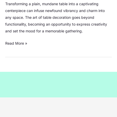
Ideas:
Transforming a plain, mundane table into a captivating
Transforming
centerpiece can infuse newfound vibrancy and charm into
Your
any space. The art of table decoration goes beyond
Space
functionality, becoming an opportunity to express creativity
with
and set the mood for a memorable gathering.
Beautiful
Table
Read More »
Centerpieces