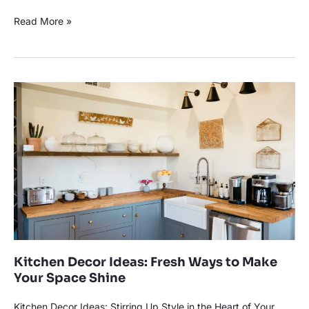
Read More »
Kitchen
Decor
Ideas:
Fresh
Ways
to
Make
Your
Space
Shine
Kitchen Decor Ideas: Fresh Ways to Make
Your Space Shine
Kitchen Decor Ideas: Stirring Up Style in the Heart of Your