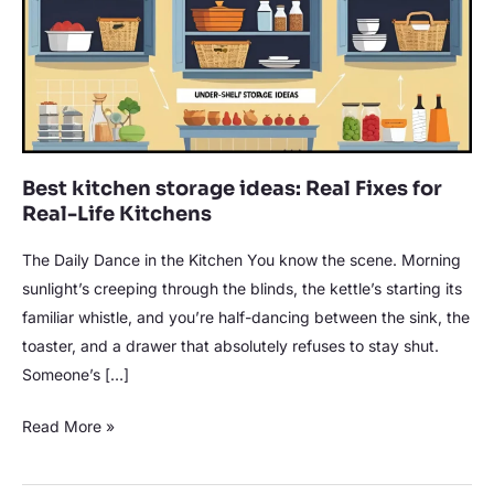
Real
Fixes
for
Real-
Life
Kitchens
Best kitchen storage ideas: Real Fixes for
Real-Life Kitchens
The Daily Dance in the Kitchen You know the scene. Morning
sunlight’s creeping through the blinds, the kettle’s starting its
familiar whistle, and you’re half-dancing between the sink, the
toaster, and a drawer that absolutely refuses to stay shut.
Someone’s […]
Read More »