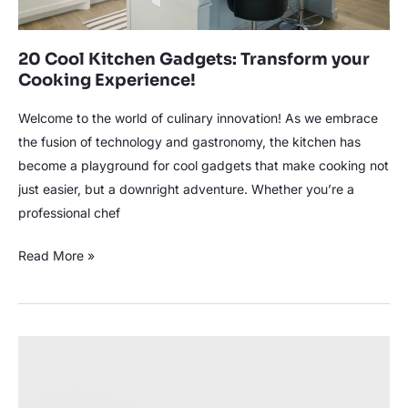
20 Cool Kitchen Gadgets: Transform your
Cooking Experience!
Welcome to the world of culinary innovation! As we embrace
the fusion of technology and gastronomy, the kitchen has
become a playground for cool gadgets that make cooking not
just easier, but a downright adventure. Whether you’re a
professional chef
Read More »
Efficiently
Clean
Blender