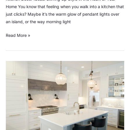
Home You know that feeling when you walk into a kitchen that
just clicks? Maybe it’s the warm glow of pendant lights over
an island, or the way morning light
Read More »
20
Cool
Kitchen
Gadgets:
Transform
your
Cooking
Experience!