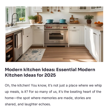
Modern
kitchen
ideas:
Essential
Modern
Kitchen
Ideas
for
2025
Modern kitchen ideas: Essential Modern
Kitchen Ideas for 2025
Oh, the kitchen! You know, it’s not just a place where we whip
up meals, is it? For so many of us, it’s the beating heart of the
home—the spot where memories are made, stories are
shared, and laughter echoes.