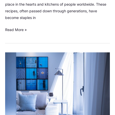
place in the hearts and kitchens of people worldwide. These
recipes, often passed down through generations, have
become staples in
Read More »
Discover
8
Basic
Types
of
Knives
for
Versatile
Kitchen