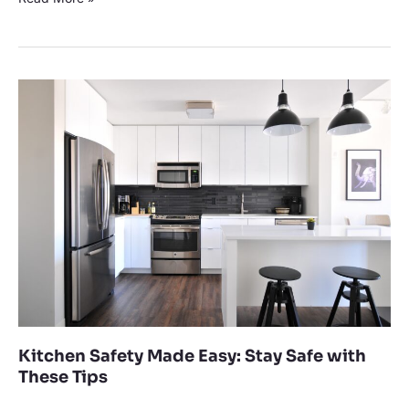
Kitchen
Safety
Made
Easy:
Stay
Safe
with
These
Tips
Kitchen Safety Made Easy: Stay Safe with
These Tips