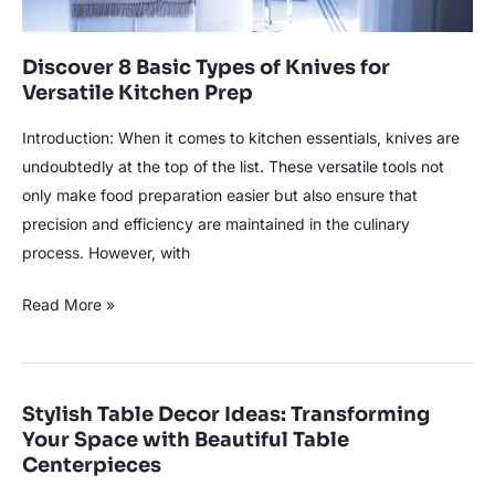
Prep
Discover 8 Basic Types of Knives for
Versatile Kitchen Prep
Introduction: When it comes to kitchen essentials, knives are
undoubtedly at the top of the list. These versatile tools not
only make food preparation easier but also ensure that
precision and efficiency are maintained in the culinary
process. However, with
Read More »
Stylish Table Decor Ideas: Transforming
Stylish
Your Space with Beautiful Table
Table
Centerpieces
Decor