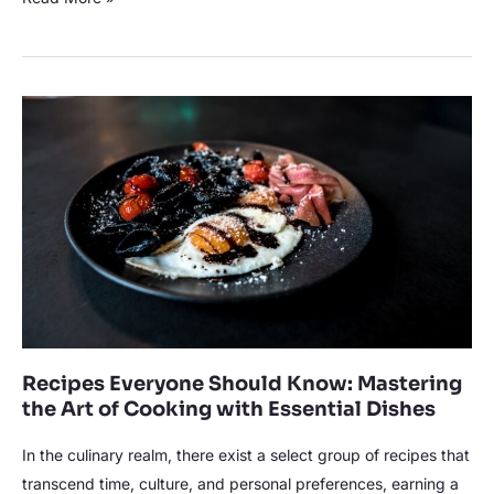
Culinary
Experience
Recipes
Everyone
Should
Know:
Mastering
the
Art
of
Cooking
with
Recipes Everyone Should Know: Mastering
Essential
the Art of Cooking with Essential Dishes
Dishes
In the culinary realm, there exist a select group of recipes that
transcend time, culture, and personal preferences, earning a