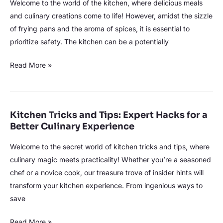
Welcome to the world of the kitchen, where delicious meals
and culinary creations come to life! However, amidst the sizzle
of frying pans and the aroma of spices, it is essential to
prioritize safety. The kitchen can be a potentially
Read More »
Kitchen Tricks and Tips: Expert Hacks for a
Kitchen
Better Culinary Experience
Tricks
and
Welcome to the secret world of kitchen tricks and tips, where
Tips:
culinary magic meets practicality! Whether you’re a seasoned
Expert
chef or a novice cook, our treasure trove of insider hints will
Hacks
transform your kitchen experience. From ingenious ways to
for
save
a
Better
Read More »