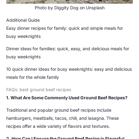
Photo by
Diggity Dog
on
Unsplash
Additional Guide
Easy dinner recipes for family: quick and simple meals for
busy weeknights
Dinner ideas for families: quick, easy, and delicious meals for
busy weeknights
10 quick dinner ideas for busy weeknights: easy and delicious
meals for the whole family
FAQs: best ground beef recipes
1. What Are Some Commonly Used Ground Beef Recipes?
Traditional and popular ground beef recipes include
hamburgers, meatballs, tacos, chili, and lasagna. These
recipes offer a wide variety of flavors and textures.
2. How Can I Ensure the Ground Beef Recipe is Flavorful