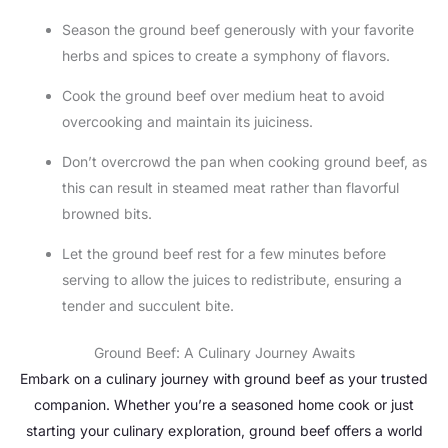
Season the ground beef generously with your favorite
herbs and spices to create a symphony of flavors.
Cook the ground beef over medium heat to avoid
overcooking and maintain its juiciness.
Don’t overcrowd the pan when cooking ground beef, as
this can result in steamed meat rather than flavorful
browned bits.
Let the ground beef rest for a few minutes before
serving to allow the juices to redistribute, ensuring a
tender and succulent bite.
Ground Beef: A Culinary Journey Awaits
Embark on a culinary journey with ground beef as your trusted
companion. Whether you’re a seasoned home cook or just
starting your culinary exploration, ground beef offers a world