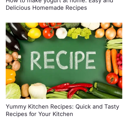
How to make yogurt at home: Easy and
Delicious Homemade Recipes
Yummy Kitchen Recipes: Quick and Tasty
Recipes for Your Kitchen