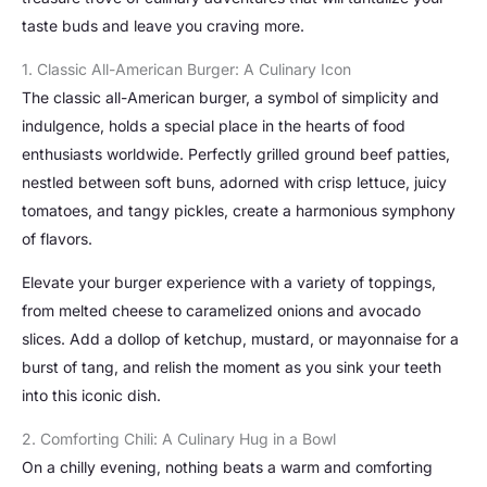
taste buds and leave you craving more.
1. Classic All-American Burger: A Culinary Icon
The classic all-American burger, a symbol of simplicity and
indulgence, holds a special place in the hearts of food
enthusiasts worldwide. Perfectly grilled ground beef patties,
nestled between soft buns, adorned with crisp lettuce, juicy
tomatoes, and tangy pickles, create a harmonious symphony
of flavors.
Elevate your burger experience with a variety of toppings,
from melted cheese to caramelized onions and avocado
slices. Add a dollop of ketchup, mustard, or mayonnaise for a
burst of tang, and relish the moment as you sink your teeth
into this iconic dish.
2. Comforting Chili: A Culinary Hug in a Bowl
On a chilly evening, nothing beats a warm and comforting