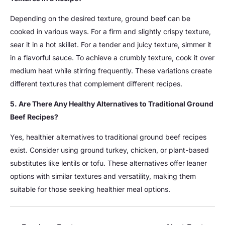
Depending on the desired texture, ground beef can be
cooked in various ways. For a firm and slightly crispy texture,
sear it in a hot skillet. For a tender and juicy texture, simmer it
in a flavorful sauce. To achieve a crumbly texture, cook it over
medium heat while stirring frequently. These variations create
different textures that complement different recipes.
5. Are There Any Healthy Alternatives to Traditional Ground
Beef Recipes?
Yes, healthier alternatives to traditional ground beef recipes
exist. Consider using ground turkey, chicken, or plant-based
substitutes like lentils or tofu. These alternatives offer leaner
options with similar textures and versatility, making them
suitable for those seeking healthier meal options.