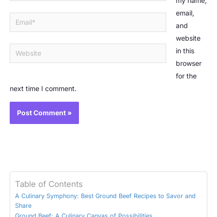
my name,
email,
Email*
and
website
Website
in this
browser
for the
next time I comment.
Table of Contents
A Culinary Symphony: Best Ground Beef Recipes to Savor and
Share
Ground Beef: A Culinary Canvas of Possibilities