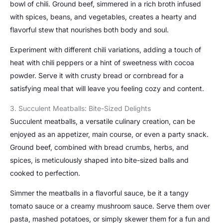
bowl of chili. Ground beef, simmered in a rich broth infused
with spices, beans, and vegetables, creates a hearty and
flavorful stew that nourishes both body and soul.
Experiment with different chili variations, adding a touch of
heat with chili peppers or a hint of sweetness with cocoa
powder. Serve it with crusty bread or cornbread for a
satisfying meal that will leave you feeling cozy and content.
3. Succulent Meatballs: Bite-Sized Delights
Succulent meatballs, a versatile culinary creation, can be
enjoyed as an appetizer, main course, or even a party snack.
Ground beef, combined with bread crumbs, herbs, and
spices, is meticulously shaped into bite-sized balls and
cooked to perfection.
Simmer the meatballs in a flavorful sauce, be it a tangy
tomato sauce or a creamy mushroom sauce. Serve them over
pasta, mashed potatoes, or simply skewer them for a fun and