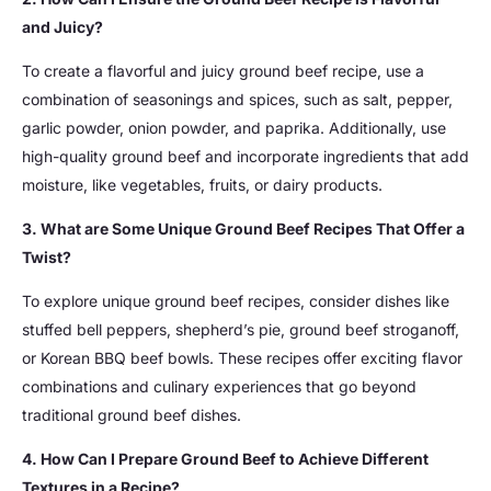
and Juicy?
To create a flavorful and juicy ground beef recipe, use a
combination of seasonings and spices, such as salt, pepper,
garlic powder, onion powder, and paprika. Additionally, use
high-quality ground beef and incorporate ingredients that add
moisture, like vegetables, fruits, or dairy products.
3. What are Some Unique Ground Beef Recipes That Offer a
Twist?
To explore unique ground beef recipes, consider dishes like
stuffed bell peppers, shepherd’s pie, ground beef stroganoff,
or Korean BBQ beef bowls. These recipes offer exciting flavor
combinations and culinary experiences that go beyond
traditional ground beef dishes.
4. How Can I Prepare Ground Beef to Achieve Different
Textures in a Recipe?