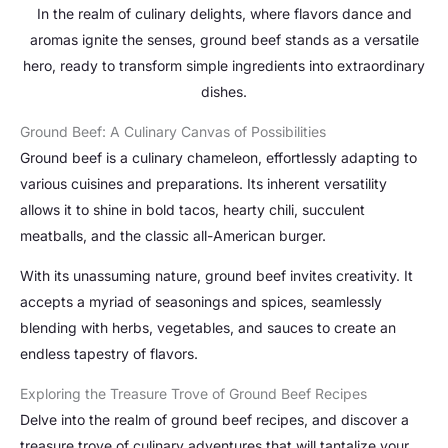
In the realm of culinary delights, where flavors dance and
aromas ignite the senses, ground beef stands as a versatile
hero, ready to transform simple ingredients into extraordinary
dishes.
Ground Beef: A Culinary Canvas of Possibilities
Ground beef is a culinary chameleon, effortlessly adapting to
various cuisines and preparations. Its inherent versatility
allows it to shine in bold tacos, hearty chili, succulent
meatballs, and the classic all-American burger.
With its unassuming nature, ground beef invites creativity. It
accepts a myriad of seasonings and spices, seamlessly
blending with herbs, vegetables, and sauces to create an
endless tapestry of flavors.
Exploring the Treasure Trove of Ground Beef Recipes
Delve into the realm of ground beef recipes, and discover a
treasure trove of culinary adventures that will tantalize your