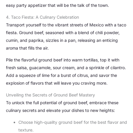
easy party appetizer that will be the talk of the town.
4. Taco Fiesta: A Culinary Celebration
Transport yourself to the vibrant streets of Mexico with a taco
fiesta. Ground beef, seasoned with a blend of chili powder,
cumin, and paprika, sizzles in a pan, releasing an enticing
aroma that fills the air.
Pile the flavorful ground beef into warm tortillas, top it with
fresh salsa, guacamole, sour cream, and a sprinkle of cilantro.
Add a squeeze of lime for a burst of citrus, and savor the
explosion of flavors that will leave you craving more.
Unveiling the Secrets of Ground Beef Mastery
To unlock the full potential of ground beef, embrace these
culinary secrets and elevate your dishes to new heights:
Choose high-quality ground beef for the best flavor and
texture.