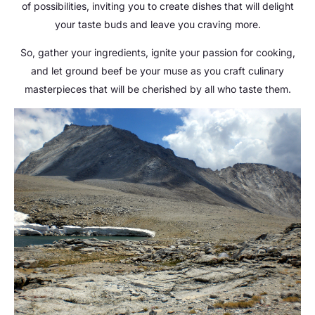
of possibilities, inviting you to create dishes that will delight
your taste buds and leave you craving more.
So, gather your ingredients, ignite your passion for cooking,
and let ground beef be your muse as you craft culinary
masterpieces that will be cherished by all who taste them.