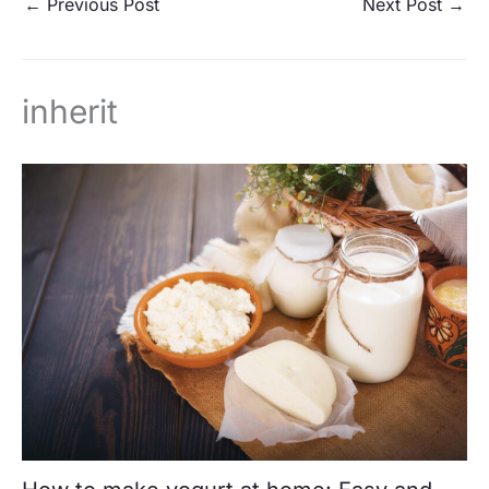
←
Previous Post
Next Post
→
inherit