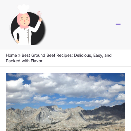
Skip
to
content
Home
»
Best Ground Beef Recipes: Delicious, Easy, and
Packed with Flavor