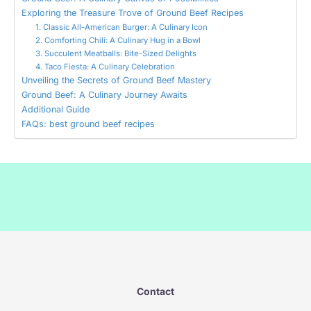
Exploring the Treasure Trove of Ground Beef Recipes
1. Classic All-American Burger: A Culinary Icon
2. Comforting Chili: A Culinary Hug in a Bowl
3. Succulent Meatballs: Bite-Sized Delights
4. Taco Fiesta: A Culinary Celebration
Unveiling the Secrets of Ground Beef Mastery
Ground Beef: A Culinary Journey Awaits
Additional Guide
FAQs: best ground beef recipes
Contact