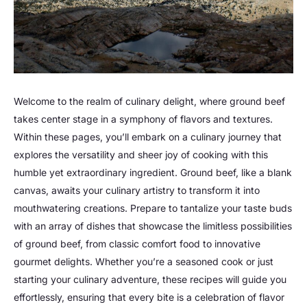
Welcome to the realm of culinary delight, where ground beef
takes center stage in a symphony of flavors and textures.
Within these pages, you’ll embark on a culinary journey that
explores the versatility and sheer joy of cooking with this
humble yet extraordinary ingredient. Ground beef, like a blank
canvas, awaits your culinary artistry to transform it into
mouthwatering creations. Prepare to tantalize your taste buds
with an array of dishes that showcase the limitless possibilities
of ground beef, from classic comfort food to innovative
gourmet delights. Whether you’re a seasoned cook or just
starting your culinary adventure, these recipes will guide you
effortlessly, ensuring that every bite is a celebration of flavor