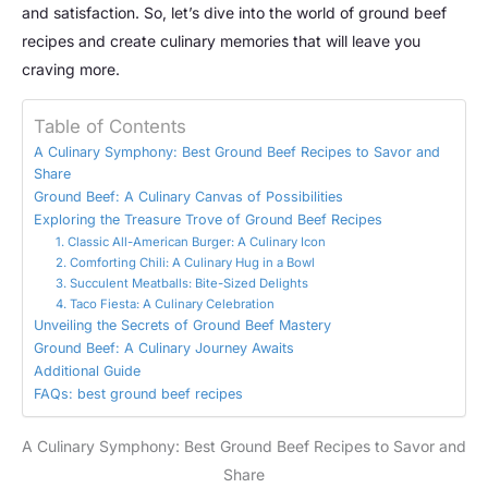
and satisfaction. So, let’s dive into the world of ground beef
recipes and create culinary memories that will leave you
craving more.
Table of Contents
A Culinary Symphony: Best Ground Beef Recipes to Savor and
Share
Ground Beef: A Culinary Canvas of Possibilities
Exploring the Treasure Trove of Ground Beef Recipes
1. Classic All-American Burger: A Culinary Icon
2. Comforting Chili: A Culinary Hug in a Bowl
3. Succulent Meatballs: Bite-Sized Delights
4. Taco Fiesta: A Culinary Celebration
Unveiling the Secrets of Ground Beef Mastery
Ground Beef: A Culinary Journey Awaits
Additional Guide
FAQs: best ground beef recipes
A Culinary Symphony: Best Ground Beef Recipes to Savor and
Share