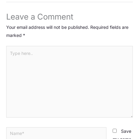
Leave a Comment
Your email address will not be published.
Required fields are
marked
*
Type
here..
Name*
Save