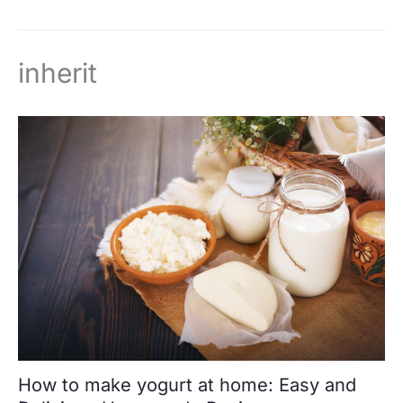
inherit
How to make yogurt at home: Easy and