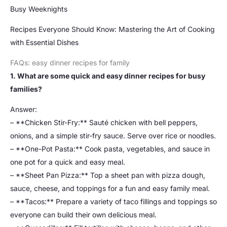
Busy Weeknights
Recipes Everyone Should Know: Mastering the Art of Cooking
with Essential Dishes
FAQs: easy dinner recipes for family
1. What are some quick and easy dinner recipes for busy
families?
Answer:
– **Chicken Stir-Fry:** Sauté chicken with bell peppers,
onions, and a simple stir-fry sauce. Serve over rice or noodles.
– **One-Pot Pasta:** Cook pasta, vegetables, and sauce in
one pot for a quick and easy meal.
– **Sheet Pan Pizza:** Top a sheet pan with pizza dough,
sauce, cheese, and toppings for a fun and easy family meal.
– **Tacos:** Prepare a variety of taco fillings and toppings so
everyone can build their own delicious meal.