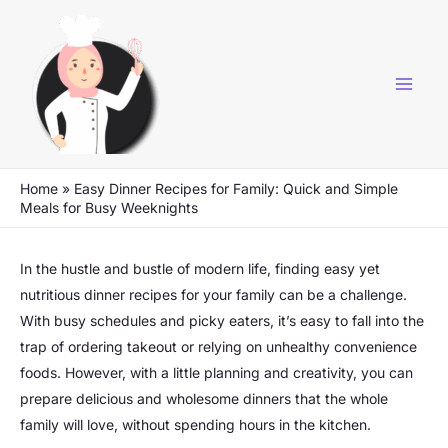
Skip
to
content
Home
»
Easy Dinner Recipes for Family: Quick and Simple
Meals for Busy Weeknights
In the hustle and bustle of modern life, finding easy yet
nutritious dinner recipes for your family can be a challenge.
With busy schedules and picky eaters, it’s easy to fall into the
trap of ordering takeout or relying on unhealthy convenience
foods. However, with a little planning and creativity, you can
prepare delicious and wholesome dinners that the whole
family will love, without spending hours in the kitchen.