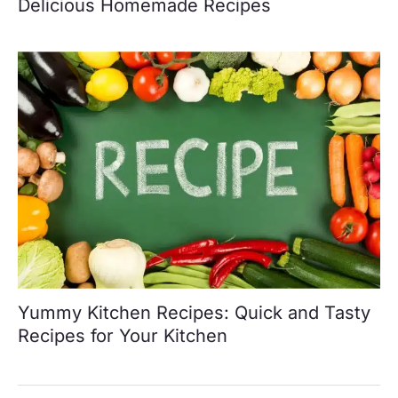
Delicious Homemade Recipes
Yummy Kitchen Recipes: Quick and Tasty
Recipes for Your Kitchen