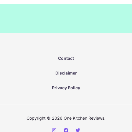
Contact
D
isclai
mer
Privacy Policy
Copyright © 2026 One Kitchen Reviews.