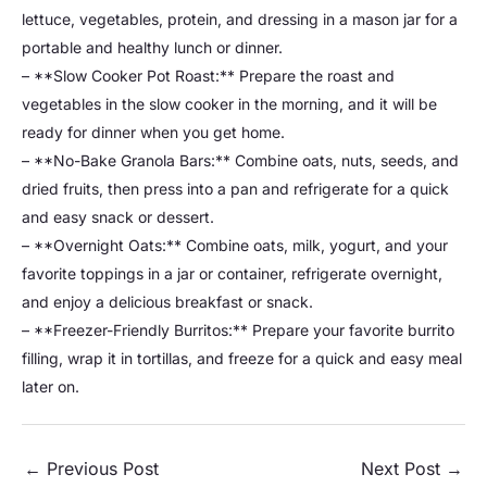
lettuce, vegetables, protein, and dressing in a mason jar for a
portable and healthy lunch or dinner.
– **Slow Cooker Pot Roast:** Prepare the roast and
vegetables in the slow cooker in the morning, and it will be
ready for dinner when you get home.
– **No-Bake Granola Bars:** Combine oats, nuts, seeds, and
dried fruits, then press into a pan and refrigerate for a quick
and easy snack or dessert.
– **Overnight Oats:** Combine oats, milk, yogurt, and your
favorite toppings in a jar or container, refrigerate overnight,
and enjoy a delicious breakfast or snack.
– **Freezer-Friendly Burritos:** Prepare your favorite burrito
filling, wrap it in tortillas, and freeze for a quick and easy meal
later on.
←
Previous Post
Next Post
→