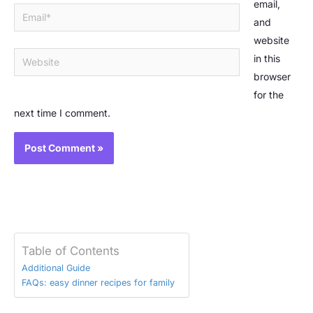
email,
Email*
and
website
Website
in this
browser
for the
next time I comment.
Table of Contents
Additional Guide
FAQs: easy dinner recipes for family