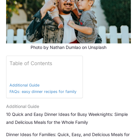
Photo by
Nathan Dumlao
on
Unsplash
Table of Contents
Additional Guide
FAQs: easy dinner recipes for family
Additional Guide
10 Quick and Easy Dinner Ideas for Busy Weeknights: Simple
and Delicious Meals for the Whole Family
Dinner Ideas for Families: Quick, Easy, and Delicious Meals for