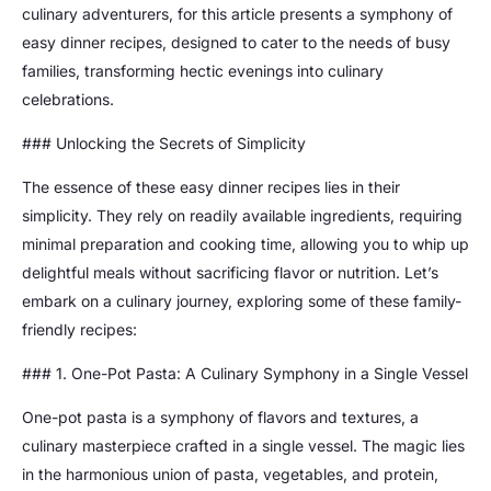
culinary adventurers, for this article presents a symphony of
easy dinner recipes, designed to cater to the needs of busy
families, transforming hectic evenings into culinary
celebrations.
### Unlocking the Secrets of Simplicity
The essence of these easy dinner recipes lies in their
simplicity. They rely on readily available ingredients, requiring
minimal preparation and cooking time, allowing you to whip up
delightful meals without sacrificing flavor or nutrition. Let’s
embark on a culinary journey, exploring some of these family-
friendly recipes:
### 1. One-Pot Pasta: A Culinary Symphony in a Single Vessel
One-pot pasta is a symphony of flavors and textures, a
culinary masterpiece crafted in a single vessel. The magic lies
in the harmonious union of pasta, vegetables, and protein,