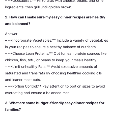
– **Quesadillas:** Fill tortillas with cheese, beans, and other
ingredients, then grill until golden brown.
2. How can I make sure my easy dinner recipes are healthy
and balanced?
Answer:
– **Incorporate Vegetables:** Include a variety of vegetables
in your recipes to ensure a healthy balance of nutrients.
– **Choose Lean Proteins:** Opt for lean protein sources like
chicken, fish, tofu, or beans to keep your meals healthy.
– **Limit unhealthy Fats:** Avoid excessive amounts of
saturated and trans fats by choosing healthier cooking oils
and leaner meat cuts.
– **Portion Control:** Pay attention to portion sizes to avoid
overeating and ensure a balanced meal.
3. What are some budget-friendly easy dinner recipes for
families?