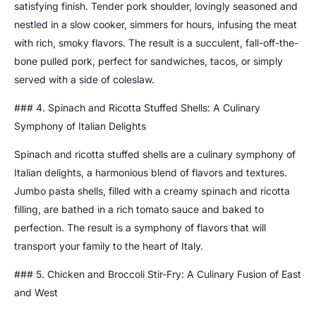
satisfying finish. Tender pork shoulder, lovingly seasoned and
nestled in a slow cooker, simmers for hours, infusing the meat
with rich, smoky flavors. The result is a succulent, fall-off-the-
bone pulled pork, perfect for sandwiches, tacos, or simply
served with a side of coleslaw.
### 4. Spinach and Ricotta Stuffed Shells: A Culinary
Symphony of Italian Delights
Spinach and ricotta stuffed shells are a culinary symphony of
Italian delights, a harmonious blend of flavors and textures.
Jumbo pasta shells, filled with a creamy spinach and ricotta
filling, are bathed in a rich tomato sauce and baked to
perfection. The result is a symphony of flavors that will
transport your family to the heart of Italy.
### 5. Chicken and Broccoli Stir-Fry: A Culinary Fusion of East
and West