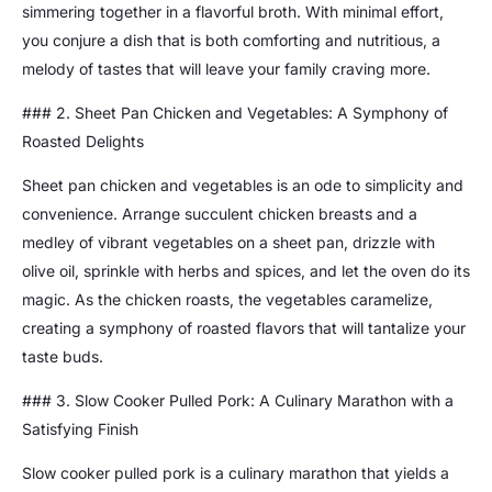
simmering together in a flavorful broth. With minimal effort,
you conjure a dish that is both comforting and nutritious, a
melody of tastes that will leave your family craving more.
### 2. Sheet Pan Chicken and Vegetables: A Symphony of
Roasted Delights
Sheet pan chicken and vegetables is an ode to simplicity and
convenience. Arrange succulent chicken breasts and a
medley of vibrant vegetables on a sheet pan, drizzle with
olive oil, sprinkle with herbs and spices, and let the oven do its
magic. As the chicken roasts, the vegetables caramelize,
creating a symphony of roasted flavors that will tantalize your
taste buds.
### 3. Slow Cooker Pulled Pork: A Culinary Marathon with a
Satisfying Finish
Slow cooker pulled pork is a culinary marathon that yields a