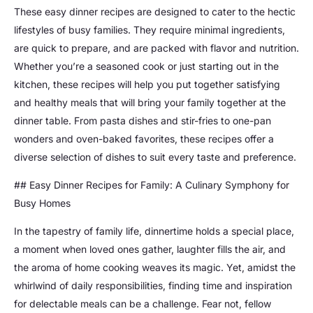
These easy dinner recipes are designed to cater to the hectic
lifestyles of busy families. They require minimal ingredients,
are quick to prepare, and are packed with flavor and nutrition.
Whether you’re a seasoned cook or just starting out in the
kitchen, these recipes will help you put together satisfying
and healthy meals that will bring your family together at the
dinner table. From pasta dishes and stir-fries to one-pan
wonders and oven-baked favorites, these recipes offer a
diverse selection of dishes to suit every taste and preference.
## Easy Dinner Recipes for Family: A Culinary Symphony for
Busy Homes
In the tapestry of family life, dinnertime holds a special place,
a moment when loved ones gather, laughter fills the air, and
the aroma of home cooking weaves its magic. Yet, amidst the
whirlwind of daily responsibilities, finding time and inspiration
for delectable meals can be a challenge. Fear not, fellow