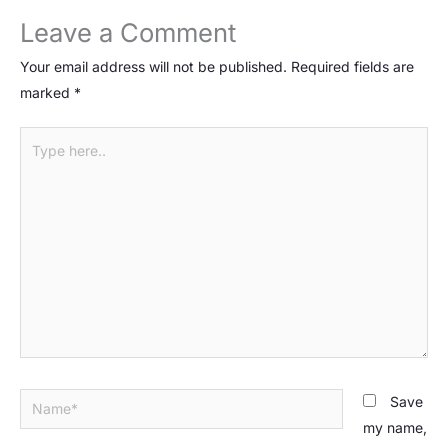
Leave a Comment
Your email address will not be published.
Required fields are
marked
*
Type
here..
Name*
Save
my name,