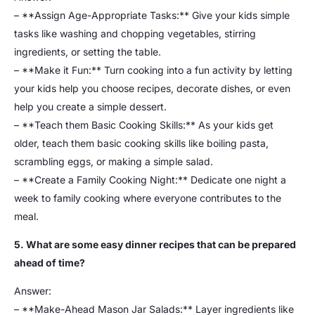
– **Assign Age-Appropriate Tasks:** Give your kids simple
tasks like washing and chopping vegetables, stirring
ingredients, or setting the table.
– **Make it Fun:** Turn cooking into a fun activity by letting
your kids help you choose recipes, decorate dishes, or even
help you create a simple dessert.
– **Teach them Basic Cooking Skills:** As your kids get
older, teach them basic cooking skills like boiling pasta,
scrambling eggs, or making a simple salad.
– **Create a Family Cooking Night:** Dedicate one night a
week to family cooking where everyone contributes to the
meal.
5. What are some easy dinner recipes that can be prepared
ahead of time?
Answer:
– **Make-Ahead Mason Jar Salads:** Layer ingredients like