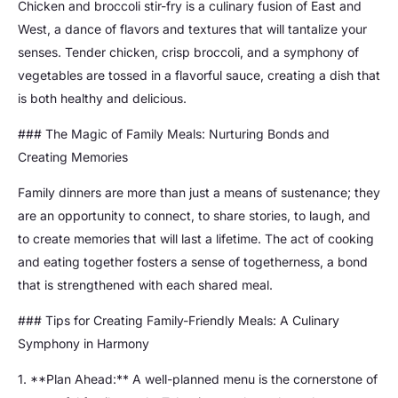
Chicken and broccoli stir-fry is a culinary fusion of East and
West, a dance of flavors and textures that will tantalize your
senses. Tender chicken, crisp broccoli, and a symphony of
vegetables are tossed in a flavorful sauce, creating a dish that
is both healthy and delicious.
### The Magic of Family Meals: Nurturing Bonds and
Creating Memories
Family dinners are more than just a means of sustenance; they
are an opportunity to connect, to share stories, to laugh, and
to create memories that will last a lifetime. The act of cooking
and eating together fosters a sense of togetherness, a bond
that is strengthened with each shared meal.
### Tips for Creating Family-Friendly Meals: A Culinary
Symphony in Harmony
1. **Plan Ahead:** A well-planned menu is the cornerstone of