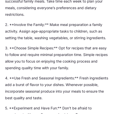
successful family meals. Take time each week to plan your
meals, considering everyone’s preferences and dietary
restrictions.
2. **Involve the Family:** Make meal preparation a family
activity. Assign age-appropriate tasks to children, such as
setting the table, washing vegetables, or stirring ingredients.
3. **Choose Simple Recipes:** Opt for recipes that are easy
to follow and require minimal preparation time. Simple recipes
allow you to focus on enjoying the cooking process and
spending quality time with your family.
4. **Use Fresh and Seasonal Ingredients:** Fresh ingredients
add a burst of flavor to your dishes. Whenever possible,
incorporate seasonal produce into your meals to ensure the
best quality and taste.
5. **Experiment and Have Fun:** Don’t be afraid to