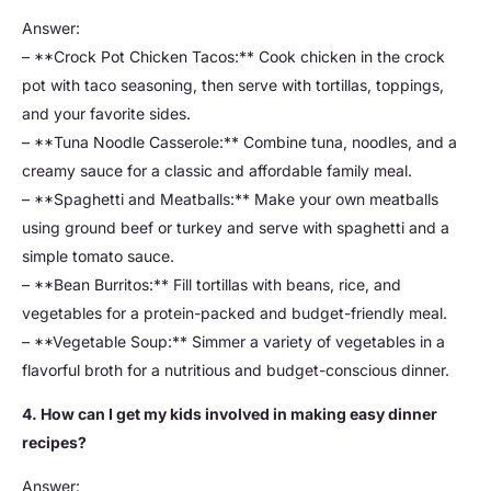
Answer:
– **Crock Pot Chicken Tacos:** Cook chicken in the crock
pot with taco seasoning, then serve with tortillas, toppings,
and your favorite sides.
– **Tuna Noodle Casserole:** Combine tuna, noodles, and a
creamy sauce for a classic and affordable family meal.
– **Spaghetti and Meatballs:** Make your own meatballs
using ground beef or turkey and serve with spaghetti and a
simple tomato sauce.
– **Bean Burritos:** Fill tortillas with beans, rice, and
vegetables for a protein-packed and budget-friendly meal.
– **Vegetable Soup:** Simmer a variety of vegetables in a
flavorful broth for a nutritious and budget-conscious dinner.
4. How can I get my kids involved in making easy dinner
recipes?
Answer: