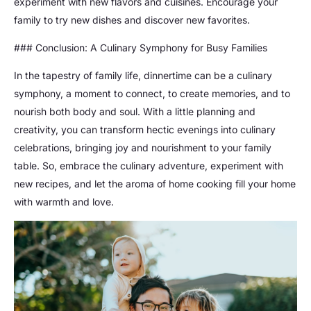
experiment with new flavors and cuisines. Encourage your
family to try new dishes and discover new favorites.
### Conclusion: A Culinary Symphony for Busy Families
In the tapestry of family life, dinnertime can be a culinary
symphony, a moment to connect, to create memories, and to
nourish both body and soul. With a little planning and
creativity, you can transform hectic evenings into culinary
celebrations, bringing joy and nourishment to your family
table. So, embrace the culinary adventure, experiment with
new recipes, and let the aroma of home cooking fill your home
with warmth and love.