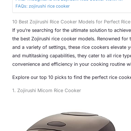
FAQs: zojirushi rice cooker
10 Best Zojirushi Rice Cooker Models for Perfect Rice
If you’re searching for the ultimate solution to achiev
the best Zojirushi rice cooker models. Renowned for th
and a variety of settings, these rice cookers elevate
and multitasking capabilities, they cater to all rice 
convenience and efficiency in your cooking routine with 
Explore our top 10 picks to find the perfect rice cooke
1. Zojirushi Micom Rice Cooker