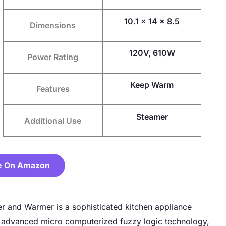
10.1 x 14 x 8.5
Dimensions
120V, 610W
Power Rating
Keep Warm
Features
Steamer
Additional Use
e On Amazon
 and Warmer is a sophisticated kitchen appliance
 advanced micro computerized fuzzy logic technology,