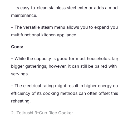
– Its easy-to-clean stainless steel exterior adds a mo
maintenance.
– The versatile steam menu allows you to expand your
multifunctional kitchen appliance.
Cons:
– While the capacity is good for most households, larg
bigger gatherings; however, it can still be paired 
servings.
– The electrical rating might result in higher energy
efficiency of its cooking methods can often offset th
reheating.
2. Zojirushi 3-Cup Rice Cooker