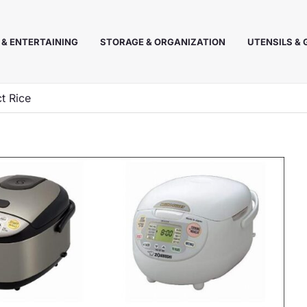
 & ENTERTAINING
STORAGE & ORGANIZATION
UTENSILS &
t Rice