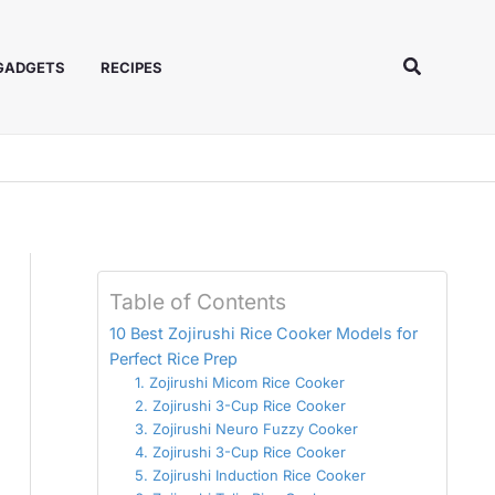
Search
 GADGETS
RECIPES
Table of Contents
10 Best Zojirushi Rice Cooker Models for
Perfect Rice Prep
1. Zojirushi Micom Rice Cooker
2. Zojirushi 3-Cup Rice Cooker
3. Zojirushi Neuro Fuzzy Cooker
4. Zojirushi 3-Cup Rice Cooker
5. Zojirushi Induction Rice Cooker