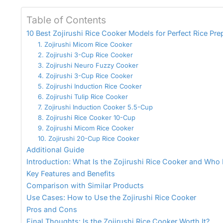
Table of Contents
10 Best Zojirushi Rice Cooker Models for Perfect Rice Pre
1. Zojirushi Micom Rice Cooker
2. Zojirushi 3-Cup Rice Cooker
3. Zojirushi Neuro Fuzzy Cooker
4. Zojirushi 3-Cup Rice Cooker
5. Zojirushi Induction Rice Cooker
6. Zojirushi Tulip Rice Cooker
7. Zojirushi Induction Cooker 5.5-Cup
8. Zojirushi Rice Cooker 10-Cup
9. Zojirushi Micom Rice Cooker
10. Zojirushi 20-Cup Rice Cooker
Additional Guide
Introduction: What Is the Zojirushi Rice Cooker and Who I
Key Features and Benefits
Comparison with Similar Products
Use Cases: How to Use the Zojirushi Rice Cooker
Pros and Cons
Final Thoughts: Is the Zojirushi Rice Cooker Worth It?