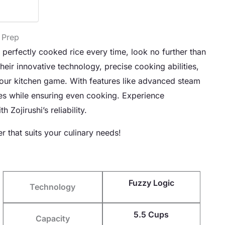
 Prep
e perfectly cooked rice every time, look no further than
eir innovative technology, precise cooking abilities,
 your kitchen game. With features like advanced steam
types while ensuring even cooking. Experience
Zojirushi’s reliability.
r that suits your culinary needs!
Fuzzy Logic
Technology
5.5 Cups
Capacity