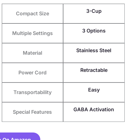
3-Cup
Compact Size
3 Options
Multiple Settings
Stainless Steel
Material
Retractable
Power Cord
Easy
Transportability
GABA Activation
Special Features
e On Amazon