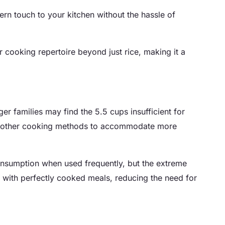
dern touch to your kitchen without the hassle of
 cooking repertoire beyond just rice, making it a
er families may find the 5.5 cups insufficient for
with other cooking methods to accommodate more
 consumption when used frequently, but the extreme
is with perfectly cooked meals, reducing the need for