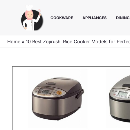
Skip
to
COOKWARE
APPLIANCES
DINING
content
Home
»
10 Best Zojirushi Rice Cooker Models for Perfec