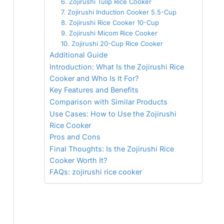
6. Zojirushi Tulip Rice Cooker
7. Zojirushi Induction Cooker 5.5-Cup
8. Zojirushi Rice Cooker 10-Cup
9. Zojirushi Micom Rice Cooker
10. Zojirushi 20-Cup Rice Cooker
Additional Guide
Introduction: What Is the Zojirushi Rice
Cooker and Who Is It For?
Key Features and Benefits
Comparison with Similar Products
Use Cases: How to Use the Zojirushi
Rice Cooker
Pros and Cons
Final Thoughts: Is the Zojirushi Rice
Cooker Worth It?
FAQs: zojirushi rice cooker