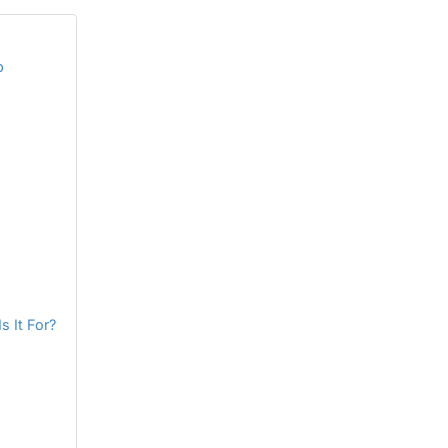
p
s It For?