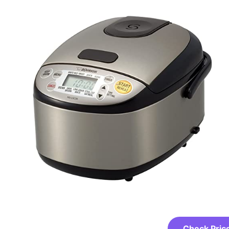
Check Pric