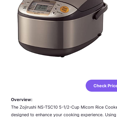
Check Pric
Overview:
The Zojirushi NS-TSC10 5-1/2-Cup Micom Rice Cooker
designed to enhance your cooking experience. Using