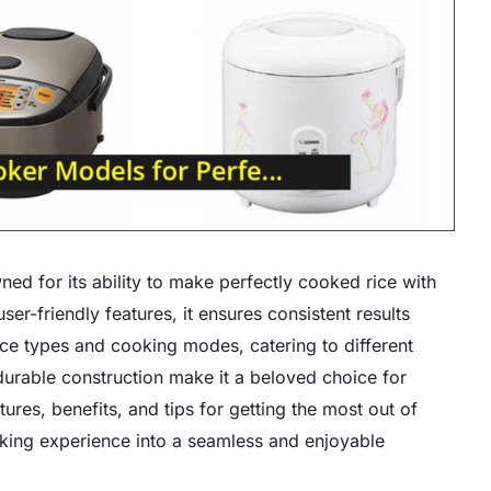
ned for its ability to make perfectly cooked rice with
r-friendly features, it ensures consistent results
rice types and cooking modes, catering to different
durable construction make it a beloved choice for
tures, benefits, and tips for getting the most out of
oking experience into a seamless and enjoyable