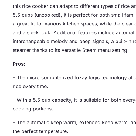
this rice cooker can adapt to different types of rice
5.5 cups (uncooked), it is perfect for both small fami
a great fit for various kitchen spaces, while the clear
and a sleek look. Additional features include automat
interchangeable melody and beep signals, a built-in r
steamer thanks to its versatile Steam menu setting.
Pros:
– The micro computerized fuzzy logic technology all
rice every time.
– With a 5.5 cup capacity, it is suitable for both ever
cooking portions.
– The automatic keep warm, extended keep warm, and 
the perfect temperature.