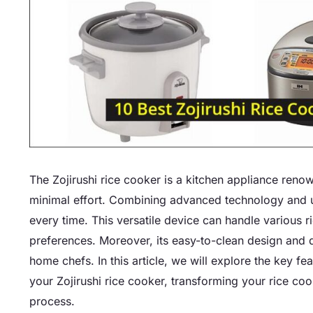
The Zojirushi rice cooker is a kitchen appliance renow
minimal effort. Combining advanced technology and use
every time. This versatile device can handle various 
preferences. Moreover, its easy-to-clean design and 
home chefs. In this article, we will explore the key fea
your Zojirushi rice cooker, transforming your rice co
process.