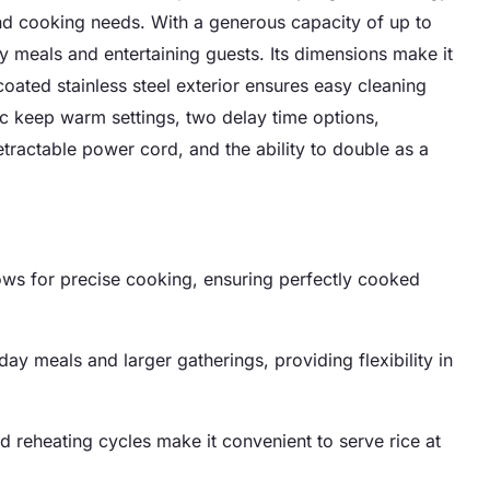
 and cooking needs. With a generous capacity of up to
ly meals and entertaining guests. Its dimensions make it
 coated stainless steel exterior ensures easy cleaning
ic keep warm settings, two delay time options,
etractable power cord, and the ability to double as a
ows for precise cooking, ensuring perfectly cooked
yday meals and larger gatherings, providing flexibility in
reheating cycles make it convenient to serve rice at