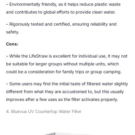
– Environmentally friendly, as it helps reduce plastic waste
and contributes to global efforts to provide clean water.
– Rigorously tested and certified, ensuring reliability and
safety.
Cons:
– While the LifeStraw is excellent for individual use, it may not
be suitable for larger groups without multiple units, which
could be a consideration for family trips or group camping.
– Some users may find the initial taste of filtered water slightly
different from what they are accustomed to, but this usually
improves after a few uses as the filter activates properly.
4. Bluevua UV Countertop Water Filter