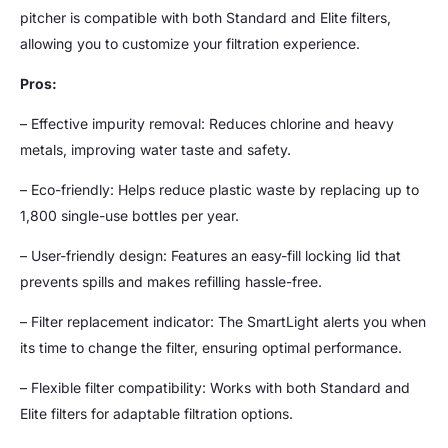
pitcher is compatible with both Standard and Elite filters,
allowing you to customize your filtration experience.
Pros:
– Effective impurity removal: Reduces chlorine and heavy
metals, improving water taste and safety.
– Eco-friendly: Helps reduce plastic waste by replacing up to
1,800 single-use bottles per year.
– User-friendly design: Features an easy-fill locking lid that
prevents spills and makes refilling hassle-free.
– Filter replacement indicator: The SmartLight alerts you when
its time to change the filter, ensuring optimal performance.
– Flexible filter compatibility: Works with both Standard and
Elite filters for adaptable filtration options.