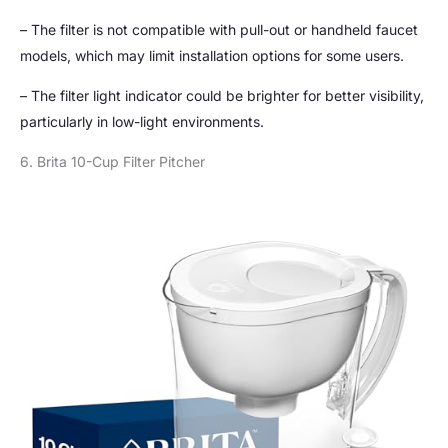
– The filter is not compatible with pull-out or handheld faucet
models, which may limit installation options for some users.
– The filter light indicator could be brighter for better visibility,
particularly in low-light environments.
6. Brita 10-Cup Filter Pitcher