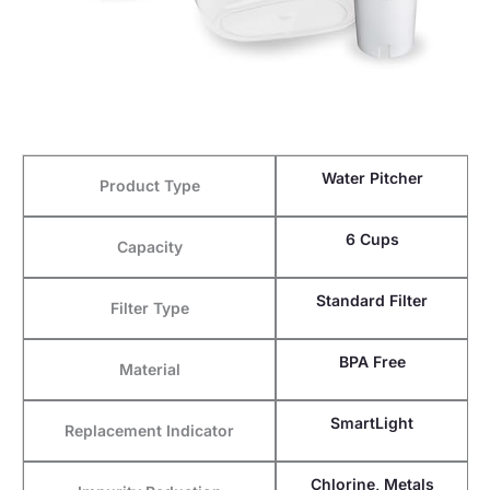
Water Pitcher
Product Type
6 Cups
Capacity
Standard Filter
Filter Type
BPA Free
Material
SmartLight
Replacement Indicator
Chlorine, Metals