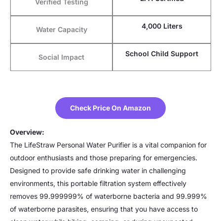
Verified Testing
4,000 Liters
Water Capacity
School Child Support
Social Impact
Check Price On Amazon
Overview:
The LifeStraw Personal Water Purifier is a vital companion for
outdoor enthusiasts and those preparing for emergencies.
Designed to provide safe drinking water in challenging
environments, this portable filtration system effectively
removes 99.999999% of waterborne bacteria and 99.999%
of waterborne parasites, ensuring that you have access to