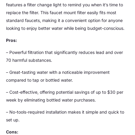
features a filter change light to remind you when it’s time to
replace the filter. This faucet mount filter easily fits most
standard faucets, making it a convenient option for anyone
looking to enjoy better water while being budget-conscious.
Pros:
– Powerful filtration that significantly reduces lead and over
70 harmful substances.
– Great-tasting water with a noticeable improvement
compared to tap or bottled water.
– Cost-effective, offering potential savings of up to $30 per
week by eliminating bottled water purchases.
– No-tools-required installation makes it simple and quick to
set up.
Cons: