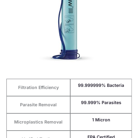
99.999999% Bacteria
Filtration Efficiency
99.999% Parasites
Parasite Removal
1 Micron
Microplastics Removal
EPA Certified