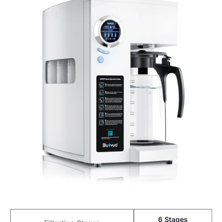
6 Stages