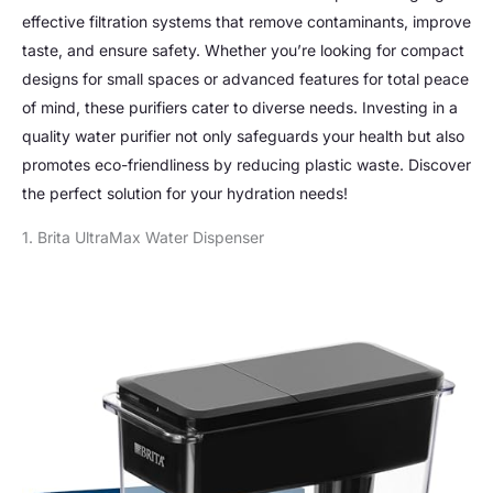
effective filtration systems that remove contaminants, improve
taste, and ensure safety. Whether you’re looking for compact
designs for small spaces or advanced features for total peace
of mind, these purifiers cater to diverse needs. Investing in a
quality water purifier not only safeguards your health but also
promotes eco-friendliness by reducing plastic waste. Discover
the perfect solution for your hydration needs!
1. Brita UltraMax Water Dispenser