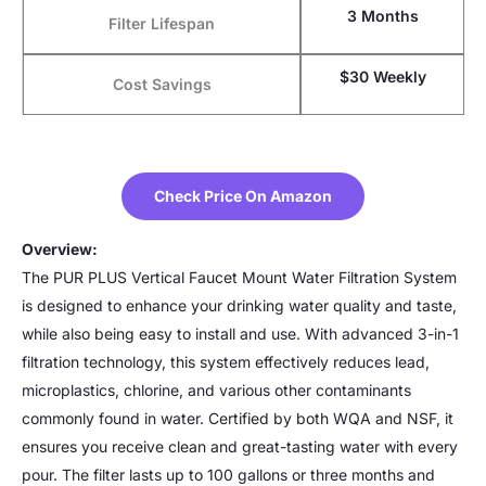
3 Months
Filter Lifespan
$30 Weekly
Cost Savings
Check Price On Amazon
Overview:
The PUR PLUS Vertical Faucet Mount Water Filtration System
is designed to enhance your drinking water quality and taste,
while also being easy to install and use. With advanced 3-in-1
filtration technology, this system effectively reduces lead,
microplastics, chlorine, and various other contaminants
commonly found in water. Certified by both WQA and NSF, it
ensures you receive clean and great-tasting water with every
pour. The filter lasts up to 100 gallons or three months and