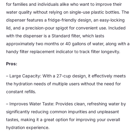
for families and individuals alike who want to improve their
water quality without relying on single-use plastic bottles. The
dispenser features a fridge-friendly design, an easy-locking
lid, and a precision-pour spigot for convenient use. Included
with the dispenser is a Standard filter, which lasts
approximately two months or 40 gallons of water, along with a
handy filter replacement indicator to track filter longevity.
Pros:
– Large Capacity: With a 27-cup design, it effectively meets
the hydration needs of multiple users without the need for
constant refills.
– Improves Water Taste: Provides clean, refreshing water by
significantly reducing common impurities and unpleasant
tastes, making it a great option for improving your overall
hydration experience.