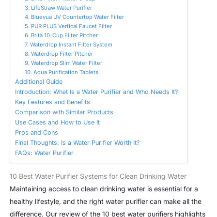
3. LifeStraw Water Purifier
4. Bluevua UV Countertop Water Filter
5. PUR PLUS Vertical Faucet Filter
6. Brita 10-Cup Filter Pitcher
7. Waterdrop Instant Filter System
8. Waterdrop Filter Pitcher
9. Waterdrop Slim Water Filter
10. Aqua Purification Tablets
Additional Guide
Introduction: What Is a Water Purifier and Who Needs It?
Key Features and Benefits
Comparison with Similar Products
Use Cases and How to Use It
Pros and Cons
Final Thoughts: Is a Water Purifier Worth It?
FAQs: Water Purifier
10 Best Water Purifier Systems for Clean Drinking Water
Maintaining access to clean drinking water is essential for a
healthy lifestyle, and the right water purifier can make all the
difference. Our review of the 10 best water purifiers highlights