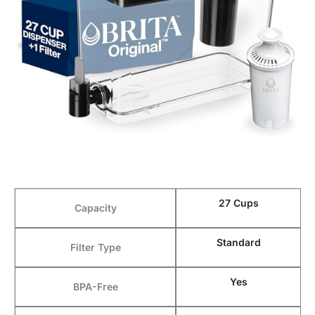
27 Cups
Capacity
Standard
Filter Type
Yes
BPA-Free