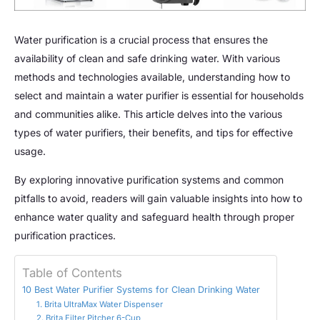
Water purification is a crucial process that ensures the
availability of clean and safe drinking water. With various
methods and technologies available, understanding how to
select and maintain a water purifier is essential for households
and communities alike. This article delves into the various
types of water purifiers, their benefits, and tips for effective
usage.
By exploring innovative purification systems and common
pitfalls to avoid, readers will gain valuable insights into how to
enhance water quality and safeguard health through proper
purification practices.
Table of Contents
10 Best Water Purifier Systems for Clean Drinking Water
1. Brita UltraMax Water Dispenser
2. Brita Filter Pitcher 6-Cup