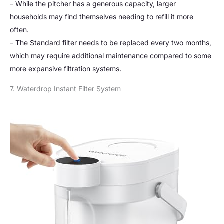
– While the pitcher has a generous capacity, larger
households may find themselves needing to refill it more
often.
– The Standard filter needs to be replaced every two months,
which may require additional maintenance compared to some
more expansive filtration systems.
7. Waterdrop Instant Filter System