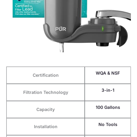
WQA & NSF
Certification
3-in-1
Filtration Technology
100 Gallons
Capacity
No Tools
Installation