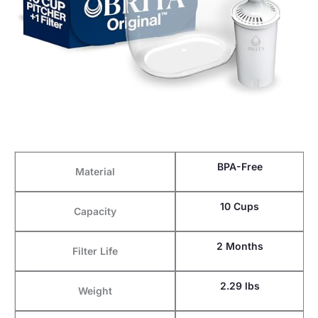
BPA-Free
Material
10 Cups
Capacity
2 Months
Filter Life
2.29 lbs
Weight