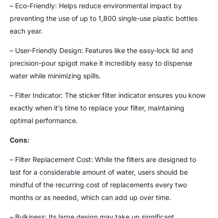
– Eco-Friendly: Helps reduce environmental impact by
preventing the use of up to 1,800 single-use plastic bottles
each year.
– User-Friendly Design: Features like the easy-lock lid and
precision-pour spigot make it incredibly easy to dispense
water while minimizing spills.
– Filter Indicator: The sticker filter indicator ensures you know
exactly when it’s time to replace your filter, maintaining
optimal performance.
Cons:
– Filter Replacement Cost: While the filters are designed to
last for a considerable amount of water, users should be
mindful of the recurring cost of replacements every two
months or as needed, which can add up over time.
– Bulkiness: Its large design may take up significant