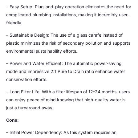
– Easy Setup: Plug-and-play operation eliminates the need for
complicated plumbing installations, making it incredibly user-
friendly.
– Sustainable Design: The use of a glass carafe instead of
plastic minimizes the risk of secondary pollution and supports
environmental sustainability efforts.
– Power and Water Efficient: The automatic power-saving
mode and impressive 2:1 Pure to Drain ratio enhance water
conservation efforts.
– Long Filter Life: With a filter lifespan of 12-24 months, users
can enjoy peace of mind knowing that high-quality water is
just a turnaround away.
Cons:
– Initial Power Dependency: As this system requires an