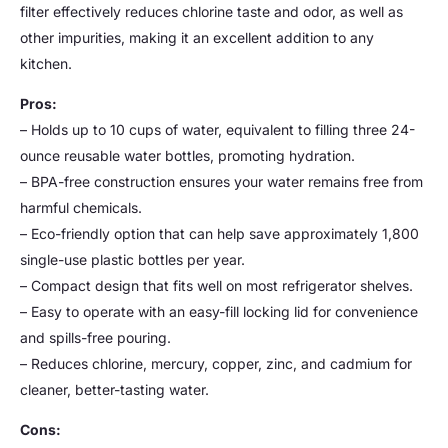
filter effectively reduces chlorine taste and odor, as well as
other impurities, making it an excellent addition to any
kitchen.
Pros:
– Holds up to 10 cups of water, equivalent to filling three 24-
ounce reusable water bottles, promoting hydration.
– BPA-free construction ensures your water remains free from
harmful chemicals.
– Eco-friendly option that can help save approximately 1,800
single-use plastic bottles per year.
– Compact design that fits well on most refrigerator shelves.
– Easy to operate with an easy-fill locking lid for convenience
and spills-free pouring.
– Reduces chlorine, mercury, copper, zinc, and cadmium for
cleaner, better-tasting water.
Cons: