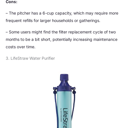
Cons:
– The pitcher has a 6-cup capacity, which may require more
frequent refills for larger households or gatherings.
– Some users might find the filter replacement cycle of two
months to be a bit short, potentially increasing maintenance
costs over time.
3. LifeStraw Water Purifier