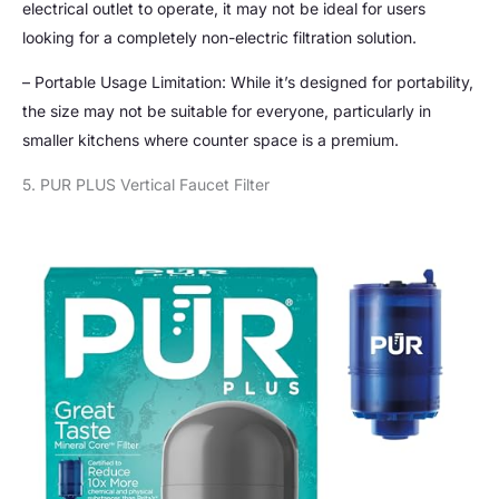
electrical outlet to operate, it may not be ideal for users
looking for a completely non-electric filtration solution.
– Portable Usage Limitation: While it’s designed for portability,
the size may not be suitable for everyone, particularly in
smaller kitchens where counter space is a premium.
5. PUR PLUS Vertical Faucet Filter