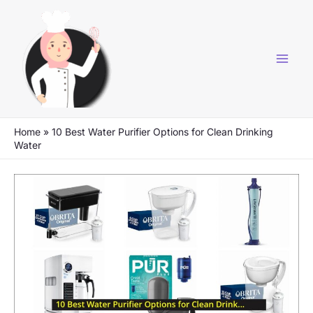
Skip
to
content
Home
»
10 Best Water Purifier Options for Clean Drinking
Water