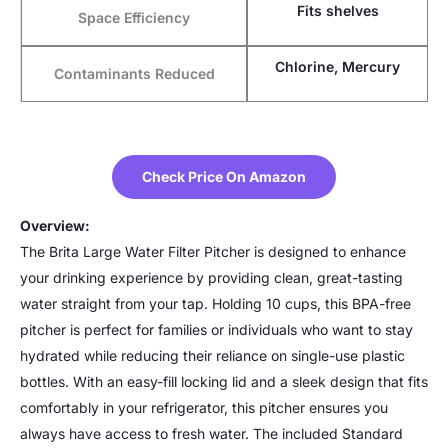
Fits shelves
Space Efficiency
Chlorine, Mercury
Contaminants Reduced
Check Price On Amazon
Overview:
The Brita Large Water Filter Pitcher is designed to enhance
your drinking experience by providing clean, great-tasting
water straight from your tap. Holding 10 cups, this BPA-free
pitcher is perfect for families or individuals who want to stay
hydrated while reducing their reliance on single-use plastic
bottles. With an easy-fill locking lid and a sleek design that fits
comfortably in your refrigerator, this pitcher ensures you
always have access to fresh water. The included Standard