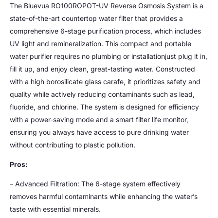
The Bluevua RO100ROPOT-UV Reverse Osmosis System is a
state-of-the-art countertop water filter that provides a
comprehensive 6-stage purification process, which includes
UV light and remineralization. This compact and portable
water purifier requires no plumbing or installationjust plug it in,
fill it up, and enjoy clean, great-tasting water. Constructed
with a high borosilicate glass carafe, it prioritizes safety and
quality while actively reducing contaminants such as lead,
fluoride, and chlorine. The system is designed for efficiency
with a power-saving mode and a smart filter life monitor,
ensuring you always have access to pure drinking water
without contributing to plastic pollution.
Pros:
– Advanced Filtration: The 6-stage system effectively
removes harmful contaminants while enhancing the water’s
taste with essential minerals.