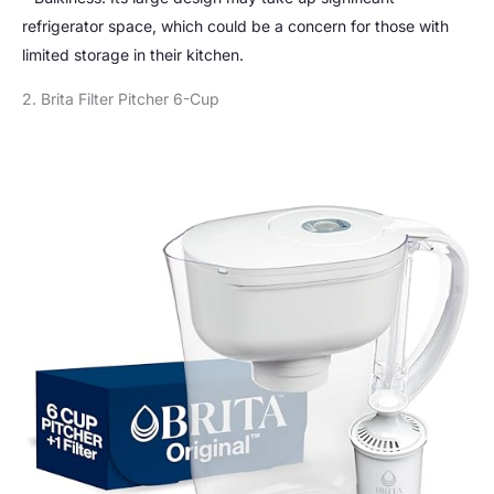
refrigerator space, which could be a concern for those with
limited storage in their kitchen.
2. Brita Filter Pitcher 6-Cup