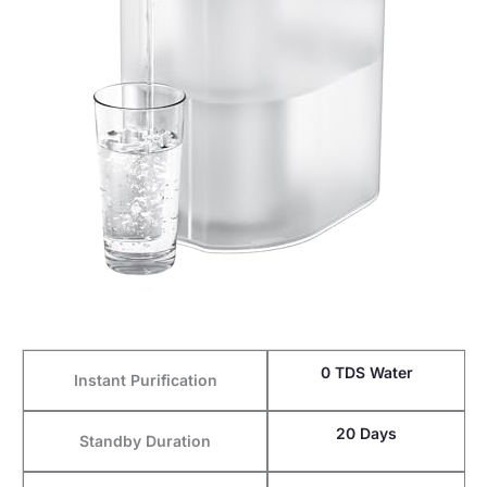
0 TDS Water
Instant Purification
20 Days
Standby Duration