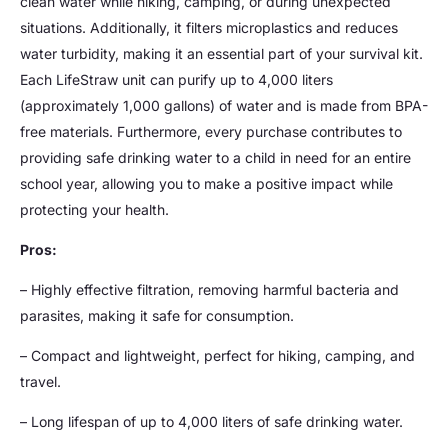
clean water while hiking, camping, or during unexpected
situations. Additionally, it filters microplastics and reduces
water turbidity, making it an essential part of your survival kit.
Each LifeStraw unit can purify up to 4,000 liters
(approximately 1,000 gallons) of water and is made from BPA-
free materials. Furthermore, every purchase contributes to
providing safe drinking water to a child in need for an entire
school year, allowing you to make a positive impact while
protecting your health.
Pros:
– Highly effective filtration, removing harmful bacteria and
parasites, making it safe for consumption.
– Compact and lightweight, perfect for hiking, camping, and
travel.
– Long lifespan of up to 4,000 liters of safe drinking water.