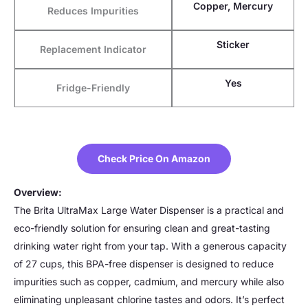
Copper, Mercury
Reduces Impurities
Sticker
Replacement Indicator
Yes
Fridge-Friendly
Check Price On Amazon
Overview:
The Brita UltraMax Large Water Dispenser is a practical and
eco-friendly solution for ensuring clean and great-tasting
drinking water right from your tap. With a generous capacity
of 27 cups, this BPA-free dispenser is designed to reduce
impurities such as copper, cadmium, and mercury while also
eliminating unpleasant chlorine tastes and odors. It’s perfect