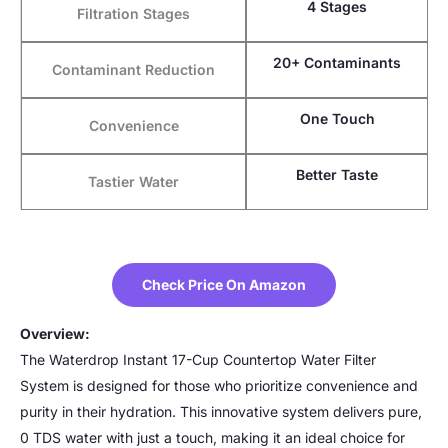
4 Stages
Filtration Stages
20+ Contaminants
Contaminant Reduction
One Touch
Convenience
Better Taste
Tastier Water
Check Price On Amazon
Overview:
The Waterdrop Instant 17-Cup Countertop Water Filter
System is designed for those who prioritize convenience and
purity in their hydration. This innovative system delivers pure,
0 TDS water with just a touch, making it an ideal choice for