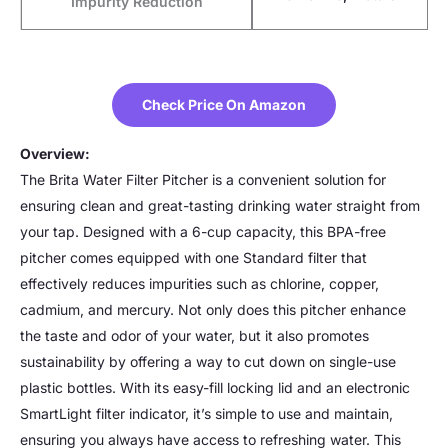
Impurity Reduction
Check Price On Amazon
Overview:
The Brita Water Filter Pitcher is a convenient solution for
ensuring clean and great-tasting drinking water straight from
your tap. Designed with a 6-cup capacity, this BPA-free
pitcher comes equipped with one Standard filter that
effectively reduces impurities such as chlorine, copper,
cadmium, and mercury. Not only does this pitcher enhance
the taste and odor of your water, but it also promotes
sustainability by offering a way to cut down on single-use
plastic bottles. With its easy-fill locking lid and an electronic
SmartLight filter indicator, it’s simple to use and maintain,
ensuring you always have access to refreshing water. This