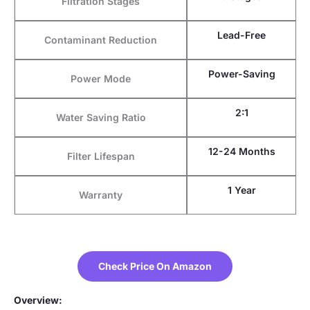
Filtration Stages
Lead-Free
Contaminant Reduction
Power-Saving
Power Mode
2:1
Water Saving Ratio
12-24 Months
Filter Lifespan
1 Year
Warranty
Check Price On Amazon
Overview: