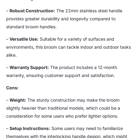
–
Robust Construction:
The 22mm stainless steel handle
provides greater durability and longevity compared to
standard broom handles.
–
Versatile Use:
Suitable for a variety of surfaces and
environments, this broom can tackle indoor and outdoor tasks
alike.
–
Warranty Support:
The product includes a 12-month
warranty, ensuring customer support and satisfaction.
Cons:
–
Weight:
The sturdy construction may make the broom
slightly heavier than traditional models, which could be a
consideration for some users who prefer lighter options.
–
Setup Instructions:
Some users may need to familiarize
themselves with the interlocking handle design, which might