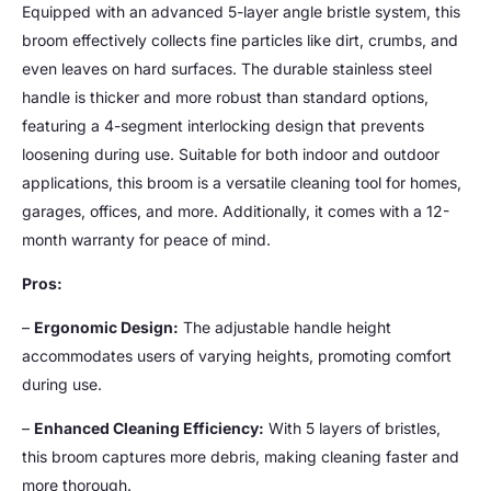
Equipped with an advanced 5-layer angle bristle system, this
broom effectively collects fine particles like dirt, crumbs, and
even leaves on hard surfaces. The durable stainless steel
handle is thicker and more robust than standard options,
featuring a 4-segment interlocking design that prevents
loosening during use. Suitable for both indoor and outdoor
applications, this broom is a versatile cleaning tool for homes,
garages, offices, and more. Additionally, it comes with a 12-
month warranty for peace of mind.
Pros:
–
Ergonomic Design:
The adjustable handle height
accommodates users of varying heights, promoting comfort
during use.
–
Enhanced Cleaning Efficiency:
With 5 layers of bristles,
this broom captures more debris, making cleaning faster and
more thorough.