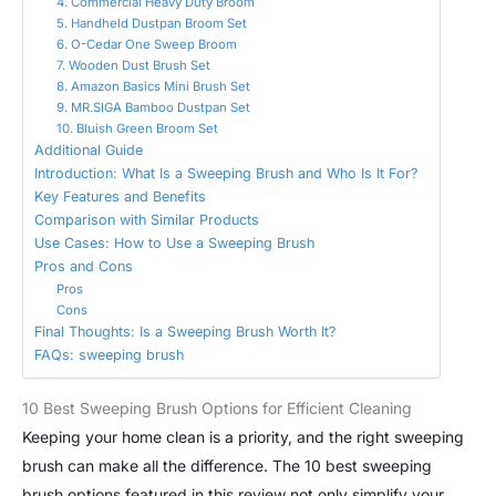
4. Commercial Heavy Duty Broom
5. Handheld Dustpan Broom Set
6. O-Cedar One Sweep Broom
7. Wooden Dust Brush Set
8. Amazon Basics Mini Brush Set
9. MR.SIGA Bamboo Dustpan Set
10. Bluish Green Broom Set
Additional Guide
Introduction: What Is a Sweeping Brush and Who Is It For?
Key Features and Benefits
Comparison with Similar Products
Use Cases: How to Use a Sweeping Brush
Pros and Cons
Pros
Cons
Final Thoughts: Is a Sweeping Brush Worth It?
FAQs: sweeping brush
10 Best Sweeping Brush Options for Efficient Cleaning
Keeping your home clean is a priority, and the right sweeping
brush can make all the difference. The 10 best sweeping
brush options featured in this review not only simplify your