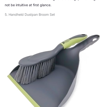
not be intuitive at first glance.
5. Handheld Dustpan Broom Set