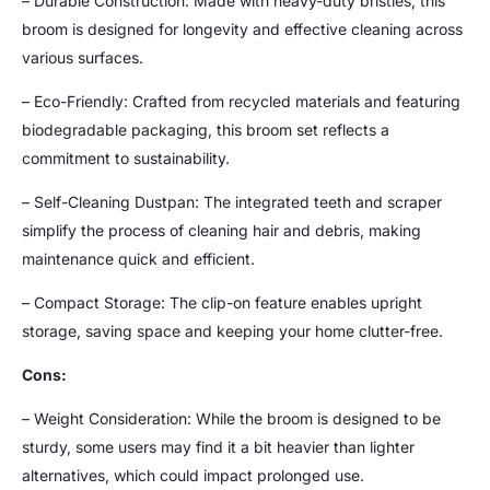
– Durable Construction: Made with heavy-duty bristles, this
broom is designed for longevity and effective cleaning across
various surfaces.
– Eco-Friendly: Crafted from recycled materials and featuring
biodegradable packaging, this broom set reflects a
commitment to sustainability.
– Self-Cleaning Dustpan: The integrated teeth and scraper
simplify the process of cleaning hair and debris, making
maintenance quick and efficient.
– Compact Storage: The clip-on feature enables upright
storage, saving space and keeping your home clutter-free.
Cons:
– Weight Consideration: While the broom is designed to be
sturdy, some users may find it a bit heavier than lighter
alternatives, which could impact prolonged use.