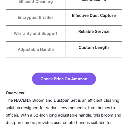
Efficient Cleaning
Effective Dust Capture
Encrypted Bristles
Reliable Service
Warranty and Support
Custom Length
Adjustable Handle
Check Price On Amazon
Overview:
The NACENA Broom and Dustpan Set is an efficient cleaning
solution designed for various environments, from homes to
offices. With a 52-inch long adjustable handle, this broom and
dustpan combo provides user comfort and is suitable for