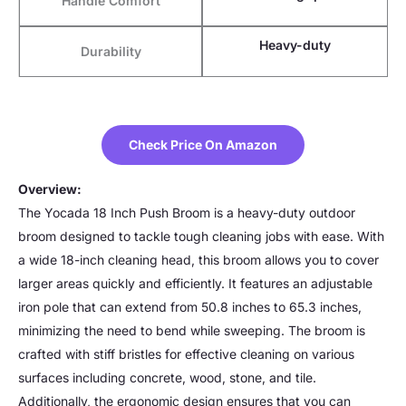
Handle Comfort
Heavy-duty
Durability
Check Price On Amazon
Overview:
The Yocada 18 Inch Push Broom is a heavy-duty outdoor
broom designed to tackle tough cleaning jobs with ease. With
a wide 18-inch cleaning head, this broom allows you to cover
larger areas quickly and efficiently. It features an adjustable
iron pole that can extend from 50.8 inches to 65.3 inches,
minimizing the need to bend while sweeping. The broom is
crafted with stiff bristles for effective cleaning on various
surfaces including concrete, wood, stone, and tile.
Additionally, the ergonomic design ensures that you can