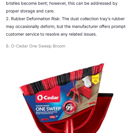
bristles become bent; however, this can be addressed by
proper storage and care.
2. Rubber Deformation Risk: The dust collection tray’s rubber
may occasionally deform, but the manufacturer offers prompt
customer service to resolve any related issues.
6. O-Cedar One Sweep Broom