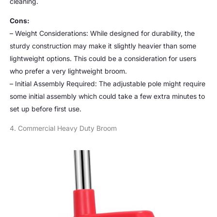
cleaning.
Cons:
– Weight Considerations: While designed for durability, the
sturdy construction may make it slightly heavier than some
lightweight options. This could be a consideration for users
who prefer a very lightweight broom.
– Initial Assembly Required: The adjustable pole might require
some initial assembly which could take a few extra minutes to
set up before first use.
4. Commercial Heavy Duty Broom