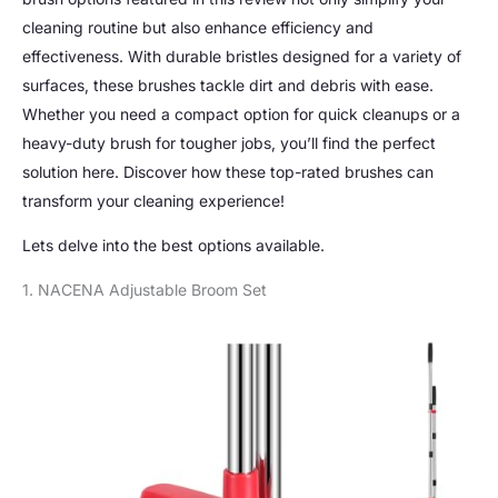
cleaning routine but also enhance efficiency and
effectiveness. With durable bristles designed for a variety of
surfaces, these brushes tackle dirt and debris with ease.
Whether you need a compact option for quick cleanups or a
heavy-duty brush for tougher jobs, you’ll find the perfect
solution here. Discover how these top-rated brushes can
transform your cleaning experience!
Lets delve into the best options available.
1. NACENA Adjustable Broom Set