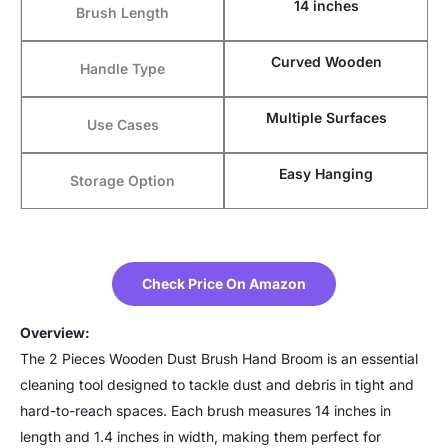
14 inches
Brush Length
Curved Wooden
Handle Type
Multiple Surfaces
Use Cases
Easy Hanging
Storage Option
Check Price On Amazon
Overview:
The 2 Pieces Wooden Dust Brush Hand Broom is an essential
cleaning tool designed to tackle dust and debris in tight and
hard-to-reach spaces. Each brush measures 14 inches in
length and 1.4 inches in width, making them perfect for