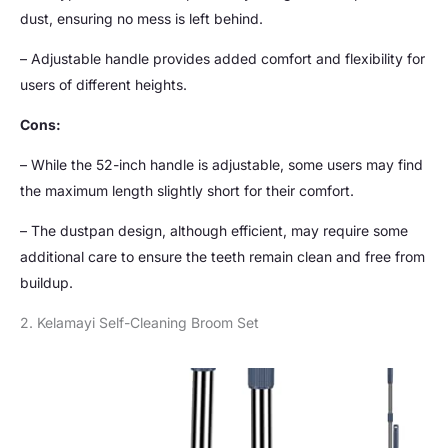
dust, ensuring no mess is left behind.
– Adjustable handle provides added comfort and flexibility for
users of different heights.
Cons:
– While the 52-inch handle is adjustable, some users may find
the maximum length slightly short for their comfort.
– The dustpan design, although efficient, may require some
additional care to ensure the teeth remain clean and free from
buildup.
2. Kelamayi Self-Cleaning Broom Set