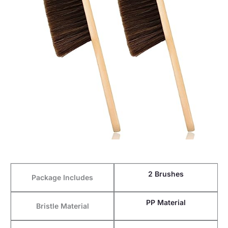
2 Brushes
Package Includes
PP Material
Bristle Material