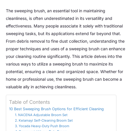
The sweeping brush, an essential tool in maintaining
cleanliness, is often underestimated in its versatility and
effectiveness. Many people associate it solely with traditional
sweeping tasks, but its applications extend far beyond that.
From debris removal to fine dust collection, understanding the
proper techniques and uses of a sweeping brush can enhance
your cleaning routine significantly. This article delves into the
various ways to utilize a sweeping brush to maximize its
potential, ensuring a clean and organized space. Whether for
home or professional use, the sweeping brush can become a
valuable ally in achieving cleanliness.
Table of Contents
10 Best Sweeping Brush Options for Efficient Cleaning
1. NACENA Adjustable Broom Set
2. Kelamayi Self-Cleaning Broom Set
3. Yocada Heavy-Duty Push Broom