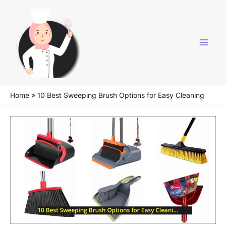
Skip
to
content
Home
»
10 Best Sweeping Brush Options for Easy Cleaning