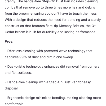
cranny. The hands-free Step-On Dust Pan includes cleaning
combs that remove up to three times more hair and debris
from the broom, ensuring you don’t have to touch the mess.
With a design that reduces the need for bending and a sturdy
construction that features flare-tip Memory Bristles, the O-
Cedar broom is built for durability and lasting performance.
Pros:
– Effortless cleaning with patented wave technology that
captures 99% of dust and dirt in one sweep.
– Dual-bristle technology enhances dirt removal from corners
and flat surfaces.
– Hands-free cleanup with a Step-On Dust Pan for easy
disposal.
– Ergonomic design minimizes bending, making cleaning more
comfortable.