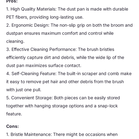
Pros:
1. High Quality Materials: The dust pan is made with durable
PET fibers, providing long-lasting use.
2. Ergonomic Design: The non-slip grip on both the broom and
dustpan ensures maximum comfort and control while
cleaning.
3. Effective Cleaning Performance: The brush bristles
efficiently capture dirt and debris, while the wide lip of the
dust pan maximizes surface contact.
4. Self-Cleaning Feature: The built-in scraper and comb make
it easy to remove pet hair and other debris from the brush
with just one pull.
5. Convenient Storage: Both pieces can be easily stored
together with hanging storage options and a snap-lock
feature.
Cons:
1. Bristle Maintenance: There might be occasions when