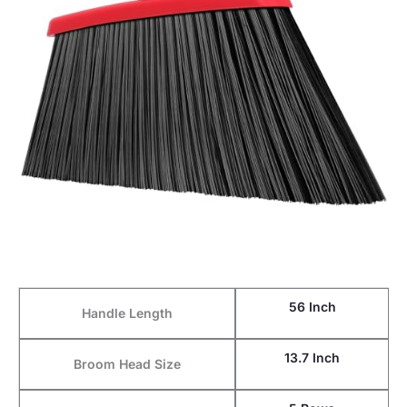
56 Inch
Handle Length
13.7 Inch
Broom Head Size