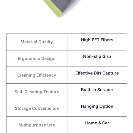
High PET Fibers
Material Quality
Non-slip Grip
Ergonomic Design
Effective Dirt Capture
Cleaning Efficiency
Built-in Scraper
Self-Cleaning Feature
Hanging Option
Storage Convenience
Home & Car
Multipurpose Use