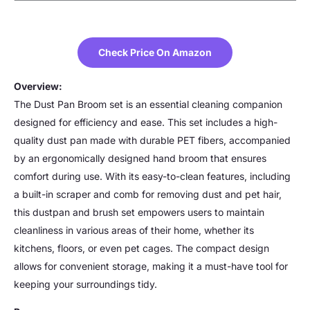
Check Price On Amazon
Overview:
The Dust Pan Broom set is an essential cleaning companion
designed for efficiency and ease. This set includes a high-
quality dust pan made with durable PET fibers, accompanied
by an ergonomically designed hand broom that ensures
comfort during use. With its easy-to-clean features, including
a built-in scraper and comb for removing dust and pet hair,
this dustpan and brush set empowers users to maintain
cleanliness in various areas of their home, whether its
kitchens, floors, or even pet cages. The compact design
allows for convenient storage, making it a must-have tool for
keeping your surroundings tidy.