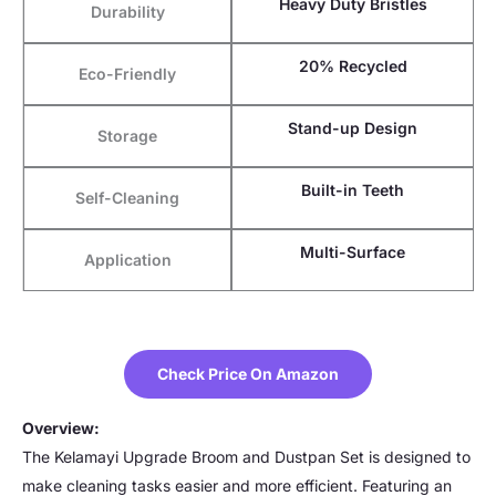
Heavy Duty Bristles
Durability
20% Recycled
Eco-Friendly
Stand-up Design
Storage
Built-in Teeth
Self-Cleaning
Multi-Surface
Application
Check Price On Amazon
Overview:
The Kelamayi Upgrade Broom and Dustpan Set is designed to
make cleaning tasks easier and more efficient. Featuring an