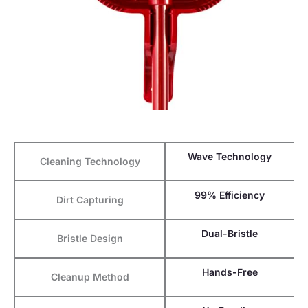
Wave Technology
Cleaning Technology
99% Efficiency
Dirt Capturing
Dual-Bristle
Bristle Design
Hands-Free
Cleanup Method