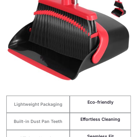
Eco-friendly
Lightweight Packaging
Effortless Cleaning
Built-in Dust Pan Teeth
Seamless Fit