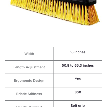
18 inches
Width
50.8 to 65.3 inches
Length Adjustment
Yes
Ergonomic Design
Stiff
Bristle Stiffness
Soft grip