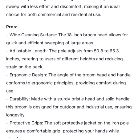
sweep with less effort and discomfort, making it an ideal
choice for both commercial and residential use.
Pros:
– Wide Cleaning Surface: The 18-inch broom head allows for
quick and efficient sweeping of large areas.
– Adjustable Length: The pole adjusts from 50.8 to 65.3
inches, catering to users of different heights and reducing
strain on the back.
– Ergonomic Design: The angle of the broom head and handle
conforms to ergonomic principles, providing comfort during
use.
– Durability: Made with a sturdy bristle head and solid handle,
this broom is designed for outdoor and industrial use, ensuring
longevity.
– Protective Grips: The soft protective jacket on the iron pole
ensures a comfortable grip, protecting your hands while