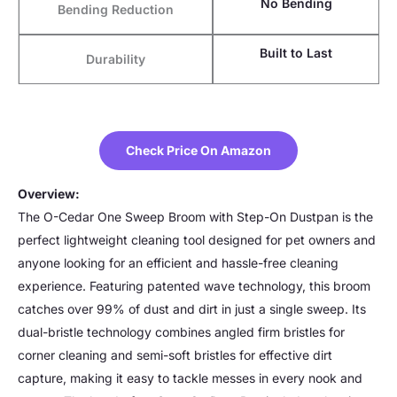
No Bending
Bending Reduction
Built to Last
Durability
Check Price On Amazon
Overview:
The O-Cedar One Sweep Broom with Step-On Dustpan is the
perfect lightweight cleaning tool designed for pet owners and
anyone looking for an efficient and hassle-free cleaning
experience. Featuring patented wave technology, this broom
catches over 99% of dust and dirt in just a single sweep. Its
dual-bristle technology combines angled firm bristles for
corner cleaning and semi-soft bristles for effective dirt
capture, making it easy to tackle messes in every nook and