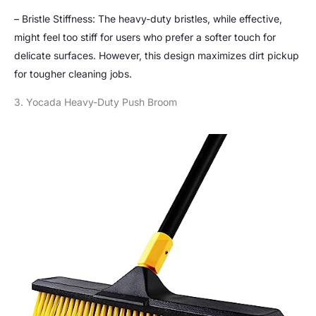
– Bristle Stiffness: The heavy-duty bristles, while effective,
might feel too stiff for users who prefer a softer touch for
delicate surfaces. However, this design maximizes dirt pickup
for tougher cleaning jobs.
3. Yocada Heavy-Duty Push Broom