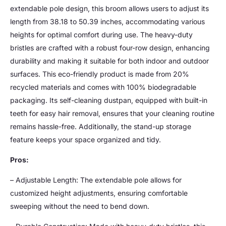
extendable pole design, this broom allows users to adjust its
length from 38.18 to 50.39 inches, accommodating various
heights for optimal comfort during use. The heavy-duty
bristles are crafted with a robust four-row design, enhancing
durability and making it suitable for both indoor and outdoor
surfaces. This eco-friendly product is made from 20%
recycled materials and comes with 100% biodegradable
packaging. Its self-cleaning dustpan, equipped with built-in
teeth for easy hair removal, ensures that your cleaning routine
remains hassle-free. Additionally, the stand-up storage
feature keeps your space organized and tidy.
Pros:
– Adjustable Length: The extendable pole allows for
customized height adjustments, ensuring comfortable
sweeping without the need to bend down.