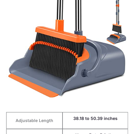
38.18 to 50.39 inches
Adjustable Length