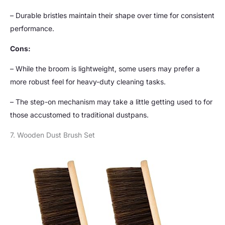
– Durable bristles maintain their shape over time for consistent
performance.
Cons:
– While the broom is lightweight, some users may prefer a
more robust feel for heavy-duty cleaning tasks.
– The step-on mechanism may take a little getting used to for
those accustomed to traditional dustpans.
7. Wooden Dust Brush Set