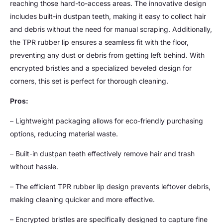
reaching those hard-to-access areas. The innovative design
includes built-in dustpan teeth, making it easy to collect hair
and debris without the need for manual scraping. Additionally,
the TPR rubber lip ensures a seamless fit with the floor,
preventing any dust or debris from getting left behind. With
encrypted bristles and a specialized beveled design for
corners, this set is perfect for thorough cleaning.
Pros:
– Lightweight packaging allows for eco-friendly purchasing
options, reducing material waste.
– Built-in dustpan teeth effectively remove hair and trash
without hassle.
– The efficient TPR rubber lip design prevents leftover debris,
making cleaning quicker and more effective.
– Encrypted bristles are specifically designed to capture fine