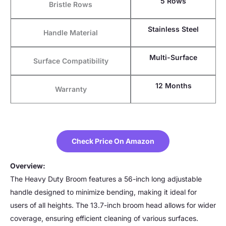
5 Rows
Bristle Rows
Stainless Steel
Handle Material
Multi-Surface
Surface Compatibility
12 Months
Warranty
Check Price On Amazon
Overview:
The Heavy Duty Broom features a 56-inch long adjustable
handle designed to minimize bending, making it ideal for
users of all heights. The 13.7-inch broom head allows for wider
coverage, ensuring efficient cleaning of various surfaces.