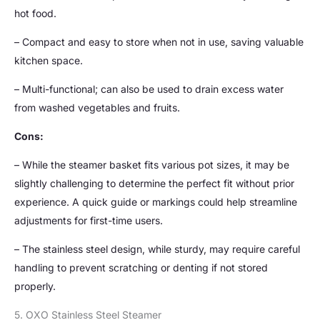
hot food.
– Compact and easy to store when not in use, saving valuable
kitchen space.
– Multi-functional; can also be used to drain excess water
from washed vegetables and fruits.
Cons:
– While the steamer basket fits various pot sizes, it may be
slightly challenging to determine the perfect fit without prior
experience. A quick guide or markings could help streamline
adjustments for first-time users.
– The stainless steel design, while sturdy, may require careful
handling to prevent scratching or denting if not stored
properly.
5. OXO Stainless Steel Steamer