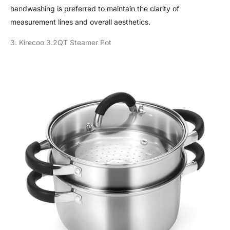
handwashing is preferred to maintain the clarity of
measurement lines and overall aesthetics.
3. Kirecoo 3.2QT Steamer Pot