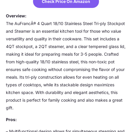
Check Price On Amazon
Overview:
The AuFrancÂ® 4 Quart 18/10 Stainless Steel Tri-ply Stockpot
and Steamer is an essential kitchen tool for those who value
versatility and quality in their cookware. This set includes a
4QT stockpot, a 2QT steamer, and a clear tempered glass lid,
making it ideal for preparing meals for 3-5 people. Crafted
from high-quality 18/10 stainless steel, this non-toxic pot
ensures safe cooking without compromising the flavor of your
meals. Its tri-ply construction allows for even heating on all
types of cooktops, while its stackable design maximizes
kitchen space. With durability and elegant aesthetics, this
product is perfect for family cooking and also makes a great
gift.
Pros:
– Multifunctional design allows for simultaneous steaming and