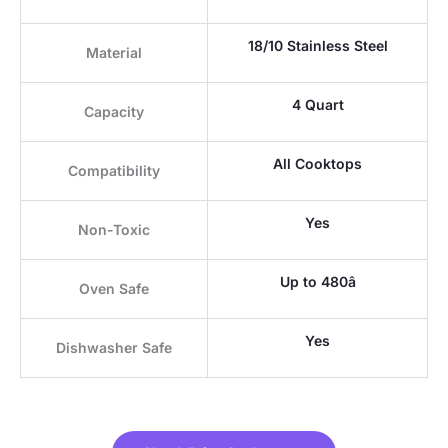
18/10 Stainless Steel
Material
4 Quart
Capacity
All Cooktops
Compatibility
Yes
Non-Toxic
Up to 480â
Oven Safe
Yes
Dishwasher Safe