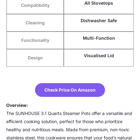
All Stovetops
Compatibility
Dishwasher Safe
Cleaning
Multi-Function
Functionality
Visualised Lid
Design
Check Price On Amazon
Overview:
The SUNHOUSE 3.1 Quarts Steamer Pots offer a versatile and
efficient cooking solution, perfect for those who prioritize
healthy and nutritious meals. Made from premium, non-toxic
stainless steel, this cookware ensures that your food’s natural