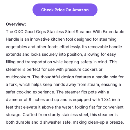
Check Price On Amazon
Overview:
The OXO Good Grips Stainless Steel Steamer With Extendable
Handle is an innovative kitchen tool designed for steaming
vegetables and other foods effortlessly. Its removable handle
extends and locks securely into position, allowing for easy
filling and transportation while keeping safety in mind. This
steamer is perfect for use with pressure cookers or
multicookers. The thoughtful design features a handle hole for
a fork, which helps keep hands away from steam, ensuring a
safer cooking experience. The steamer fits pots with a
diameter of 8 inches and up and is equipped with 1 3/4 inch
feet that elevate it above the water, folding flat for convenient
storage. Crafted from sturdy stainless steel, this steamer is
both durable and dishwasher safe, making clean-up a breeze.