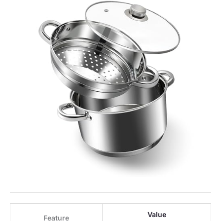
Value
Feature