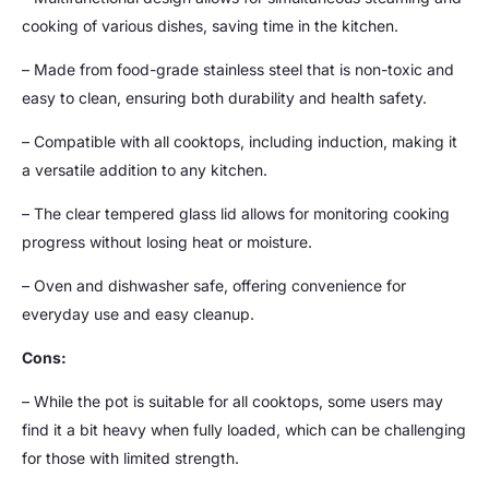
cooking of various dishes, saving time in the kitchen.
– Made from food-grade stainless steel that is non-toxic and
easy to clean, ensuring both durability and health safety.
– Compatible with all cooktops, including induction, making it
a versatile addition to any kitchen.
– The clear tempered glass lid allows for monitoring cooking
progress without losing heat or moisture.
– Oven and dishwasher safe, offering convenience for
everyday use and easy cleanup.
Cons:
– While the pot is suitable for all cooktops, some users may
find it a bit heavy when fully loaded, which can be challenging
for those with limited strength.