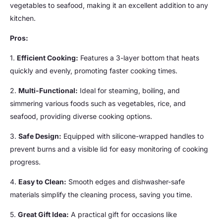
vegetables to seafood, making it an excellent addition to any
kitchen.
Pros:
1.
Efficient Cooking:
Features a 3-layer bottom that heats
quickly and evenly, promoting faster cooking times.
2.
Multi-Functional:
Ideal for steaming, boiling, and
simmering various foods such as vegetables, rice, and
seafood, providing diverse cooking options.
3.
Safe Design:
Equipped with silicone-wrapped handles to
prevent burns and a visible lid for easy monitoring of cooking
progress.
4.
Easy to Clean:
Smooth edges and dishwasher-safe
materials simplify the cleaning process, saving you time.
5.
Great Gift Idea:
A practical gift for occasions like