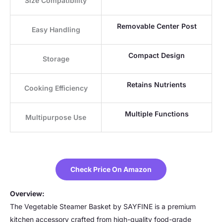
Size Compatibility
Removable Center Post
Easy Handling
Compact Design
Storage
Retains Nutrients
Cooking Efficiency
Multiple Functions
Multipurpose Use
Check Price On Amazon
Overview:
The Vegetable Steamer Basket by SAYFINE is a premium
kitchen accessory crafted from high-quality food-grade