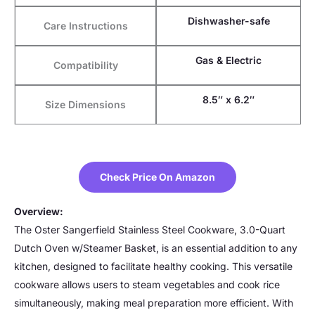
Dishwasher-safe
Care Instructions
Gas & Electric
Compatibility
8.5″ x 6.2″
Size Dimensions
Check Price On Amazon
Overview:
The Oster Sangerfield Stainless Steel Cookware, 3.0-Quart
Dutch Oven w/Steamer Basket, is an essential addition to any
kitchen, designed to facilitate healthy cooking. This versatile
cookware allows users to steam vegetables and cook rice
simultaneously, making meal preparation more efficient. With