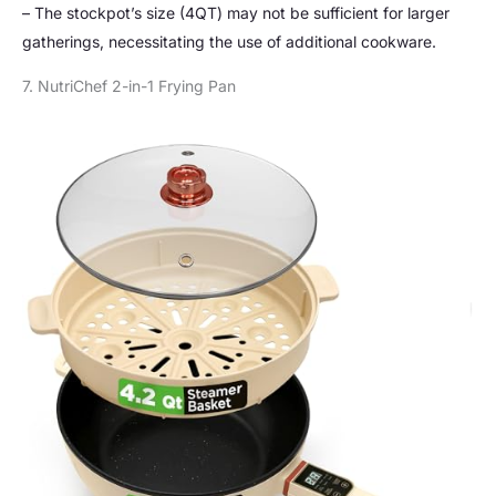
– The stockpot’s size (4QT) may not be sufficient for larger
gatherings, necessitating the use of additional cookware.
7. NutriChef 2-in-1 Frying Pan