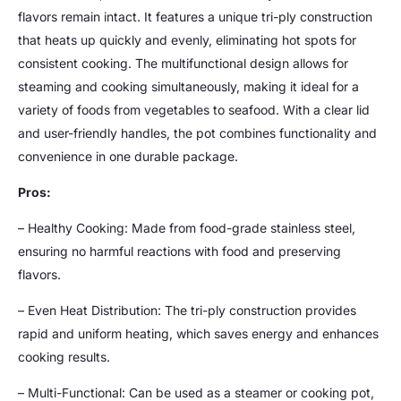
flavors remain intact. It features a unique tri-ply construction
that heats up quickly and evenly, eliminating hot spots for
consistent cooking. The multifunctional design allows for
steaming and cooking simultaneously, making it ideal for a
variety of foods from vegetables to seafood. With a clear lid
and user-friendly handles, the pot combines functionality and
convenience in one durable package.
Pros:
– Healthy Cooking: Made from food-grade stainless steel,
ensuring no harmful reactions with food and preserving
flavors.
– Even Heat Distribution: The tri-ply construction provides
rapid and uniform heating, which saves energy and enhances
cooking results.
– Multi-Functional: Can be used as a steamer or cooking pot,