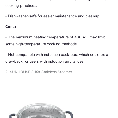
cooking practices.
– Dishwasher-safe for easier maintenance and cleanup.
Cons:
– The maximum heating temperature of 400 Â°F may limit
some high-temperature cooking methods.
– Not compatible with induction cooktops, which could be a
drawback for users with induction appliances.
2. SUNHOUSE 3.1Qt Stainless Steamer