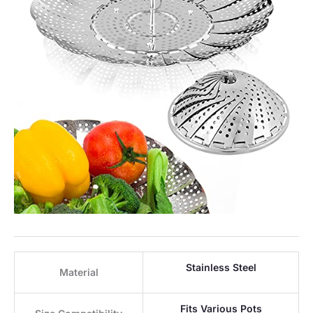
Stainless Steel
Material
Fits Various Pots