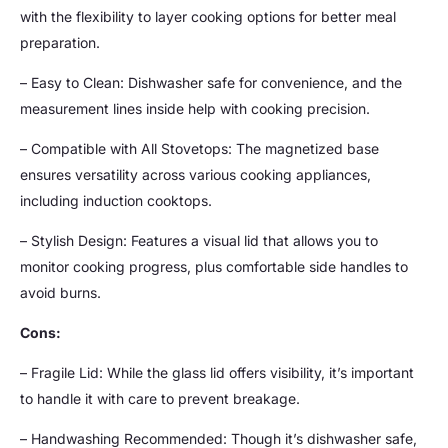
with the flexibility to layer cooking options for better meal
preparation.
– Easy to Clean: Dishwasher safe for convenience, and the
measurement lines inside help with cooking precision.
– Compatible with All Stovetops: The magnetized base
ensures versatility across various cooking appliances,
including induction cooktops.
– Stylish Design: Features a visual lid that allows you to
monitor cooking progress, plus comfortable side handles to
avoid burns.
Cons:
– Fragile Lid: While the glass lid offers visibility, it’s important
to handle it with care to prevent breakage.
– Handwashing Recommended: Though it’s dishwasher safe,