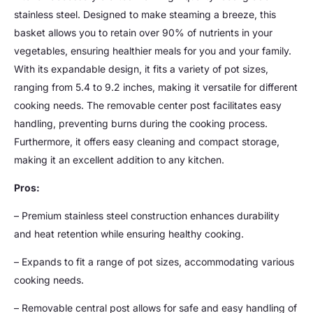
stainless steel. Designed to make steaming a breeze, this
basket allows you to retain over 90% of nutrients in your
vegetables, ensuring healthier meals for you and your family.
With its expandable design, it fits a variety of pot sizes,
ranging from 5.4 to 9.2 inches, making it versatile for different
cooking needs. The removable center post facilitates easy
handling, preventing burns during the cooking process.
Furthermore, it offers easy cleaning and compact storage,
making it an excellent addition to any kitchen.
Pros:
– Premium stainless steel construction enhances durability
and heat retention while ensuring healthy cooking.
– Expands to fit a range of pot sizes, accommodating various
cooking needs.
– Removable central post allows for safe and easy handling of