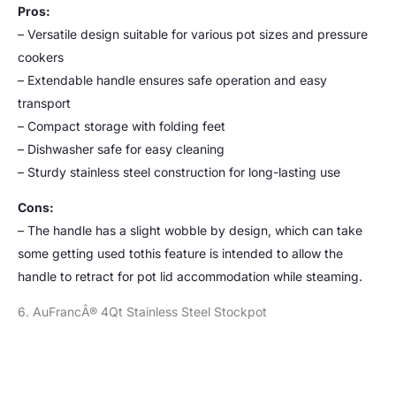
Pros:
– Versatile design suitable for various pot sizes and pressure
cookers
– Extendable handle ensures safe operation and easy
transport
– Compact storage with folding feet
– Dishwasher safe for easy cleaning
– Sturdy stainless steel construction for long-lasting use
Cons:
– The handle has a slight wobble by design, which can take
some getting used tothis feature is intended to allow the
handle to retract for pot lid accommodation while steaming.
6. AuFrancÂ® 4Qt Stainless Steel Stockpot