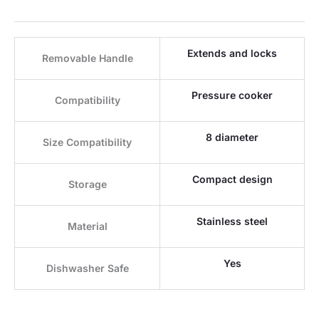
Extends and locks
Removable Handle
Pressure cooker
Compatibility
8 diameter
Size Compatibility
Compact design
Storage
Stainless steel
Material
Yes
Dishwasher Safe