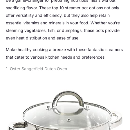
be a game-changer for preparing nutritious meals without
sacrificing flavor. These top 10 steamer pot options not only
offer versatility and efficiency, but they also help retain
essential vitamins and minerals in your food. Whether you’re
steaming vegetables, fish, or dumplings, these pots provide
even heat distribution and ease of use.
Make healthy cooking a breeze with these fantastic steamers
that cater to various kitchen needs and preferences!
1. Oster Sangerfield Dutch Oven