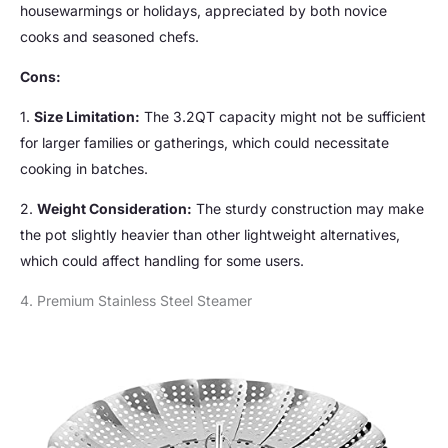
housewarmings or holidays, appreciated by both novice
cooks and seasoned chefs.
Cons:
1.
Size Limitation:
The 3.2QT capacity might not be sufficient
for larger families or gatherings, which could necessitate
cooking in batches.
2.
Weight Consideration:
The sturdy construction may make
the pot slightly heavier than other lightweight alternatives,
which could affect handling for some users.
4. Premium Stainless Steel Steamer