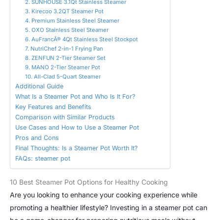
2. SUNHOUSE 3.1Qt Stainless Steamer
3. Kirecoo 3.2QT Steamer Pot
4. Premium Stainless Steel Steamer
5. OXO Stainless Steel Steamer
6. AuFrancÂ® 4Qt Stainless Steel Stockpot
7. NutriChef 2-in-1 Frying Pan
8. ZENFUN 2-Tier Steamer Set
9. MANO 2-Tier Steamer Pot
10. All-Clad 5-Quart Steamer
Additional Guide
What Is a Steamer Pot and Who Is It For?
Key Features and Benefits
Comparison with Similar Products
Use Cases and How to Use a Steamer Pot
Pros and Cons
Final Thoughts: Is a Steamer Pot Worth It?
FAQs: steamer pot
10 Best Steamer Pot Options for Healthy Cooking
Are you looking to enhance your cooking experience while
promoting a healthier lifestyle? Investing in a steamer pot can