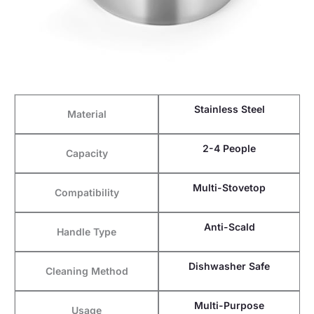
Stainless Steel
Material
2-4 People
Capacity
Multi-Stovetop
Compatibility
Anti-Scald
Handle Type
Dishwasher Safe
Cleaning Method
Multi-Purpose
Usage