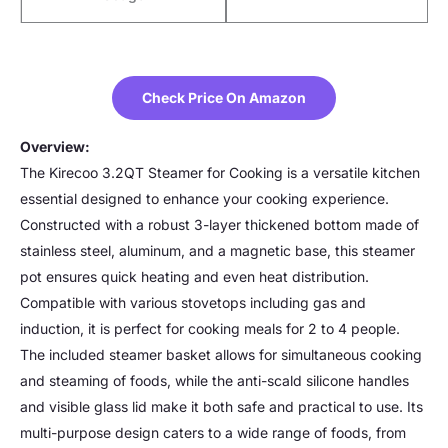
Check Price On Amazon
Overview:
The Kirecoo 3.2QT Steamer for Cooking is a versatile kitchen
essential designed to enhance your cooking experience.
Constructed with a robust 3-layer thickened bottom made of
stainless steel, aluminum, and a magnetic base, this steamer
pot ensures quick heating and even heat distribution.
Compatible with various stovetops including gas and
induction, it is perfect for cooking meals for 2 to 4 people.
The included steamer basket allows for simultaneous cooking
and steaming of foods, while the anti-scald silicone handles
and visible glass lid make it both safe and practical to use. Its
multi-purpose design caters to a wide range of foods, from