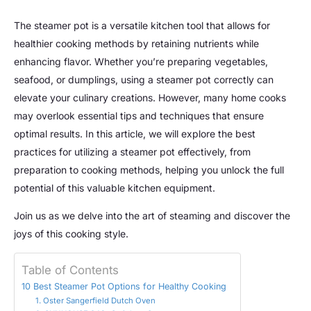
The steamer pot is a versatile kitchen tool that allows for
healthier cooking methods by retaining nutrients while
enhancing flavor. Whether you’re preparing vegetables,
seafood, or dumplings, using a steamer pot correctly can
elevate your culinary creations. However, many home cooks
may overlook essential tips and techniques that ensure
optimal results. In this article, we will explore the best
practices for utilizing a steamer pot effectively, from
preparation to cooking methods, helping you unlock the full
potential of this valuable kitchen equipment.
Join us as we delve into the art of steaming and discover the
joys of this cooking style.
Table of Contents
10 Best Steamer Pot Options for Healthy Cooking
1. Oster Sangerfield Dutch Oven