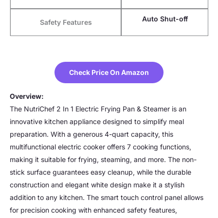
Auto Shut-off
Safety Features
Check Price On Amazon
Overview:
The NutriChef 2 In 1 Electric Frying Pan & Steamer is an
innovative kitchen appliance designed to simplify meal
preparation. With a generous 4-quart capacity, this
multifunctional electric cooker offers 7 cooking functions,
making it suitable for frying, steaming, and more. The non-
stick surface guarantees easy cleanup, while the durable
construction and elegant white design make it a stylish
addition to any kitchen. The smart touch control panel allows
for precision cooking with enhanced safety features,