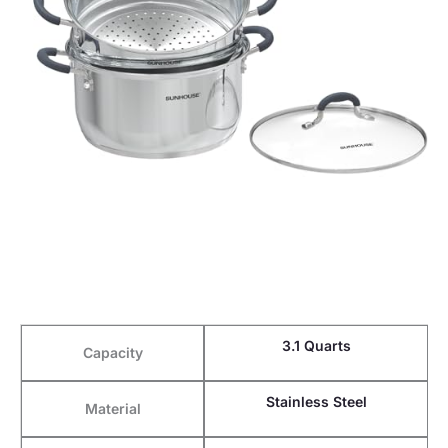
3.1 Quarts
Capacity
Stainless Steel
Material