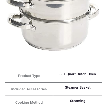
3.0-Quart Dutch Oven
Product Type
Steamer Basket
Included Accessories
Steaming
Cooking Method