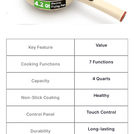
Value
Key Feature
7 Functions
Cooking Functions
4 Quarts
Capacity
Healthy
Non-Stick Coating
Touch Control
Control Panel
Long-lasting
Durability