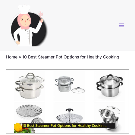
Skip
to
content
Home
»
10 Best Steamer Pot Options for Healthy Cooking