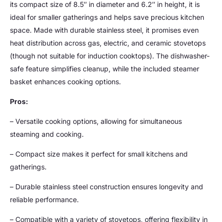
its compact size of 8.5″ in diameter and 6.2″ in height, it is
ideal for smaller gatherings and helps save precious kitchen
space. Made with durable stainless steel, it promises even
heat distribution across gas, electric, and ceramic stovetops
(though not suitable for induction cooktops). The dishwasher-
safe feature simplifies cleanup, while the included steamer
basket enhances cooking options.
Pros:
– Versatile cooking options, allowing for simultaneous
steaming and cooking.
– Compact size makes it perfect for small kitchens and
gatherings.
– Durable stainless steel construction ensures longevity and
reliable performance.
– Compatible with a variety of stovetops, offering flexibility in