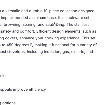
 a versatile and durable 10-piece collection designed
an impact-bonded aluminum base, this cookware set
nal browning, searing, and sautÃ©ing. The stainless
 safety and comfort. Efficient design elements, such as
ing covers, enhance your cooking experience. This set
to 450 degrees F, making it functional for a variety of
ost stovetops, including induction, gas, electric, and
ults
 spouts improve efficiency
g options