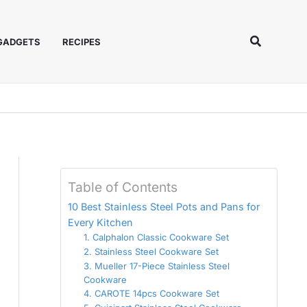
Search
 GADGETS
RECIPES
Table of Contents
10 Best Stainless Steel Pots and Pans for
Every Kitchen
1. Calphalon Classic Cookware Set
2. Stainless Steel Cookware Set
3. Mueller 17-Piece Stainless Steel
Cookware
4. CAROTE 14pcs Cookware Set