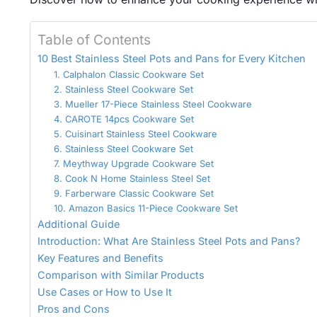
Table of Contents
10 Best Stainless Steel Pots and Pans for Every Kitchen
1. Calphalon Classic Cookware Set
2. Stainless Steel Cookware Set
3. Mueller 17-Piece Stainless Steel Cookware
4. CAROTE 14pcs Cookware Set
5. Cuisinart Stainless Steel Cookware
6. Stainless Steel Cookware Set
7. Meythway Upgrade Cookware Set
8. Cook N Home Stainless Steel Set
9. Farberware Classic Cookware Set
10. Amazon Basics 11-Piece Cookware Set
Additional Guide
Introduction: What Are Stainless Steel Pots and Pans?
Key Features and Benefits
Comparison with Similar Products
Use Cases or How to Use It
Pros and Cons