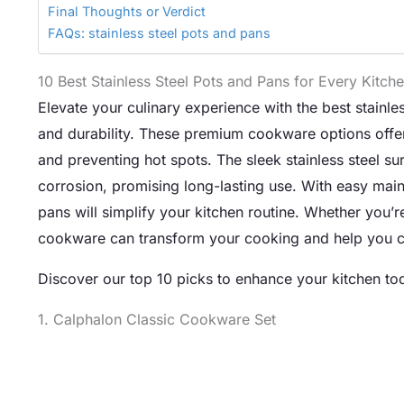
Final Thoughts or Verdict
FAQs: stainless steel pots and pans
10 Best Stainless Steel Pots and Pans for Every Kitch
Elevate your culinary experience with the best stainle
and durability. These premium cookware options offer
and preventing hot spots. The sleek stainless steel sur
corrosion, promising long-lasting use. With easy mai
pans will simplify your kitchen routine. Whether you’r
cookware can transform your cooking and help you cr
Discover our top 10 picks to enhance your kitchen to
1. Calphalon Classic Cookware Set