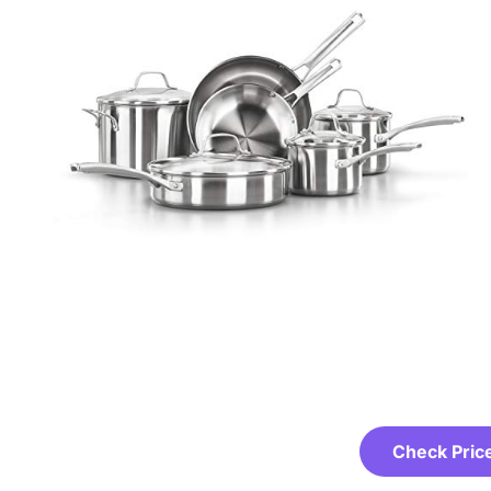
Check Pric