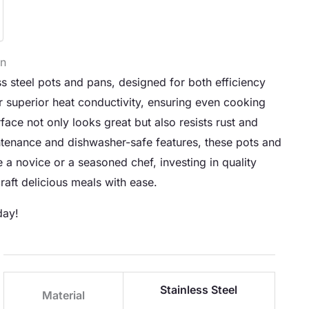
en
ss steel pots and pans, designed for both efficiency
 superior heat conductivity, ensuring even cooking
face not only looks great but also resists rust and
ntenance and dishwasher-safe features, these pots and
e a novice or a seasoned chef, investing in quality
aft delicious meals with ease.
day!
Stainless Steel
Material