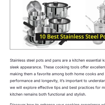
Stainless steel pots and pans are a kitchen essential k
sleek appearance. These cooking tools offer excellent h
making them a favorite among both home cooks and p
performance and longevity, it’s important to understa
we will explore effective tips and best practices for 
kitchen remains both functional and stylish.
Discover how to enhance your cooking experience with