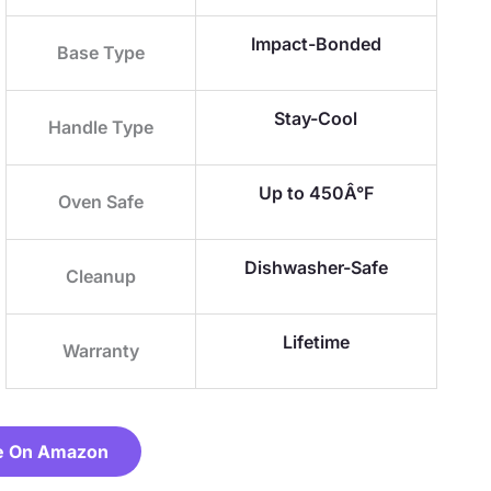
Impact-Bonded
Base Type
Stay-Cool
Handle Type
Up to 450Â°F
Oven Safe
Dishwasher-Safe
Cleanup
Lifetime
Warranty
e On Amazon