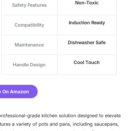
Non-Toxic
Safety Features
Induction Ready
Compatibility
Dishwasher Safe
Maintenance
Cool Touch
Handle Design
e On Amazon
professional-grade kitchen solution designed to elevate
ures a variety of pots and pans, including saucepans,