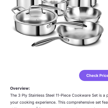
Check Pric
Overview:
The 3 Ply Stainless Steel 11-Piece Cookware Set is a 
your cooking experience. This comprehensive set feat