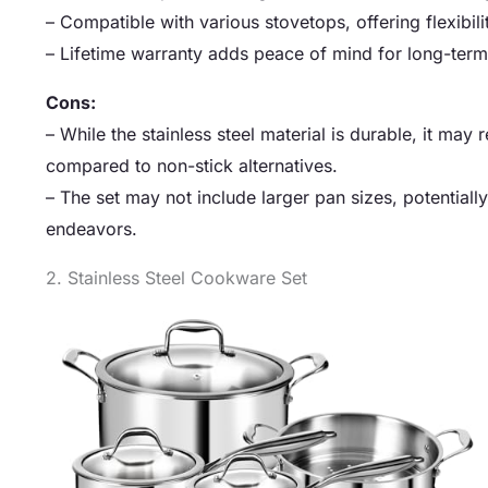
– Compatible with various stovetops, offering flexibili
– Lifetime warranty adds peace of mind for long-term
Cons:
– While the stainless steel material is durable, it may
compared to non-stick alternatives.
– The set may not include larger pan sizes, potentiall
endeavors.
2. Stainless Steel Cookware Set