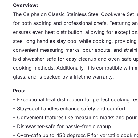
Overview:
The Calphalon Classic Stainless Steel Cookware Set is
for both aspiring and professional chefs. Featuring 
ensures even heat distribution, allowing for exceptio
steel long handles stay cool while cooking, providing
convenient measuring marks, pour spouts, and strain
is dishwasher-safe for easy cleanup and oven-safe up 
cooking methods. Additionally, it is compatible with m
glass, and is backed by a lifetime warranty.
Pros:
– Exceptional heat distribution for perfect cooking res
– Stay-cool handles enhance safety and comfort
– Convenient features like measuring marks and pour
– Dishwasher-safe for hassle-free cleanup
– Oven-safe up to 450 degrees F for versatile cookin