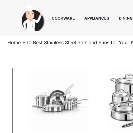
Skip
to
COOKWARE
APPLIANCES
DINING
content
Home
»
10 Best Stainless Steel Pots and Pans for Your 