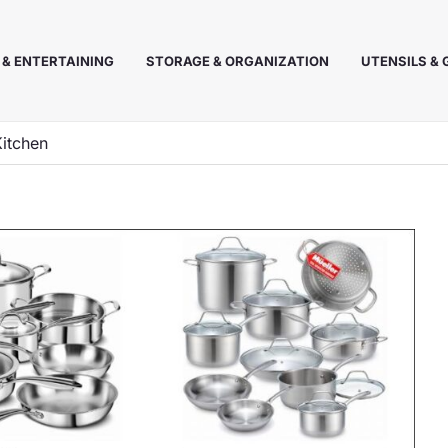
 & ENTERTAINING
STORAGE & ORGANIZATION
UTENSILS &
Kitchen