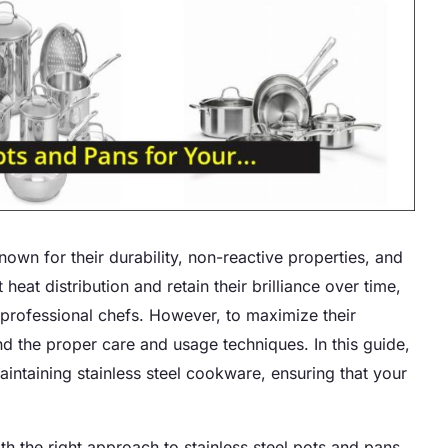
nown for their durability, non-reactive properties, and
eat distribution and retain their brilliance over time,
rofessional chefs. However, to maximize their
nd the proper care and usage techniques. In this guide,
maintaining stainless steel cookware, ensuring that your
 the right approach to stainless steel pots and pans.