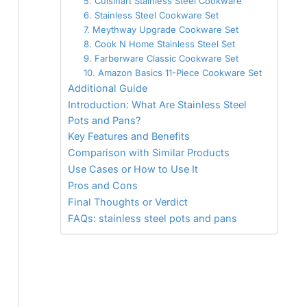
5. Cuisinart Stainless Steel Cookware
6. Stainless Steel Cookware Set
7. Meythway Upgrade Cookware Set
8. Cook N Home Stainless Steel Set
9. Farberware Classic Cookware Set
10. Amazon Basics 11-Piece Cookware Set
Additional Guide
Introduction: What Are Stainless Steel
Pots and Pans?
Key Features and Benefits
Comparison with Similar Products
Use Cases or How to Use It
Pros and Cons
Final Thoughts or Verdict
FAQs: stainless steel pots and pans