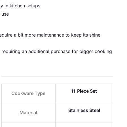
ty in kitchen setups
 use
 require a bit more maintenance to keep its shine
y requiring an additional purchase for bigger cooking
11-Piece Set
Cookware Type
Stainless Steel
Material