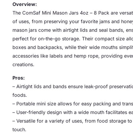
Overview:
The ComSaf Mini Mason Jars 4oz – 8 Pack are versatile
of uses, from preserving your favorite jams and honey
mason jars come with airtight lids and seal bands, e
perfect for on-the-go storage. Their compact size allo
boxes and backpacks, while their wide mouths simplif
accessories like labels and hemp rope, providing eve
creations.
Pros:
– Airtight lids and bands ensure leak-proof preservat
foods.
– Portable mini size allows for easy packing and transp
– User-friendly design with a wide mouth facilitates e
– Versatile for a variety of uses, from food storage t
touch.