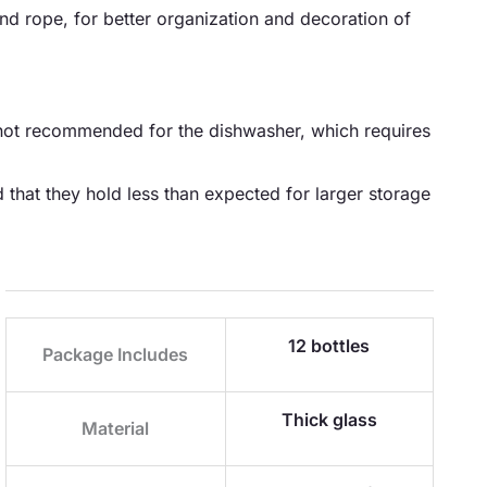
nd rope, for better organization and decoration of
e not recommended for the dishwasher, which requires
 that they hold less than expected for larger storage
12 bottles
Package Includes
Thick glass
Material