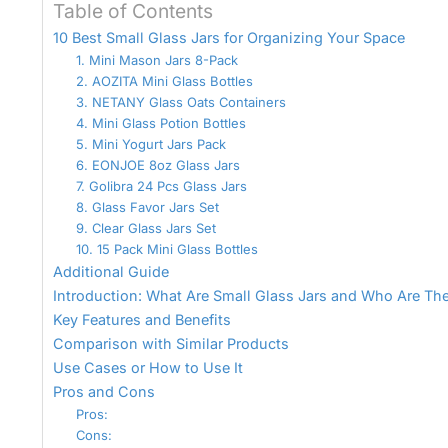
Table of Contents
10 Best Small Glass Jars for Organizing Your Space
1. Mini Mason Jars 8-Pack
2. AOZITA Mini Glass Bottles
3. NETANY Glass Oats Containers
4. Mini Glass Potion Bottles
5. Mini Yogurt Jars Pack
6. EONJOE 8oz Glass Jars
7. Golibra 24 Pcs Glass Jars
8. Glass Favor Jars Set
9. Clear Glass Jars Set
10. 15 Pack Mini Glass Bottles
Additional Guide
Introduction: What Are Small Glass Jars and Who Are The
Key Features and Benefits
Comparison with Similar Products
Use Cases or How to Use It
Pros and Cons
Pros:
Cons: