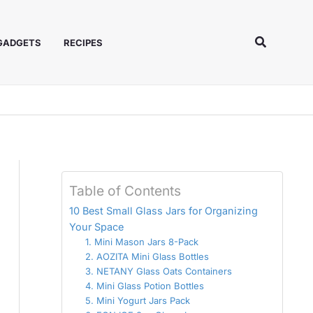
Search
 GADGETS
RECIPES
Table of Contents
10 Best Small Glass Jars for Organizing
Your Space
1. Mini Mason Jars 8-Pack
2. AOZITA Mini Glass Bottles
3. NETANY Glass Oats Containers
4. Mini Glass Potion Bottles
5. Mini Yogurt Jars Pack