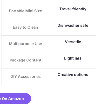
Travel-friendly
Portable Mini Size
Dishwasher safe
Easy to Clean
Versatile
Multipurpose Use
Eight jars
Package Content
Creative options
DIY Accessories
e On Amazon