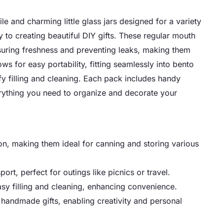
 and charming little glass jars designed for a variety
 to creating beautiful DIY gifts. These regular mouth
nsuring freshness and preventing leaks, making them
ws for easy portability, fitting seamlessly into bento
y filling and cleaning. Each pack includes handy
rything you need to organize and decorate your
ion, making them ideal for canning and storing various
ort, perfect for outings like picnics or travel.
asy filling and cleaning, enhancing convenience.
o handmade gifts, enabling creativity and personal