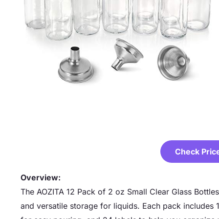
Check Pric
Overview:
The AOZITA 12 Pack of 2 oz Small Clear Glass Bottles
and versatile storage for liquids. Each pack includes 1