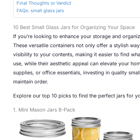
Final Thoughts or Verdict
FAQs: small glass jars
10 Best Small Glass Jars for Organizing Your Space
If you’re looking to enhance your storage and organiza
These versatile containers not only offer a stylish way
visibility to your contents, making it easier to find w
use, while their aesthetic appeal can elevate your h
supplies, or office essentials, investing in quality sm
maintain order.
Explore our top 10 picks to find the perfect jars for y
1. Mini Mason Jars 8-Pack