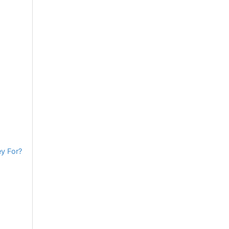
y For?