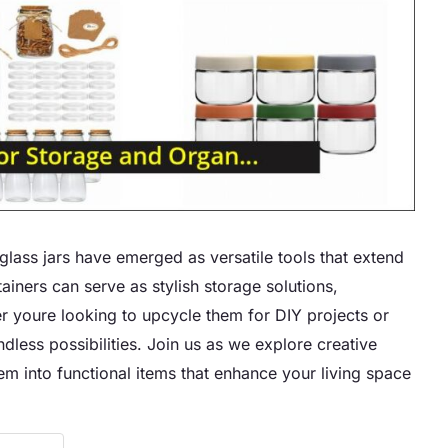
glass jars have emerged as versatile tools that extend
ainers can serve as stylish storage solutions,
r youre looking to upcycle them for DIY projects or
ndless possibilities. Join us as we explore creative
em into functional items that enhance your living space