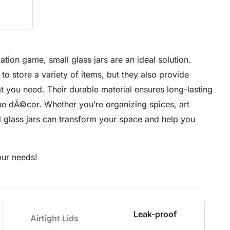
tion game, small glass jars are an ideal solution.
 to store a variety of items, but they also provide
hat you need. Their durable material ensures long-lasting
ome dÃ©cor. Whether you’re organizing spices, art
all glass jars can transform your space and help you
our needs!
Leak-proof
Airtight Lids