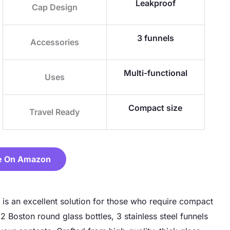
Leakproof
Cap Design
3 funnels
Accessories
Multi-functional
Uses
Compact size
Travel Ready
e On Amazon
 is an excellent solution for those who require compact
2 Boston round glass bottles, 3 stainless steel funnels