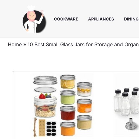
Skip
to
COOKWARE
APPLIANCES
DINING
content
Home
»
10 Best Small Glass Jars for Storage and Organ