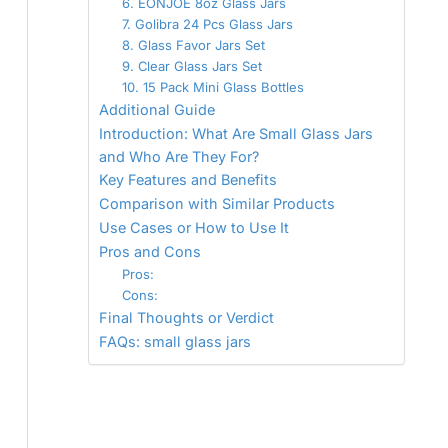
6. EONJOE 8oz Glass Jars
7. Golibra 24 Pcs Glass Jars
8. Glass Favor Jars Set
9. Clear Glass Jars Set
10. 15 Pack Mini Glass Bottles
Additional Guide
Introduction: What Are Small Glass Jars
and Who Are They For?
Key Features and Benefits
Comparison with Similar Products
Use Cases or How to Use It
Pros and Cons
Pros:
Cons:
Final Thoughts or Verdict
FAQs: small glass jars