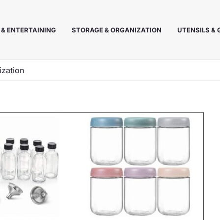
 & ENTERTAINING
STORAGE & ORGANIZATION
UTENSILS &
ization