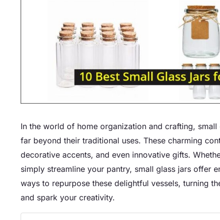
In the world of home organization and crafting, small 
far beyond their traditional uses. These charming cont
decorative accents, and even innovative gifts. Whethe
simply streamline your pantry, small glass jars offer e
ways to repurpose these delightful vessels, turning th
and spark your creativity.