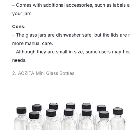
– Comes with additional accessories, such as labels a
your jars.
Cons:
– The glass jars are dishwasher safe, but the lids ar
more manual care.
– Although they are small in size, some users may find
needs.
2. AOZITA Mini Glass Bottles