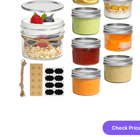
Check Pric