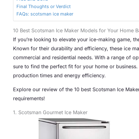
Final Thoughts or Verdict
FAQs: scotsman ice maker
10 Best Scotsman Ice Maker Models for Your Home B
If you’re looking to elevate your ice-making game, t
Known for their durability and efficiency, these ice m
commercial and residential needs. With a range of opt
sure to find the perfect fit for your home or business
production times and energy efficiency.
Explore our review of the 10 best Scotsman Ice Maker 
requirements!
1. Scotsman Gourmet Ice Maker