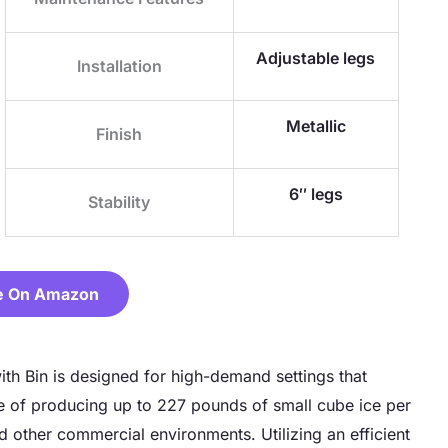
Adjustable legs
Installation
Metallic
Finish
6″ legs
Stability
e On Amazon
h Bin is designed for high-demand settings that
le of producing up to 227 pounds of small cube ice per
nd other commercial environments. Utilizing an efficient