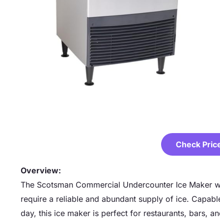
Check Pric
Overview:
The Scotsman Commercial Undercounter Ice Maker wit
require a reliable and abundant supply of ice. Capab
day, this ice maker is perfect for restaurants, bars, a