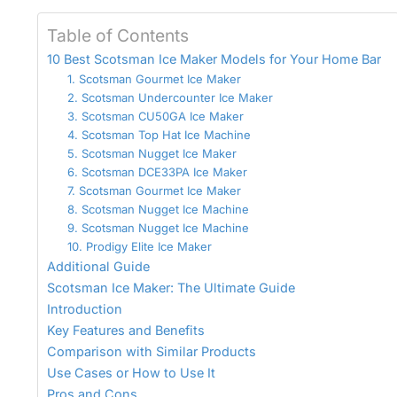
Table of Contents
10 Best Scotsman Ice Maker Models for Your Home Bar
1. Scotsman Gourmet Ice Maker
2. Scotsman Undercounter Ice Maker
3. Scotsman CU50GA Ice Maker
4. Scotsman Top Hat Ice Machine
5. Scotsman Nugget Ice Maker
6. Scotsman DCE33PA Ice Maker
7. Scotsman Gourmet Ice Maker
8. Scotsman Nugget Ice Machine
9. Scotsman Nugget Ice Machine
10. Prodigy Elite Ice Maker
Additional Guide
Scotsman Ice Maker: The Ultimate Guide
Introduction
Key Features and Benefits
Comparison with Similar Products
Use Cases or How to Use It
Pros and Cons