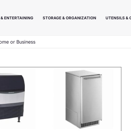
 & ENTERTAINING
STORAGE & ORGANIZATION
UTENSILS &
ome or Business