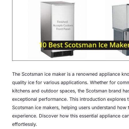
The Scotsman ice maker is a renowned appliance known 
quality ice for various applications. Whether for com
kitchens and outdoor spaces, the Scotsman brand has 
exceptional performance. This introduction explores th
Scotsman ice makers, helping users understand how t
experience. Discover how this essential appliance ca
effortlessly.