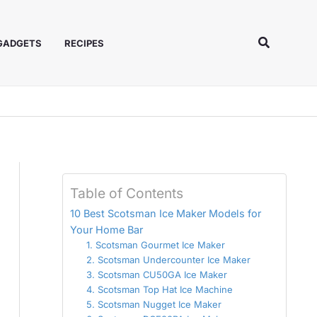
Search
 GADGETS
RECIPES
Table of Contents
10 Best Scotsman Ice Maker Models for
Your Home Bar
1. Scotsman Gourmet Ice Maker
2. Scotsman Undercounter Ice Maker
3. Scotsman CU50GA Ice Maker
4. Scotsman Top Hat Ice Machine
5. Scotsman Nugget Ice Maker