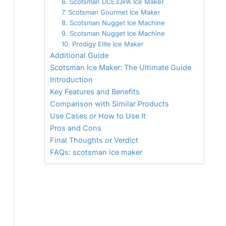
6. Scotsman DCE33PA Ice Maker
7. Scotsman Gourmet Ice Maker
8. Scotsman Nugget Ice Machine
9. Scotsman Nugget Ice Machine
10. Prodigy Elite Ice Maker
Additional Guide
Scotsman Ice Maker: The Ultimate Guide
Introduction
Key Features and Benefits
Comparison with Similar Products
Use Cases or How to Use It
Pros and Cons
Final Thoughts or Verdict
FAQs: scotsman ice maker