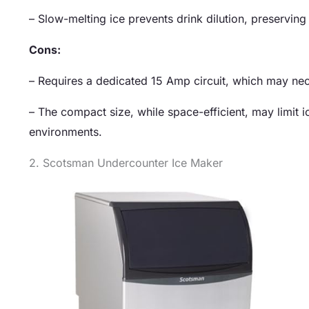
– Slow-melting ice prevents drink dilution, preserving 
Cons:
– Requires a dedicated 15 Amp circuit, which may nece
– The compact size, while space-efficient, may limit
environments.
2. Scotsman Undercounter Ice Maker