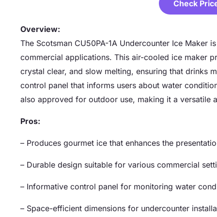
Check Pric
Overview:
The Scotsman CU50PA-1A Undercounter Ice Maker is a 
commercial applications. This air-cooled ice maker p
crystal clear, and slow melting, ensuring that drinks ma
control panel that informs users about water conditions,
also approved for outdoor use, making it a versatile 
Pros:
– Produces gourmet ice that enhances the presentatio
– Durable design suitable for various commercial sett
– Informative control panel for monitoring water condi
– Space-efficient dimensions for undercounter installa