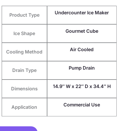
Undercounter Ice Maker
Product Type
Gourmet Cube
Ice Shape
Air Cooled
Cooling Method
Pump Drain
Drain Type
14.9″ W x 22″ D x 34.4″ H
Dimensions
Commercial Use
Application