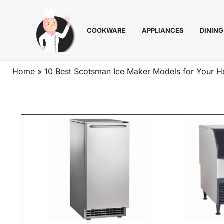
Skip
to
COOKWARE
APPLIANCES
DINING
content
Home
»
10 Best Scotsman Ice Maker Models for Your H