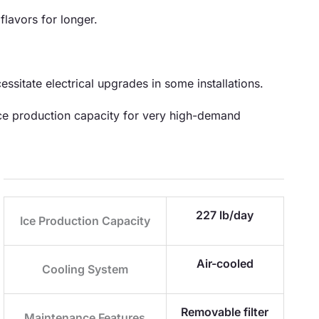
flavors for longer.
ssitate electrical upgrades in some installations.
 ice production capacity for very high-demand
227 lb/day
Ice Production Capacity
Air-cooled
Cooling System
Removable filter
Maintenance Features