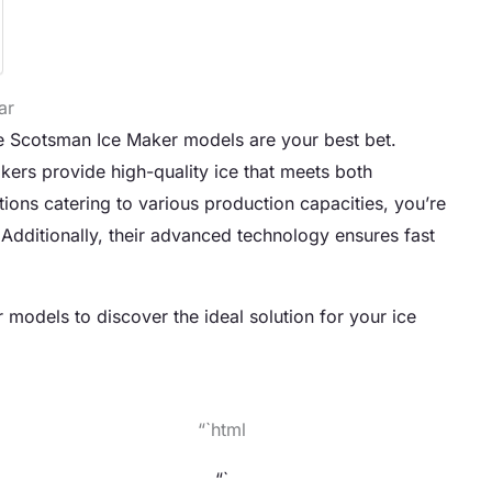
ar
he Scotsman Ice Maker models are your best bet.
akers provide high-quality ice that meets both
ions catering to various production capacities, you’re
. Additionally, their advanced technology ensures fast
models to discover the ideal solution for your ice
“`html
“`