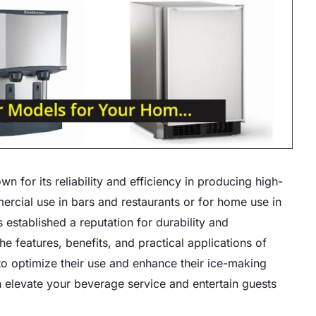
for its reliability and efficiency in producing high-
mercial use in bars and restaurants or for home use in
established a reputation for durability and
e features, benefits, and practical applications of
o optimize their use and enhance their ice-making
n elevate your beverage service and entertain guests