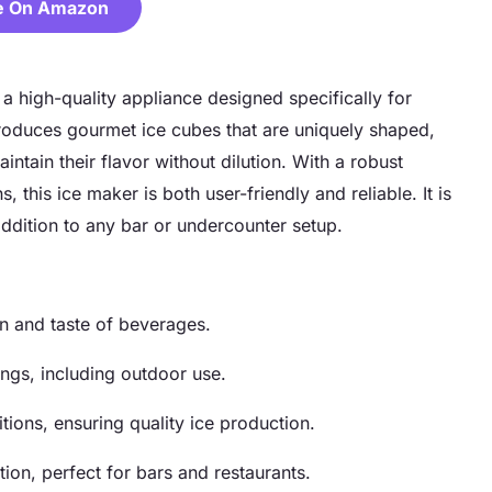
e On Amazon
high-quality appliance designed specifically for
roduces gourmet ice cubes that are uniquely shaped,
intain their flavor without dilution. With a robust
 this ice maker is both user-friendly and reliable. It is
addition to any bar or undercounter setup.
n and taste of beverages.
ings, including outdoor use.
tions, ensuring quality ice production.
tion, perfect for bars and restaurants.