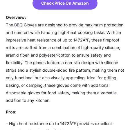
Check Price On Amazon
Overview:
The BBQ Gloves are designed to provide maximum protection
and comfort while handling high-heat cooking tasks. With an
impressive heat resistance of up to 1472Â°F, these fireproof
mitts are crafted from a combination of high-quality silicone,
aramid fiber, and polyester-cotton to ensure safety and
flexibility. The gloves feature a non-slip design with silicone
strips and a stylish double-sided fire pattern, making them not
only functional but also visually appealing. Ideal for grilling,
baking, or camping, these gloves come with additional
disposable gloves for food safety, making them a versatile
addition to any kitchen.
Pros:
– High heat resistance up to 1472Â°F provides excellent