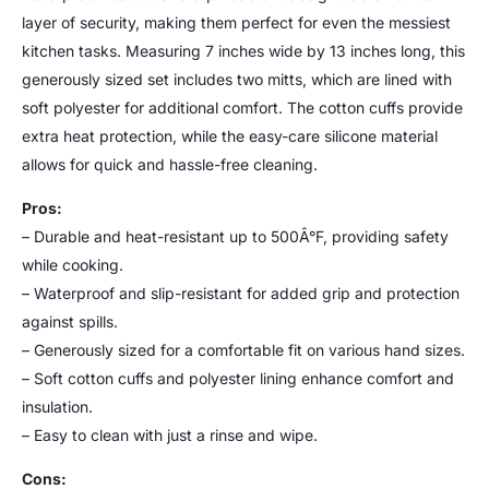
layer of security, making them perfect for even the messiest
kitchen tasks. Measuring 7 inches wide by 13 inches long, this
generously sized set includes two mitts, which are lined with
soft polyester for additional comfort. The cotton cuffs provide
extra heat protection, while the easy-care silicone material
allows for quick and hassle-free cleaning.
Pros:
– Durable and heat-resistant up to 500Â°F, providing safety
while cooking.
– Waterproof and slip-resistant for added grip and protection
against spills.
– Generously sized for a comfortable fit on various hand sizes.
– Soft cotton cuffs and polyester lining enhance comfort and
insulation.
– Easy to clean with just a rinse and wipe.
Cons: