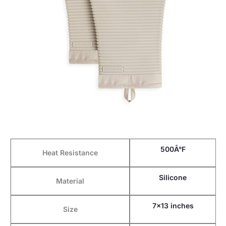
500Â°F
Heat Resistance
Silicone
Material
7×13 inches
Size