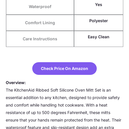
Yes
Waterproof
Polyester
Comfort Lining
Easy Clean
Care Instructions
Check Price On Amazon
Overview:
The KitchenAid Ribbed Soft Silicone Oven Mitt Set is an
essential addition to any kitchen, designed to provide safety
and comfort while handling hot cookware. With a heat
resistance of up to 500 degrees Fahrenheit, these mitts
ensure that your hands remain protected from the heat. Their
waterproof feature and slip-resistant design add an extra