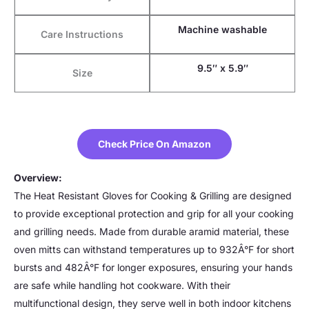
Machine washable
Care Instructions
9.5″ x 5.9″
Size
Check Price On Amazon
Overview:
The Heat Resistant Gloves for Cooking & Grilling are designed
to provide exceptional protection and grip for all your cooking
and grilling needs. Made from durable aramid material, these
oven mitts can withstand temperatures up to 932Â°F for short
bursts and 482Â°F for longer exposures, ensuring your hands
are safe while handling hot cookware. With their
multifunctional design, they serve well in both indoor kitchens