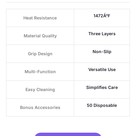
1472Â°F
Heat Resistance
Three Layers
Material Quality
Non-Slip
Grip Design
Versatile Use
Multi-Function
Simplifies Care
Easy Cleaning
50 Disposable
Bonus Accessories