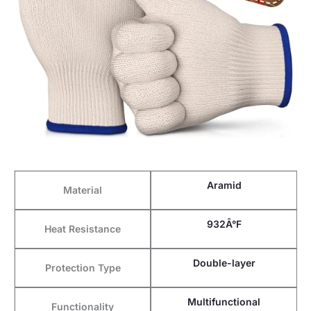
Aramid
Material
932Â°F
Heat Resistance
Double-layer
Protection Type
Multifunctional
Functionality