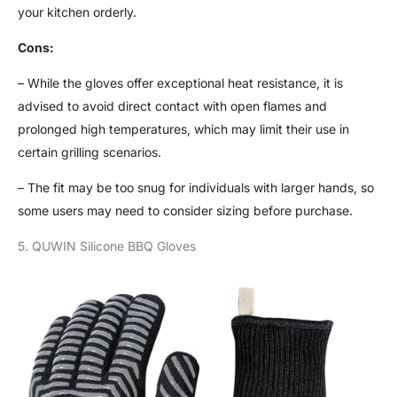
your kitchen orderly.
Cons:
– While the gloves offer exceptional heat resistance, it is
advised to avoid direct contact with open flames and
prolonged high temperatures, which may limit their use in
certain grilling scenarios.
– The fit may be too snug for individuals with larger hands, so
some users may need to consider sizing before purchase.
5. QUWIN Silicone BBQ Gloves