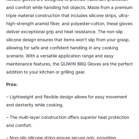
and comfort while handling hot objects. Made from a premium
triple material construction that includes silicone strips, ultra-
high-strength aramid fiber, and polyester-cotton, these gloves
deliver exceptional grip and heat resistance. The non-slip
silicone design ensures that items won’t slip from your grasp,
allowing for safe and confident handling in any cooking
scenario. With a versatile application range and easy
maintenance features, the QUWIN BBQ Gloves are the perfect
addition to your kitchen or grilling gear.
Pros:
– Lightweight and flexible design allows for easy movement
and dexterity while cooking.
– The multi-layer construction offers superior heat protection
and comfort.
– Non-slip silicone strips ensure secure grip, providing