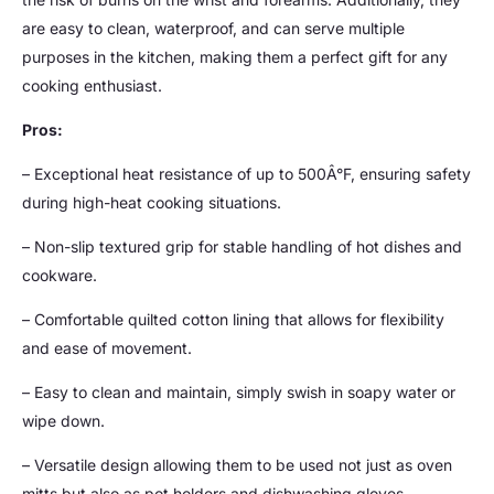
are easy to clean, waterproof, and can serve multiple
purposes in the kitchen, making them a perfect gift for any
cooking enthusiast.
Pros:
– Exceptional heat resistance of up to 500Â°F, ensuring safety
during high-heat cooking situations.
– Non-slip textured grip for stable handling of hot dishes and
cookware.
– Comfortable quilted cotton lining that allows for flexibility
and ease of movement.
– Easy to clean and maintain, simply swish in soapy water or
wipe down.
– Versatile design allowing them to be used not just as oven
mitts but also as pot holders and dishwashing gloves.