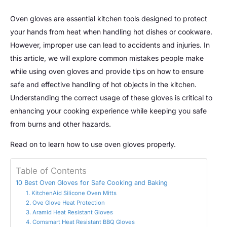
Oven gloves are essential kitchen tools designed to protect
your hands from heat when handling hot dishes or cookware.
However, improper use can lead to accidents and injuries. In
this article, we will explore common mistakes people make
while using oven gloves and provide tips on how to ensure
safe and effective handling of hot objects in the kitchen.
Understanding the correct usage of these gloves is critical to
enhancing your cooking experience while keeping you safe
from burns and other hazards.
Read on to learn how to use oven gloves properly.
Table of Contents
10 Best Oven Gloves for Safe Cooking and Baking
1. KitchenAid Silicone Oven Mitts
2. Ove Glove Heat Protection
3. Aramid Heat Resistant Gloves
4. Comsmart Heat Resistant BBQ Gloves