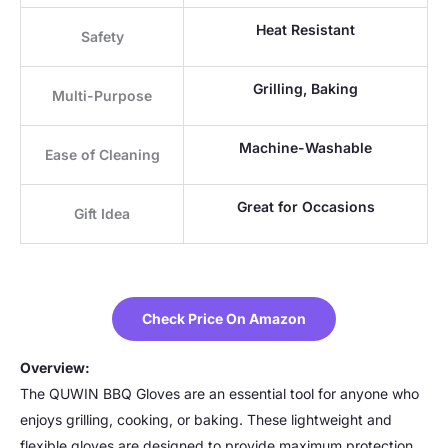
Heat Resistant
Safety
Grilling, Baking
Multi-Purpose
Machine-Washable
Ease of Cleaning
Great for Occasions
Gift Idea
Check Price On Amazon
Overview:
The QUWIN BBQ Gloves are an essential tool for anyone who
enjoys grilling, cooking, or baking. These lightweight and
flexible gloves are designed to provide maximum protection