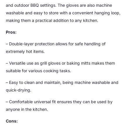
and outdoor BBQ settings. The gloves are also machine
washable and easy to store with a convenient hanging loop,
making them a practical addition to any kitchen.
Pros:
– Double-layer protection allows for safe handling of
extremely hot items.
– Versatile use as grill gloves or baking mitts makes them
suitable for various cooking tasks.
– Easy to clean and maintain, being machine washable and
quick-drying.
– Comfortable universal fit ensures they can be used by
anyone in the kitchen.
Cons: