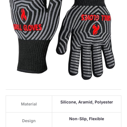
Silicone, Aramid, Polyester
Material
Non-Slip, Flexible
Design