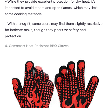
– While they provide excellent protection for dry heat, it’s
important to avoid steam and open flames, which may limit
some cooking methods.
– With a snug fit, some users may find them slightly restrictive
for intricate tasks, though they prioritize safety and
protection.
4. Comsmart Heat Resistant BBQ Gloves