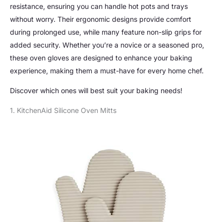
resistance, ensuring you can handle hot pots and trays
without worry. Their ergonomic designs provide comfort
during prolonged use, while many feature non-slip grips for
added security. Whether you’re a novice or a seasoned pro,
these oven gloves are designed to enhance your baking
experience, making them a must-have for every home chef.
Discover which ones will best suit your baking needs!
1. KitchenAid Silicone Oven Mitts