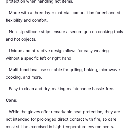
protection when handling hot items.
– Made with a three-layer material composition for enhanced
flexibility and comfort.
– Non-slip silicone strips ensure a secure grip on cooking tools
and hot objects.
– Unique and attractive design allows for easy wearing
without a specific left or right hand.
– Multi-functional use suitable for grilling, baking, microwave
cooking, and more.
– Easy to clean and dry, making maintenance hassle-free.
Cons:
– While the gloves offer remarkable heat protection, they are
not intended for prolonged direct contact with fire, so care
must still be exercised in high-temperature environments.