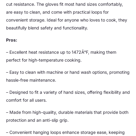
cut resistance. The gloves fit most hand sizes comfortably,
are easy to clean, and come with practical loops for
convenient storage. Ideal for anyone who loves to cook, they
beautifully blend safety and functionality.
Pros:
– Excellent heat resistance up to 1472Â°F, making them
perfect for high-temperature cooking.
– Easy to clean with machine or hand wash options, promoting
hassle-free maintenance.
– Designed to fit a variety of hand sizes, offering flexibility and
comfort for all users.
– Made from high-quality, durable materials that provide both
protection and an anti-slip grip.
– Convenient hanging loops enhance storage ease, keeping