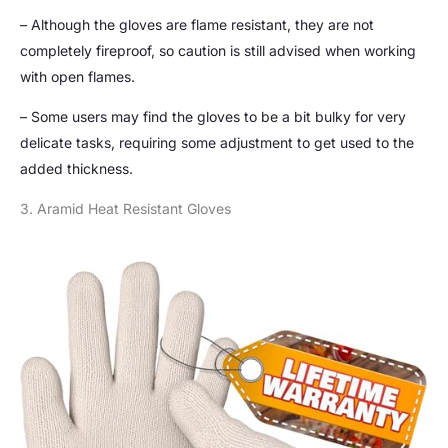
– Although the gloves are flame resistant, they are not
completely fireproof, so caution is still advised when working
with open flames.
– Some users may find the gloves to be a bit bulky for very
delicate tasks, requiring some adjustment to get used to the
added thickness.
3. Aramid Heat Resistant Gloves