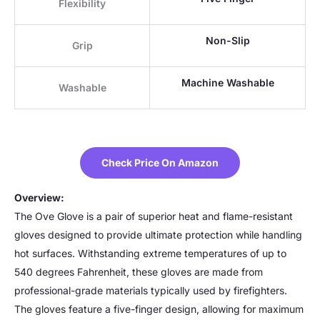
Flexibility
Non-Slip
Grip
Machine Washable
Washable
Check Price On Amazon
Overview:
The Ove Glove is a pair of superior heat and flame-resistant
gloves designed to provide ultimate protection while handling
hot surfaces. Withstanding extreme temperatures of up to
540 degrees Fahrenheit, these gloves are made from
professional-grade materials typically used by firefighters.
The gloves feature a five-finger design, allowing for maximum