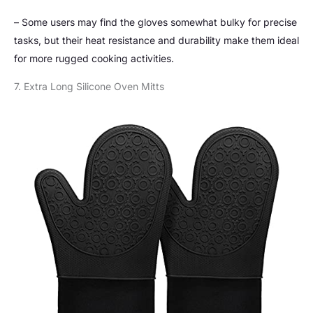
– Some users may find the gloves somewhat bulky for precise
tasks, but their heat resistance and durability make them ideal
for more rugged cooking activities.
7. Extra Long Silicone Oven Mitts