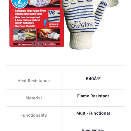
540Â°F
Heat Resistance
Flame Resistant
Material
Multi-Functional
Functionality
Five Finger