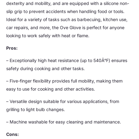
dexterity and mobility, and are equipped with a silicone non-
slip grip to prevent accidents when handling food or tools.
Ideal for a variety of tasks such as barbecuing, kitchen use,
car repairs, and more, the Ove Glove is perfect for anyone
looking to work safely with heat or flame.
Pros:
– Exceptionally high heat resistance (up to 540Â°F) ensures
safety during cooking and other tasks.
– Five-finger flexibility provides full mobility, making them
easy to use for cooking and other activities.
– Versatile design suitable for various applications, from
grilling to light bulb changes.
– Machine washable for easy cleaning and maintenance.
Cons: