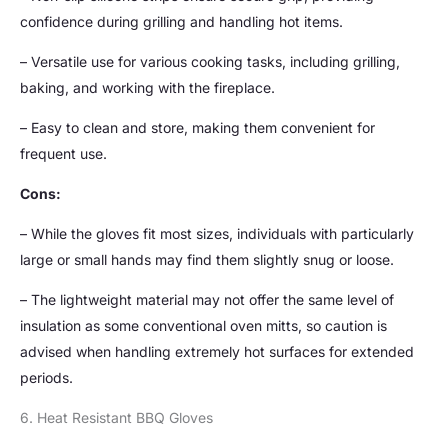
confidence during grilling and handling hot items.
– Versatile use for various cooking tasks, including grilling,
baking, and working with the fireplace.
– Easy to clean and store, making them convenient for
frequent use.
Cons:
– While the gloves fit most sizes, individuals with particularly
large or small hands may find them slightly snug or loose.
– The lightweight material may not offer the same level of
insulation as some conventional oven mitts, so caution is
advised when handling extremely hot surfaces for extended
periods.
6. Heat Resistant BBQ Gloves