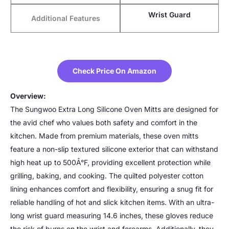
Wrist Guard
Additional Features
Check Price On Amazon
Overview:
The Sungwoo Extra Long Silicone Oven Mitts are designed for
the avid chef who values both safety and comfort in the
kitchen. Made from premium materials, these oven mitts
feature a non-slip textured silicone exterior that can withstand
high heat up to 500Â°F, providing excellent protection while
grilling, baking, and cooking. The quilted polyester cotton
lining enhances comfort and flexibility, ensuring a snug fit for
reliable handling of hot and slick kitchen items. With an ultra-
long wrist guard measuring 14.6 inches, these gloves reduce
the risk of burns on the wrist and forearms. Additionally, they