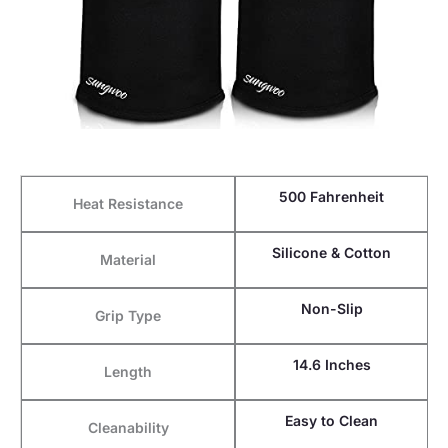
500 Fahrenheit
Heat Resistance
Silicone & Cotton
Material
Non-Slip
Grip Type
14.6 Inches
Length
Easy to Clean
Cleanability