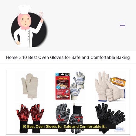
Skip
to
content
Home
»
10 Best Oven Gloves for Safe and Comfortable Baking