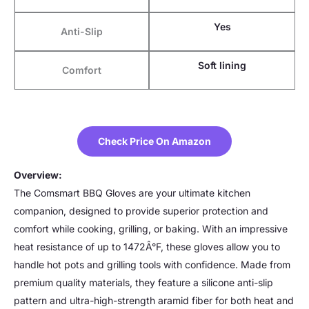
Yes
Anti-Slip
Soft lining
Comfort
Check Price On Amazon
Overview:
The Comsmart BBQ Gloves are your ultimate kitchen
companion, designed to provide superior protection and
comfort while cooking, grilling, or baking. With an impressive
heat resistance of up to 1472Â°F, these gloves allow you to
handle hot pots and grilling tools with confidence. Made from
premium quality materials, they feature a silicone anti-slip
pattern and ultra-high-strength aramid fiber for both heat and