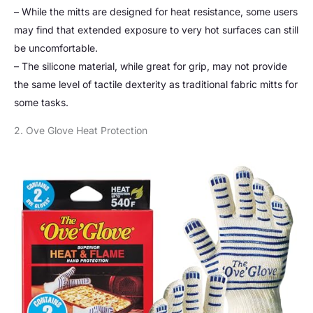
– While the mitts are designed for heat resistance, some users
may find that extended exposure to very hot surfaces can still
be uncomfortable.
– The silicone material, while great for grip, may not provide
the same level of tactile dexterity as traditional fabric mitts for
some tasks.
2. Ove Glove Heat Protection