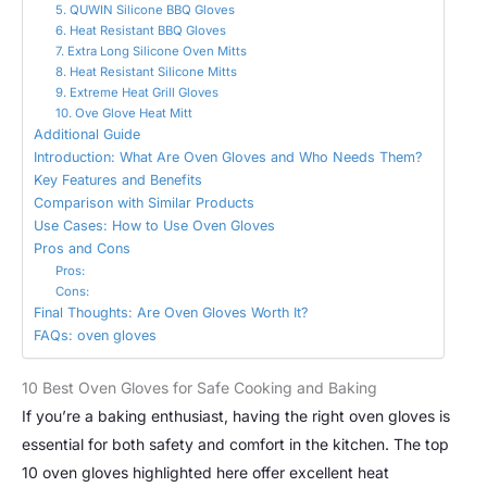
5. QUWIN Silicone BBQ Gloves
6. Heat Resistant BBQ Gloves
7. Extra Long Silicone Oven Mitts
8. Heat Resistant Silicone Mitts
9. Extreme Heat Grill Gloves
10. Ove Glove Heat Mitt
Additional Guide
Introduction: What Are Oven Gloves and Who Needs Them?
Key Features and Benefits
Comparison with Similar Products
Use Cases: How to Use Oven Gloves
Pros and Cons
Pros:
Cons:
Final Thoughts: Are Oven Gloves Worth It?
FAQs: oven gloves
10 Best Oven Gloves for Safe Cooking and Baking
If you’re a baking enthusiast, having the right oven gloves is
essential for both safety and comfort in the kitchen. The top
10 oven gloves highlighted here offer excellent heat