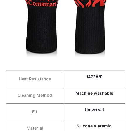
1472Â°F
Heat Resistance
Machine washable
Cleaning Method
Universal
Fit
Silicone & aramid
Material