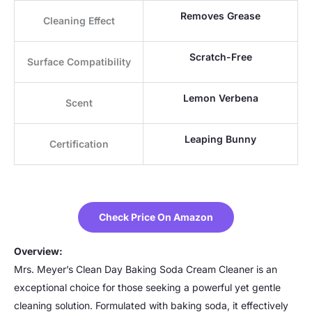
Removes Grease
Cleaning Effect
Scratch-Free
Surface Compatibility
Lemon Verbena
Scent
Leaping Bunny
Certification
Check Price On Amazon
Overview:
Mrs. Meyer’s Clean Day Baking Soda Cream Cleaner is an
exceptional choice for those seeking a powerful yet gentle
cleaning solution. Formulated with baking soda, it effectively