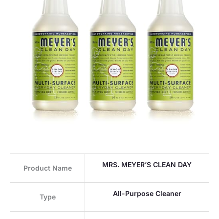
MRS. MEYER’S CLEAN DAY
Product Name
All-Purpose Cleaner
Type