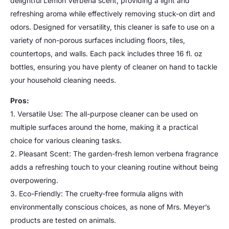
delightful Lemon Verbena scent, providing a light and
refreshing aroma while effectively removing stuck-on dirt and
odors. Designed for versatility, this cleaner is safe to use on a
variety of non-porous surfaces including floors, tiles,
countertops, and walls. Each pack includes three 16 fl. oz
bottles, ensuring you have plenty of cleaner on hand to tackle
your household cleaning needs.
Pros:
1. Versatile Use: The all-purpose cleaner can be used on
multiple surfaces around the home, making it a practical
choice for various cleaning tasks.
2. Pleasant Scent: The garden-fresh lemon verbena fragrance
adds a refreshing touch to your cleaning routine without being
overpowering.
3. Eco-Friendly: The cruelty-free formula aligns with
environmentally conscious choices, as none of Mrs. Meyer’s
products are tested on animals.