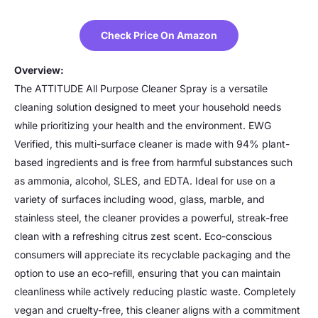
Check Price On Amazon
Overview:
The ATTITUDE All Purpose Cleaner Spray is a versatile
cleaning solution designed to meet your household needs
while prioritizing your health and the environment. EWG
Verified, this multi-surface cleaner is made with 94% plant-
based ingredients and is free from harmful substances such
as ammonia, alcohol, SLES, and EDTA. Ideal for use on a
variety of surfaces including wood, glass, marble, and
stainless steel, the cleaner provides a powerful, streak-free
clean with a refreshing citrus zest scent. Eco-conscious
consumers will appreciate its recyclable packaging and the
option to use an eco-refill, ensuring that you can maintain
cleanliness while actively reducing plastic waste. Completely
vegan and cruelty-free, this cleaner aligns with a commitment