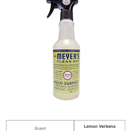
Lemon Verbena
Scent