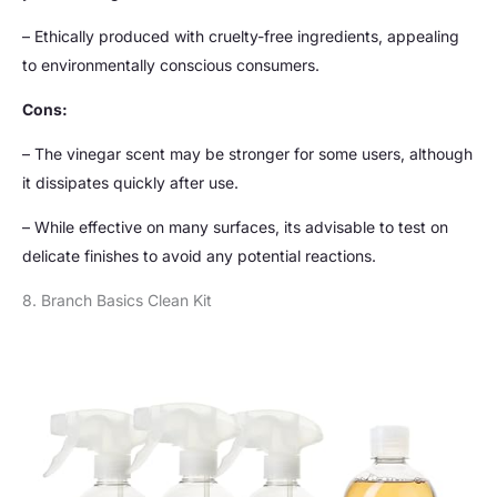
– Ethically produced with cruelty-free ingredients, appealing
to environmentally conscious consumers.
Cons:
– The vinegar scent may be stronger for some users, although
it dissipates quickly after use.
– While effective on many surfaces, its advisable to test on
delicate finishes to avoid any potential reactions.
8. Branch Basics Clean Kit