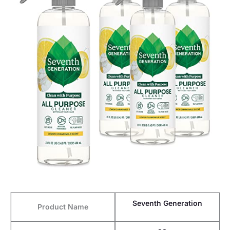
Seventh Generation
Product Name