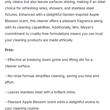
only cleans but also leaves surfaces shining, making it an ideal
choice for refreshing sinks, showers, and stainless steel
fixtures. Enhanced with a delightful Garden-inspired Apple
Blossom scent, this cleaner offers a pleasant fragrance along
with its cleaning capabilities. Additionally, Mrs. Meyer’s
commitment to cruelty-free formulations means you can trust
your cleaning products are made ethically.
Pros:
– Effective at breaking down grime and lifting dirt for a
cleaner surface.
– No-rinse formula simplifies cleaning, saving you time and
effort.
– Leaves stainless steel with a brilliant shine.
– Pleasant Apple Blossom scent adds a delightful aroma to
your cleaning routine.