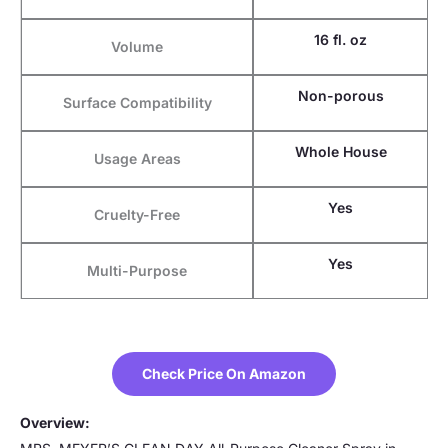
16 fl. oz
Volume
Non-porous
Surface Compatibility
Whole House
Usage Areas
Yes
Cruelty-Free
Yes
Multi-Purpose
Check Price On Amazon
Overview: