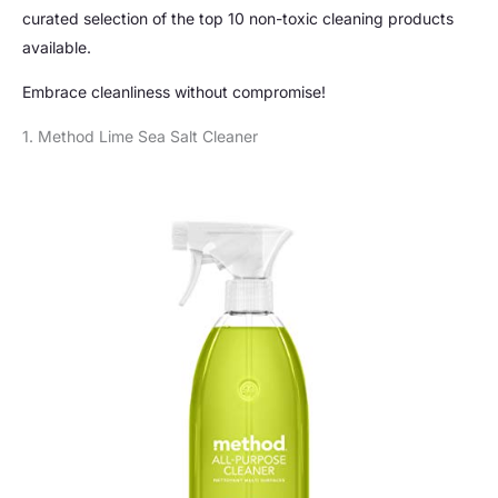
curated selection of the top 10 non-toxic cleaning products
available.
Embrace cleanliness without compromise!
1. Method Lime Sea Salt Cleaner