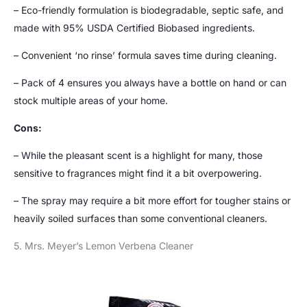
– Eco-friendly formulation is biodegradable, septic safe, and
made with 95% USDA Certified Biobased ingredients.
– Convenient ‘no rinse’ formula saves time during cleaning.
– Pack of 4 ensures you always have a bottle on hand or can
stock multiple areas of your home.
Cons:
– While the pleasant scent is a highlight for many, those
sensitive to fragrances might find it a bit overpowering.
– The spray may require a bit more effort for tougher stains or
heavily soiled surfaces than some conventional cleaners.
5. Mrs. Meyer’s Lemon Verbena Cleaner