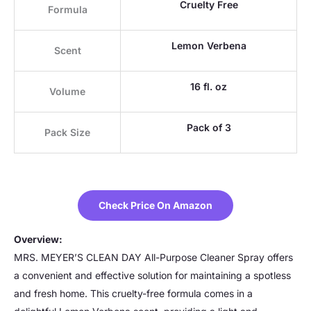
Cruelty Free
Formula
Lemon Verbena
Scent
16 fl. oz
Volume
Pack of 3
Pack Size
Check Price On Amazon
Overview:
MRS. MEYER’S CLEAN DAY All-Purpose Cleaner Spray offers
a convenient and effective solution for maintaining a spotless
and fresh home. This cruelty-free formula comes in a