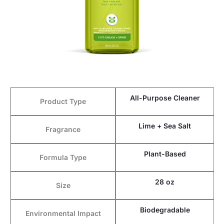
All-Purpose Cleaner
Product Type
Lime + Sea Salt
Fragrance
Plant-Based
Formula Type
28 oz
Size
Biodegradable
Environmental Impact