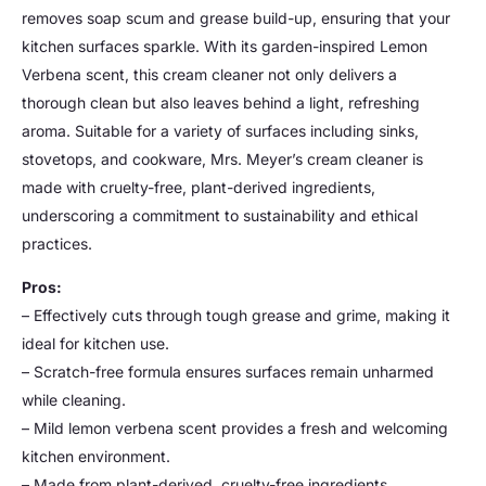
removes soap scum and grease build-up, ensuring that your
kitchen surfaces sparkle. With its garden-inspired Lemon
Verbena scent, this cream cleaner not only delivers a
thorough clean but also leaves behind a light, refreshing
aroma. Suitable for a variety of surfaces including sinks,
stovetops, and cookware, Mrs. Meyer’s cream cleaner is
made with cruelty-free, plant-derived ingredients,
underscoring a commitment to sustainability and ethical
practices.
Pros:
– Effectively cuts through tough grease and grime, making it
ideal for kitchen use.
– Scratch-free formula ensures surfaces remain unharmed
while cleaning.
– Mild lemon verbena scent provides a fresh and welcoming
kitchen environment.
– Made from plant-derived, cruelty-free ingredients,