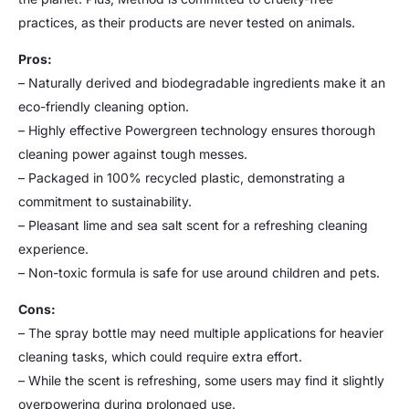
practices, as their products are never tested on animals.
Pros:
– Naturally derived and biodegradable ingredients make it an
eco-friendly cleaning option.
– Highly effective Powergreen technology ensures thorough
cleaning power against tough messes.
– Packaged in 100% recycled plastic, demonstrating a
commitment to sustainability.
– Pleasant lime and sea salt scent for a refreshing cleaning
experience.
– Non-toxic formula is safe for use around children and pets.
Cons:
– The spray bottle may need multiple applications for heavier
cleaning tasks, which could require extra effort.
– While the scent is refreshing, some users may find it slightly
overpowering during prolonged use.