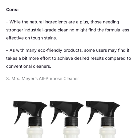
Cons:
– While the natural ingredients are a plus, those needing
stronger industrial-grade cleaning might find the formula less
effective on tough stains.
– As with many eco-friendly products, some users may find it
takes a bit more effort to achieve desired results compared to
conventional cleaners.
3. Mrs. Meyer’s All-Purpose Cleaner