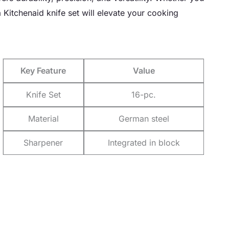
 Kitchenaid knife set will elevate your cooking
Key Feature
Value
Knife Set
16-pc.
Material
German steel
Sharpener
Integrated in block