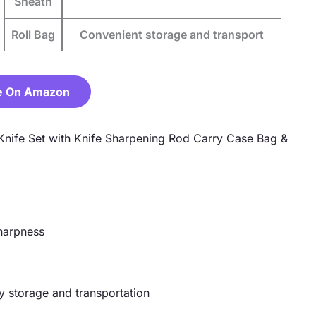
Sheath
Roll Bag
Convenient storage and transport
e On Amazon
 Knife Set with Knife Sharpening Rod Carry Case Bag &
sharpness
y storage and transportation