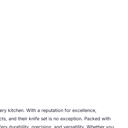
ery kitchen. With a reputation for excellence,
ts, and their knife set is no exception. Packed with
ffers durability, precision, and versatility. Whether you