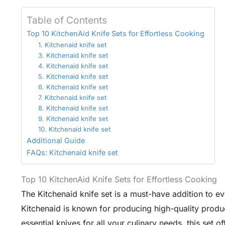
Table of Contents
Top 10 KitchenAid Knife Sets for Effortless Cooking
1. Kitchenaid knife set
3. Kitchenaid knife set
4. Kitchenaid knife set
5. Kitchenaid knife set
6. Kitchenaid knife set
7. Kitchenaid knife set
8. Kitchenaid knife set
9. Kitchenaid knife set
10. Kitchenaid knife set
Additional Guide
FAQs: Kitchenaid knife set
Top 10 KitchenAid Knife Sets for Effortless Cooking
The Kitchenaid knife set is a must-have addition to ev
Kitchenaid is known for producing high-quality produc
essential knives for all your culinary needs, this set o