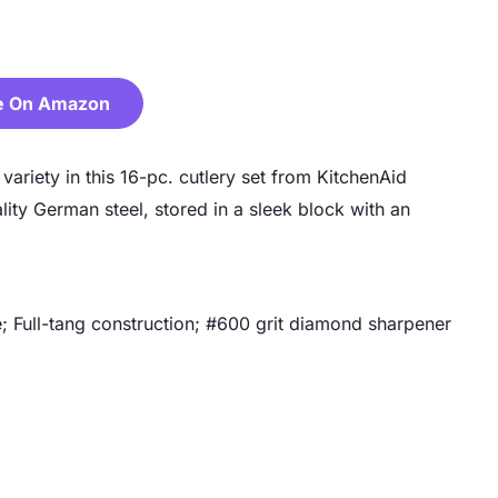
e On Amazon
ariety in this 16-pc. cutlery set from KitchenAid
lity German steel, stored in a sleek block with an
; Full-tang construction; #600 grit diamond sharpener