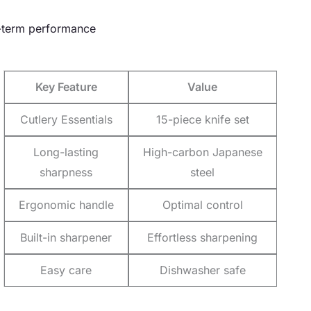
ng-term performance
Key Feature
Value
Cutlery Essentials
15-piece knife set
Long-lasting
High-carbon Japanese
sharpness
steel
Ergonomic handle
Optimal control
Built-in sharpener
Effortless sharpening
Easy care
Dishwasher safe