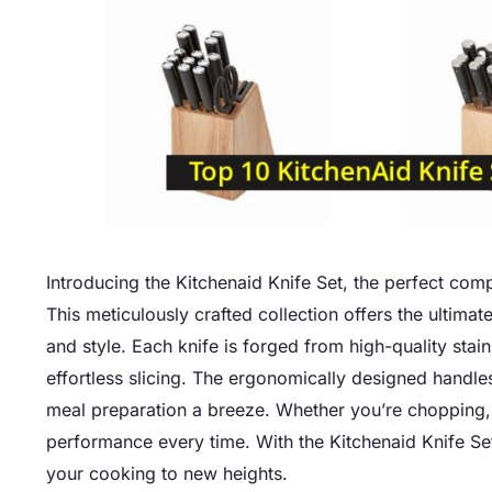
Introducing the Kitchenaid Knife Set, the perfect comp
This meticulously crafted collection offers the ultimat
and style. Each knife is forged from high-quality stai
effortless slicing. The ergonomically designed handl
meal preparation a breeze. Whether you’re chopping, d
performance every time. With the Kitchenaid Knife Set,
your cooking to new heights.