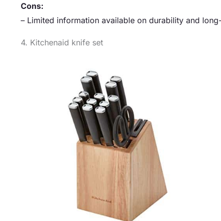
Cons:
– Limited information available on durability and lo
4. Kitchenaid knife set