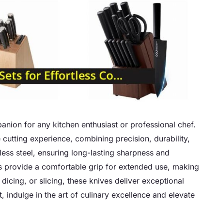
anion for any kitchen enthusiast or professional chef.
e cutting experience, combining precision, durability,
nless steel, ensuring long-lasting sharpness and
es provide a comfortable grip for extended use, making
icing, or slicing, these knives deliver exceptional
 indulge in the art of culinary excellence and elevate