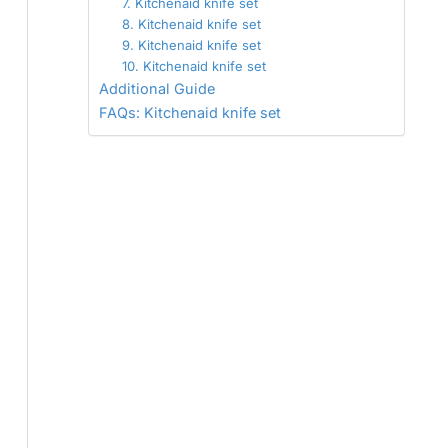
7. Kitchenaid knife set
8. Kitchenaid knife set
9. Kitchenaid knife set
10. Kitchenaid knife set
Additional Guide
FAQs: Kitchenaid knife set