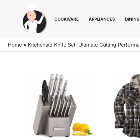
Skip
to
COOKWARE
APPLIANCES
DINING
content
Home
»
Kitchenaid Knife Set: Ultimate Cutting Perform