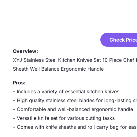
Check Pric
Overview:
XYJ Stainless Steel Kitchen Knives Set 10 Piece Chef
Sheath Well Balance Ergonomic Handle
Pros:
– Includes a variety of essential kitchen knives
– High quality stainless steel blades for long-lasting 
– Comfortable and well-balanced ergonomic handle
– Versatile knife set for various cutting tasks
– Comes with knife sheaths and roll carry bag for eas