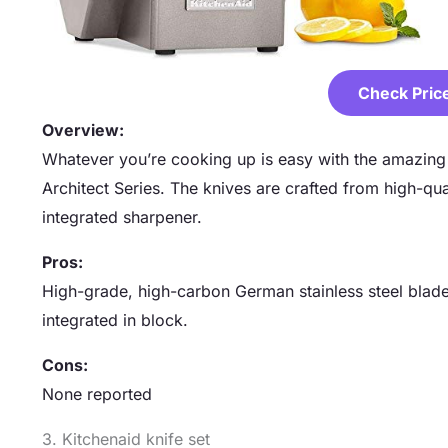
Check Pric
Overview:
Whatever you’re cooking up is easy with the amazing v
Architect Series. The knives are crafted from high-qua
integrated sharpener.
Pros:
High-grade, high-carbon German stainless steel blade
integrated in block.
Cons:
None reported
3. Kitchenaid knife set