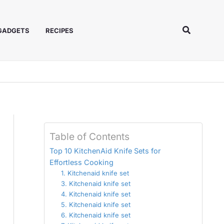
Search
 GADGETS
RECIPES
Table of Contents
Top 10 KitchenAid Knife Sets for
Effortless Cooking
1. Kitchenaid knife set
3. Kitchenaid knife set
4. Kitchenaid knife set
5. Kitchenaid knife set
6. Kitchenaid knife set