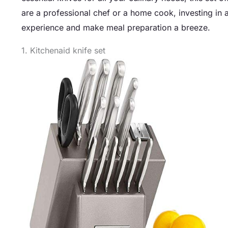
are a professional chef or a home cook, investing in a
experience and make meal preparation a breeze.
1. Kitchenaid knife set