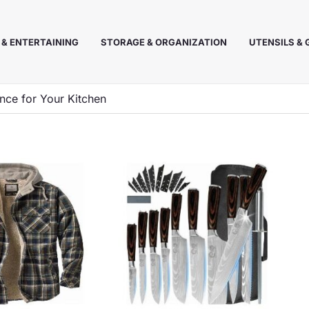
 & ENTERTAINING
STORAGE & ORGANIZATION
UTENSILS &
ance for Your Kitchen