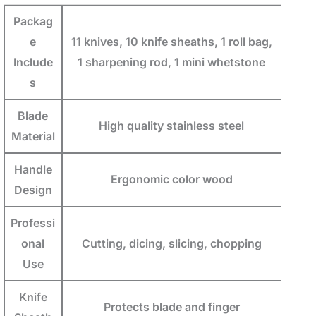
Packag
e
11 knives, 10 knife sheaths, 1 roll bag,
Include
1 sharpening rod, 1 mini whetstone
s
Blade
High quality stainless steel
Material
Handle
Ergonomic color wood
Design
Professi
onal
Cutting, dicing, slicing, chopping
Use
Knife
Protects blade and finger