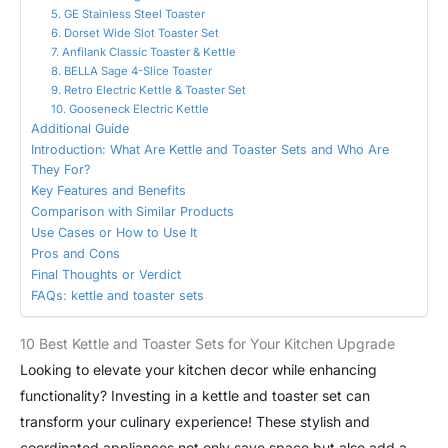
5. GE Stainless Steel Toaster
6. Dorset Wide Slot Toaster Set
7. Anfilank Classic Toaster & Kettle
8. BELLA Sage 4-Slice Toaster
9. Retro Electric Kettle & Toaster Set
10. Gooseneck Electric Kettle
Additional Guide
Introduction: What Are Kettle and Toaster Sets and Who Are
They For?
Key Features and Benefits
Comparison with Similar Products
Use Cases or How to Use It
Pros and Cons
Final Thoughts or Verdict
FAQs: kettle and toaster sets
10 Best Kettle and Toaster Sets for Your Kitchen Upgrade
Looking to elevate your kitchen decor while enhancing
functionality? Investing in a kettle and toaster set can
transform your culinary experience! These stylish and
coordinated appliances not only save space but also add a