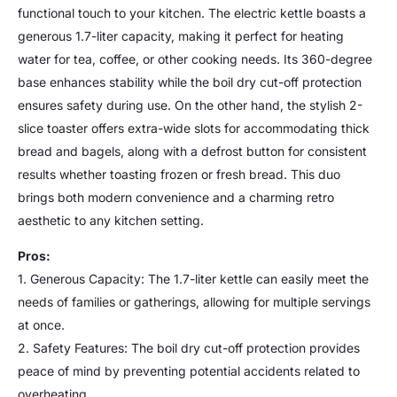
functional touch to your kitchen. The electric kettle boasts a
generous 1.7-liter capacity, making it perfect for heating
water for tea, coffee, or other cooking needs. Its 360-degree
base enhances stability while the boil dry cut-off protection
ensures safety during use. On the other hand, the stylish 2-
slice toaster offers extra-wide slots for accommodating thick
bread and bagels, along with a defrost button for consistent
results whether toasting frozen or fresh bread. This duo
brings both modern convenience and a charming retro
aesthetic to any kitchen setting.
Pros:
1. Generous Capacity: The 1.7-liter kettle can easily meet the
needs of families or gatherings, allowing for multiple servings
at once.
2. Safety Features: The boil dry cut-off protection provides
peace of mind by preventing potential accidents related to
overheating.