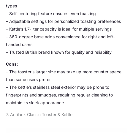
types
– Self-centering feature ensures even toasting
– Adjustable settings for personalized toasting preferences
– Kettle’s 1.7-liter capacity is ideal for multiple servings
– 360-degree base adds convenience for right and left-
handed users
– Trusted British brand known for quality and reliability
Cons:
– The toaster’s larger size may take up more counter space
than some users prefer
– The kettle’s stainless steel exterior may be prone to
fingerprints and smudges, requiring regular cleaning to
maintain its sleek appearance
7. Anfilank Classic Toaster & Kettle