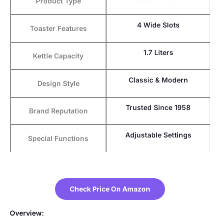
Product Type
4 Wide Slots
Toaster Features
1.7 Liters
Kettle Capacity
Classic & Modern
Design Style
Trusted Since 1958
Brand Reputation
Adjustable Settings
Special Functions
Check Price On Amazon
Overview: