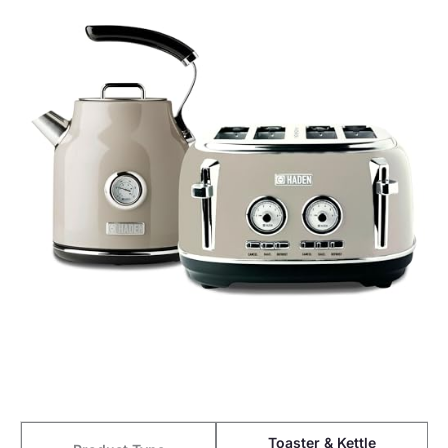
Toaster & Kettle