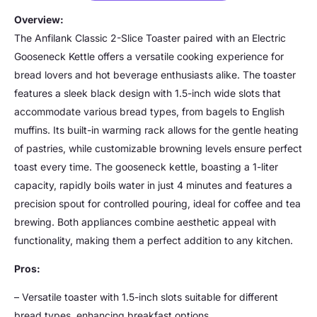
Overview:
The Anfilank Classic 2-Slice Toaster paired with an Electric
Gooseneck Kettle offers a versatile cooking experience for
bread lovers and hot beverage enthusiasts alike. The toaster
features a sleek black design with 1.5-inch wide slots that
accommodate various bread types, from bagels to English
muffins. Its built-in warming rack allows for the gentle heating
of pastries, while customizable browning levels ensure perfect
toast every time. The gooseneck kettle, boasting a 1-liter
capacity, rapidly boils water in just 4 minutes and features a
precision spout for controlled pouring, ideal for coffee and tea
brewing. Both appliances combine aesthetic appeal with
functionality, making them a perfect addition to any kitchen.
Pros:
– Versatile toaster with 1.5-inch slots suitable for different
bread types, enhancing breakfast options.