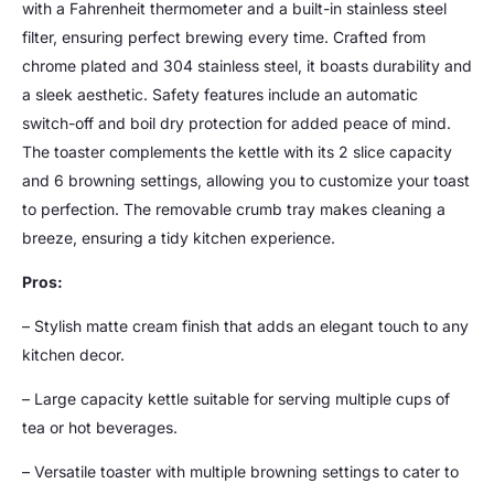
with a Fahrenheit thermometer and a built-in stainless steel
filter, ensuring perfect brewing every time. Crafted from
chrome plated and 304 stainless steel, it boasts durability and
a sleek aesthetic. Safety features include an automatic
switch-off and boil dry protection for added peace of mind.
The toaster complements the kettle with its 2 slice capacity
and 6 browning settings, allowing you to customize your toast
to perfection. The removable crumb tray makes cleaning a
breeze, ensuring a tidy kitchen experience.
Pros:
– Stylish matte cream finish that adds an elegant touch to any
kitchen decor.
– Large capacity kettle suitable for serving multiple cups of
tea or hot beverages.
– Versatile toaster with multiple browning settings to cater to