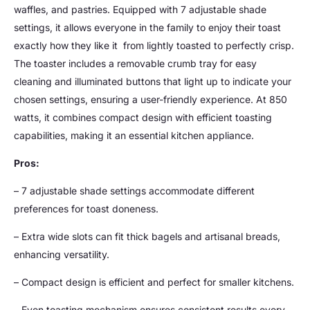
waffles, and pastries. Equipped with 7 adjustable shade
settings, it allows everyone in the family to enjoy their toast
exactly how they like it  from lightly toasted to perfectly crisp.
The toaster includes a removable crumb tray for easy
cleaning and illuminated buttons that light up to indicate your
chosen settings, ensuring a user-friendly experience. At 850
watts, it combines compact design with efficient toasting
capabilities, making it an essential kitchen appliance.
Pros:
– 7 adjustable shade settings accommodate different
preferences for toast doneness.
– Extra wide slots can fit thick bagels and artisanal breads,
enhancing versatility.
– Compact design is efficient and perfect for smaller kitchens.
– Even toasting mechanism ensures consistent results every