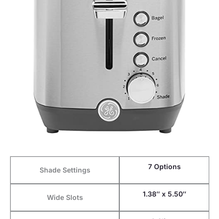
7 Options
Shade Settings
1.38″ x 5.50″
Wide Slots