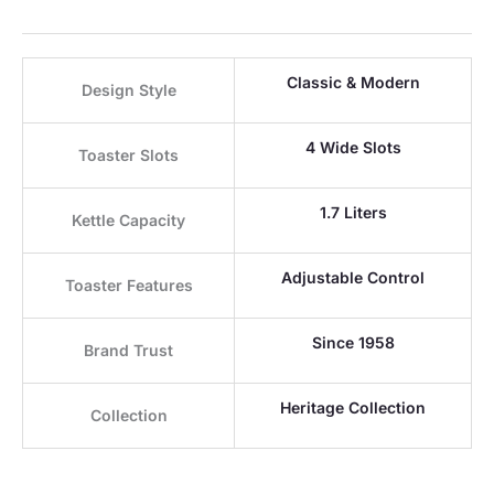
Classic & Modern
Design Style
4 Wide Slots
Toaster Slots
1.7 Liters
Kettle Capacity
Adjustable Control
Toaster Features
Since 1958
Brand Trust
Heritage Collection
Collection