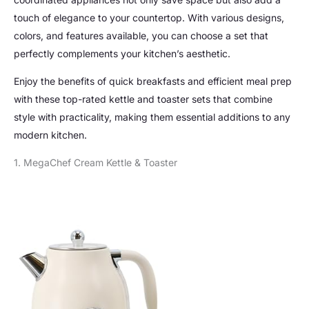
touch of elegance to your countertop. With various designs,
colors, and features available, you can choose a set that
perfectly complements your kitchen’s aesthetic.
Enjoy the benefits of quick breakfasts and efficient meal prep
with these top-rated kettle and toaster sets that combine
style with practicality, making them essential additions to any
modern kitchen.
1. MegaChef Cream Kettle & Toaster