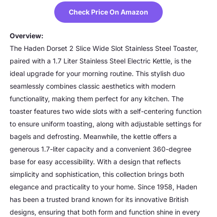
Check Price On Amazon
Overview:
The Haden Dorset 2 Slice Wide Slot Stainless Steel Toaster,
paired with a 1.7 Liter Stainless Steel Electric Kettle, is the
ideal upgrade for your morning routine. This stylish duo
seamlessly combines classic aesthetics with modern
functionality, making them perfect for any kitchen. The
toaster features two wide slots with a self-centering function
to ensure uniform toasting, along with adjustable settings for
bagels and defrosting. Meanwhile, the kettle offers a
generous 1.7-liter capacity and a convenient 360-degree
base for easy accessibility. With a design that reflects
simplicity and sophistication, this collection brings both
elegance and practicality to your home. Since 1958, Haden
has been a trusted brand known for its innovative British
designs, ensuring that both form and function shine in every