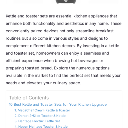
Kettle and toaster sets are essential kitchen appliances that
enhance both functionality and aesthetics in any home. These
conveniently paired devices not only streamline breakfast
routines but also come in various styles and designs to
complement different kitchen decors. By investing in a kettle
and toaster set, homeowners can enjoy a seamless and
efficient experience when brewing hot beverages or
preparing toasted bread. Explore the numerous options
available in the market to find the perfect set that meets your
needs and elevates your culinary space.
Table of Contents
10 Best Kettle and Toaster Sets for Your Kitchen Upgrade
1. MegaChef Cream Kettle & Toaster
2. Dorset 2-Slice Toaster & Kettle
3. Heritage Electric Kettle Set
4. Haden Heritage Toaster & Kettle