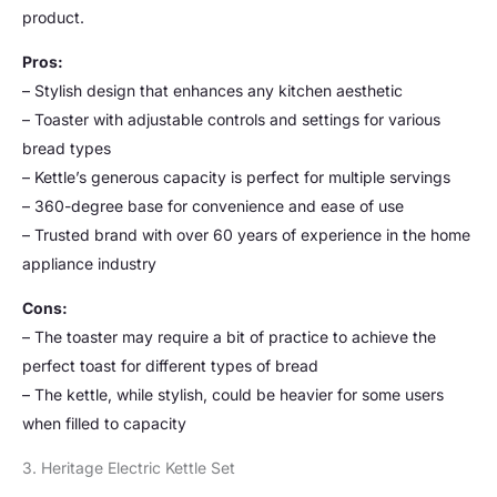
product.
Pros:
– Stylish design that enhances any kitchen aesthetic
– Toaster with adjustable controls and settings for various
bread types
– Kettle’s generous capacity is perfect for multiple servings
– 360-degree base for convenience and ease of use
– Trusted brand with over 60 years of experience in the home
appliance industry
Cons:
– The toaster may require a bit of practice to achieve the
perfect toast for different types of bread
– The kettle, while stylish, could be heavier for some users
when filled to capacity
3. Heritage Electric Kettle Set