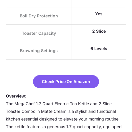
Yes
Boil Dry Protection
2 Slice
Toaster Capacity
6 Levels
Browning Settings
Check Price On Amazon
Overview:
The MegaChef 1.7 Quart Electric Tea Kettle and 2 Slice
Toaster Combo in Matte Cream is a stylish and functional
kitchen essential designed to elevate your morning routine.
The kettle features a generous 1.7 quart capacity, equipped