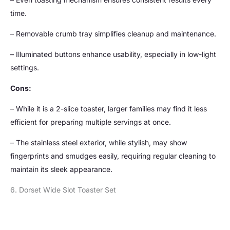
time.
– Removable crumb tray simplifies cleanup and maintenance.
– Illuminated buttons enhance usability, especially in low-light
settings.
Cons:
– While it is a 2-slice toaster, larger families may find it less
efficient for preparing multiple servings at once.
– The stainless steel exterior, while stylish, may show
fingerprints and smudges easily, requiring regular cleaning to
maintain its sleek appearance.
6. Dorset Wide Slot Toaster Set