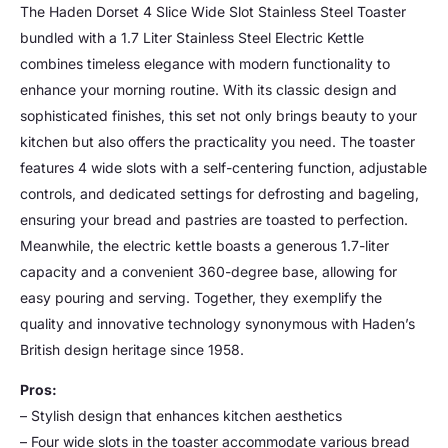
The Haden Dorset 4 Slice Wide Slot Stainless Steel Toaster
bundled with a 1.7 Liter Stainless Steel Electric Kettle
combines timeless elegance with modern functionality to
enhance your morning routine. With its classic design and
sophisticated finishes, this set not only brings beauty to your
kitchen but also offers the practicality you need. The toaster
features 4 wide slots with a self-centering function, adjustable
controls, and dedicated settings for defrosting and bageling,
ensuring your bread and pastries are toasted to perfection.
Meanwhile, the electric kettle boasts a generous 1.7-liter
capacity and a convenient 360-degree base, allowing for
easy pouring and serving. Together, they exemplify the
quality and innovative technology synonymous with Haden’s
British design heritage since 1958.
Pros:
– Stylish design that enhances kitchen aesthetics
– Four wide slots in the toaster accommodate various bread