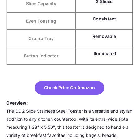
2 Slices
Slice Capacity
Consistent
Even Toasting
Removable
Crumb Tray
Illuminated
Button Indicator
Check Price On Amazon
Overview:
The GE 2 Slice Stainless Steel Toaster is a versatile and stylish
addition to any kitchen countertop. With its extra-wide slots
measuring 1.38″ x 5.50″, this toaster is designed to handle a
variety of breakfast favorites including bagels, breads,