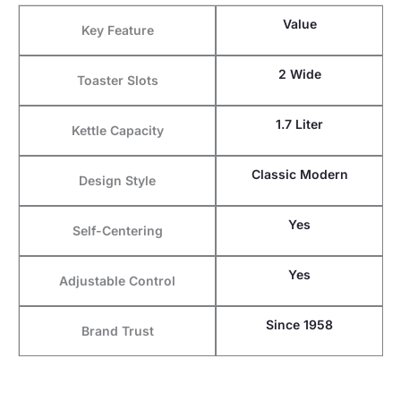
Value
Key Feature
2 Wide
Toaster Slots
1.7 Liter
Kettle Capacity
Classic Modern
Design Style
Yes
Self-Centering
Yes
Adjustable Control
Since 1958
Brand Trust