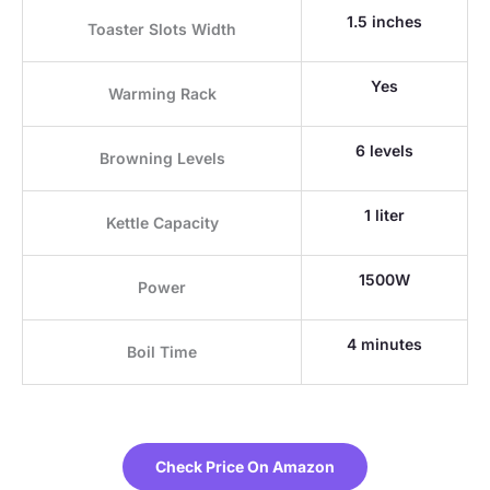
1.5 inches
Toaster Slots Width
Yes
Warming Rack
6 levels
Browning Levels
1 liter
Kettle Capacity
1500W
Power
4 minutes
Boil Time
Check Price On Amazon