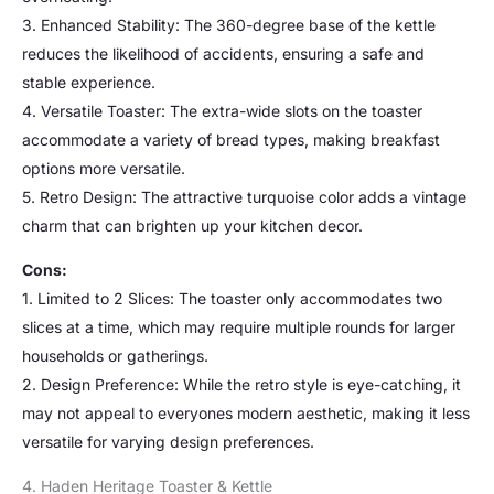
3. Enhanced Stability: The 360-degree base of the kettle
reduces the likelihood of accidents, ensuring a safe and
stable experience.
4. Versatile Toaster: The extra-wide slots on the toaster
accommodate a variety of bread types, making breakfast
options more versatile.
5. Retro Design: The attractive turquoise color adds a vintage
charm that can brighten up your kitchen decor.
Cons:
1. Limited to 2 Slices: The toaster only accommodates two
slices at a time, which may require multiple rounds for larger
households or gatherings.
2. Design Preference: While the retro style is eye-catching, it
may not appeal to everyones modern aesthetic, making it less
versatile for varying design preferences.
4. Haden Heritage Toaster & Kettle