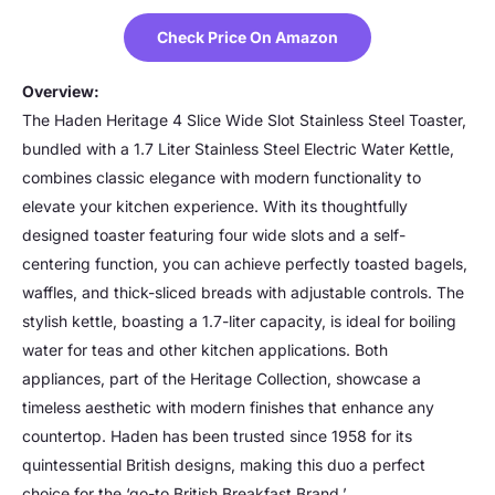
Check Price On Amazon
Overview:
The Haden Heritage 4 Slice Wide Slot Stainless Steel Toaster,
bundled with a 1.7 Liter Stainless Steel Electric Water Kettle,
combines classic elegance with modern functionality to
elevate your kitchen experience. With its thoughtfully
designed toaster featuring four wide slots and a self-
centering function, you can achieve perfectly toasted bagels,
waffles, and thick-sliced breads with adjustable controls. The
stylish kettle, boasting a 1.7-liter capacity, is ideal for boiling
water for teas and other kitchen applications. Both
appliances, part of the Heritage Collection, showcase a
timeless aesthetic with modern finishes that enhance any
countertop. Haden has been trusted since 1958 for its
quintessential British designs, making this duo a perfect
choice for the ‘go-to British Breakfast Brand.’