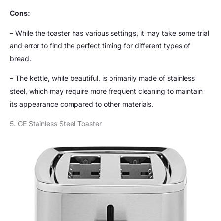
Cons:
– While the toaster has various settings, it may take some trial
and error to find the perfect timing for different types of
bread.
– The kettle, while beautiful, is primarily made of stainless
steel, which may require more frequent cleaning to maintain
its appearance compared to other materials.
5. GE Stainless Steel Toaster