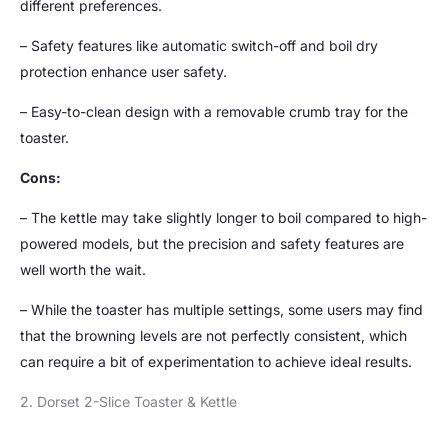
different preferences.
– Safety features like automatic switch-off and boil dry
protection enhance user safety.
– Easy-to-clean design with a removable crumb tray for the
toaster.
Cons:
– The kettle may take slightly longer to boil compared to high-
powered models, but the precision and safety features are
well worth the wait.
– While the toaster has multiple settings, some users may find
that the browning levels are not perfectly consistent, which
can require a bit of experimentation to achieve ideal results.
2. Dorset 2-Slice Toaster & Kettle