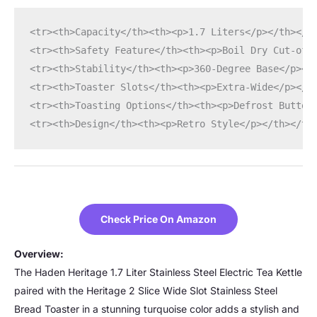
<tr><th>Capacity</th><th><p>1.7 Liters</p></th></t
<tr><th>Safety Feature</th><th><p>Boil Dry Cut-off
<tr><th>Stability</th><th><p>360-Degree Base</p></
<tr><th>Toaster Slots</th><th><p>Extra-Wide</p></t
<tr><th>Toasting Options</th><th><p>Defrost Button
<tr><th>Design</th><th><p>Retro Style</p></th></tr
Check Price On Amazon
Overview:
The Haden Heritage 1.7 Liter Stainless Steel Electric Tea Kettle
paired with the Heritage 2 Slice Wide Slot Stainless Steel
Bread Toaster in a stunning turquoise color adds a stylish and