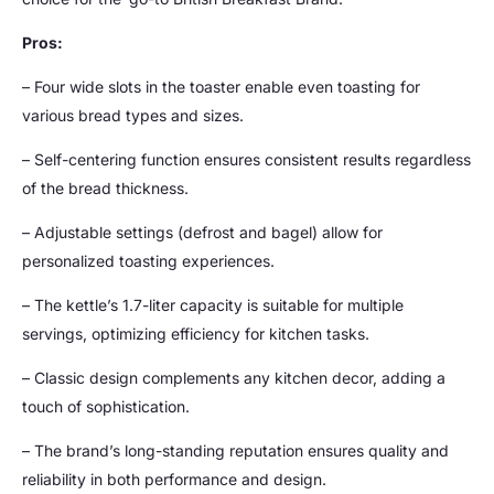
Pros:
– Four wide slots in the toaster enable even toasting for
various bread types and sizes.
– Self-centering function ensures consistent results regardless
of the bread thickness.
– Adjustable settings (defrost and bagel) allow for
personalized toasting experiences.
– The kettle’s 1.7-liter capacity is suitable for multiple
servings, optimizing efficiency for kitchen tasks.
– Classic design complements any kitchen decor, adding a
touch of sophistication.
– The brand’s long-standing reputation ensures quality and
reliability in both performance and design.