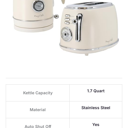
1.7 Quart
Kettle Capacity
Stainless Steel
Material
Yes
Auto Shut Off