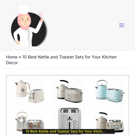
Skip
to
content
Home
»
10 Best Kettle and Toaster Sets for Your Kitchen
Decor