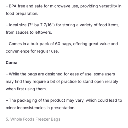
– BPA free and safe for microwave use, providing versatility in
food preparation.
– Ideal size (7″ by 7 7/16″) for storing a variety of food items,
from sauces to leftovers.
– Comes in a bulk pack of 60 bags, offering great value and
convenience for regular use.
Cons:
– While the bags are designed for ease of use, some users
may find they require a bit of practice to stand open reliably
when first using them.
– The packaging of the product may vary, which could lead to
minor inconsistencies in presentation.
5. Whole Foods Freezer Bags