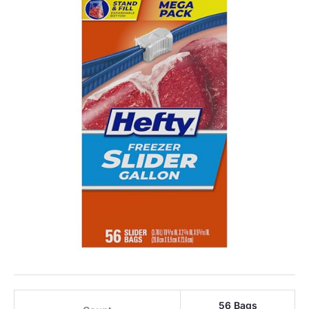
56 Bags