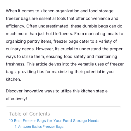
When it comes to kitchen organization and food storage,
freezer bags are essential tools that offer convenience and
efficiency. Often underestimated, these durable bags can do
much more than just hold leftovers. From marinating meats to
organizing pantry items, freezer bags cater to a variety of
culinary needs. However, its crucial to understand the proper
ways to utilize them, ensuring food safety and maintaining
freshness. This article delves into the versatile uses of freezer
bags, providing tips for maximizing their potential in your
kitchen.
Discover innovative ways to utilize this kitchen staple
effectively!
Table of Contents
10 Best Freezer Bags for Your Food Storage Needs
1. Amazon Basics Freezer Bags