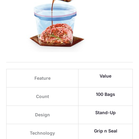
Value
Feature
100 Bags
Count
Stand-Up
Design
Grip n Seal
Technology