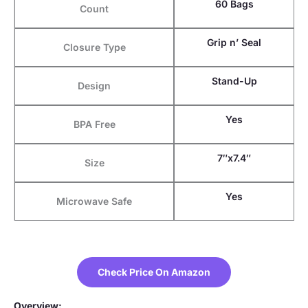
60 Bags
Count
Grip n’ Seal
Closure Type
Stand-Up
Design
Yes
BPA Free
7″x7.4″
Size
Yes
Microwave Safe
Check Price On Amazon
Overview: