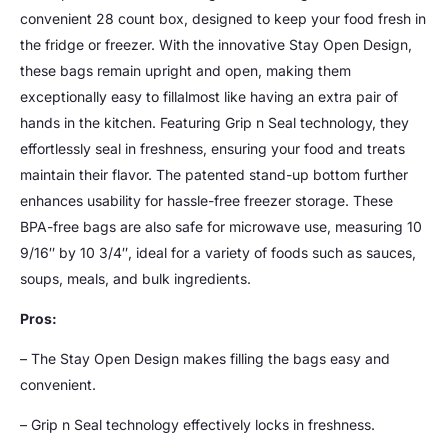
convenient 28 count box, designed to keep your food fresh in
the fridge or freezer. With the innovative Stay Open Design,
these bags remain upright and open, making them
exceptionally easy to fillalmost like having an extra pair of
hands in the kitchen. Featuring Grip n Seal technology, they
effortlessly seal in freshness, ensuring your food and treats
maintain their flavor. The patented stand-up bottom further
enhances usability for hassle-free freezer storage. These
BPA-free bags are also safe for microwave use, measuring 10
9/16″ by 10 3/4″, ideal for a variety of foods such as sauces,
soups, meals, and bulk ingredients.
Pros:
– The Stay Open Design makes filling the bags easy and
convenient.
– Grip n Seal technology effectively locks in freshness.