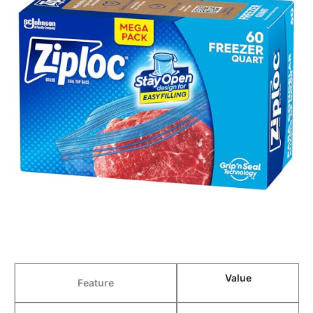
Value
Feature