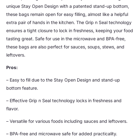
unique Stay Open Design with a patented stand-up bottom,
these bags remain open for easy filling, almost like a helpful
extra pair of hands in the kitchen. The Grip n Seal technology
ensures a tight closure to lock in freshness, keeping your food
tasting great. Safe for use in the microwave and BPA-free,
these bags are also perfect for sauces, soups, stews, and
leftovers.
Pros:
– Easy to fill due to the Stay Open Design and stand-up
bottom feature.
– Effective Grip n Seal technology locks in freshness and
flavor.
– Versatile for various foods including sauces and leftovers.
– BPA-free and microwave safe for added practicality.