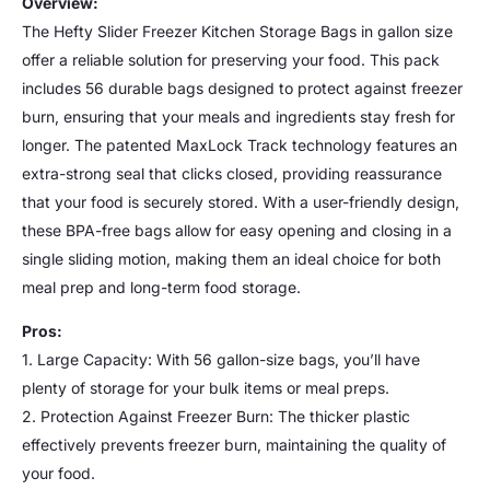
Overview:
The Hefty Slider Freezer Kitchen Storage Bags in gallon size
offer a reliable solution for preserving your food. This pack
includes 56 durable bags designed to protect against freezer
burn, ensuring that your meals and ingredients stay fresh for
longer. The patented MaxLock Track technology features an
extra-strong seal that clicks closed, providing reassurance
that your food is securely stored. With a user-friendly design,
these BPA-free bags allow for easy opening and closing in a
single sliding motion, making them an ideal choice for both
meal prep and long-term food storage.
Pros:
1. Large Capacity: With 56 gallon-size bags, you’ll have
plenty of storage for your bulk items or meal preps.
2. Protection Against Freezer Burn: The thicker plastic
effectively prevents freezer burn, maintaining the quality of
your food.