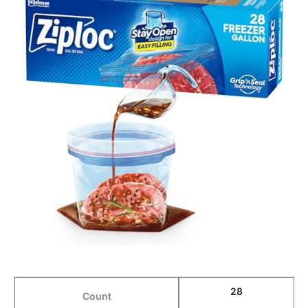
28
Count