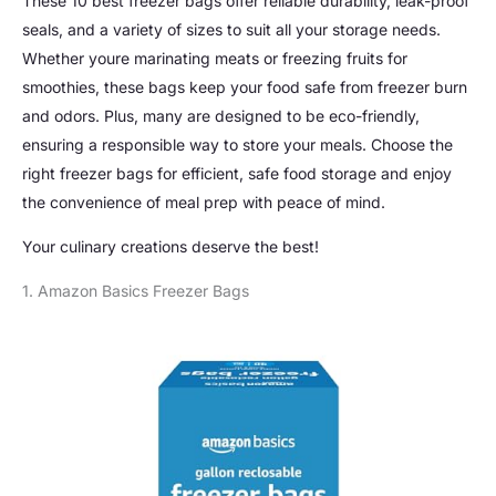
These 10 best freezer bags offer reliable durability, leak-proof
seals, and a variety of sizes to suit all your storage needs.
Whether youre marinating meats or freezing fruits for
smoothies, these bags keep your food safe from freezer burn
and odors. Plus, many are designed to be eco-friendly,
ensuring a responsible way to store your meals. Choose the
right freezer bags for efficient, safe food storage and enjoy
the convenience of meal prep with peace of mind.
Your culinary creations deserve the best!
1. Amazon Basics Freezer Bags