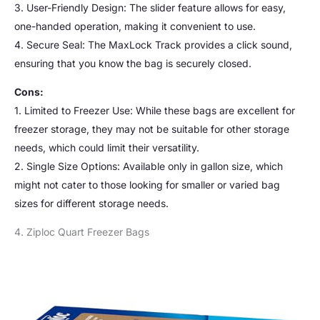
3. User-Friendly Design: The slider feature allows for easy,
one-handed operation, making it convenient to use.
4. Secure Seal: The MaxLock Track provides a click sound,
ensuring that you know the bag is securely closed.
Cons:
1. Limited to Freezer Use: While these bags are excellent for
freezer storage, they may not be suitable for other storage
needs, which could limit their versatility.
2. Single Size Options: Available only in gallon size, which
might not cater to those looking for smaller or varied bag
sizes for different storage needs.
4. Ziploc Quart Freezer Bags