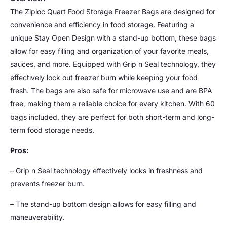
The Ziploc Quart Food Storage Freezer Bags are designed for
convenience and efficiency in food storage. Featuring a
unique Stay Open Design with a stand-up bottom, these bags
allow for easy filling and organization of your favorite meals,
sauces, and more. Equipped with Grip n Seal technology, they
effectively lock out freezer burn while keeping your food
fresh. The bags are also safe for microwave use and are BPA
free, making them a reliable choice for every kitchen. With 60
bags included, they are perfect for both short-term and long-
term food storage needs.
Pros:
– Grip n Seal technology effectively locks in freshness and
prevents freezer burn.
– The stand-up bottom design allows for easy filling and
maneuverability.