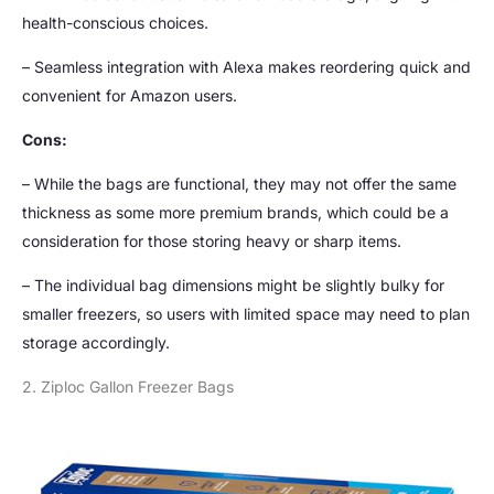
health-conscious choices.
– Seamless integration with Alexa makes reordering quick and
convenient for Amazon users.
Cons:
– While the bags are functional, they may not offer the same
thickness as some more premium brands, which could be a
consideration for those storing heavy or sharp items.
– The individual bag dimensions might be slightly bulky for
smaller freezers, so users with limited space may need to plan
storage accordingly.
2. Ziploc Gallon Freezer Bags