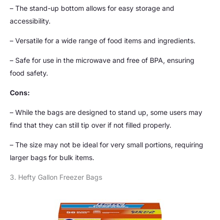
– The stand-up bottom allows for easy storage and
accessibility.
– Versatile for a wide range of food items and ingredients.
– Safe for use in the microwave and free of BPA, ensuring
food safety.
Cons:
– While the bags are designed to stand up, some users may
find that they can still tip over if not filled properly.
– The size may not be ideal for very small portions, requiring
larger bags for bulk items.
3. Hefty Gallon Freezer Bags