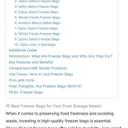
2. Ziploc Gallon Freezer Bags
3. Hefty Gallon Freezer Bags
4. Ziploc Quart Freezer Bags
5. Whole Foods Freezer Bags
6. Amazon Basics Gallon Bags
7. Ziploc Quart Freezer Bags
8. Whole Foods Freezer Bags
9. Ziploc Gallon Freezer Bags
10. Ziploc Grip ‘n Seal Bags
Additional Guide
Introduction: What Are Freezer Bags and Who Are They For?
Key Features and Benefits
Comparison with Similar Products
Use Cases: How to Use Freezer Bags
Pros and Cons
Final Thoughts: Are Freezer Bags Worth It?
FAQs: Freezer Bags
10 Best Freezer Bags for Your Food Storage Needs
When it comes to preserving food freshness and avoiding
waste, investing in high-quality freezer bags is essential.