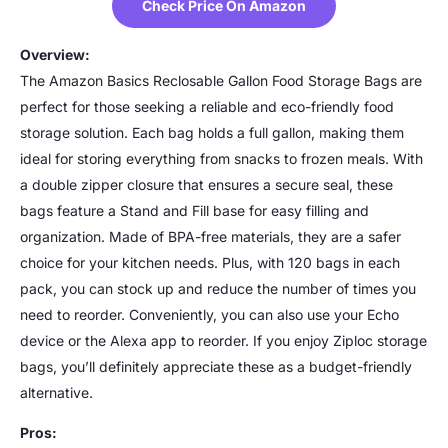
Check Price On Amazon
Overview:
The Amazon Basics Reclosable Gallon Food Storage Bags are
perfect for those seeking a reliable and eco-friendly food
storage solution. Each bag holds a full gallon, making them
ideal for storing everything from snacks to frozen meals. With
a double zipper closure that ensures a secure seal, these
bags feature a Stand and Fill base for easy filling and
organization. Made of BPA-free materials, they are a safer
choice for your kitchen needs. Plus, with 120 bags in each
pack, you can stock up and reduce the number of times you
need to reorder. Conveniently, you can also use your Echo
device or the Alexa app to reorder. If you enjoy Ziploc storage
bags, you’ll definitely appreciate these as a budget-friendly
alternative.
Pros: