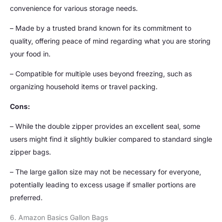
convenience for various storage needs.
– Made by a trusted brand known for its commitment to
quality, offering peace of mind regarding what you are storing
your food in.
– Compatible for multiple uses beyond freezing, such as
organizing household items or travel packing.
Cons:
– While the double zipper provides an excellent seal, some
users might find it slightly bulkier compared to standard single
zipper bags.
– The large gallon size may not be necessary for everyone,
potentially leading to excess usage if smaller portions are
preferred.
6. Amazon Basics Gallon Bags