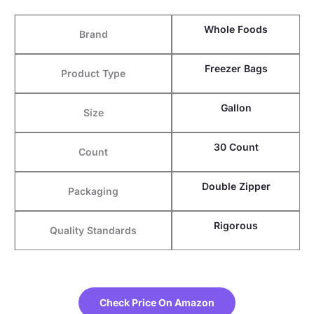
Whole Foods
Brand
Freezer Bags
Product Type
Gallon
Size
30 Count
Count
Double Zipper
Packaging
Rigorous
Quality Standards
Check Price On Amazon