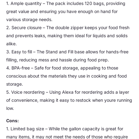
1. Ample quantity – The pack includes 120 bags, providing
great value and ensuring you have enough on hand for
various storage needs.
2. Secure closure – The double zipper keeps your food fresh
and prevents leaks, making them ideal for liquids and solids
alike.
3. Easy to fill – The Stand and Fill base allows for hands-free
filling, reducing mess and hassle during food prep.
4. BPA-free – Safe for food storage, appealing to those
conscious about the materials they use in cooking and food
storage.
5. Voice reordering – Using Alexa for reordering adds a layer
of convenience, making it easy to restock when youre running
low.
Cons:
1. Limited bag size – While the gallon capacity is great for
many items, it may not meet the needs of those who require