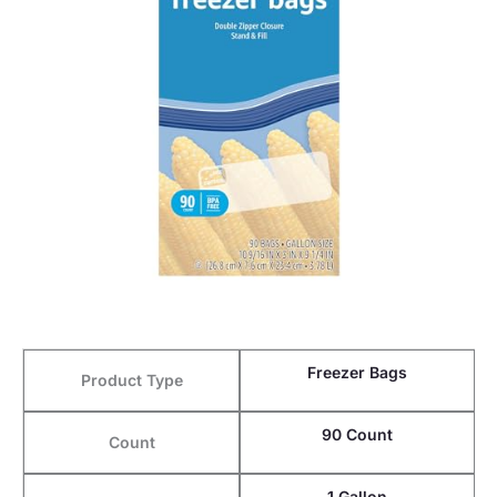
Freezer Bags
Product Type
90 Count
Count
1 Gallon