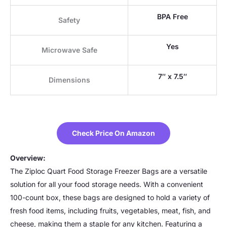
BPA Free
Safety
Yes
Microwave Safe
7″ x 7.5″
Dimensions
Check Price On Amazon
Overview:
The Ziploc Quart Food Storage Freezer Bags are a versatile
solution for all your food storage needs. With a convenient
100-count box, these bags are designed to hold a variety of
fresh food items, including fruits, vegetables, meat, fish, and
cheese, making them a staple for any kitchen. Featuring a