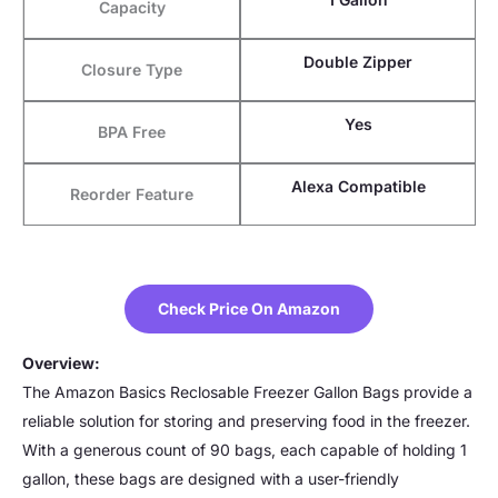
Capacity
Double Zipper
Closure Type
Yes
BPA Free
Alexa Compatible
Reorder Feature
Check Price On Amazon
Overview:
The Amazon Basics Reclosable Freezer Gallon Bags provide a
reliable solution for storing and preserving food in the freezer.
With a generous count of 90 bags, each capable of holding 1
gallon, these bags are designed with a user-friendly