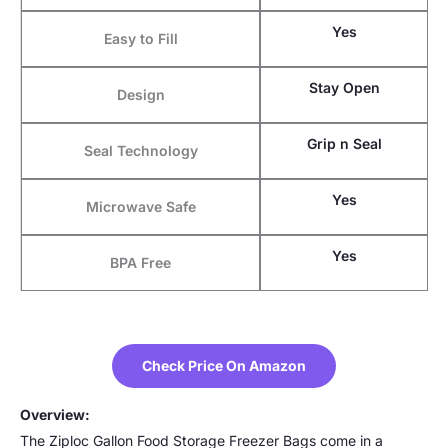
Yes
Easy to Fill
Stay Open
Design
Grip n Seal
Seal Technology
Yes
Microwave Safe
Yes
BPA Free
Check Price On Amazon
Overview:
The Ziploc Gallon Food Storage Freezer Bags come in a