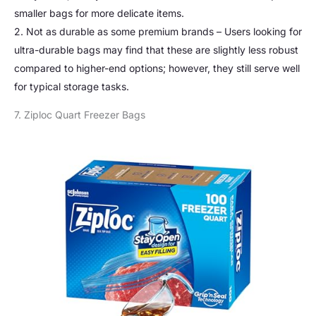
smaller bags for more delicate items.
2. Not as durable as some premium brands – Users looking for
ultra-durable bags may find that these are slightly less robust
compared to higher-end options; however, they still serve well
for typical storage tasks.
7. Ziploc Quart Freezer Bags