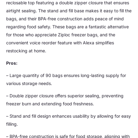
reclosable top featuring a double zipper closure that ensures
airtight sealing. The stand and fill base makes it easy to fill the
bags, and their BPA-free construction adds peace of mind
regarding food safety. These bags are a fantastic alternative
for those who appreciate Ziploc freezer bags, and the
convenient voice reorder feature with Alexa simplifies
restocking at home.
Pros:
– Large quantity of 90 bags ensures long-lasting supply for
various storage needs.
– Double zipper closure offers superior sealing, preventing
freezer burn and extending food freshness.
– Stand and fill design enhances usability by allowing for easy
filling.
– BPA-free construction is safe for food storage, aligning with