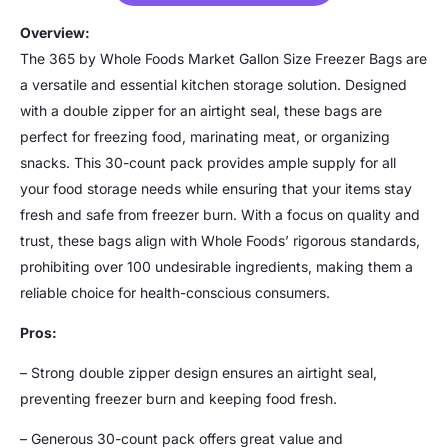
Overview:
The 365 by Whole Foods Market Gallon Size Freezer Bags are
a versatile and essential kitchen storage solution. Designed
with a double zipper for an airtight seal, these bags are
perfect for freezing food, marinating meat, or organizing
snacks. This 30-count pack provides ample supply for all
your food storage needs while ensuring that your items stay
fresh and safe from freezer burn. With a focus on quality and
trust, these bags align with Whole Foods’ rigorous standards,
prohibiting over 100 undesirable ingredients, making them a
reliable choice for health-conscious consumers.
Pros:
– Strong double zipper design ensures an airtight seal,
preventing freezer burn and keeping food fresh.
– Generous 30-count pack offers great value and