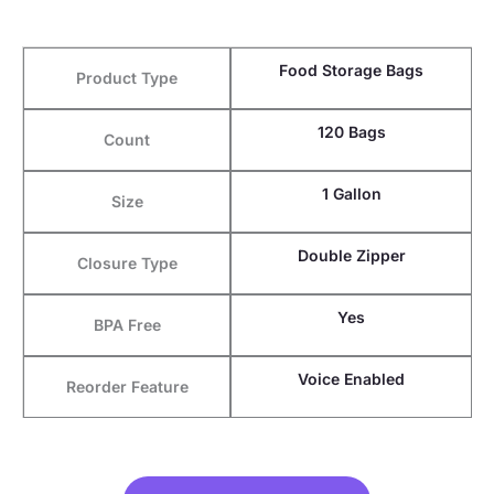
Food Storage Bags
Product Type
120 Bags
Count
1 Gallon
Size
Double Zipper
Closure Type
Yes
BPA Free
Voice Enabled
Reorder Feature