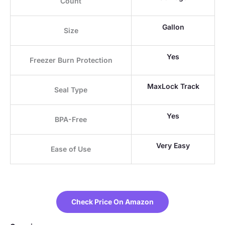
Count
Gallon
Size
Yes
Freezer Burn Protection
MaxLock Track
Seal Type
Yes
BPA-Free
Very Easy
Ease of Use
Check Price On Amazon