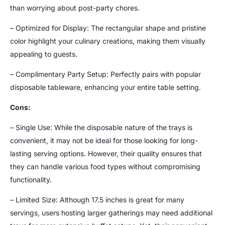
than worrying about post-party chores.
– Optimized for Display: The rectangular shape and pristine
color highlight your culinary creations, making them visually
appealing to guests.
– Complimentary Party Setup: Perfectly pairs with popular
disposable tableware, enhancing your entire table setting.
Cons:
– Single Use: While the disposable nature of the trays is
convenient, it may not be ideal for those looking for long-
lasting serving options. However, their quality ensures that
they can handle various food types without compromising
functionality.
– Limited Size: Although 17.5 inches is great for many
servings, users hosting larger gatherings may need additional