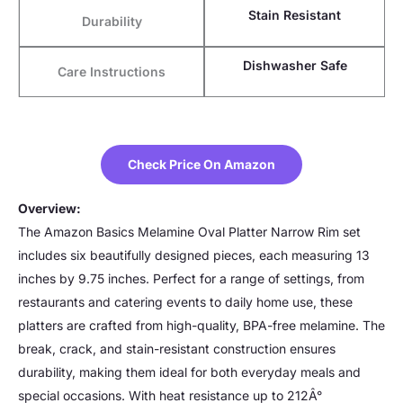
Stain Resistant
Durability
Dishwasher Safe
Care Instructions
Check Price On Amazon
Overview:
The Amazon Basics Melamine Oval Platter Narrow Rim set
includes six beautifully designed pieces, each measuring 13
inches by 9.75 inches. Perfect for a range of settings, from
restaurants and catering events to daily home use, these
platters are crafted from high-quality, BPA-free melamine. The
break, crack, and stain-resistant construction ensures
durability, making them ideal for both everyday meals and
special occasions. With heat resistance up to 212Â°