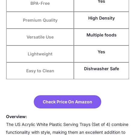
Yes
BPA-Free
High Density
Premium Quality
Multiple foods
Versatile Use
Yes
Lightweight
Dishwasher Safe
Easy to Clean
Check Price On Amazon
Overview:
The US Acrylic White Plastic Serving Trays (Set of 4) combine
functionality with style, making them an excellent addition to