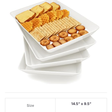
14.5” x 9.5”
Size