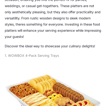
weddings, or casual get-togethers. These platters are not
only aesthetically pleasing, but they also offer practicality and
versatility. From rustic wooden designs to sleek modern
styles, theres something for everyone. Investing in these food
platters will enhance your serving experience while impressing
your guests!
Discover the ideal way to showcase your culinary delights!
1. WOWBOX 4-Pack Serving Trays