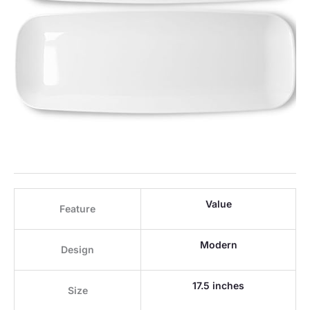
Value
Feature
Modern
Design
17.5 inches
Size