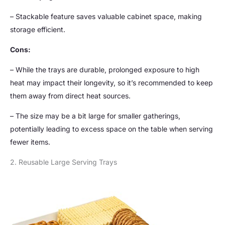
– Stackable feature saves valuable cabinet space, making
storage efficient.
Cons:
– While the trays are durable, prolonged exposure to high
heat may impact their longevity, so it’s recommended to keep
them away from direct heat sources.
– The size may be a bit large for smaller gatherings,
potentially leading to excess space on the table when serving
fewer items.
2. Reusable Large Serving Trays