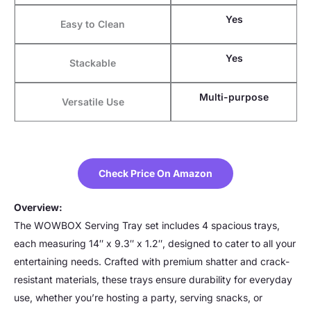
Yes
Easy to Clean
Yes
Stackable
Multi-purpose
Versatile Use
Check Price On Amazon
Overview:
The WOWBOX Serving Tray set includes 4 spacious trays,
each measuring 14″ x 9.3″ x 1.2″, designed to cater to all your
entertaining needs. Crafted with premium shatter and crack-
resistant materials, these trays ensure durability for everyday
use, whether you’re hosting a party, serving snacks, or