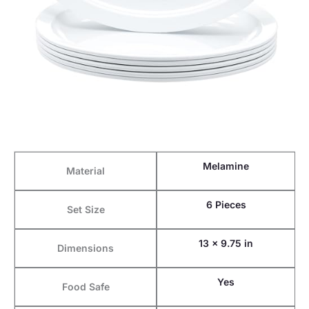
Melamine
Material
6 Pieces
Set Size
13 x 9.75 in
Dimensions
Yes
Food Safe