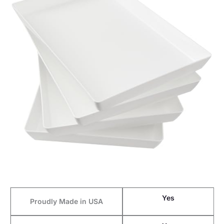
Yes
Proudly Made in USA