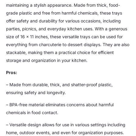
maintaining a stylish appearance. Made from thick, food-
grade plastic and free from harmful chemicals, these trays
offer safety and durability for various occasions, including
parties, picnics, and everyday kitchen uses. With a generous
size of 16 x 11 inches, these versatile trays can be used for
everything from charcuterie to dessert displays. They are also
stackable, making them a practical choice for efficient
storage and organization in your kitchen.
Pros:
– Made from durable, thick, and shatter-proof plastic,
ensuring safety and longevity.
– BPA-free material eliminates concerns about harmful
chemicals in food contact.
– Versatile design allows for use in various settings including
home, outdoor events, and even for organization purposes.