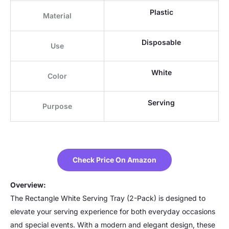
Plastic
Material
Disposable
Use
White
Color
Serving
Purpose
Check Price On Amazon
Overview:
The Rectangle White Serving Tray (2-Pack) is designed to
elevate your serving experience for both everyday occasions
and special events. With a modern and elegant design, these