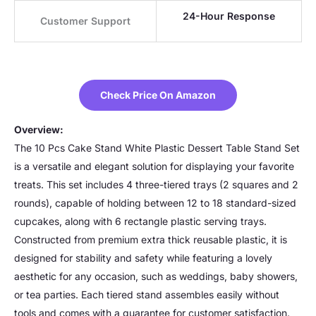
24-Hour Response
Customer Support
Check Price On Amazon
Overview:
The 10 Pcs Cake Stand White Plastic Dessert Table Stand Set
is a versatile and elegant solution for displaying your favorite
treats. This set includes 4 three-tiered trays (2 squares and 2
rounds), capable of holding between 12 to 18 standard-sized
cupcakes, along with 6 rectangle plastic serving trays.
Constructed from premium extra thick reusable plastic, it is
designed for stability and safety while featuring a lovely
aesthetic for any occasion, such as weddings, baby showers,
or tea parties. Each tiered stand assembles easily without
tools and comes with a guarantee for customer satisfaction.