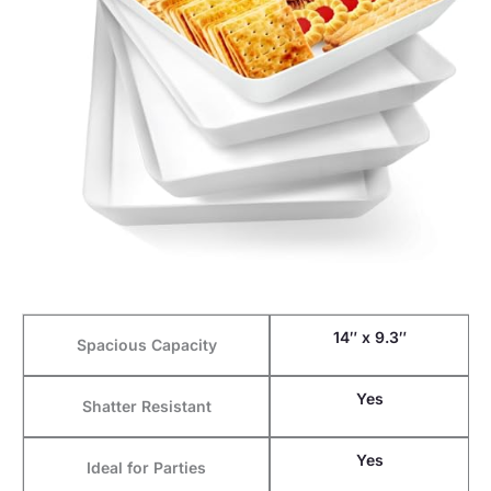
14″ x 9.3″
Spacious Capacity
Yes
Shatter Resistant
Yes
Ideal for Parties