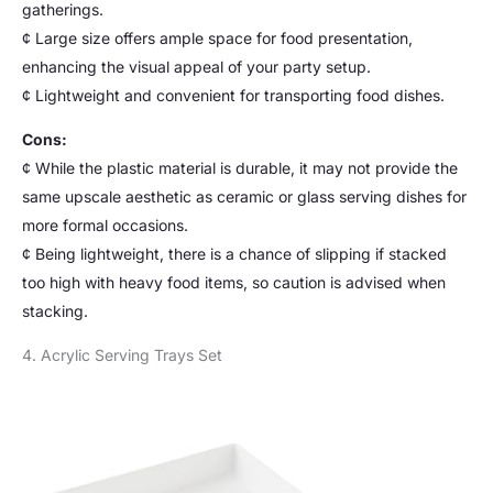
gatherings.
¢ Large size offers ample space for food presentation,
enhancing the visual appeal of your party setup.
¢ Lightweight and convenient for transporting food dishes.
Cons:
¢ While the plastic material is durable, it may not provide the
same upscale aesthetic as ceramic or glass serving dishes for
more formal occasions.
¢ Being lightweight, there is a chance of slipping if stacked
too high with heavy food items, so caution is advised when
stacking.
4. Acrylic Serving Trays Set