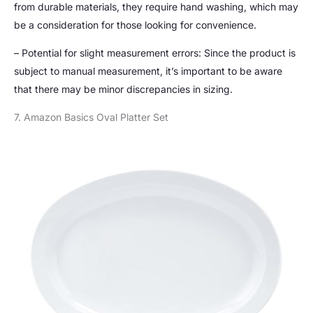
from durable materials, they require hand washing, which may
be a consideration for those looking for convenience.
– Potential for slight measurement errors: Since the product is
subject to manual measurement, it’s important to be aware
that there may be minor discrepancies in sizing.
7. Amazon Basics Oval Platter Set