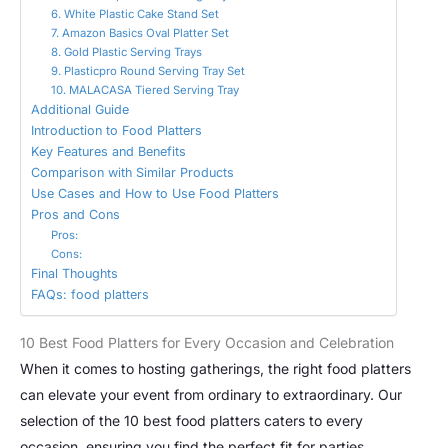
6. White Plastic Cake Stand Set
7. Amazon Basics Oval Platter Set
8. Gold Plastic Serving Trays
9. Plasticpro Round Serving Tray Set
10. MALACASA Tiered Serving Tray
Additional Guide
Introduction to Food Platters
Key Features and Benefits
Comparison with Similar Products
Use Cases and How to Use Food Platters
Pros and Cons
Pros:
Cons:
Final Thoughts
FAQs: food platters
10 Best Food Platters for Every Occasion and Celebration
When it comes to hosting gatherings, the right food platters
can elevate your event from ordinary to extraordinary. Our
selection of the 10 best food platters caters to every
occasion, ensuring you find the perfect fit for parties,