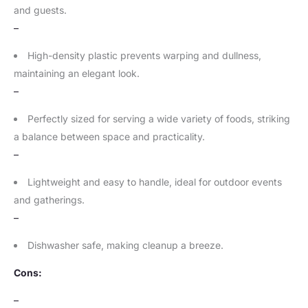
and guests.
–
High-density plastic prevents warping and dullness,
maintaining an elegant look.
–
Perfectly sized for serving a wide variety of foods, striking
a balance between space and practicality.
–
Lightweight and easy to handle, ideal for outdoor events
and gatherings.
–
Dishwasher safe, making cleanup a breeze.
Cons:
–