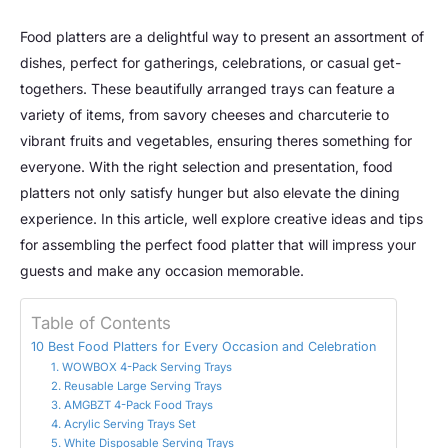
Food platters are a delightful way to present an assortment of
dishes, perfect for gatherings, celebrations, or casual get-
togethers. These beautifully arranged trays can feature a
variety of items, from savory cheeses and charcuterie to
vibrant fruits and vegetables, ensuring theres something for
everyone. With the right selection and presentation, food
platters not only satisfy hunger but also elevate the dining
experience. In this article, well explore creative ideas and tips
for assembling the perfect food platter that will impress your
guests and make any occasion memorable.
Table of Contents
10 Best Food Platters for Every Occasion and Celebration
1. WOWBOX 4-Pack Serving Trays
2. Reusable Large Serving Trays
3. AMGBZT 4-Pack Food Trays
4. Acrylic Serving Trays Set
5. White Disposable Serving Trays