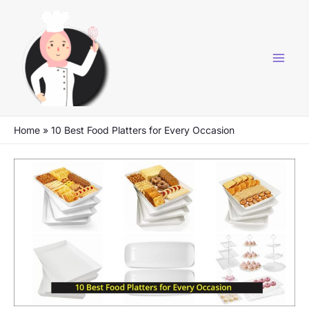
Skip
to
content
Home
»
10 Best Food Platters for Every Occasion