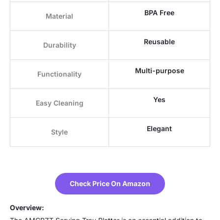
BPA Free
Material
Reusable
Durability
Multi-purpose
Functionality
Yes
Easy Cleaning
Elegant
Style
Check Price On Amazon
Overview: