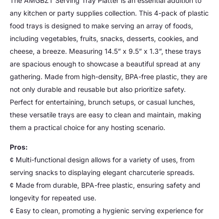
The AMGBZT Serving Tray Platter is an essential addition to
any kitchen or party supplies collection. This 4-pack of plastic
food trays is designed to make serving an array of foods,
including vegetables, fruits, snacks, desserts, cookies, and
cheese, a breeze. Measuring 14.5” x 9.5” x 1.3”, these trays
are spacious enough to showcase a beautiful spread at any
gathering. Made from high-density, BPA-free plastic, they are
not only durable and reusable but also prioritize safety.
Perfect for entertaining, brunch setups, or casual lunches,
these versatile trays are easy to clean and maintain, making
them a practical choice for any hosting scenario.
Pros:
¢ Multi-functional design allows for a variety of uses, from
serving snacks to displaying elegant charcuterie spreads.
¢ Made from durable, BPA-free plastic, ensuring safety and
longevity for repeated use.
¢ Easy to clean, promoting a hygienic serving experience for