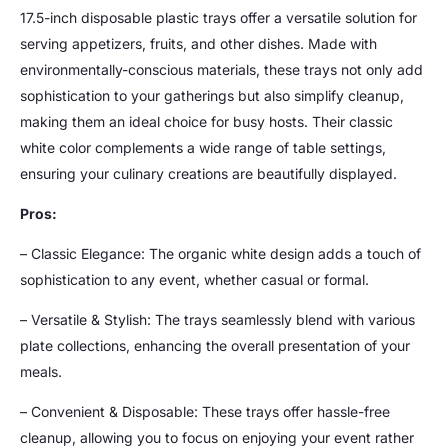
17.5-inch disposable plastic trays offer a versatile solution for
serving appetizers, fruits, and other dishes. Made with
environmentally-conscious materials, these trays not only add
sophistication to your gatherings but also simplify cleanup,
making them an ideal choice for busy hosts. Their classic
white color complements a wide range of table settings,
ensuring your culinary creations are beautifully displayed.
Pros:
– Classic Elegance: The organic white design adds a touch of
sophistication to any event, whether casual or formal.
– Versatile & Stylish: The trays seamlessly blend with various
plate collections, enhancing the overall presentation of your
meals.
– Convenient & Disposable: These trays offer hassle-free
cleanup, allowing you to focus on enjoying your event rather