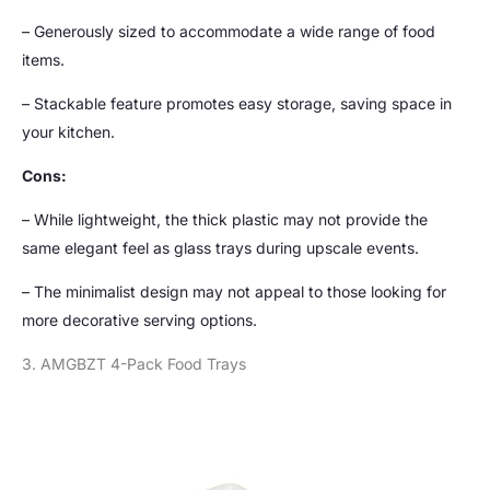
– Generously sized to accommodate a wide range of food
items.
– Stackable feature promotes easy storage, saving space in
your kitchen.
Cons:
– While lightweight, the thick plastic may not provide the
same elegant feel as glass trays during upscale events.
– The minimalist design may not appeal to those looking for
more decorative serving options.
3. AMGBZT 4-Pack Food Trays