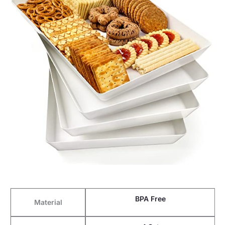
BPA Free
Material