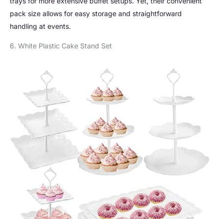
trays for more extensive buffet setups. Yet, their convenient
pack size allows for easy storage and straightforward
handling at events.
6. White Plastic Cake Stand Set