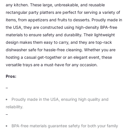
any kitchen. These large, unbreakable, and reusable
rectangular party platters are perfect for serving a variety of
items, from appetizers and fruits to desserts. Proudly made in
the USA, they are constructed using high-density BPA-free
materials to ensure safety and durability. Their lightweight
design makes them easy to carry, and they are top-rack
dishwasher safe for hassle-free cleaning. Whether you are
hosting a casual get-together or an elegant event, these
versatile trays are a must-have for any occasion.
Pros:
–
Proudly made in the USA, ensuring high quality and
reliability.
–
BPA-free materials guarantee safety for both your family