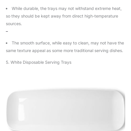
While durable, the trays may not withstand extreme heat,
so they should be kept away from direct high-temperature
sources.
–
The smooth surface, while easy to clean, may not have the
same texture appeal as some more traditional serving dishes.
5. White Disposable Serving Trays