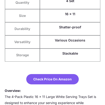
4 Set
Quantity
16 x 11
Size
Shatter-proof
Durability
Various Occasions
Versatility
Stackable
Storage
Check Price On Amazon
Overview:
The 4-Pack Plastic 16 x 11 Large White Serving Trays Set is
designed to enhance your serving experience while