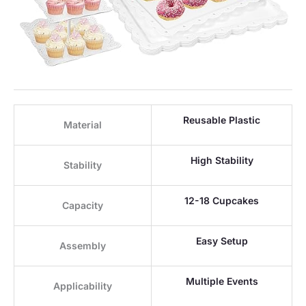
Reusable Plastic
Material
High Stability
Stability
12-18 Cupcakes
Capacity
Easy Setup
Assembly
Multiple Events
Applicability