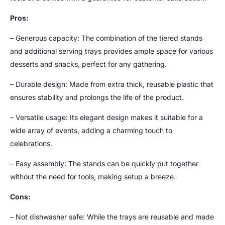
Pros:
– Generous capacity: The combination of the tiered stands
and additional serving trays provides ample space for various
desserts and snacks, perfect for any gathering.
– Durable design: Made from extra thick, reusable plastic that
ensures stability and prolongs the life of the product.
– Versatile usage: Its elegant design makes it suitable for a
wide array of events, adding a charming touch to
celebrations.
– Easy assembly: The stands can be quickly put together
without the need for tools, making setup a breeze.
Cons:
– Not dishwasher safe: While the trays are reusable and made