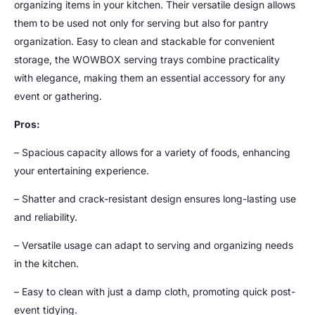
organizing items in your kitchen. Their versatile design allows
them to be used not only for serving but also for pantry
organization. Easy to clean and stackable for convenient
storage, the WOWBOX serving trays combine practicality
with elegance, making them an essential accessory for any
event or gathering.
Pros:
– Spacious capacity allows for a variety of foods, enhancing
your entertaining experience.
– Shatter and crack-resistant design ensures long-lasting use
and reliability.
– Versatile usage can adapt to serving and organizing needs
in the kitchen.
– Easy to clean with just a damp cloth, promoting quick post-
event tidying.