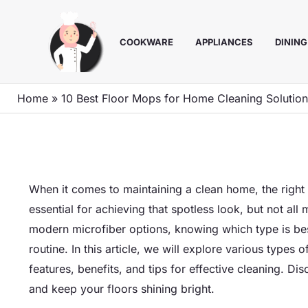
Skip
to
COOKWARE
APPLIANCES
DINING
content
Home
»
10 Best Floor Mops for Home Cleaning Solutio
When it comes to maintaining a clean home, the right 
essential for achieving that spotless look, but not all
modern microfiber options, knowing which type is bes
routine. In this article, we will explore various types 
features, benefits, and tips for effective cleaning. 
and keep your floors shining bright.