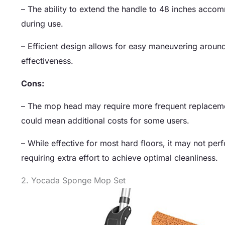
– The ability to extend the handle to 48 inches acco
during use.
– Efficient design allows for easy maneuvering around
effectiveness.
Cons:
– The mop head may require more frequent replacement
could mean additional costs for some users.
– While effective for most hard floors, it may not per
requiring extra effort to achieve optimal cleanliness.
2. Yocada Sponge Mop Set