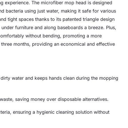
g experience. The microfiber mop head is designed
d bacteria using just water, making it safe for various
and tight spaces thanks to its patented triangle design
under furniture and along baseboards a breeze. Plus,
 comfortably without bending, promoting a more
o three months, providing an economical and effective
h dirty water and keeps hands clean during the mopping
aste, saving money over disposable alternatives.
ria, ensuring a hygienic cleaning solution without