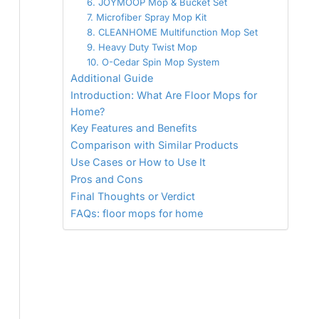
6. JOYMOOP Mop & Bucket Set
7. Microfiber Spray Mop Kit
8. CLEANHOME Multifunction Mop Set
9. Heavy Duty Twist Mop
10. O-Cedar Spin Mop System
Additional Guide
Introduction: What Are Floor Mops for
Home?
Key Features and Benefits
Comparison with Similar Products
Use Cases or How to Use It
Pros and Cons
Final Thoughts or Verdict
FAQs: floor mops for home