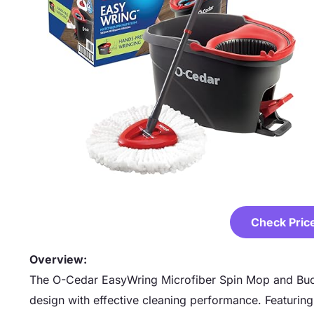
Check Pric
Overview:
The O-Cedar EasyWring Microfiber Spin Mop and Buc
design with effective cleaning performance. Featurin