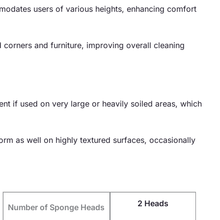
mmodates users of various heights, enhancing comfort
 corners and furniture, improving overall cleaning
 if used on very large or heavily soiled areas, which
form as well on highly textured surfaces, occasionally
2 Heads
Number of Sponge Heads