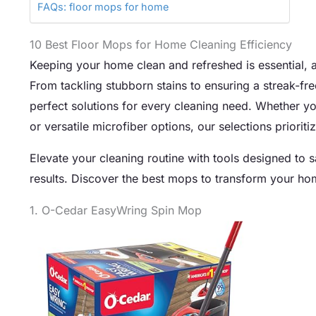
FAQs: floor mops for home
10 Best Floor Mops for Home Cleaning Efficiency
Keeping your home clean and refreshed is essential, a
From tackling stubborn stains to ensuring a streak-fre
perfect solutions for every cleaning need. Whether you
or versatile microfiber options, our selections priorit
Elevate your cleaning routine with tools designed to s
results. Discover the best mops to transform your ho
1. O-Cedar EasyWring Spin Mop