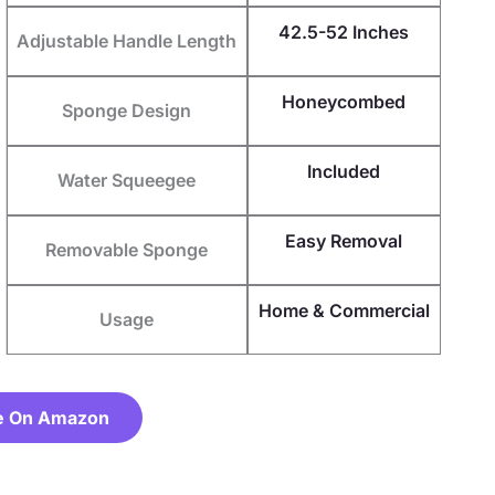
42.5-52 Inches
Adjustable Handle Length
Honeycombed
Sponge Design
Included
Water Squeegee
Easy Removal
Removable Sponge
Home & Commercial
Usage
e On Amazon