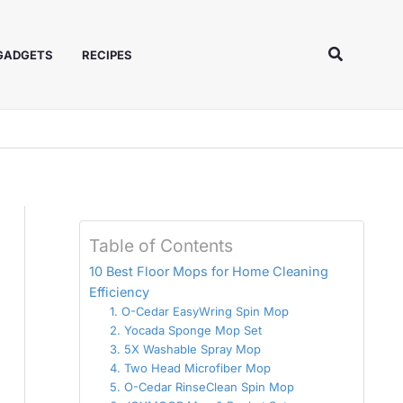
Search
 GADGETS
RECIPES
Table of Contents
10 Best Floor Mops for Home Cleaning
Efficiency
1. O-Cedar EasyWring Spin Mop
2. Yocada Sponge Mop Set
3. 5X Washable Spray Mop
4. Two Head Microfiber Mop
5. O-Cedar RinseClean Spin Mop