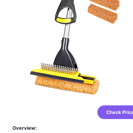
Check Pric
Overview: