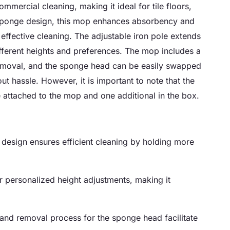
rcial cleaning, making it ideal for tile floors,
ponge design, this mop enhances absorbency and
 effective cleaning. The adjustable iron pole extends
ifferent heights and preferences. The mop includes a
removal, and the sponge head can be easily swapped
t hassle. However, it is important to note that the
 attached to the mop and one additional in the box.
sign ensures efficient cleaning by holding more
r personalized height adjustments, making it
 and removal process for the sponge head facilitate