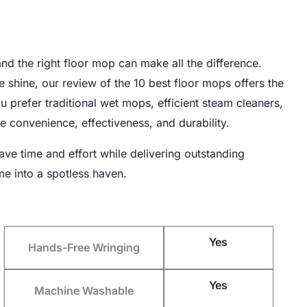
nd the right floor mop can make all the difference.
e shine, our review of the 10 best floor mops offers the
 prefer traditional wet mops, efficient steam cleaners,
ize convenience, effectiveness, and durability.
ave time and effort while delivering outstanding
me into a spotless haven.
Yes
Hands-Free Wringing
Yes
Machine Washable