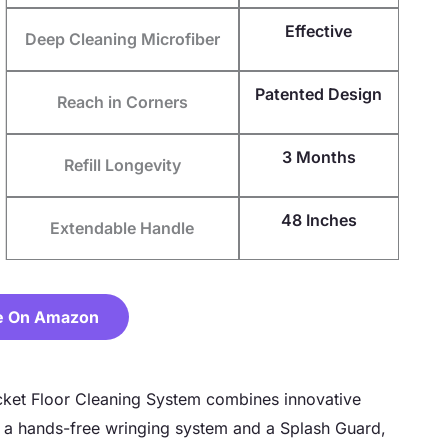
Effective
Deep Cleaning Microfiber
Patented Design
Reach in Corners
3 Months
Refill Longevity
48 Inches
Extendable Handle
e On Amazon
ket Floor Cleaning System combines innovative
g a hands-free wringing system and a Splash Guard,