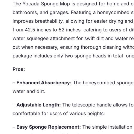
The Yocada Sponge Mop is designed for home and comme
bathrooms, and garages. Featuring a honeycombed s
improves breathability, allowing for easier drying and
from 42.5 inches to 52 inches, catering to users of d
water squeegee attachment for swift dirt and water 
out when necessary, ensuring thorough cleaning withou
package includes only two sponge heads in total  one
Pros:
–
Enhanced Absorbency:
The honeycombed sponge de
water and dirt.
–
Adjustable Length:
The telescopic handle allows fo
comfortable for users of various heights.
–
Easy Sponge Replacement:
The simple installation