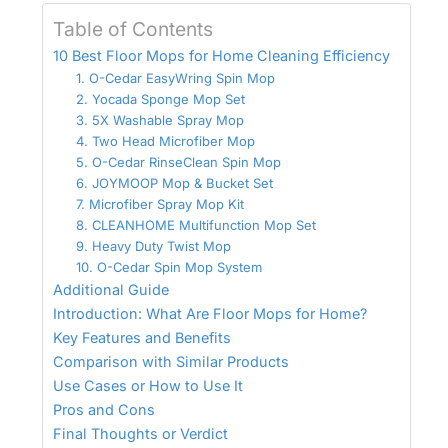
Table of Contents
10 Best Floor Mops for Home Cleaning Efficiency
1. O-Cedar EasyWring Spin Mop
2. Yocada Sponge Mop Set
3. 5X Washable Spray Mop
4. Two Head Microfiber Mop
5. O-Cedar RinseClean Spin Mop
6. JOYMOOP Mop & Bucket Set
7. Microfiber Spray Mop Kit
8. CLEANHOME Multifunction Mop Set
9. Heavy Duty Twist Mop
10. O-Cedar Spin Mop System
Additional Guide
Introduction: What Are Floor Mops for Home?
Key Features and Benefits
Comparison with Similar Products
Use Cases or How to Use It
Pros and Cons
Final Thoughts or Verdict