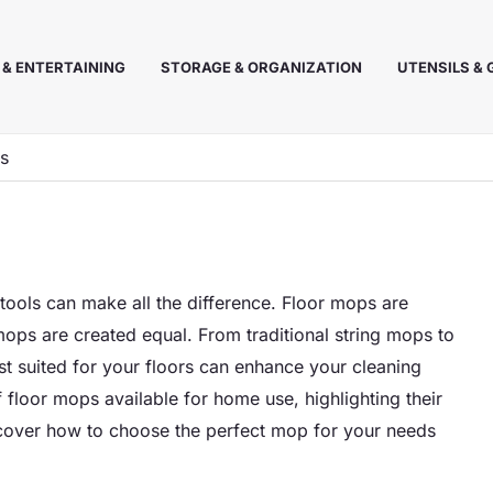
 & ENTERTAINING
STORAGE & ORGANIZATION
UTENSILS &
ns
tools can make all the difference. Floor mops are
 mops are created equal. From traditional string mops to
t suited for your floors can enhance your cleaning
of floor mops available for home use, highlighting their
Discover how to choose the perfect mop for your needs