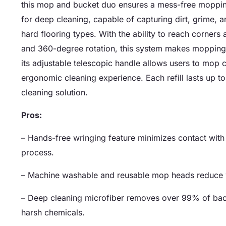
this mop and bucket duo ensures a mess-free moppin
for deep cleaning, capable of capturing dirt, grime, an
hard flooring types. With the ability to reach corners 
and 360-degree rotation, this system makes mopping 
its adjustable telescopic handle allows users to mop
ergonomic cleaning experience. Each refill lasts up t
cleaning solution.
Pros:
– Hands-free wringing feature minimizes contact wit
process.
– Machine washable and reusable mop heads reduce w
– Deep cleaning microfiber removes over 99% of bacte
harsh chemicals.