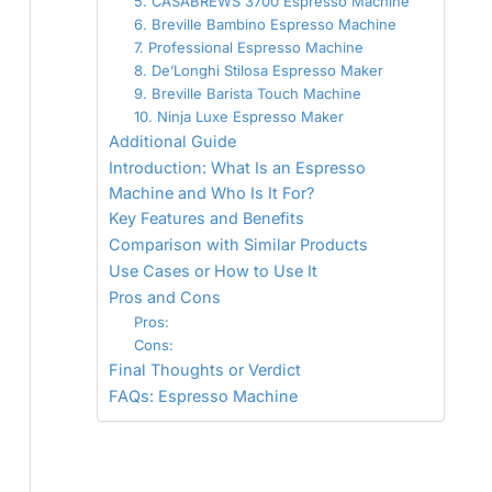
5. CASABREWS 3700 Espresso Machine
6. Breville Bambino Espresso Machine
7. Professional Espresso Machine
8. De’Longhi Stilosa Espresso Maker
9. Breville Barista Touch Machine
10. Ninja Luxe Espresso Maker
Additional Guide
Introduction: What Is an Espresso
Machine and Who Is It For?
Key Features and Benefits
Comparison with Similar Products
Use Cases or How to Use It
Pros and Cons
Pros:
Cons:
Final Thoughts or Verdict
FAQs: Espresso Machine