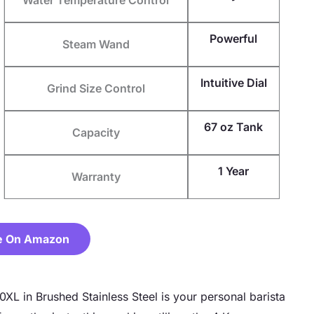
Powerful
Steam Wand
Intuitive Dial
Grind Size Control
67 oz Tank
Capacity
1 Year
Warranty
e On Amazon
XL in Brushed Stainless Steel is your personal barista