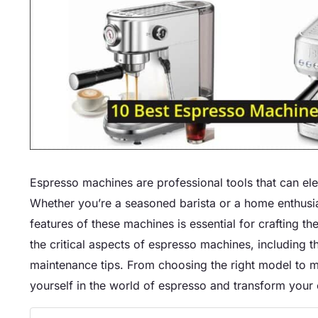
Espresso machines are professional tools that can el
Whether you’re a seasoned barista or a home enthusias
features of these machines is essential for crafting th
the critical aspects of espresso machines, including 
maintenance tips. From choosing the right model to 
yourself in the world of espresso and transform your c