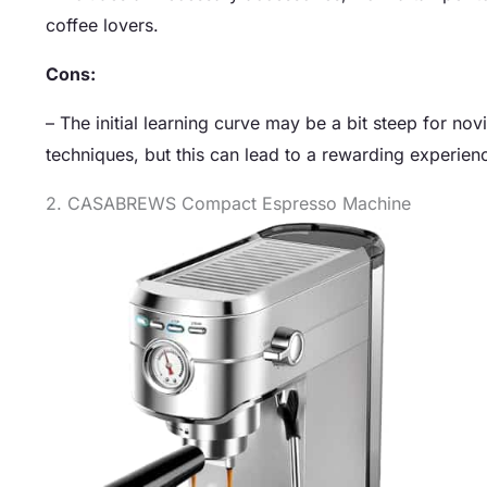
coffee lovers.
Cons:
– The initial learning curve may be a bit steep for no
techniques, but this can lead to a rewarding experienc
2. CASABREWS Compact Espresso Machine