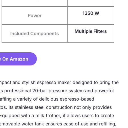
1350 W
Power
Multiple Filters
Included Components
e On Amazon
ct and stylish espresso maker designed to bring the
its professional 20-bar pressure system and powerful
afting a variety of delicious espresso-based
s. Its stainless steel construction not only provides
Equipped with a milk frother, it allows users to create
emovable water tank ensures ease of use and refilling,