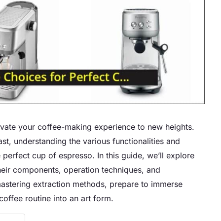
evate your coffee-making experience to new heights.
t, understanding the various functionalities and
e perfect cup of espresso. In this guide, we’ll explore
their components, operation techniques, and
mastering extraction methods, prepare to immerse
offee routine into an art form.