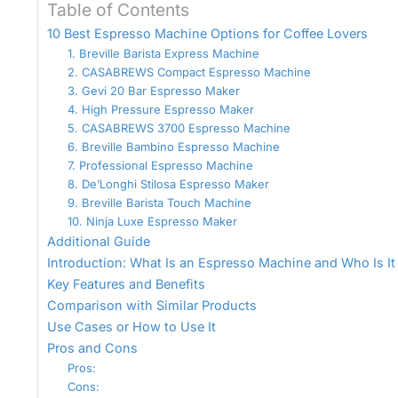
Table of Contents
10 Best Espresso Machine Options for Coffee Lovers
1. Breville Barista Express Machine
2. CASABREWS Compact Espresso Machine
3. Gevi 20 Bar Espresso Maker
4. High Pressure Espresso Maker
5. CASABREWS 3700 Espresso Machine
6. Breville Bambino Espresso Machine
7. Professional Espresso Machine
8. De’Longhi Stilosa Espresso Maker
9. Breville Barista Touch Machine
10. Ninja Luxe Espresso Maker
Additional Guide
Introduction: What Is an Espresso Machine and Who Is It
Key Features and Benefits
Comparison with Similar Products
Use Cases or How to Use It
Pros and Cons
Pros:
Cons: