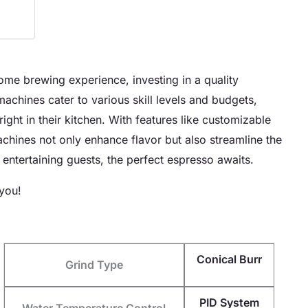
home brewing experience, investing in a quality
chines cater to various skill levels and budgets,
ight in their kitchen. With features like customizable
machines not only enhance flavor but also streamline the
entertaining guests, the perfect espresso awaits.
 you!
Conical Burr
Grind Type
PID System
Water Temperature Control