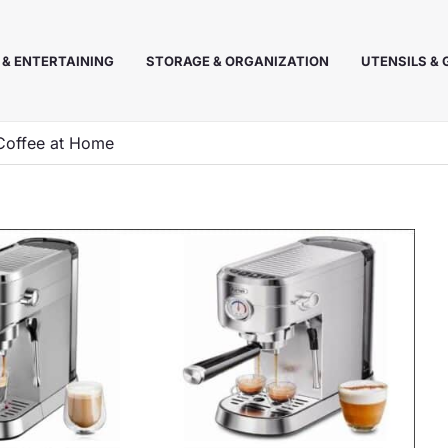
 & ENTERTAINING
STORAGE & ORGANIZATION
UTENSILS &
 Coffee at Home