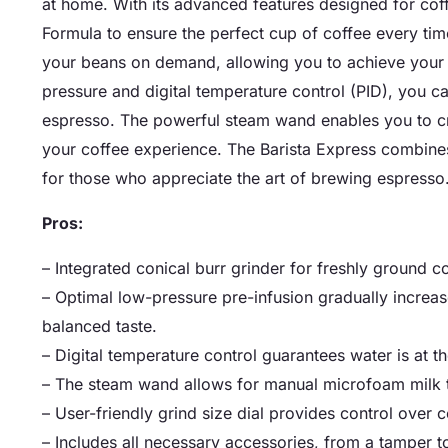
at home. With its advanced features designed for coffe
Formula to ensure the perfect cup of coffee every time
your beans on demand, allowing you to achieve your p
pressure and digital temperature control (PID), you c
espresso. The powerful steam wand enables you to cre
your coffee experience. The Barista Express combines
for those who appreciate the art of brewing espresso
Pros:
– Integrated conical burr grinder for freshly groun
– Optimal low-pressure pre-infusion gradually increas
balanced taste.
– Digital temperature control guarantees water is at t
– The steam wand allows for manual microfoam milk te
– User-friendly grind size dial provides control over c
– Includes all necessary accessories, from a tamper t