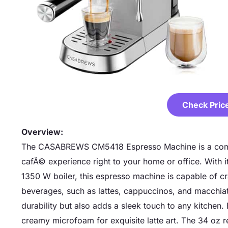
Check Pric
Overview:
The CASABREWS CM5418 Espresso Machine is a compa
cafÃ© experience right to your home or office. With 
1350 W boiler, this espresso machine is capable of cr
beverages, such as lattes, cappuccinos, and macchiato
durability but also adds a sleek touch to any kitchen. 
creamy microfoam for exquisite latte art. The 34 oz r