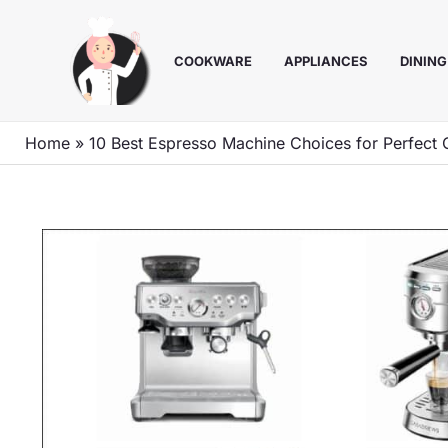
Skip
to
COOKWARE
APPLIANCES
DINING
content
Home
»
10 Best Espresso Machine Choices for Perfect