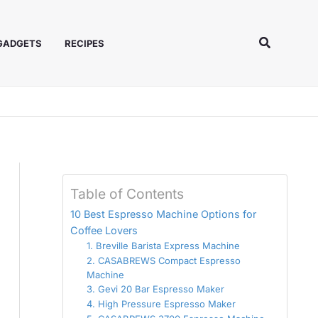
Search
 GADGETS
RECIPES
Table of Contents
10 Best Espresso Machine Options for
Coffee Lovers
1. Breville Barista Express Machine
2. CASABREWS Compact Espresso
Machine
3. Gevi 20 Bar Espresso Maker
4. High Pressure Espresso Maker