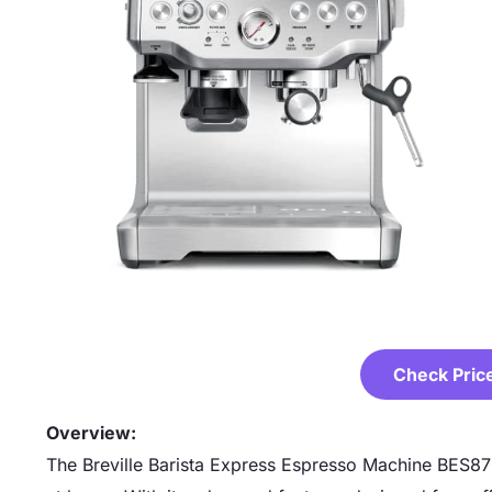
Check Pric
Overview:
The Breville Barista Express Espresso Machine BES870