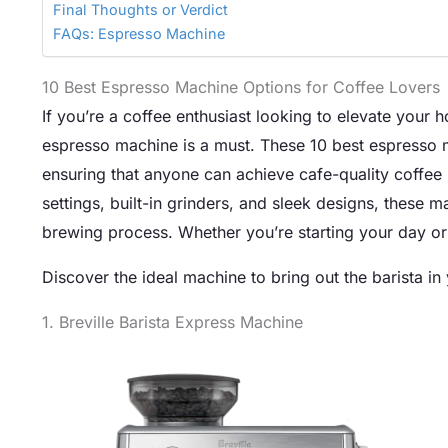
Final Thoughts or Verdict
FAQs: Espresso Machine
10 Best Espresso Machine Options for Coffee Lovers
If you’re a coffee enthusiast looking to elevate your 
espresso machine is a must. These 10 best espresso ma
ensuring that anyone can achieve cafe-quality coffee r
settings, built-in grinders, and sleek designs, these 
brewing process. Whether you’re starting your day or 
Discover the ideal machine to bring out the barista in
1. Breville Barista Express Machine