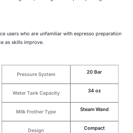
vice users who are unfamiliar with espresso preparation
e as skills improve.
20 Bar
Pressure System
34 oz
Water Tank Capacity
Steam Wand
Milk Frother Type
Compact
Design