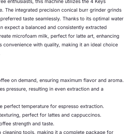
e enthusiasts, this machine utilizes the 4 Keys
. The integrated precision conical burr grinder grinds
referred taste seamlessly. Thanks to its optimal water
an expect a balanced and consistently extracted
ate microfoam milk, perfect for latte art, enhancing
 convenience with quality, making it an ideal choice
.
d coffee on demand, ensuring maximum flavor and aroma.
es pressure, resulting in even extraction and a
he perfect temperature for espresso extraction.
xturing, perfect for lattes and cappuccinos.
offee strength and taste.
o cleaning tools, making it a complete package for