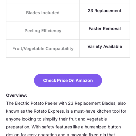
23 Replacement
Blades Included
Faster Removal
Peeling Efficiency
Variety Available
Fruit/Vegetable Compatibility
Check Price On Amazon
Overview:
The Electric Potato Peeler with 23 Replacement Blades, also
known as the Rotato Express, is a must-have kitchen tool for
anyone looking to simplify their fruit and vegetable
preparation. With safety features like a humanized button
design for easy operation and a movable fixed pin that