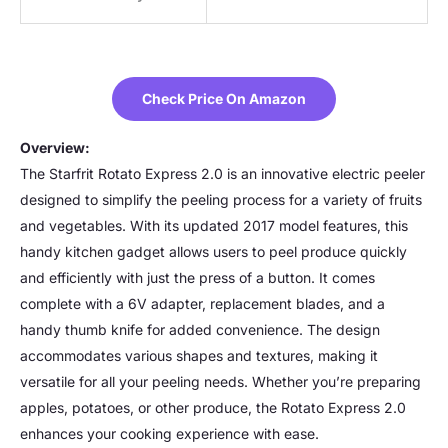
Check Price On Amazon
Overview:
The Starfrit Rotato Express 2.0 is an innovative electric peeler
designed to simplify the peeling process for a variety of fruits
and vegetables. With its updated 2017 model features, this
handy kitchen gadget allows users to peel produce quickly
and efficiently with just the press of a button. It comes
complete with a 6V adapter, replacement blades, and a
handy thumb knife for added convenience. The design
accommodates various shapes and textures, making it
versatile for all your peeling needs. Whether you’re preparing
apples, potatoes, or other produce, the Rotato Express 2.0
enhances your cooking experience with ease.