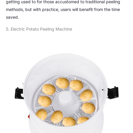
getting used to for those accustomed to traditional peeling
methods, but with practice, users will benefit from the time
saved.
5. Electric Potato Peeling Machine