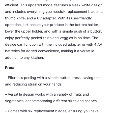
efficient. This updated model features a sleek white design
and includes everything you needsix replacement blades, a
thumb knife, and a 6V adapter. With its user-friendly
operation, just secure your produce in the bottom holder,
lower the upper holder, and with a simple push of a button,
enjoy perfectly peeled fruits and veggies in no time. The
device can function with the included adapter or with 4 AA
batteries for added convenience, making it a versatile
addition to any kitchen.
Pros:
– Effortless peeling with a simple button press, saving time
and reducing strain on your hands.
– Versatile design works with a variety of fruits and
vegetables, accommodating different sizes and shapes.
– Comes with six replacement blades, ensuring you have