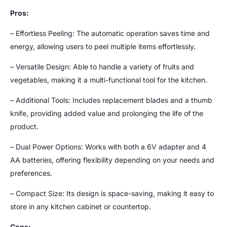
Pros:
– Effortless Peeling: The automatic operation saves time and
energy, allowing users to peel multiple items effortlessly.
– Versatile Design: Able to handle a variety of fruits and
vegetables, making it a multi-functional tool for the kitchen.
– Additional Tools: Includes replacement blades and a thumb
knife, providing added value and prolonging the life of the
product.
– Dual Power Options: Works with both a 6V adapter and 4
AA batteries, offering flexibility depending on your needs and
preferences.
– Compact Size: Its design is space-saving, making it easy to
store in any kitchen cabinet or countertop.
Cons: