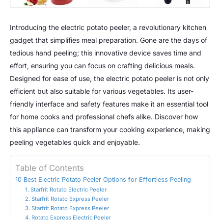
Introducing the electric potato peeler, a revolutionary kitchen
gadget that simplifies meal preparation. Gone are the days of
tedious hand peeling; this innovative device saves time and
effort, ensuring you can focus on crafting delicious meals.
Designed for ease of use, the electric potato peeler is not only
efficient but also suitable for various vegetables. Its user-
friendly interface and safety features make it an essential tool
for home cooks and professional chefs alike. Discover how
this appliance can transform your cooking experience, making
peeling vegetables quick and enjoyable.
Table of Contents
10 Best Electric Potato Peeler Options for Effortless Peeling
1. Starfrit Rotato Electric Peeler
2. Starfrit Rotato Express Peeler
3. Starfrit Rotato Express Peeler
4. Rotato Express Electric Peeler