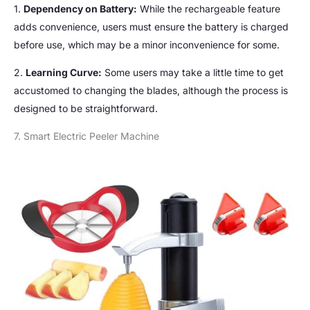
1.
Dependency on Battery:
While the rechargeable feature
adds convenience, users must ensure the battery is charged
before use, which may be a minor inconvenience for some.
2.
Learning Curve:
Some users may take a little time to get
accustomed to changing the blades, although the process is
designed to be straightforward.
7. Smart Electric Peeler Machine