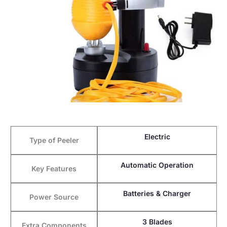
Electric
Type of Peeler
Automatic Operation
Key Features
Batteries & Charger
Power Source
3 Blades
Extra Components