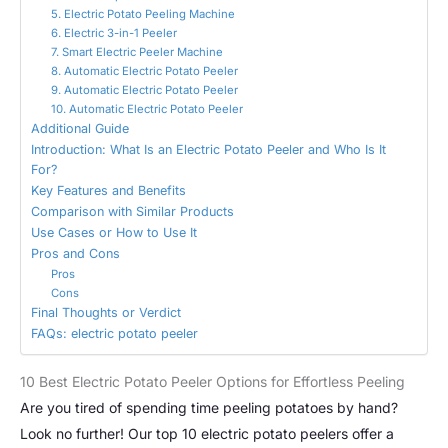
5. Electric Potato Peeling Machine
6. Electric 3-in-1 Peeler
7. Smart Electric Peeler Machine
8. Automatic Electric Potato Peeler
9. Automatic Electric Potato Peeler
10. Automatic Electric Potato Peeler
Additional Guide
Introduction: What Is an Electric Potato Peeler and Who Is It
For?
Key Features and Benefits
Comparison with Similar Products
Use Cases or How to Use It
Pros and Cons
Pros
Cons
Final Thoughts or Verdict
FAQs: electric potato peeler
10 Best Electric Potato Peeler Options for Effortless Peeling
Are you tired of spending time peeling potatoes by hand?
Look no further! Our top 10 electric potato peelers offer a