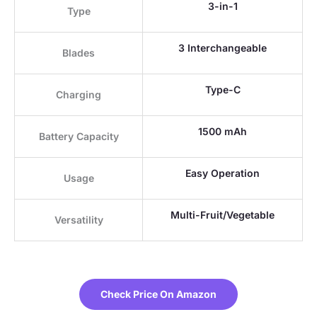
3-in-1
Type
3 Interchangeable
Blades
Type-C
Charging
1500 mAh
Battery Capacity
Easy Operation
Usage
Multi-Fruit/Vegetable
Versatility
Check Price On Amazon