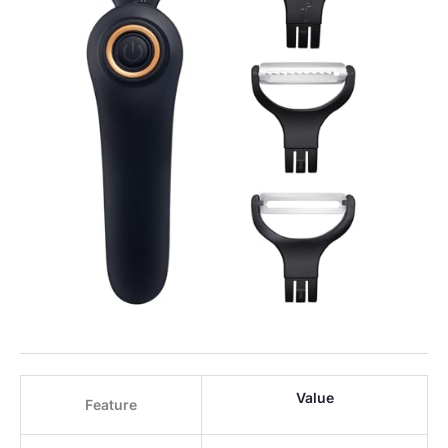
Value
Feature