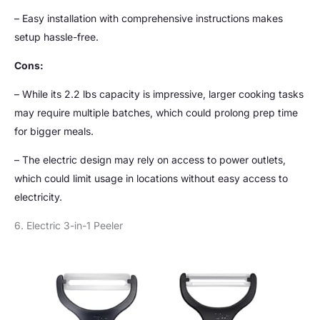
– Easy installation with comprehensive instructions makes
setup hassle-free.
Cons:
– While its 2.2 lbs capacity is impressive, larger cooking tasks
may require multiple batches, which could prolong prep time
for bigger meals.
– The electric design may rely on access to power outlets,
which could limit usage in locations without easy access to
electricity.
6. Electric 3-in-1 Peeler