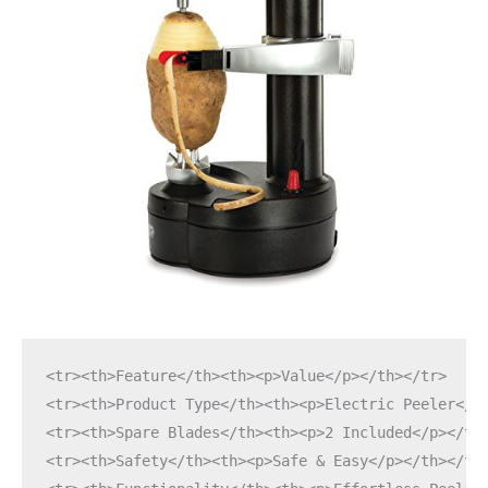
<tr><th>Feature</th><th><p>Value</p></th></tr>
<tr><th>Product Type</th><th><p>Electric Peeler</p
<tr><th>Spare Blades</th><th><p>2 Included</p></th
<tr><th>Safety</th><th><p>Safe & Easy</p></th></tr