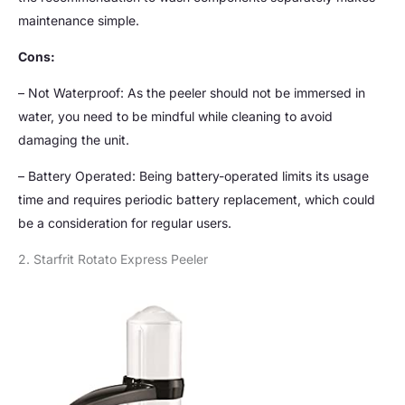
maintenance simple.
Cons:
– Not Waterproof: As the peeler should not be immersed in
water, you need to be mindful while cleaning to avoid
damaging the unit.
– Battery Operated: Being battery-operated limits its usage
time and requires periodic battery replacement, which could
be a consideration for regular users.
2. Starfrit Rotato Express Peeler