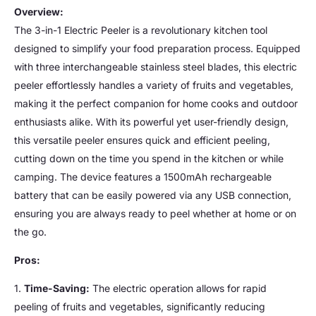
Overview:
The 3-in-1 Electric Peeler is a revolutionary kitchen tool
designed to simplify your food preparation process. Equipped
with three interchangeable stainless steel blades, this electric
peeler effortlessly handles a variety of fruits and vegetables,
making it the perfect companion for home cooks and outdoor
enthusiasts alike. With its powerful yet user-friendly design,
this versatile peeler ensures quick and efficient peeling,
cutting down on the time you spend in the kitchen or while
camping. The device features a 1500mAh rechargeable
battery that can be easily powered via any USB connection,
ensuring you are always ready to peel whether at home or on
the go.
Pros:
1.
Time-Saving:
The electric operation allows for rapid
peeling of fruits and vegetables, significantly reducing