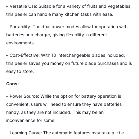
– Versatile Use: Suitable for a variety of fruits and vegetables,
this peeler can handle many kitchen tasks with ease.
– Portability: The dual power modes allow for operation with
batteries or a charger, giving flexibility in different
environments.
– Cost-Effective: With 10 interchangeable blades included,
this peeler saves you money on future blade purchases and is
easy to store.
Cons:
– Power Source: While the option for battery operation is
convenient, users will need to ensure they have batteries
handy, as they are not included. This may be an
inconvenience for some.
– Learning Curve: The automatic features may take a little