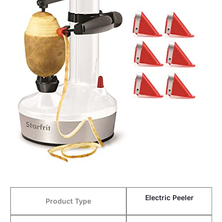
Electric Peeler
Product Type