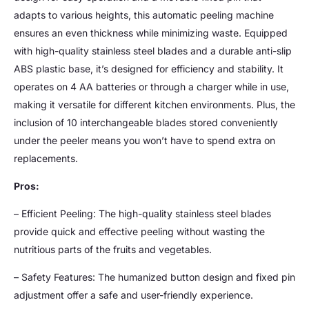
adapts to various heights, this automatic peeling machine
ensures an even thickness while minimizing waste. Equipped
with high-quality stainless steel blades and a durable anti-slip
ABS plastic base, it’s designed for efficiency and stability. It
operates on 4 AA batteries or through a charger while in use,
making it versatile for different kitchen environments. Plus, the
inclusion of 10 interchangeable blades stored conveniently
under the peeler means you won’t have to spend extra on
replacements.
Pros:
– Efficient Peeling: The high-quality stainless steel blades
provide quick and effective peeling without wasting the
nutritious parts of the fruits and vegetables.
– Safety Features: The humanized button design and fixed pin
adjustment offer a safe and user-friendly experience.