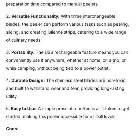
preparation time compared to manual peelers.
2.
Versatile Functionality:
With three interchangeable
blades, the peeler can perform various tasks such as peeling,
slicing, and creating julienne strips, catering to a wide range
of culinary needs.
3.
Portability:
The USB rechargeable feature means you can
conveniently use it anywhere, whether at home, on a trip, or
while camping, without being tied to a power outlet.
4.
Durable Design:
The stainless steel blades are non-toxic
and built to withstand wear and tear, providing long-lasting
utility.
5.
Easy to Use:
A simple press of a button is all it takes to get
started, making this peeler accessible for all skill levels.
Cons: