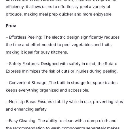
efficiency, it allows users to effortlessly peel a variety of
produce, making meal prep quicker and more enjoyable.
Pros:
– Effortless Peeling: The electric design significantly reduces
the time and effort needed to peel vegetables and fruits,
making it ideal for busy kitchens.
– Safety Features: Designed with safety in mind, the Rotato
Express minimizes the risk of cuts or injuries during peeling.
– Convenient Storage: The built-in storage for spare blades
keeps everything organized and accessible.
– Non-slip Base: Ensures stability while in use, preventing slips
and enhancing safety.
– Easy Cleaning: The ability to clean with a damp cloth and
the recommendation to wash components separately makes