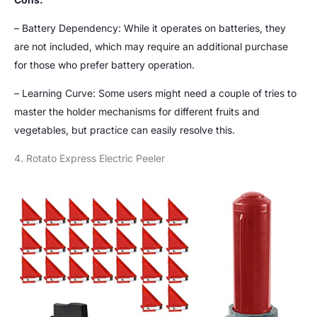
– Battery Dependency: While it operates on batteries, they
are not included, which may require an additional purchase
for those who prefer battery operation.
– Learning Curve: Some users might need a couple of tries to
master the holder mechanisms for different fruits and
vegetables, but practice can easily resolve this.
4. Rotato Express Electric Peeler