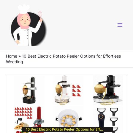
Skip
to
content
Home
»
10 Best Electric Potato Peeler Options for Effortless
Weeding