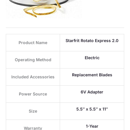
Starfrit Rotato Express 2.0
Product Name
Electric
Operating Method
Replacement Blades
Included Accessories
6V Adapter
Power Source
5.5″ x 5.5″ x 11″
Size
1-Year
Warranty