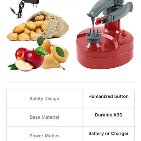
Humanized button
Safety Design
Durable ABS
Base Material
Battery or Charger
Power Modes