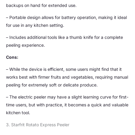
backups on hand for extended use.
– Portable design allows for battery operation, making it ideal
for use in any kitchen setting.
– Includes additional tools like a thumb knife for a complete
peeling experience.
Cons:
– While the device is efficient, some users might find that it
works best with firmer fruits and vegetables, requiring manual
peeling for extremely soft or delicate produce.
– The electric peeler may have a slight learning curve for first-
time users, but with practice, it becomes a quick and valuable
kitchen tool.
3. Starfrit Rotato Express Peeler