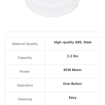
High-quality ABS, Steel
Material Quality
2.2 lbs
Capacity
85W Motor
Power
One-Button
Operation
Easy
Cleaning