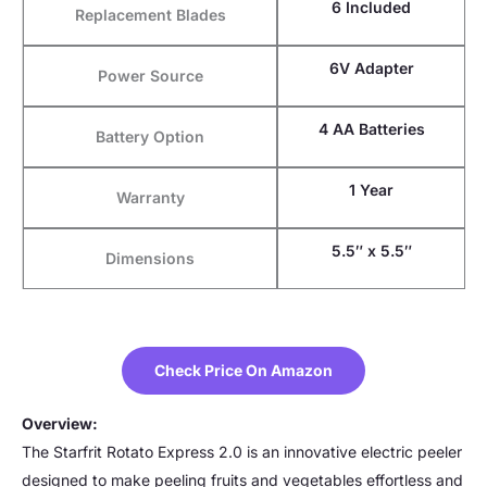
6 Included
Replacement Blades
6V Adapter
Power Source
4 AA Batteries
Battery Option
1 Year
Warranty
5.5″ x 5.5″
Dimensions
Check Price On Amazon
Overview:
The Starfrit Rotato Express 2.0 is an innovative electric peeler
designed to make peeling fruits and vegetables effortless and