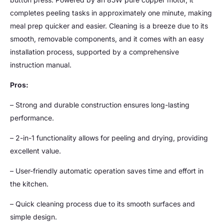
completes peeling tasks in approximately one minute, making
meal prep quicker and easier. Cleaning is a breeze due to its
smooth, removable components, and it comes with an easy
installation process, supported by a comprehensive
instruction manual.
Pros:
– Strong and durable construction ensures long-lasting
performance.
– 2-in-1 functionality allows for peeling and drying, providing
excellent value.
– User-friendly automatic operation saves time and effort in
the kitchen.
– Quick cleaning process due to its smooth surfaces and
simple design.