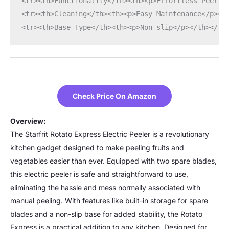
<tr><th>Functionality</th><th><p>Effortless Peelin
<tr><th>Cleaning</th><th><p>Easy Maintenance</p></
<tr><th>Base Type</th><th><p>Non-slip</p></th></tr
Check Price On Amazon
Overview:
The Starfrit Rotato Express Electric Peeler is a revolutionary
kitchen gadget designed to make peeling fruits and
vegetables easier than ever. Equipped with two spare blades,
this electric peeler is safe and straightforward to use,
eliminating the hassle and mess normally associated with
manual peeling. With features like built-in storage for spare
blades and a non-slip base for added stability, the Rotato
Express is a practical addition to any kitchen. Designed for