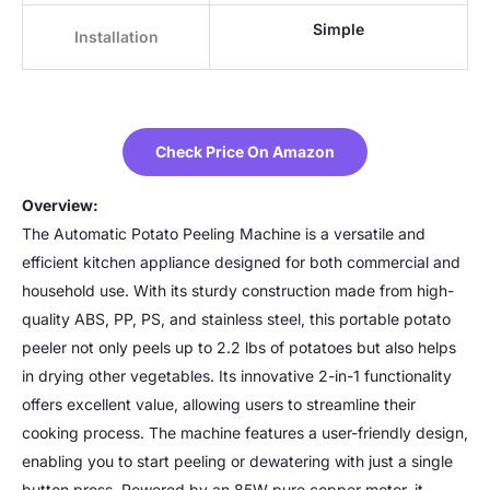
Simple
Installation
Check Price On Amazon
Overview:
The Automatic Potato Peeling Machine is a versatile and
efficient kitchen appliance designed for both commercial and
household use. With its sturdy construction made from high-
quality ABS, PP, PS, and stainless steel, this portable potato
peeler not only peels up to 2.2 lbs of potatoes but also helps
in drying other vegetables. Its innovative 2-in-1 functionality
offers excellent value, allowing users to streamline their
cooking process. The machine features a user-friendly design,
enabling you to start peeling or dewatering with just a single
button press. Powered by an 85W pure copper motor, it