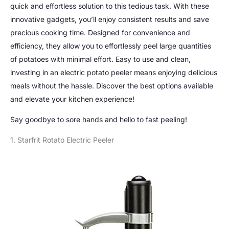
quick and effortless solution to this tedious task. With these
innovative gadgets, you’ll enjoy consistent results and save
precious cooking time. Designed for convenience and
efficiency, they allow you to effortlessly peel large quantities
of potatoes with minimal effort. Easy to use and clean,
investing in an electric potato peeler means enjoying delicious
meals without the hassle. Discover the best options available
and elevate your kitchen experience!
Say goodbye to sore hands and hello to fast peeling!
1. Starfrit Rotato Electric Peeler