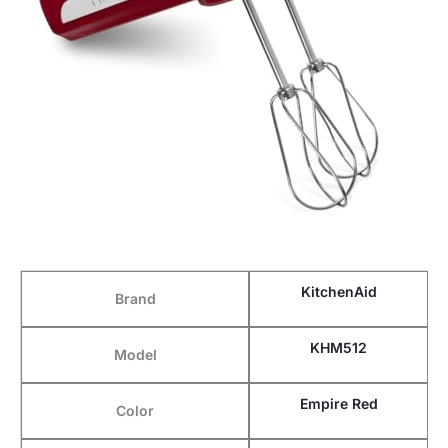
KitchenAid
Brand
KHM512
Model
Empire Red
Color