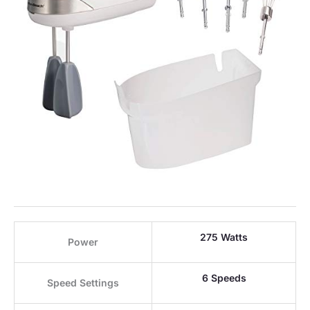
275 Watts
Power
6 Speeds
Speed Settings