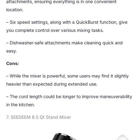
attachments, ensuring everything is in one convenient
location.
– Six speed settings, along with a QuickBurst function, give
you complete control over various mixing tasks.
– Dishwasher-safe attachments make cleaning quick and
easy.
Cons:
– While the mixer is powerful, some users may find it slightly
heavier than expected during extended use.
– The cord length could be longer to improve maneuverability
in the kitchen.
7. SEEDEEM 8.5 Qt Stand Mixer