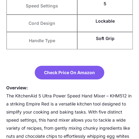
5
Speed Settings
Lockable
Cord Design
Soft Grip
Handle Type
Check Price On Amazon
Overview:
The KitchenAid 5 Ultra Power Speed Hand Mixer – KHM512 in
a striking Empire Red is a versatile kitchen tool designed to
simplify your cooking and baking tasks. With five distinct
speed settings, this hand mixer allows you to tackle a wide
variety of recipes, from gently mixing chunky ingredients like
nuts and chocolate chips to effortlessly whipping egg whites