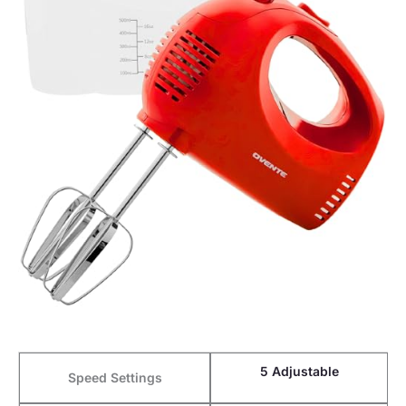
5 Adjustable
Speed Settings