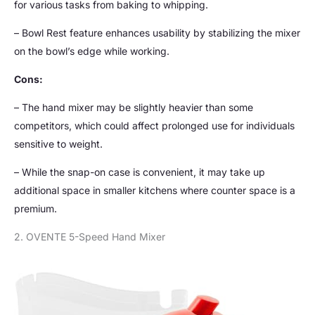
for various tasks from baking to whipping.
– Bowl Rest feature enhances usability by stabilizing the mixer
on the bowl’s edge while working.
Cons:
– The hand mixer may be slightly heavier than some
competitors, which could affect prolonged use for individuals
sensitive to weight.
– While the snap-on case is convenient, it may take up
additional space in smaller kitchens where counter space is a
premium.
2. OVENTE 5-Speed Hand Mixer