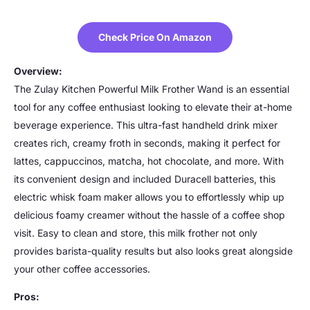
Check Price On Amazon
Overview:
The Zulay Kitchen Powerful Milk Frother Wand is an essential
tool for any coffee enthusiast looking to elevate their at-home
beverage experience. This ultra-fast handheld drink mixer
creates rich, creamy froth in seconds, making it perfect for
lattes, cappuccinos, matcha, hot chocolate, and more. With
its convenient design and included Duracell batteries, this
electric whisk foam maker allows you to effortlessly whip up
delicious foamy creamer without the hassle of a coffee shop
visit. Easy to clean and store, this milk frother not only
provides barista-quality results but also looks great alongside
your other coffee accessories.
Pros: