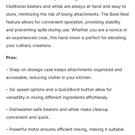
traditional beaters and whisk are always at hand and easy to
store, minimizing the risk of losing attachments. The Bowl Rest
feature allows for convenient operation, providing stability
and preventing spills during use. Whether you are a novice or
an experienced cook, this hand mixer is perfect for elevating
your culinary creations.
Pros:
– Snap-on storage case keeps attachments organized and
accessible, reducing clutter in your kitchen.
– Six speed options and a QuickBurst button allow for
versatility in mixing different ingredients effortlessly.
– Dishwasher-safe beaters and whisk make cleanup
convenient and quick.
– Powerful motor ensures efficient mixing, making it suitable