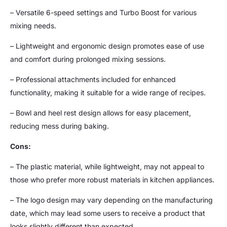
– Versatile 6-speed settings and Turbo Boost for various
mixing needs.
– Lightweight and ergonomic design promotes ease of use
and comfort during prolonged mixing sessions.
– Professional attachments included for enhanced
functionality, making it suitable for a wide range of recipes.
– Bowl and heel rest design allows for easy placement,
reducing mess during baking.
Cons:
– The plastic material, while lightweight, may not appeal to
those who prefer more robust materials in kitchen appliances.
– The logo design may vary depending on the manufacturing
date, which may lead some users to receive a product that
looks slightly different than expected.