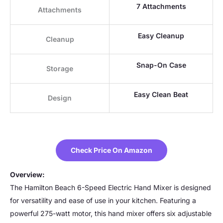
7 Attachments
Attachments
Easy Cleanup
Cleanup
Snap-On Case
Storage
Easy Clean Beat
Design
Check Price On Amazon
Overview:
The Hamilton Beach 6-Speed Electric Hand Mixer is designed
for versatility and ease of use in your kitchen. Featuring a
powerful 275-watt motor, this hand mixer offers six adjustable