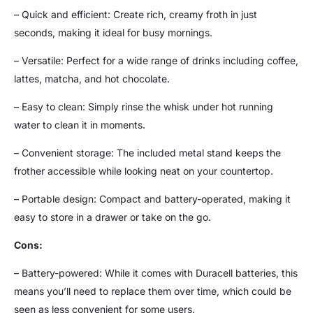
– Quick and efficient: Create rich, creamy froth in just
seconds, making it ideal for busy mornings.
– Versatile: Perfect for a wide range of drinks including coffee,
lattes, matcha, and hot chocolate.
– Easy to clean: Simply rinse the whisk under hot running
water to clean it in moments.
– Convenient storage: The included metal stand keeps the
frother accessible while looking neat on your countertop.
– Portable design: Compact and battery-operated, making it
easy to store in a drawer or take on the go.
Cons:
– Battery-powered: While it comes with Duracell batteries, this
means you’ll need to replace them over time, which could be
seen as less convenient for some users.