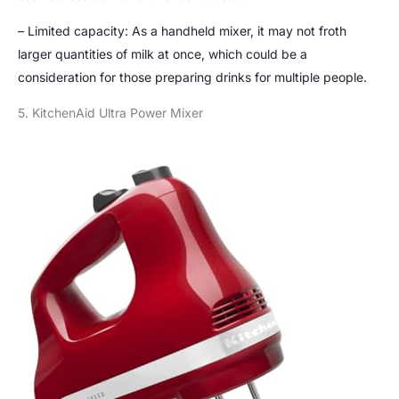
– Limited capacity: As a handheld mixer, it may not froth
larger quantities of milk at once, which could be a
consideration for those preparing drinks for multiple people.
5. KitchenAid Ultra Power Mixer