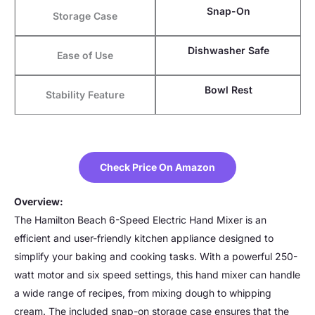
Snap-On
Storage Case
Dishwasher Safe
Ease of Use
Bowl Rest
Stability Feature
Check Price On Amazon
Overview:
The Hamilton Beach 6-Speed Electric Hand Mixer is an
efficient and user-friendly kitchen appliance designed to
simplify your baking and cooking tasks. With a powerful 250-
watt motor and six speed settings, this hand mixer can handle
a wide range of recipes, from mixing dough to whipping
cream. The included snap-on storage case ensures that the