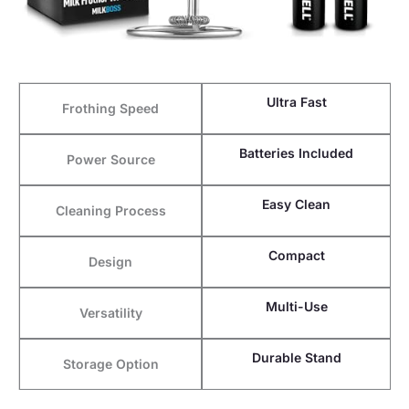
Ultra Fast
Frothing Speed
Batteries Included
Power Source
Easy Clean
Cleaning Process
Compact
Design
Multi-Use
Versatility
Durable Stand
Storage Option