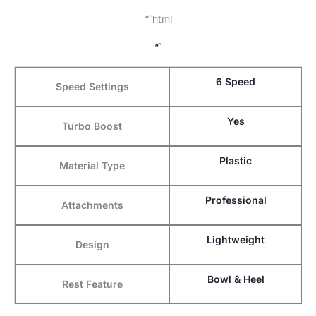
“`html
“`
6 Speed
Speed Settings
Yes
Turbo Boost
Plastic
Material Type
Professional
Attachments
Lightweight
Design
Bowl & Heel
Rest Feature