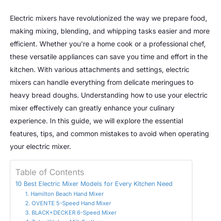
Electric mixers have revolutionized the way we prepare food,
making mixing, blending, and whipping tasks easier and more
efficient. Whether you’re a home cook or a professional chef,
these versatile appliances can save you time and effort in the
kitchen. With various attachments and settings, electric
mixers can handle everything from delicate meringues to
heavy bread doughs. Understanding how to use your electric
mixer effectively can greatly enhance your culinary
experience. In this guide, we will explore the essential
features, tips, and common mistakes to avoid when operating
your electric mixer.
Table of Contents
10 Best Electric Mixer Models for Every Kitchen Need
1. Hamilton Beach Hand Mixer
2. OVENTE 5-Speed Hand Mixer
3. BLACK+DECKER 6-Speed Mixer