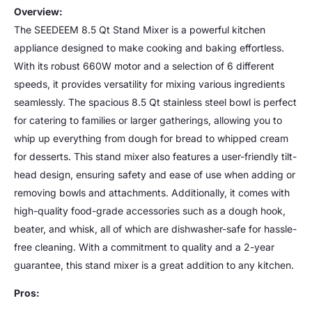
Overview:
The SEEDEEM 8.5 Qt Stand Mixer is a powerful kitchen
appliance designed to make cooking and baking effortless.
With its robust 660W motor and a selection of 6 different
speeds, it provides versatility for mixing various ingredients
seamlessly. The spacious 8.5 Qt stainless steel bowl is perfect
for catering to families or larger gatherings, allowing you to
whip up everything from dough for bread to whipped cream
for desserts. This stand mixer also features a user-friendly tilt-
head design, ensuring safety and ease of use when adding or
removing bowls and attachments. Additionally, it comes with
high-quality food-grade accessories such as a dough hook,
beater, and whisk, all of which are dishwasher-safe for hassle-
free cleaning. With a commitment to quality and a 2-year
guarantee, this stand mixer is a great addition to any kitchen.
Pros: