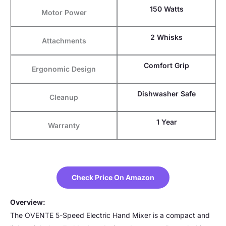
150 Watts
Motor Power
2 Whisks
Attachments
Comfort Grip
Ergonomic Design
Dishwasher Safe
Cleanup
1 Year
Warranty
Check Price On Amazon
Overview:
The OVENTE 5-Speed Electric Hand Mixer is a compact and