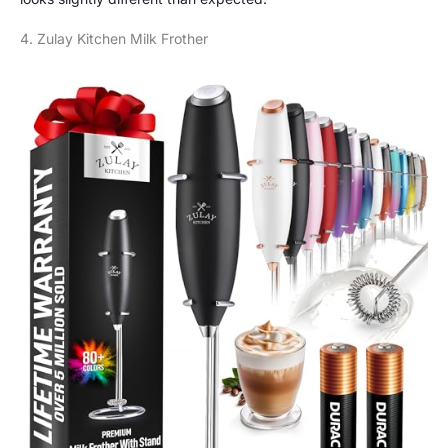
4. Zulay Kitchen Milk Frother