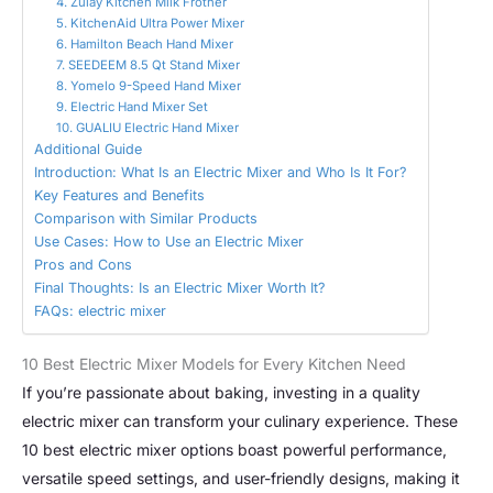
4. Zulay Kitchen Milk Frother
5. KitchenAid Ultra Power Mixer
6. Hamilton Beach Hand Mixer
7. SEEDEEM 8.5 Qt Stand Mixer
8. Yomelo 9-Speed Hand Mixer
9. Electric Hand Mixer Set
10. GUALIU Electric Hand Mixer
Additional Guide
Introduction: What Is an Electric Mixer and Who Is It For?
Key Features and Benefits
Comparison with Similar Products
Use Cases: How to Use an Electric Mixer
Pros and Cons
Final Thoughts: Is an Electric Mixer Worth It?
FAQs: electric mixer
10 Best Electric Mixer Models for Every Kitchen Need
If you’re passionate about baking, investing in a quality
electric mixer can transform your culinary experience. These
10 best electric mixer options boast powerful performance,
versatile speed settings, and user-friendly designs, making it