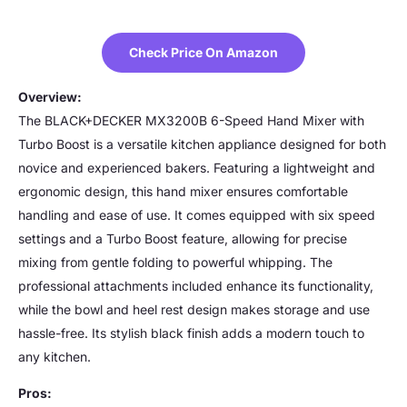
Check Price On Amazon
Overview:
The BLACK+DECKER MX3200B 6-Speed Hand Mixer with
Turbo Boost is a versatile kitchen appliance designed for both
novice and experienced bakers. Featuring a lightweight and
ergonomic design, this hand mixer ensures comfortable
handling and ease of use. It comes equipped with six speed
settings and a Turbo Boost feature, allowing for precise
mixing from gentle folding to powerful whipping. The
professional attachments included enhance its functionality,
while the bowl and heel rest design makes storage and use
hassle-free. Its stylish black finish adds a modern touch to
any kitchen.
Pros: