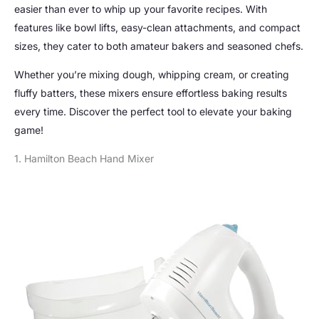
easier than ever to whip up your favorite recipes. With
features like bowl lifts, easy-clean attachments, and compact
sizes, they cater to both amateur bakers and seasoned chefs.
Whether you’re mixing dough, whipping cream, or creating
fluffy batters, these mixers ensure effortless baking results
every time. Discover the perfect tool to elevate your baking
game!
1. Hamilton Beach Hand Mixer