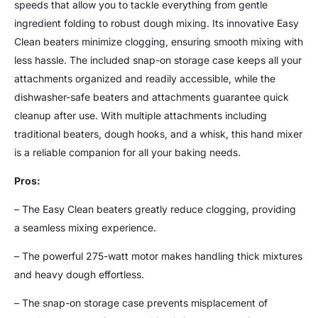
speeds that allow you to tackle everything from gentle
ingredient folding to robust dough mixing. Its innovative Easy
Clean beaters minimize clogging, ensuring smooth mixing with
less hassle. The included snap-on storage case keeps all your
attachments organized and readily accessible, while the
dishwasher-safe beaters and attachments guarantee quick
cleanup after use. With multiple attachments including
traditional beaters, dough hooks, and a whisk, this hand mixer
is a reliable companion for all your baking needs.
Pros:
– The Easy Clean beaters greatly reduce clogging, providing
a seamless mixing experience.
– The powerful 275-watt motor makes handling thick mixtures
and heavy dough effortless.
– The snap-on storage case prevents misplacement of