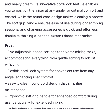
and heavy cream. Its innovative cord-lock feature enables
you to position the mixer at any angle for optimal comfort and
control, while the round cord design makes cleaning a breeze.
The soft grip handle ensures ease of use during longer mixing
sessions, and changing accessories is quick and effortless,
thanks to the single-handed button release mechanism.
Pros:
– Five adjustable speed settings for diverse mixing tasks,
accommodating everything from gentle stirring to robust
whipping.
– Flexible cord-lock system for convenient use from any
angle, enhancing user comfort.
– Easy-to-clean round cord design that simplifies
maintenance.
– Ergonomic soft grip handle for enhanced comfort during
use, particularly for extended mixing.
– Quick-release button for effortless accessory changes,