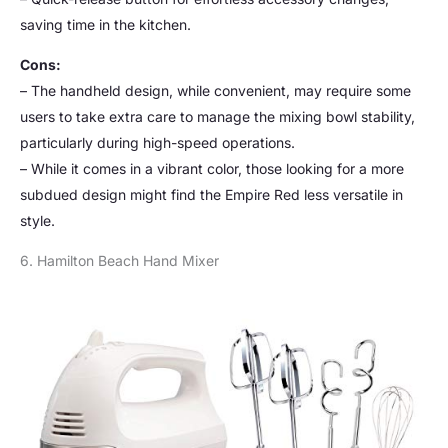
saving time in the kitchen.
Cons:
– The handheld design, while convenient, may require some
users to take extra care to manage the mixing bowl stability,
particularly during high-speed operations.
– While it comes in a vibrant color, those looking for a more
subdued design might find the Empire Red less versatile in
style.
6. Hamilton Beach Hand Mixer