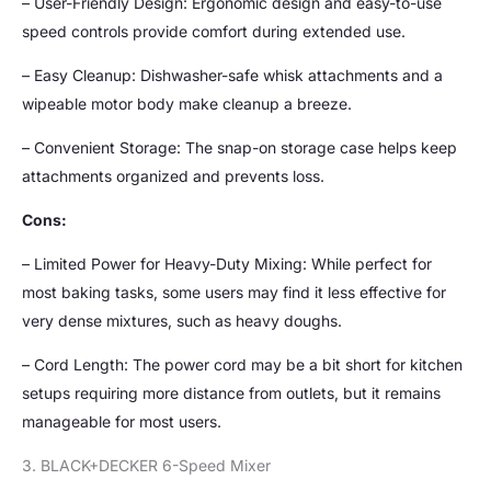
– User-Friendly Design: Ergonomic design and easy-to-use
speed controls provide comfort during extended use.
– Easy Cleanup: Dishwasher-safe whisk attachments and a
wipeable motor body make cleanup a breeze.
– Convenient Storage: The snap-on storage case helps keep
attachments organized and prevents loss.
Cons:
– Limited Power for Heavy-Duty Mixing: While perfect for
most baking tasks, some users may find it less effective for
very dense mixtures, such as heavy doughs.
– Cord Length: The power cord may be a bit short for kitchen
setups requiring more distance from outlets, but it remains
manageable for most users.
3. BLACK+DECKER 6-Speed Mixer