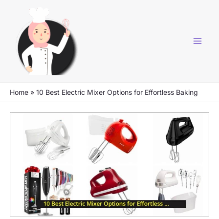
Skip
to
content
Home
»
10 Best Electric Mixer Options for Effortless Baking