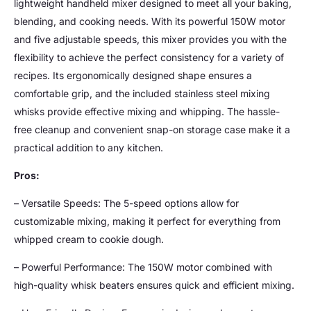
lightweight handheld mixer designed to meet all your baking,
blending, and cooking needs. With its powerful 150W motor
and five adjustable speeds, this mixer provides you with the
flexibility to achieve the perfect consistency for a variety of
recipes. Its ergonomically designed shape ensures a
comfortable grip, and the included stainless steel mixing
whisks provide effective mixing and whipping. The hassle-
free cleanup and convenient snap-on storage case make it a
practical addition to any kitchen.
Pros:
– Versatile Speeds: The 5-speed options allow for
customizable mixing, making it perfect for everything from
whipped cream to cookie dough.
– Powerful Performance: The 150W motor combined with
high-quality whisk beaters ensures quick and efficient mixing.