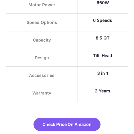
660W
Motor Power
6 Speeds
Speed Options
8.5 QT
Capacity
Tilt-Head
Design
3 in 1
Accessories
2 Years
Warranty
Check Price On Amazon