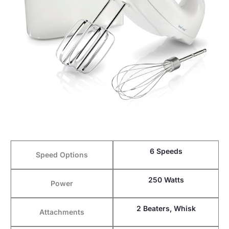
6 Speeds
Speed Options
250 Watts
Power
2 Beaters, Whisk
Attachments