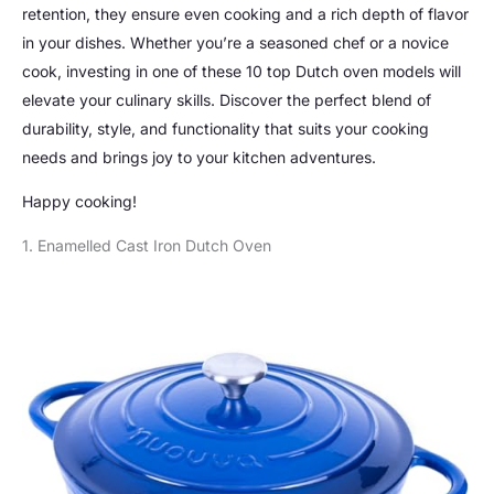
retention, they ensure even cooking and a rich depth of flavor
in your dishes. Whether you’re a seasoned chef or a novice
cook, investing in one of these 10 top Dutch oven models will
elevate your culinary skills. Discover the perfect blend of
durability, style, and functionality that suits your cooking
needs and brings joy to your kitchen adventures.
Happy cooking!
1. Enamelled Cast Iron Dutch Oven