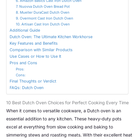
6. Amazon Basics Cast Iron Dutch Oven
7. Nuovva Dutch Oven Bread Pot
8. Mueller DuraCast Dutch Oven
9. Overmont Cast Iron Dutch Oven
10. Artisan Cast Iron Dutch Oven
Additional Guide
Dutch Oven: The Ultimate Kitchen Workhorse
Key Features and Benefits
Comparison with Similar Products
Use Cases or How to Use It
Pros and Cons
Pros:
Cons:
Final Thoughts or Verdict
FAQs: Dutch Oven
10 Best Dutch Oven Choices for Perfect Cooking Every Time
When it comes to versatile cookware, a Dutch oven is an
essential addition to any kitchen. These heavy-duty pots
excel at everything from slow cooking and baking to
simmering stews and roasting meats. With their excellent heat