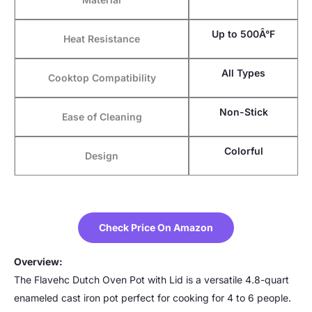
Up to 500Â°F
Heat Resistance
All Types
Cooktop Compatibility
Non-Stick
Ease of Cleaning
Colorful
Design
Check Price On Amazon
Overview:
The Flavehc Dutch Oven Pot with Lid is a versatile 4.8-quart
enameled cast iron pot perfect for cooking for 4 to 6 people.