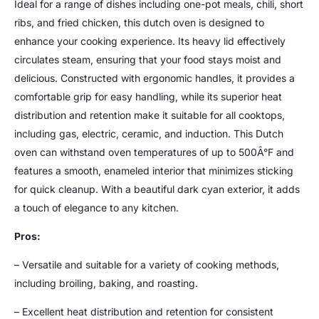
Ideal for a range of dishes including one-pot meals, chili, short
ribs, and fried chicken, this dutch oven is designed to
enhance your cooking experience. Its heavy lid effectively
circulates steam, ensuring that your food stays moist and
delicious. Constructed with ergonomic handles, it provides a
comfortable grip for easy handling, while its superior heat
distribution and retention make it suitable for all cooktops,
including gas, electric, ceramic, and induction. This Dutch
oven can withstand oven temperatures of up to 500Â°F and
features a smooth, enameled interior that minimizes sticking
for quick cleanup. With a beautiful dark cyan exterior, it adds
a touch of elegance to any kitchen.
Pros:
– Versatile and suitable for a variety of cooking methods,
including broiling, baking, and roasting.
– Excellent heat distribution and retention for consistent