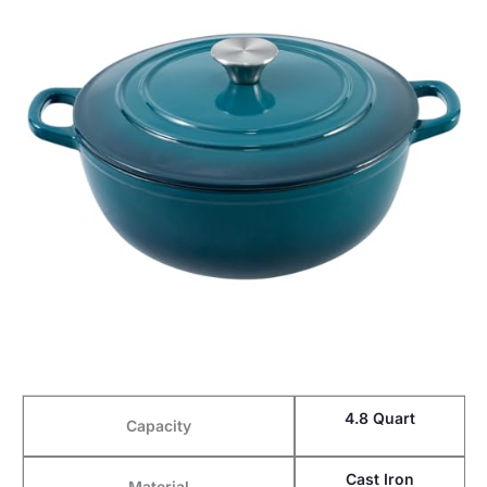
4.8 Quart
Capacity
Cast Iron
Material