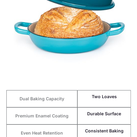
Two Loaves
Dual Baking Capacity
Durable Surface
Premium Enamel Coating
Consistent Baking
Even Heat Retention