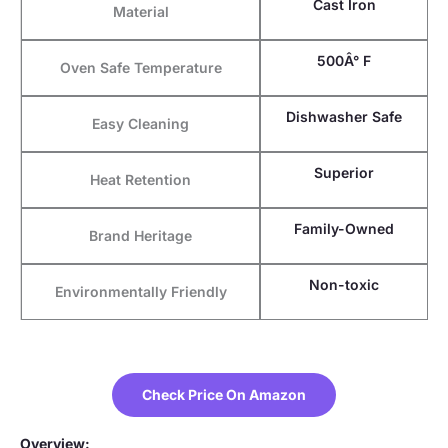
Cast Iron
Material
500Â° F
Oven Safe Temperature
Dishwasher Safe
Easy Cleaning
Superior
Heat Retention
Family-Owned
Brand Heritage
Non-toxic
Environmentally Friendly
Check Price On Amazon
Overview: