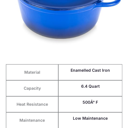
Enamelled Cast Iron
Material
6.4 Quart
Capacity
500Â° F
Heat Resistance
Low Maintenance
Maintenance