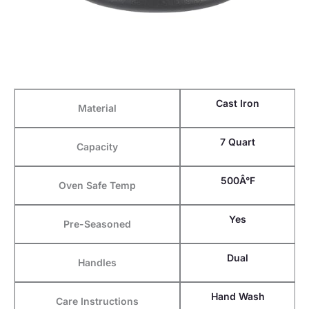
Cast Iron
Material
7 Quart
Capacity
500Â°F
Oven Safe Temp
Yes
Pre-Seasoned
Dual
Handles
Hand Wash
Care Instructions