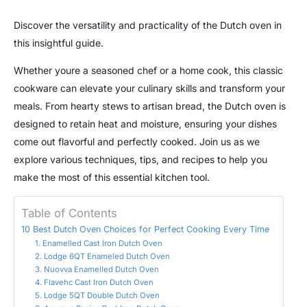
Discover the versatility and practicality of the Dutch oven in
this insightful guide.
Whether youre a seasoned chef or a home cook, this classic
cookware can elevate your culinary skills and transform your
meals. From hearty stews to artisan bread, the Dutch oven is
designed to retain heat and moisture, ensuring your dishes
come out flavorful and perfectly cooked. Join us as we
explore various techniques, tips, and recipes to help you
make the most of this essential kitchen tool.
Table of Contents
10 Best Dutch Oven Choices for Perfect Cooking Every Time
1. Enamelled Cast Iron Dutch Oven
2. Lodge 6QT Enameled Dutch Oven
3. Nuovva Enamelled Dutch Oven
4. Flavehc Cast Iron Dutch Oven
5. Lodge 5QT Double Dutch Oven