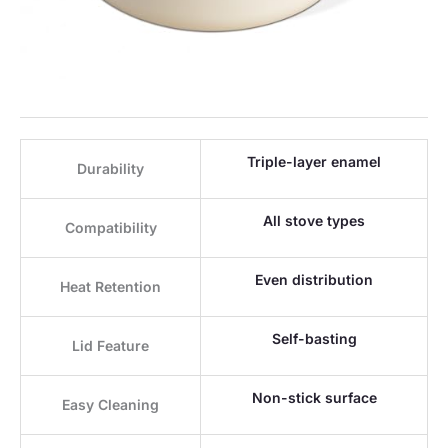
Triple-layer enamel
Durability
All stove types
Compatibility
Even distribution
Heat Retention
Self-basting
Lid Feature
Non-stick surface
Easy Cleaning