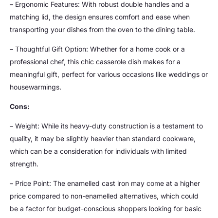
– Ergonomic Features: With robust double handles and a
matching lid, the design ensures comfort and ease when
transporting your dishes from the oven to the dining table.
– Thoughtful Gift Option: Whether for a home cook or a
professional chef, this chic casserole dish makes for a
meaningful gift, perfect for various occasions like weddings or
housewarmings.
Cons:
– Weight: While its heavy-duty construction is a testament to
quality, it may be slightly heavier than standard cookware,
which can be a consideration for individuals with limited
strength.
– Price Point: The enamelled cast iron may come at a higher
price compared to non-enamelled alternatives, which could
be a factor for budget-conscious shoppers looking for basic