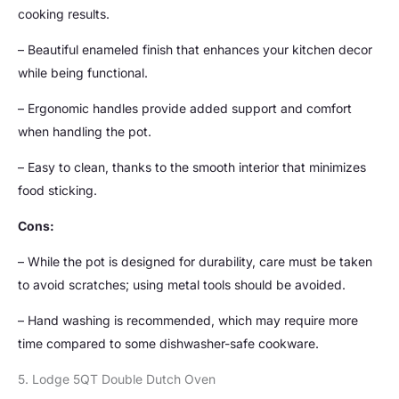
cooking results.
– Beautiful enameled finish that enhances your kitchen decor
while being functional.
– Ergonomic handles provide added support and comfort
when handling the pot.
– Easy to clean, thanks to the smooth interior that minimizes
food sticking.
Cons:
– While the pot is designed for durability, care must be taken
to avoid scratches; using metal tools should be avoided.
– Hand washing is recommended, which may require more
time compared to some dishwasher-safe cookware.
5. Lodge 5QT Double Dutch Oven