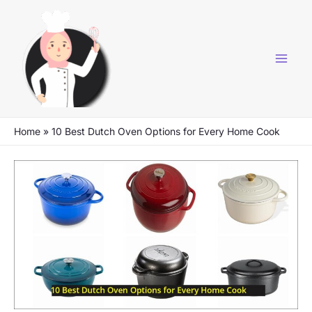
Skip
to
content
Home
»
10 Best Dutch Oven Options for Every Home Cook