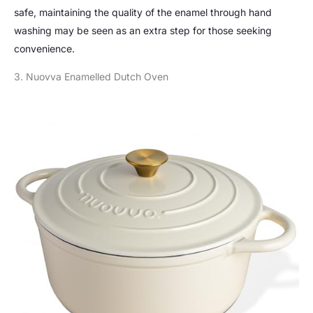
safe, maintaining the quality of the enamel through hand
washing may be seen as an extra step for those seeking
convenience.
3. Nuovva Enamelled Dutch Oven