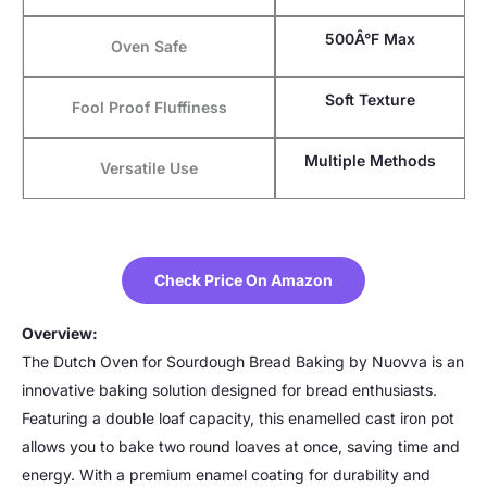
500Â°F Max
Oven Safe
Soft Texture
Fool Proof Fluffiness
Multiple Methods
Versatile Use
Check Price On Amazon
Overview:
The Dutch Oven for Sourdough Bread Baking by Nuovva is an
innovative baking solution designed for bread enthusiasts.
Featuring a double loaf capacity, this enamelled cast iron pot
allows you to bake two round loaves at once, saving time and
energy. With a premium enamel coating for durability and