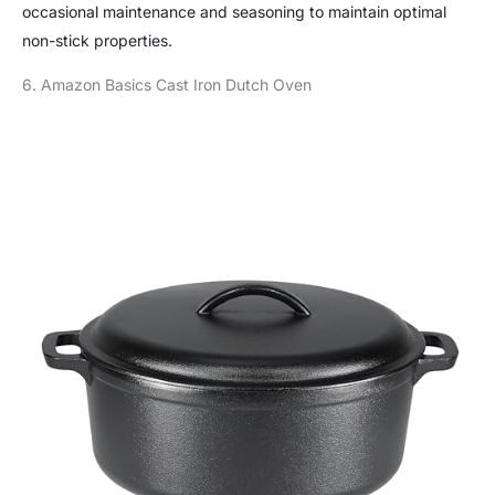
occasional maintenance and seasoning to maintain optimal
non-stick properties.
6. Amazon Basics Cast Iron Dutch Oven