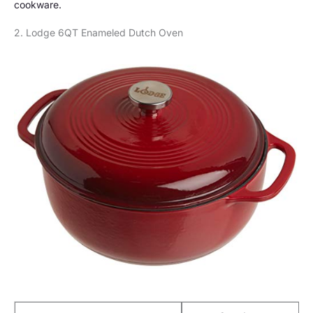
cookware.
2. Lodge 6QT Enameled Dutch Oven