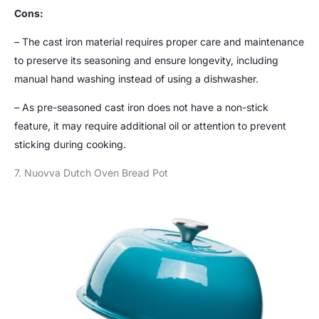
Cons:
– The cast iron material requires proper care and maintenance
to preserve its seasoning and ensure longevity, including
manual hand washing instead of using a dishwasher.
– As pre-seasoned cast iron does not have a non-stick
feature, it may require additional oil or attention to prevent
sticking during cooking.
7. Nuovva Dutch Oven Bread Pot