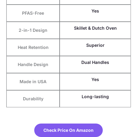
Yes
PFAS-Free
Skillet & Dutch Oven
2-in-1 Design
Superior
Heat Retention
Dual Handles
Handle Design
Yes
Made in USA
Long-lasting
Durability
Check Price On Amazon