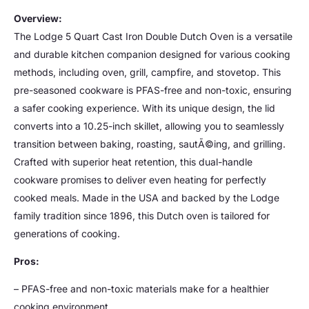
Overview:
The Lodge 5 Quart Cast Iron Double Dutch Oven is a versatile
and durable kitchen companion designed for various cooking
methods, including oven, grill, campfire, and stovetop. This
pre-seasoned cookware is PFAS-free and non-toxic, ensuring
a safer cooking experience. With its unique design, the lid
converts into a 10.25-inch skillet, allowing you to seamlessly
transition between baking, roasting, sautÃ©ing, and grilling.
Crafted with superior heat retention, this dual-handle
cookware promises to deliver even heating for perfectly
cooked meals. Made in the USA and backed by the Lodge
family tradition since 1896, this Dutch oven is tailored for
generations of cooking.
Pros:
– PFAS-free and non-toxic materials make for a healthier
cooking environment.