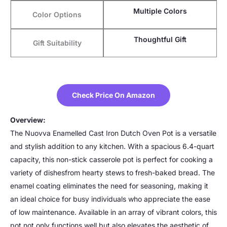
Multiple Colors
Color Options
Thoughtful Gift
Gift Suitability
Check Price On Amazon
Overview:
The Nuovva Enamelled Cast Iron Dutch Oven Pot is a versatile
and stylish addition to any kitchen. With a spacious 6.4-quart
capacity, this non-stick casserole pot is perfect for cooking a
variety of dishesfrom hearty stews to fresh-baked bread. The
enamel coating eliminates the need for seasoning, making it
an ideal choice for busy individuals who appreciate the ease
of low maintenance. Available in an array of vibrant colors, this
pot not only functions well but also elevates the aesthetic of