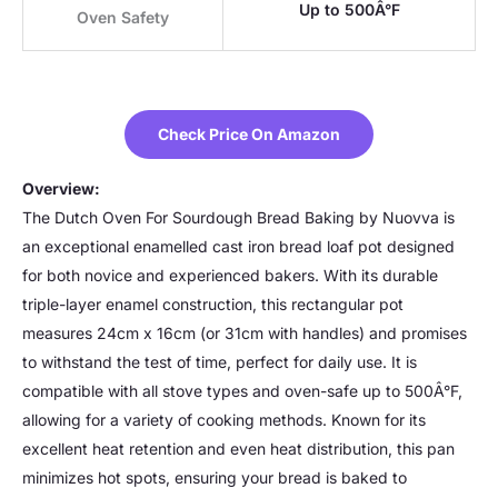
Up to 500Â°F
Oven Safety
Check Price On Amazon
Overview:
The Dutch Oven For Sourdough Bread Baking by Nuovva is
an exceptional enamelled cast iron bread loaf pot designed
for both novice and experienced bakers. With its durable
triple-layer enamel construction, this rectangular pot
measures 24cm x 16cm (or 31cm with handles) and promises
to withstand the test of time, perfect for daily use. It is
compatible with all stove types and oven-safe up to 500Â°F,
allowing for a variety of cooking methods. Known for its
excellent heat retention and even heat distribution, this pan
minimizes hot spots, ensuring your bread is baked to