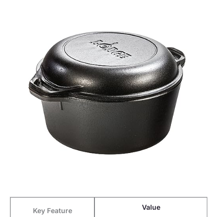
Value
Key Feature