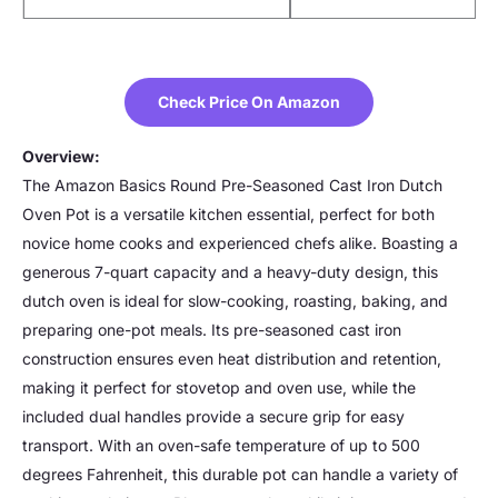
Check Price On Amazon
Overview:
The Amazon Basics Round Pre-Seasoned Cast Iron Dutch
Oven Pot is a versatile kitchen essential, perfect for both
novice home cooks and experienced chefs alike. Boasting a
generous 7-quart capacity and a heavy-duty design, this
dutch oven is ideal for slow-cooking, roasting, baking, and
preparing one-pot meals. Its pre-seasoned cast iron
construction ensures even heat distribution and retention,
making it perfect for stovetop and oven use, while the
included dual handles provide a secure grip for easy
transport. With an oven-safe temperature of up to 500
degrees Fahrenheit, this durable pot can handle a variety of