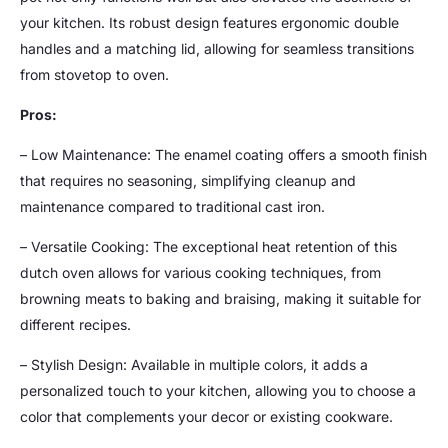
your kitchen. Its robust design features ergonomic double
handles and a matching lid, allowing for seamless transitions
from stovetop to oven.
Pros:
– Low Maintenance: The enamel coating offers a smooth finish
that requires no seasoning, simplifying cleanup and
maintenance compared to traditional cast iron.
– Versatile Cooking: The exceptional heat retention of this
dutch oven allows for various cooking techniques, from
browning meats to baking and braising, making it suitable for
different recipes.
– Stylish Design: Available in multiple colors, it adds a
personalized touch to your kitchen, allowing you to choose a
color that complements your decor or existing cookware.