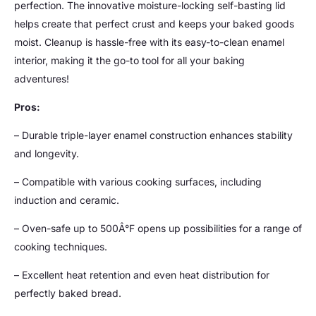
perfection. The innovative moisture-locking self-basting lid
helps create that perfect crust and keeps your baked goods
moist. Cleanup is hassle-free with its easy-to-clean enamel
interior, making it the go-to tool for all your baking
adventures!
Pros:
– Durable triple-layer enamel construction enhances stability
and longevity.
– Compatible with various cooking surfaces, including
induction and ceramic.
– Oven-safe up to 500Â°F opens up possibilities for a range of
cooking techniques.
– Excellent heat retention and even heat distribution for
perfectly baked bread.