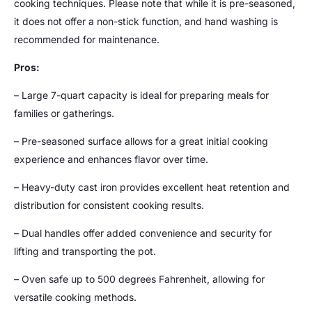
cooking techniques. Please note that while it is pre-seasoned,
it does not offer a non-stick function, and hand washing is
recommended for maintenance.
Pros:
– Large 7-quart capacity is ideal for preparing meals for
families or gatherings.
– Pre-seasoned surface allows for a great initial cooking
experience and enhances flavor over time.
– Heavy-duty cast iron provides excellent heat retention and
distribution for consistent cooking results.
– Dual handles offer added convenience and security for
lifting and transporting the pot.
– Oven safe up to 500 degrees Fahrenheit, allowing for
versatile cooking methods.