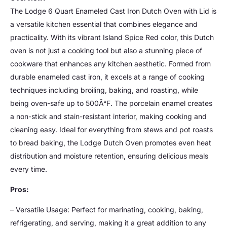
The Lodge 6 Quart Enameled Cast Iron Dutch Oven with Lid is
a versatile kitchen essential that combines elegance and
practicality. With its vibrant Island Spice Red color, this Dutch
oven is not just a cooking tool but also a stunning piece of
cookware that enhances any kitchen aesthetic. Formed from
durable enameled cast iron, it excels at a range of cooking
techniques including broiling, baking, and roasting, while
being oven-safe up to 500Â°F. The porcelain enamel creates
a non-stick and stain-resistant interior, making cooking and
cleaning easy. Ideal for everything from stews and pot roasts
to bread baking, the Lodge Dutch Oven promotes even heat
distribution and moisture retention, ensuring delicious meals
every time.
Pros:
– Versatile Usage: Perfect for marinating, cooking, baking,
refrigerating, and serving, making it a great addition to any