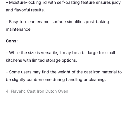
– Moisture-locking lid with self-basting feature ensures juicy
and flavorful results.
– Easy-to-clean enamel surface simplifies post-baking
maintenance.
Cons:
– While the size is versatile, it may be a bit large for small
kitchens with limited storage options.
– Some users may find the weight of the cast iron material to
be slightly cumbersome during handling or cleaning.
4. Flavehc Cast Iron Dutch Oven