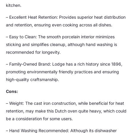
kitchen.
– Excellent Heat Retention: Provides superior heat distribution
and retention, ensuring even cooking across all dishes.
– Easy to Clean: The smooth porcelain interior minimizes
sticking and simplifies cleanup, although hand washing is
recommended for longevity.
– Family-Owned Brand: Lodge has a rich history since 1896,
promoting environmentally friendly practices and ensuring
high-quality craftsmanship.
Cons:
– Weight: The cast iron construction, while beneficial for heat
retention, may make this Dutch oven quite heavy, which could
be a consideration for some users.
– Hand Washing Recommended: Although its dishwasher