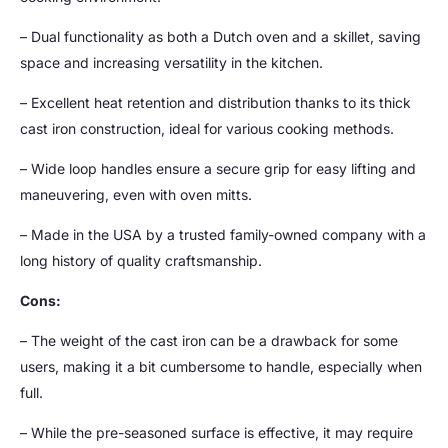
– Dual functionality as both a Dutch oven and a skillet, saving
space and increasing versatility in the kitchen.
– Excellent heat retention and distribution thanks to its thick
cast iron construction, ideal for various cooking methods.
– Wide loop handles ensure a secure grip for easy lifting and
maneuvering, even with oven mitts.
– Made in the USA by a trusted family-owned company with a
long history of quality craftsmanship.
Cons:
– The weight of the cast iron can be a drawback for some
users, making it a bit cumbersome to handle, especially when
full.
– While the pre-seasoned surface is effective, it may require