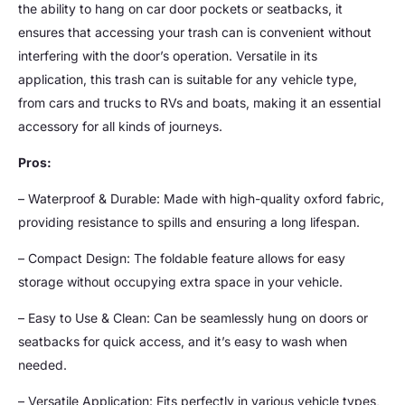
the ability to hang on car door pockets or seatbacks, it
ensures that accessing your trash can is convenient without
interfering with the door’s operation. Versatile in its
application, this trash can is suitable for any vehicle type,
from cars and trucks to RVs and boats, making it an essential
accessory for all kinds of journeys.
Pros:
– Waterproof & Durable: Made with high-quality oxford fabric,
providing resistance to spills and ensuring a long lifespan.
– Compact Design: The foldable feature allows for easy
storage without occupying extra space in your vehicle.
– Easy to Use & Clean: Can be seamlessly hung on doors or
seatbacks for quick access, and it’s easy to wash when
needed.
– Versatile Application: Fits perfectly in various vehicle types,