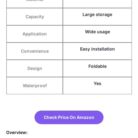
Large storage
Capacity
Wide usage
Application
Easy installation
Convenience
Foldable
Design
Yes
Waterproof
Check Price On Amazon
Overview: