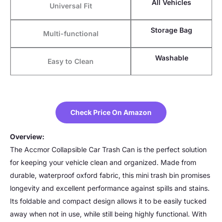
All Vehicles
Universal Fit
Storage Bag
Multi-functional
Washable
Easy to Clean
Check Price On Amazon
Overview:
The Accmor Collapsible Car Trash Can is the perfect solution
for keeping your vehicle clean and organized. Made from
durable, waterproof oxford fabric, this mini trash bin promises
longevity and excellent performance against spills and stains.
Its foldable and compact design allows it to be easily tucked
away when not in use, while still being highly functional. With