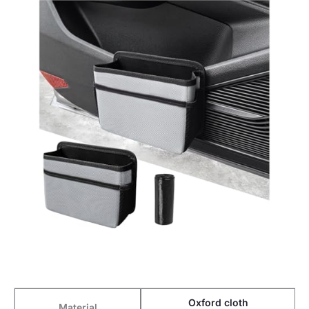
Oxford cloth
Material