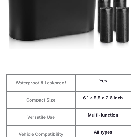
Yes
Waterproof & Leakproof
6.1 x 5.5 x 2.6 inch
Compact Size
Multi-function
Versatile Use
All types
Vehicle Compatibility