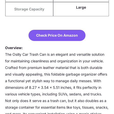
Large
Storage Capacity
Check Price On Amazon
Overview:
The Osilly Car Trash Can is an elegant and versatile solution
for maintaining cleanliness and organization in your vehicle.
Crafted from premium leather material that is both durable
and visually appealing, this foldable garbage organizer offers
a functional yet stylish way to manage daily messes. With
dimensions of 8.27 x 3.54 x 5.51 inches, it fits perfectly in
various vehicle types, including SUVs, sedans, and trucks.
Not only does it serve as a trash can, but it also doubles as a
storage container for essential items like toys, tissues, snacks,
and more. Its convenient installation using a magic sticker