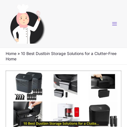
Skip
to
content
Home
»
10 Best Dustbin Storage Solutions for a Clutter-Free
Home