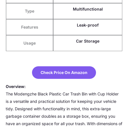
Multifunctional
Type
Leak-proof
Features
Car Storage
Usage
Check Price On Amazon
Overview:
The Modengzhe Black Plastic Car Trash Bin with Cup Holder
is a versatile and practical solution for keeping your vehicle
tidy. Designed with functionality in mind, this extra-large
garbage container doubles as a storage box, ensuring you
have an organized space for all your trash. With dimensions of