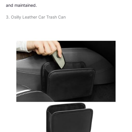
and maintained.
3. Osilly Leather Car Trash Can