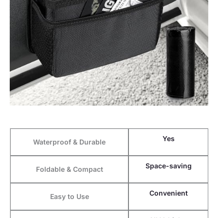
Yes
Waterproof & Durable
Space-saving
Foldable & Compact
Convenient
Easy to Use