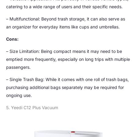
catering to a wide range of users and their specific needs.
– Multifunctional: Beyond trash storage, it can also serve as
an organizer for everyday items like cups and umbrellas.
Cons:
– Size Limitation: Being compact means it may need to be
emptied more frequently, especially on long trips with multiple
passengers.
– Single Trash Bag: While it comes with one roll of trash bags,
purchasing additional bags separately may be required for
ongoing use.
5. Yeedi C12 Plus Vacuum