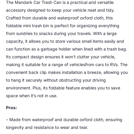
The Mandark Car Trash Can is a practical and versatile
accessory designed to keep your vehicle neat and tidy.
Crafted from durable and waterproof oxford cloth, this
foldable mini trash bin is perfect for organizing everything
from sundries to snacks during your travels. With a large
capacity, it allows you to store various small items easily and
can function as a garbage holder when lined with a trash bag.
Its compact design ensures it won’t clutter your vehicle,
making it suitable for a range of vehiclesfrom cars to RVs. The
convenient back clip makes installation a breeze, allowing you
to hang it securely without obstructing your driving
environment. Plus, its foldable feature enables you to save
space when it’s not in use.
Pros:
– Made from waterproof and durable oxford cloth, ensuring
longevity and resistance to wear and tear.