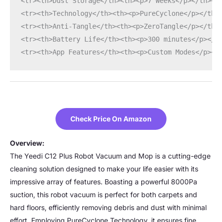
<tr><th>Dust Storage</th><th><p>7 Weeks</p></th></
<tr><th>Technology</th><th><p>PureCyclone</p></th>
<tr><th>Anti-Tangle</th><th><p>ZeroTangle</p></th>
<tr><th>Battery Life</th><th><p>300 minutes</p></t
<tr><th>App Features</th><th><p>Custom Modes</p></
Check Price On Amazon
Overview:
The Yeedi C12 Plus Robot Vacuum and Mop is a cutting-edge
cleaning solution designed to make your life easier with its
impressive array of features. Boasting a powerful 8000Pa
suction, this robot vacuum is perfect for both carpets and
hard floors, efficiently removing debris and dust with minimal
effort. Employing PureCyclone Technology, it ensures fine