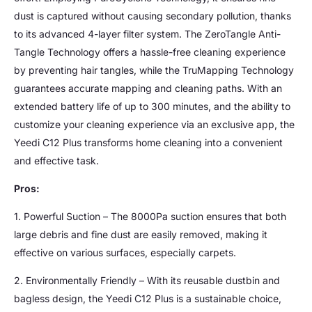
dust is captured without causing secondary pollution, thanks
to its advanced 4-layer filter system. The ZeroTangle Anti-
Tangle Technology offers a hassle-free cleaning experience
by preventing hair tangles, while the TruMapping Technology
guarantees accurate mapping and cleaning paths. With an
extended battery life of up to 300 minutes, and the ability to
customize your cleaning experience via an exclusive app, the
Yeedi C12 Plus transforms home cleaning into a convenient
and effective task.
Pros:
1. Powerful Suction – The 8000Pa suction ensures that both
large debris and fine dust are easily removed, making it
effective on various surfaces, especially carpets.
2. Environmentally Friendly – With its reusable dustbin and
bagless design, the Yeedi C12 Plus is a sustainable choice,