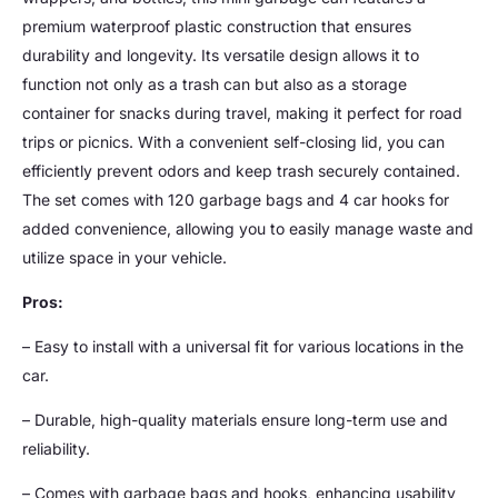
premium waterproof plastic construction that ensures
durability and longevity. Its versatile design allows it to
function not only as a trash can but also as a storage
container for snacks during travel, making it perfect for road
trips or picnics. With a convenient self-closing lid, you can
efficiently prevent odors and keep trash securely contained.
The set comes with 120 garbage bags and 4 car hooks for
added convenience, allowing you to easily manage waste and
utilize space in your vehicle.
Pros:
– Easy to install with a universal fit for various locations in the
car.
– Durable, high-quality materials ensure long-term use and
reliability.
– Comes with garbage bags and hooks, enhancing usability