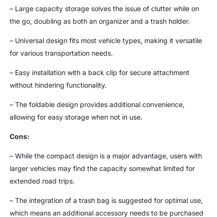
– Large capacity storage solves the issue of clutter while on
the go, doubling as both an organizer and a trash holder.
– Universal design fits most vehicle types, making it versatile
for various transportation needs.
– Easy installation with a back clip for secure attachment
without hindering functionality.
– The foldable design provides additional convenience,
allowing for easy storage when not in use.
Cons:
– While the compact design is a major advantage, users with
larger vehicles may find the capacity somewhat limited for
extended road trips.
– The integration of a trash bag is suggested for optimal use,
which means an additional accessory needs to be purchased