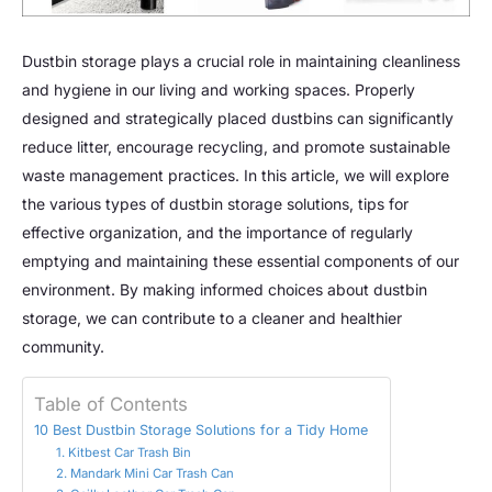
Dustbin storage plays a crucial role in maintaining cleanliness
and hygiene in our living and working spaces. Properly
designed and strategically placed dustbins can significantly
reduce litter, encourage recycling, and promote sustainable
waste management practices. In this article, we will explore
the various types of dustbin storage solutions, tips for
effective organization, and the importance of regularly
emptying and maintaining these essential components of our
environment. By making informed choices about dustbin
storage, we can contribute to a cleaner and healthier
community.
Table of Contents
10 Best Dustbin Storage Solutions for a Tidy Home
1. Kitbest Car Trash Bin
2. Mandark Mini Car Trash Can