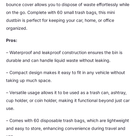
bounce cover allows you to dispose of waste effortlessly while
on the go. Complete with 60 small trash bags, this mini
dustbin is perfect for keeping your car, home, or office
organized.
Pros:
– Waterproof and leakproof construction ensures the bin is
durable and can handle liquid waste without leaking.
– Compact design makes it easy to fit in any vehicle without
taking up much space.
– Versatile usage allows it to be used as a trash can, ashtray,
cup holder, or coin holder, making it functional beyond just car
use.
– Comes with 60 disposable trash bags, which are lightweight
and easy to store, enhancing convenience during travel and