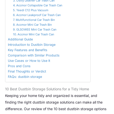
3. Osilly Leather Car Trash Can
4. Accmor Collapsible Car Trash Can
5. Yeedi C12 Plus Vacuum
6. Accmor Leakproof Car Trash Can
7. Multifunctional Car Trash Bin
8. Accmor Mini Car Trash Bin
9. GLSOWEE Mini Car Trash Can
10. Accmor Mini Car Trash Can
Additional Guide
Introduction to Dustbin Storage
Key Features and Benefits
Comparison with Similar Products
Use Cases or How to Use It
Pros and Cons
Final Thoughts or Verdict
FAQs: dustbin storage
10 Best Dustbin Storage Solutions for a Tidy Home
Keeping your home tidy and organized is essential, and
finding the right dustbin storage solutions can make all the
difference. Our review of the 10 best dustbin storage options