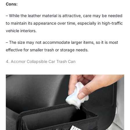
Cons:
– While the leather material is attractive, care may be needed
to maintain its appearance over time, especially in high-traffic
vehicle interiors.
– The size may not accommodate larger items, so it is most
effective for smaller trash or storage needs.
4. Accmor Collapsible Car Trash Can