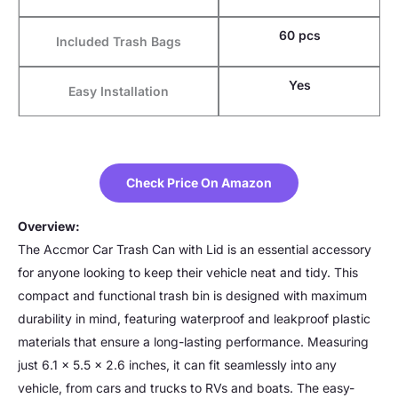
60 pcs
Included Trash Bags
Yes
Easy Installation
Check Price On Amazon
Overview:
The Accmor Car Trash Can with Lid is an essential accessory
for anyone looking to keep their vehicle neat and tidy. This
compact and functional trash bin is designed with maximum
durability in mind, featuring waterproof and leakproof plastic
materials that ensure a long-lasting performance. Measuring
just 6.1 x 5.5 x 2.6 inches, it can fit seamlessly into any
vehicle, from cars and trucks to RVs and boats. The easy-