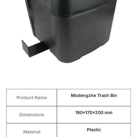
Modengzhe Trash Bin
Product Name
190x170x200 mm
Dimensions
Plastic
Material