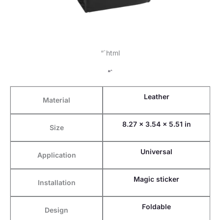
“`html
“`
Leather
Material
8.27 x 3.54 x 5.51 in
Size
Universal
Application
Magic sticker
Installation
Foldable
Design