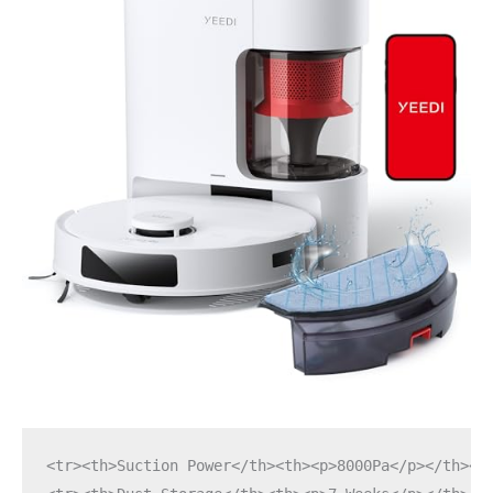
<tr><th>Suction Power</th><th><p>8000Pa</p></th></