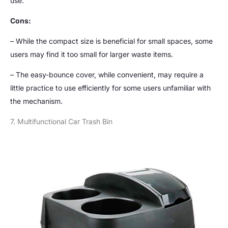
use.
Cons:
– While the compact size is beneficial for small spaces, some
users may find it too small for larger waste items.
– The easy-bounce cover, while convenient, may require a
little practice to use efficiently for some users unfamiliar with
the mechanism.
7. Multifunctional Car Trash Bin