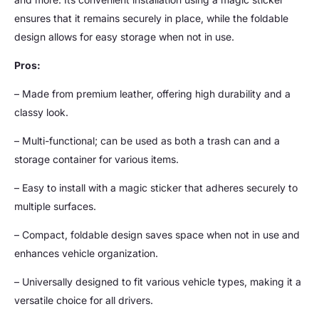
ensures that it remains securely in place, while the foldable
design allows for easy storage when not in use.
Pros:
– Made from premium leather, offering high durability and a
classy look.
– Multi-functional; can be used as both a trash can and a
storage container for various items.
– Easy to install with a magic sticker that adheres securely to
multiple surfaces.
– Compact, foldable design saves space when not in use and
enhances vehicle organization.
– Universally designed to fit various vehicle types, making it a
versatile choice for all drivers.