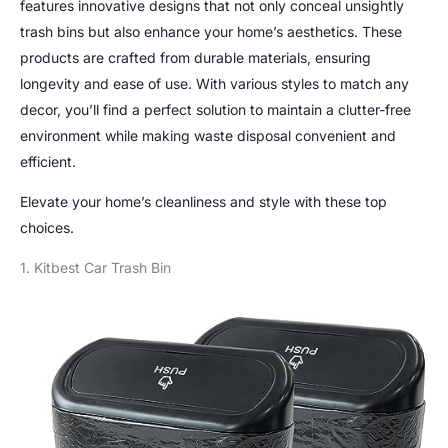
features innovative designs that not only conceal unsightly
trash bins but also enhance your home’s aesthetics. These
products are crafted from durable materials, ensuring
longevity and ease of use. With various styles to match any
decor, you’ll find a perfect solution to maintain a clutter-free
environment while making waste disposal convenient and
efficient.
Elevate your home’s cleanliness and style with these top
choices.
1. Kitbest Car Trash Bin