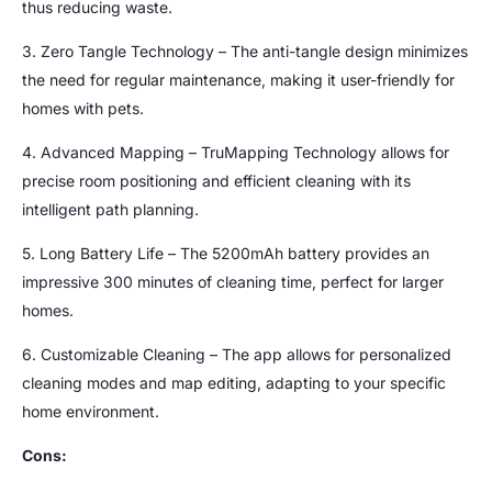
thus reducing waste.
3. Zero Tangle Technology – The anti-tangle design minimizes
the need for regular maintenance, making it user-friendly for
homes with pets.
4. Advanced Mapping – TruMapping Technology allows for
precise room positioning and efficient cleaning with its
intelligent path planning.
5. Long Battery Life – The 5200mAh battery provides an
impressive 300 minutes of cleaning time, perfect for larger
homes.
6. Customizable Cleaning – The app allows for personalized
cleaning modes and map editing, adapting to your specific
home environment.
Cons: