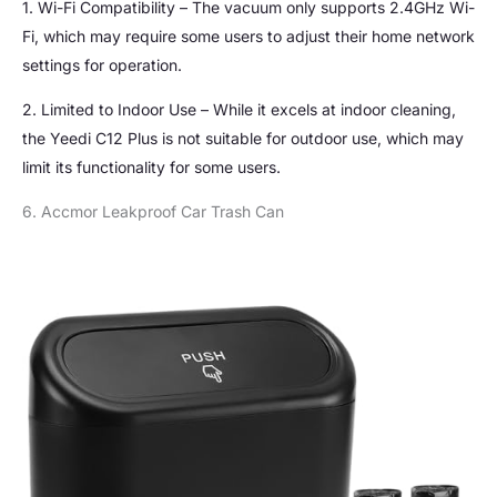
1. Wi-Fi Compatibility – The vacuum only supports 2.4GHz Wi-
Fi, which may require some users to adjust their home network
settings for operation.
2. Limited to Indoor Use – While it excels at indoor cleaning,
the Yeedi C12 Plus is not suitable for outdoor use, which may
limit its functionality for some users.
6. Accmor Leakproof Car Trash Can