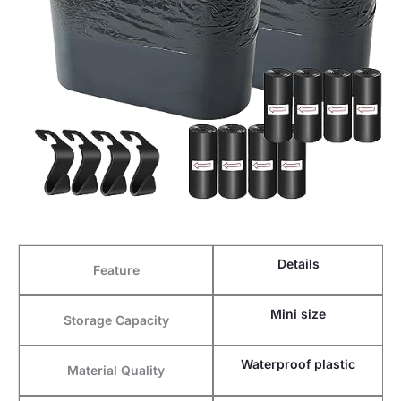
Details
Feature
Mini size
Storage Capacity
Waterproof plastic
Material Quality