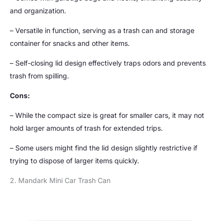
and organization.
– Versatile in function, serving as a trash can and storage
container for snacks and other items.
– Self-closing lid design effectively traps odors and prevents
trash from spilling.
Cons:
– While the compact size is great for smaller cars, it may not
hold larger amounts of trash for extended trips.
– Some users might find the lid design slightly restrictive if
trying to dispose of larger items quickly.
2. Mandark Mini Car Trash Can