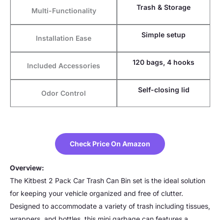
Trash & Storage
Multi-Functionality
Simple setup
Installation Ease
120 bags, 4 hooks
Included Accessories
Self-closing lid
Odor Control
Check Price On Amazon
Overview:
The Kitbest 2 Pack Car Trash Can Bin set is the ideal solution
for keeping your vehicle organized and free of clutter.
Designed to accommodate a variety of trash including tissues,
wrappers, and bottles, this mini garbage can features a