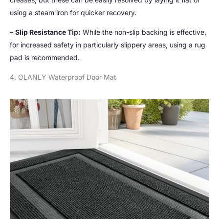
using a steam iron for quicker recovery.
–
Slip Resistance Tip:
While the non-slip backing is effective,
for increased safety in particularly slippery areas, using a rug
pad is recommended.
4. OLANLY Waterproof Door Mat