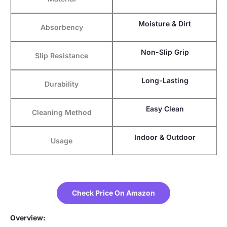
Moisture & Dirt
Absorbency
Non-Slip Grip
Slip Resistance
Long-Lasting
Durability
Easy Clean
Cleaning Method
Indoor & Outdoor
Usage
Check Price On Amazon
Overview: