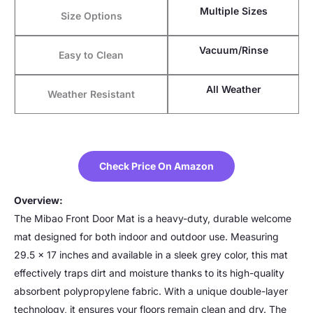
Multiple Sizes
Size Options
Vacuum/Rinse
Easy to Clean
All Weather
Weather Resistant
Check Price On Amazon
Overview:
The Mibao Front Door Mat is a heavy-duty, durable welcome
mat designed for both indoor and outdoor use. Measuring
29.5 x 17 inches and available in a sleek grey color, this mat
effectively traps dirt and moisture thanks to its high-quality
absorbent polypropylene fabric. With a unique double-layer
technology, it ensures your floors remain clean and dry. The