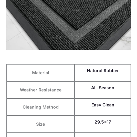
Natural Rubber
Material
All-Season
Weather Resistance
Easy Clean
Cleaning Method
29.5×17
Size