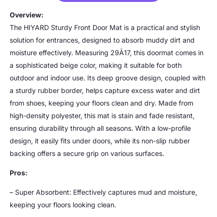
Overview:
The HIYARD Sturdy Front Door Mat is a practical and stylish
solution for entrances, designed to absorb muddy dirt and
moisture effectively. Measuring 29Ã17, this doormat comes in
a sophisticated beige color, making it suitable for both
outdoor and indoor use. Its deep groove design, coupled with
a sturdy rubber border, helps capture excess water and dirt
from shoes, keeping your floors clean and dry. Made from
high-density polyester, this mat is stain and fade resistant,
ensuring durability through all seasons. With a low-profile
design, it easily fits under doors, while its non-slip rubber
backing offers a secure grip on various surfaces.
Pros:
– Super Absorbent: Effectively captures mud and moisture,
keeping your floors looking clean.