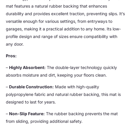
mat features a natural rubber backing that enhances
durability and provides excellent traction, preventing slips. It’s
versatile enough for various settings, from entryways to
garages, making it a practical addition to any home. Its low-
profile design and range of sizes ensure compatibility with
any door.
Pros:
–
Highly Absorbent:
The double-layer technology quickly
absorbs moisture and dirt, keeping your floors clean.
–
Durable Construction:
Made with high-quality
polypropylene fabric and natural rubber backing, this mat is
designed to last for years.
–
Non-Slip Feature:
The rubber backing prevents the mat
from sliding, providing additional safety.