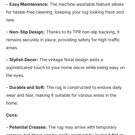
–
Easy Maintenance:
The machine washable feature allows
for hassle-free cleaning, keeping your rug looking fresh and
new.
–
Non-Slip Design:
Thanks to its TPR non-slip backing, it
remains securely in place, providing safety for high-traffic
areas.
–
Stylish Decor:
The vintage floral design adds a
sophisticated touch to your home decor while being easy on
the eyes.
–
Durable and Soft:
The rug is constructed to endure daily
wear and tear, making it suitable for various areas in the
home.
Cons:
–
Potential Creases:
The rug may arrive with temporary
creases, but these can be easily resolved by laying it flat or