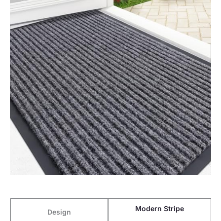
Modern Stripe
Design