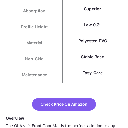
Superior
Absorption
Low 0.3″
Profile Height
Polyester, PVC
Material
Stable Base
Non-Skid
Easy-Care
Maintenance
Check Price On Amazon
Overview:
The OLANLY Front Door Mat is the perfect addition to any