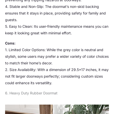
4. Stable and Non-Slip: The doormat’s non-skid backing
ensures that it stays in place, providing safety for family and
guests.
5. Easy to Clean: Its user-friendly maintenance means you can
keep it looking great with minimal effort.
Cons:
1. Limited Color Options: While the grey color is neutral and
stylish, some users may prefer a wider variety of color choices
to match their home’s decor.
2. Size Availability: With a dimension of 29.5×17 inches, it may
not fit larger doorways perfectly; considering custom sizes
could enhance its versatility.
6. Heavy Duty Rubber Doormat