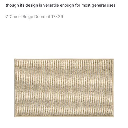
though its design is versatile enough for most general uses.
7. Camel Beige Doormat 17×29