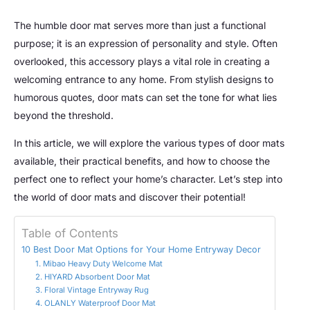
The humble door mat serves more than just a functional
purpose; it is an expression of personality and style. Often
overlooked, this accessory plays a vital role in creating a
welcoming entrance to any home. From stylish designs to
humorous quotes, door mats can set the tone for what lies
beyond the threshold.
In this article, we will explore the various types of door mats
available, their practical benefits, and how to choose the
perfect one to reflect your home’s character. Let’s step into
the world of door mats and discover their potential!
Table of Contents
10 Best Door Mat Options for Your Home Entryway Decor
1. Mibao Heavy Duty Welcome Mat
2. HIYARD Absorbent Door Mat
3. Floral Vintage Entryway Rug
4. OLANLY Waterproof Door Mat