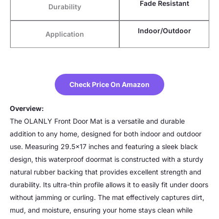
Fade Resistant
Durability
Indoor/Outdoor
Application
Check Price On Amazon
Overview:
The OLANLY Front Door Mat is a versatile and durable
addition to any home, designed for both indoor and outdoor
use. Measuring 29.5×17 inches and featuring a sleek black
design, this waterproof doormat is constructed with a sturdy
natural rubber backing that provides excellent strength and
durability. Its ultra-thin profile allows it to easily fit under doors
without jamming or curling. The mat effectively captures dirt,
mud, and moisture, ensuring your home stays clean while