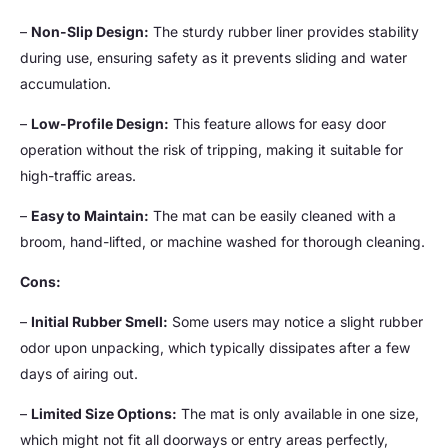
–
Non-Slip Design:
The sturdy rubber liner provides stability
during use, ensuring safety as it prevents sliding and water
accumulation.
–
Low-Profile Design:
This feature allows for easy door
operation without the risk of tripping, making it suitable for
high-traffic areas.
–
Easy to Maintain:
The mat can be easily cleaned with a
broom, hand-lifted, or machine washed for thorough cleaning.
Cons:
–
Initial Rubber Smell:
Some users may notice a slight rubber
odor upon unpacking, which typically dissipates after a few
days of airing out.
–
Limited Size Options:
The mat is only available in one size,
which might not fit all doorways or entry areas perfectly,