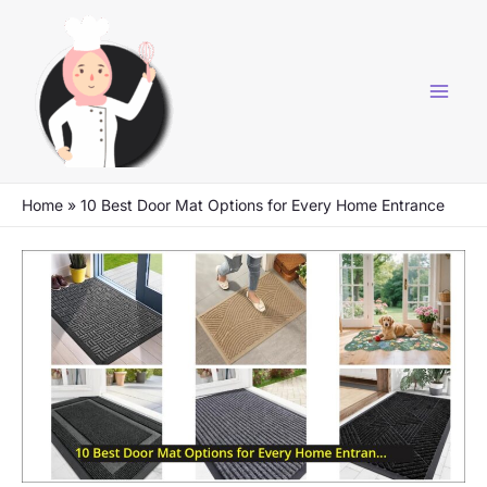
Skip
to
content
Home
»
10 Best Door Mat Options for Every Home Entrance