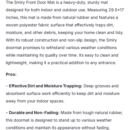
The Smiry Front Door Mat is a heavy-duty, sturdy mat
designed for both indoor and outdoor use. Measuring 29.5×17
inches, this mat is made from natural rubber and features a
woven polyester fabric surface that effectively traps dirt,
moisture, and other debris, keeping your home clean and tidy.
With its robust construction and non-slip design, the Smiry
doormat promises to withstand various weather conditions
while maintaining its quality over time. Its easy to clean and
lightweight, making it a practical addition to any entrance.
Pros:
–
Effective Dirt and Moisture Trapping:
Deep grooves and
absorbent surface work efficiently to keep dirt and moisture
away from your indoor spaces.
–
Durable and Non-Fading:
Made from tough natural rubber,
this doormat is designed to stand up to various weather
conditions and maintain its appearance without fading.