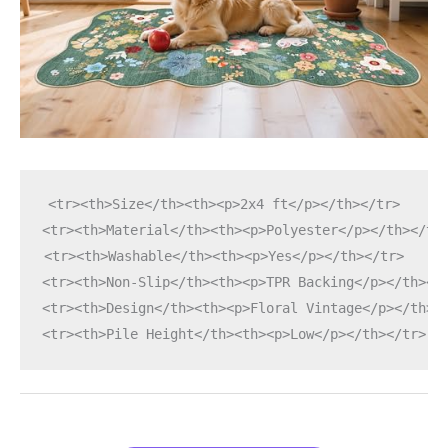
<tr><th>Size</th><th><p>2x4 ft</p></th></tr>
<tr><th>Material</th><th><p>Polyester</p></th></tr
<tr><th>Washable</th><th><p>Yes</p></th></tr>
<tr><th>Non-Slip</th><th><p>TPR Backing</p></th></
<tr><th>Design</th><th><p>Floral Vintage</p></th><
<tr><th>Pile Height</th><th><p>Low</p></th></tr>