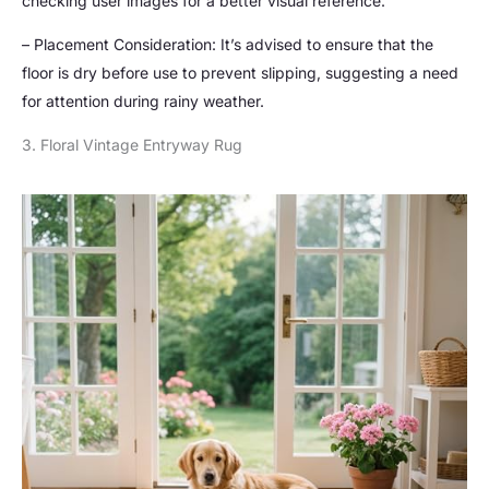
checking user images for a better visual reference.
– Placement Consideration: It’s advised to ensure that the
floor is dry before use to prevent slipping, suggesting a need
for attention during rainy weather.
3. Floral Vintage Entryway Rug