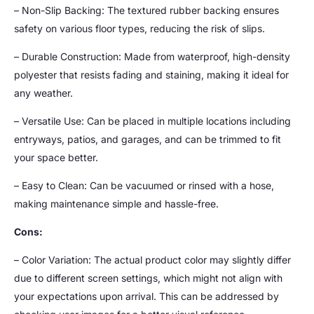
– Non-Slip Backing: The textured rubber backing ensures
safety on various floor types, reducing the risk of slips.
– Durable Construction: Made from waterproof, high-density
polyester that resists fading and staining, making it ideal for
any weather.
– Versatile Use: Can be placed in multiple locations including
entryways, patios, and garages, and can be trimmed to fit
your space better.
– Easy to Clean: Can be vacuumed or rinsed with a hose,
making maintenance simple and hassle-free.
Cons:
– Color Variation: The actual product color may slightly differ
due to different screen settings, which might not align with
your expectations upon arrival. This can be addressed by