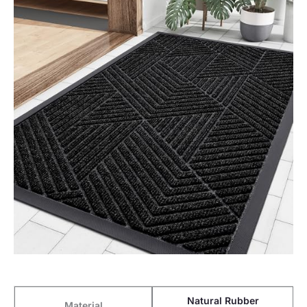
Natural Rubber
Material