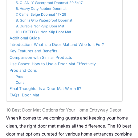
5. OLANLY Waterproof Doormat 29.5×17
6. Heavy Duty Rubber Doormat
7. Camel Beige Doormat 17×29
8. Gorilla Grip Waterproof Doormat
9. Durable Non-Slip Door Mat
10. LEKEEPGO Non-Slip Door Mat
Additional Guide
Introduction: What Is a Door Mat and Who Is It For?
Key Features and Benefits
Comparison with Similar Products
Use Cases: How to Use a Door Mat Effectively
Pros and Cons
Pros
Cons
Final Thoughts: Is a Door Mat Worth It?
FAQs: Door Mat
10 Best Door Mat Options for Your Home Entryway Decor
When it comes to welcoming guests and keeping your home
clean, the right door mat makes all the difference. The 10 best
door mat options curated for various home entrances combine