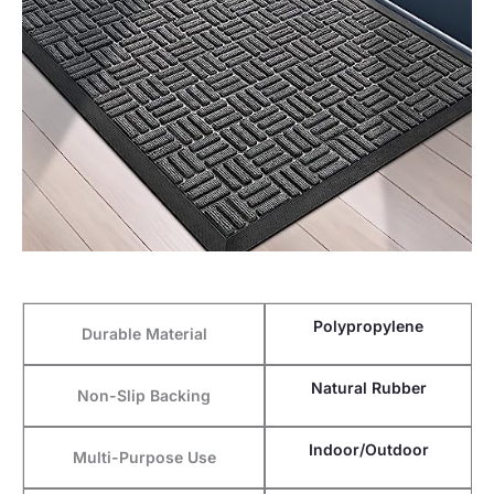
Polypropylene
Durable Material
Natural Rubber
Non-Slip Backing
Indoor/Outdoor
Multi-Purpose Use