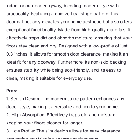
indoor or outdoor entryway, blending modern style with
practicality. Featuring a chic vertical stripe pattern, this
doormat not only elevates your home aesthetic but also offers
exceptional functionality. Made from high-quality materials, it
effectively traps dirt and absorbs moisture, ensuring that your
floors stay clean and dry. Designed with a low-profile of just
0.3 inches, it allows for smooth door clearance, making it an
ideal fit for any doorway. Furthermore, its non-skid backing
ensures stability while being eco-friendly, and its easy to
clean, making it suitable for everyday use.
Pros:
1. Stylish Design: The modern stripe pattern enhances any
decor style, making it a versatile addition to your home.
2. High Absorption: Effectively traps dirt and moisture,
keeping your floors cleaner for longer.
3. Low Profile: The slim design allows for easy clearance,
preventing any tripping hazards at doorways.