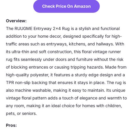
Check Price On Amazon
Overview:
The RUUGME Entryway 2×4 Rug is a stylish and functional
addition to your home decor, designed specifically for high-
traffic areas such as entryways, kitchens, and hallways. With
its ultra-thin and soft construction, this floral vintage runner
rug fits seamlessly under doors and furniture without the risk
of blocking entrances or causing tripping hazards. Made from
high-quality polyester, it features a sturdy edge design and a
TPR non-slip backing that ensures it stays in place. The rug is
also machine washable, making it easy to maintain. Its unique
vintage floral pattern adds a touch of elegance and warmth to
any room, making it an ideal choice for homes with children,
pets, or seniors.
Pros: