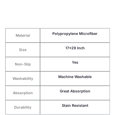
Polypropylene Microfiber
Material
17×29 Inch
Size
Yes
Non-Slip
Machine Washable
Washability
Great Absorption
Absorption
Stain Resistant
Durability