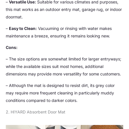
–
Versatile Use:
Suitable for various climates and purposes,
this mat works as an outdoor entry mat, garage rug, or indoor
doormat.
–
Easy to Clean:
Vacuuming or rinsing with water makes
maintenance a breeze, ensuring it remains looking new.
Cons:
– The size options are somewhat limited for larger entryways;
while the available sizes suit most homes, additional
dimensions may provide more versatility for some customers.
– Although the mat is designed to resist dirt, its grey color
may require more frequent cleaning in particularly muddy
conditions compared to darker colors.
2. HIYARD Absorbent Door Mat