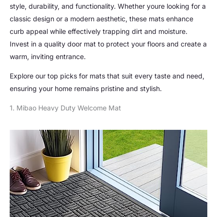
style, durability, and functionality. Whether youre looking for a
classic design or a modern aesthetic, these mats enhance
curb appeal while effectively trapping dirt and moisture.
Invest in a quality door mat to protect your floors and create a
warm, inviting entrance.
Explore our top picks for mats that suit every taste and need,
ensuring your home remains pristine and stylish.
1. Mibao Heavy Duty Welcome Mat