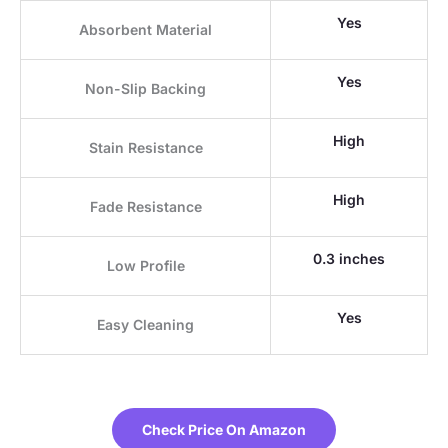
Yes
Absorbent Material
Yes
Non-Slip Backing
High
Stain Resistance
High
Fade Resistance
0.3 inches
Low Profile
Yes
Easy Cleaning
Check Price On Amazon