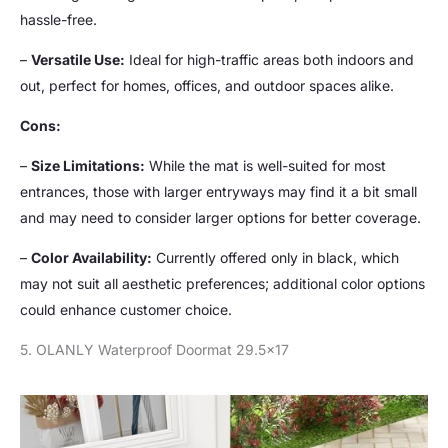
hassle-free.
–
Versatile Use:
Ideal for high-traffic areas both indoors and
out, perfect for homes, offices, and outdoor spaces alike.
Cons:
–
Size Limitations:
While the mat is well-suited for most
entrances, those with larger entryways may find it a bit small
and may need to consider larger options for better coverage.
–
Color Availability:
Currently offered only in black, which
may not suit all aesthetic preferences; additional color options
could enhance customer choice.
5. OLANLY Waterproof Doormat 29.5×17