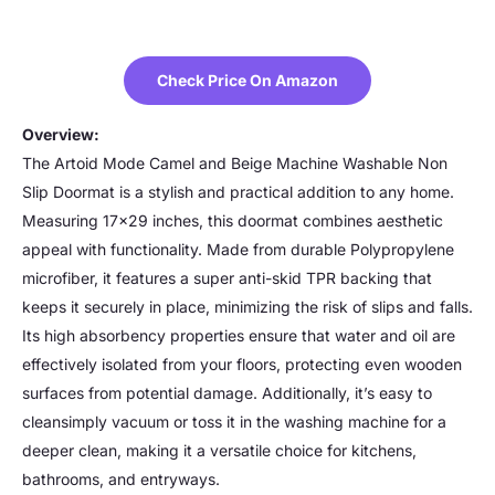
Check Price On Amazon
Overview:
The Artoid Mode Camel and Beige Machine Washable Non
Slip Doormat is a stylish and practical addition to any home.
Measuring 17×29 inches, this doormat combines aesthetic
appeal with functionality. Made from durable Polypropylene
microfiber, it features a super anti-skid TPR backing that
keeps it securely in place, minimizing the risk of slips and falls.
Its high absorbency properties ensure that water and oil are
effectively isolated from your floors, protecting even wooden
surfaces from potential damage. Additionally, it’s easy to
cleansimply vacuum or toss it in the washing machine for a
deeper clean, making it a versatile choice for kitchens,
bathrooms, and entryways.