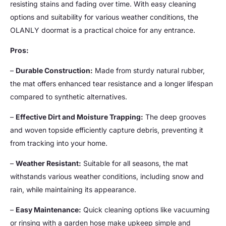
resisting stains and fading over time. With easy cleaning
options and suitability for various weather conditions, the
OLANLY doormat is a practical choice for any entrance.
Pros:
–
Durable Construction:
Made from sturdy natural rubber,
the mat offers enhanced tear resistance and a longer lifespan
compared to synthetic alternatives.
–
Effective Dirt and Moisture Trapping:
The deep grooves
and woven topside efficiently capture debris, preventing it
from tracking into your home.
–
Weather Resistant:
Suitable for all seasons, the mat
withstands various weather conditions, including snow and
rain, while maintaining its appearance.
–
Easy Maintenance:
Quick cleaning options like vacuuming
or rinsing with a garden hose make upkeep simple and