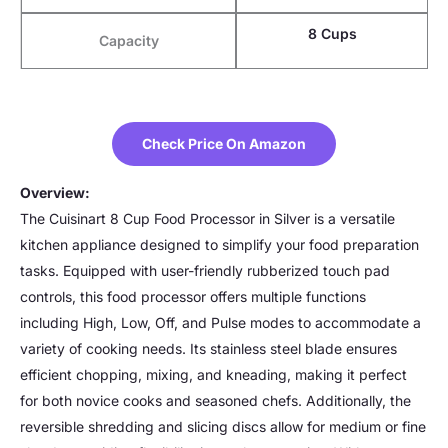
8 Cups
Capacity
Check Price On Amazon
Overview:
The Cuisinart 8 Cup Food Processor in Silver is a versatile
kitchen appliance designed to simplify your food preparation
tasks. Equipped with user-friendly rubberized touch pad
controls, this food processor offers multiple functions
including High, Low, Off, and Pulse modes to accommodate a
variety of cooking needs. Its stainless steel blade ensures
efficient chopping, mixing, and kneading, making it perfect
for both novice cooks and seasoned chefs. Additionally, the
reversible shredding and slicing discs allow for medium or fine