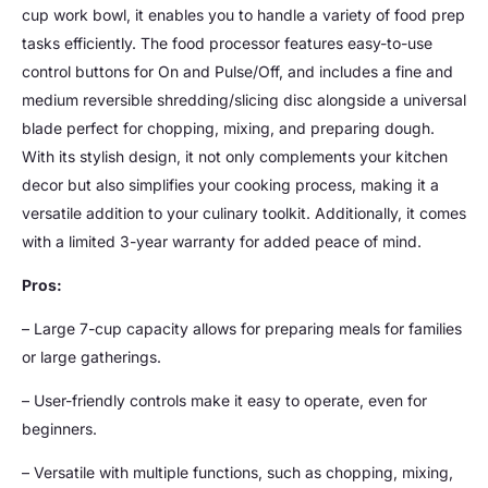
cup work bowl, it enables you to handle a variety of food prep
tasks efficiently. The food processor features easy-to-use
control buttons for On and Pulse/Off, and includes a fine and
medium reversible shredding/slicing disc alongside a universal
blade perfect for chopping, mixing, and preparing dough.
With its stylish design, it not only complements your kitchen
decor but also simplifies your cooking process, making it a
versatile addition to your culinary toolkit. Additionally, it comes
with a limited 3-year warranty for added peace of mind.
Pros:
– Large 7-cup capacity allows for preparing meals for families
or large gatherings.
– User-friendly controls make it easy to operate, even for
beginners.
– Versatile with multiple functions, such as chopping, mixing,