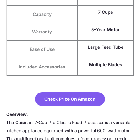
7 Cups
Capacity
5-Year Motor
Warranty
Large Feed Tube
Ease of Use
Multiple Blades
Included Accessories
Check Price On Amazon
Overview:
The Cuisinart 7-Cup Pro Classic Food Processor is a versatile
kitchen appliance equipped with a powerful 600-watt motor.
This multifunctional unit combines a food processor, blender,