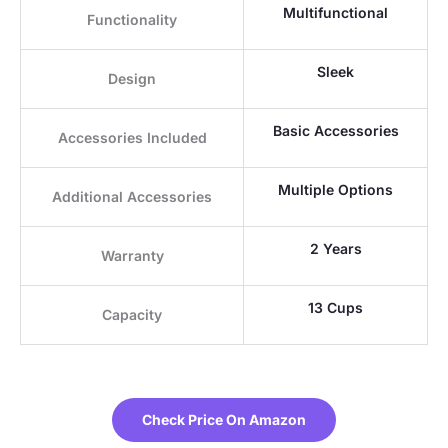
Multifunctional
Functionality
Sleek
Design
Basic Accessories
Accessories Included
Multiple Options
Additional Accessories
2 Years
Warranty
13 Cups
Capacity
Check Price On Amazon