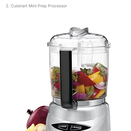
2. Cuisinart Mini Prep Processor