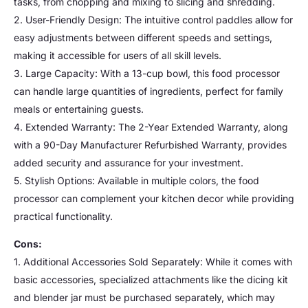
tasks, from chopping and mixing to slicing and shredding.
2. User-Friendly Design: The intuitive control paddles allow for
easy adjustments between different speeds and settings,
making it accessible for users of all skill levels.
3. Large Capacity: With a 13-cup bowl, this food processor
can handle large quantities of ingredients, perfect for family
meals or entertaining guests.
4. Extended Warranty: The 2-Year Extended Warranty, along
with a 90-Day Manufacturer Refurbished Warranty, provides
added security and assurance for your investment.
5. Stylish Options: Available in multiple colors, the food
processor can complement your kitchen decor while providing
practical functionality.
Cons:
1. Additional Accessories Sold Separately: While it comes with
basic accessories, specialized attachments like the dicing kit
and blender jar must be purchased separately, which may