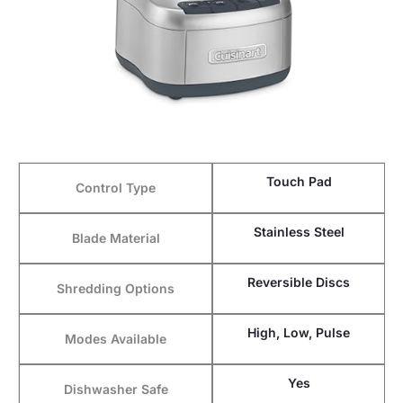
Touch Pad
Control Type
Stainless Steel
Blade Material
Reversible Discs
Shredding Options
High, Low, Pulse
Modes Available
Yes
Dishwasher Safe