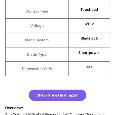
Touchpad
Control Type
120 V
Voltage
Bladelock
Blade System
Smartpower
Blade Type
Yes
Dishwasher Safe
Check Price On Amazon
Overview:
The Cuisinart ECH-4SV Elemental 4-C Chopper Grinder is a