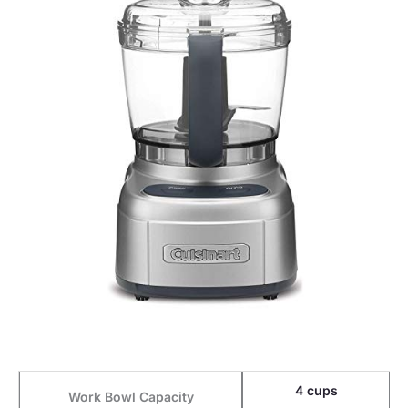
4 cups
Work Bowl Capacity