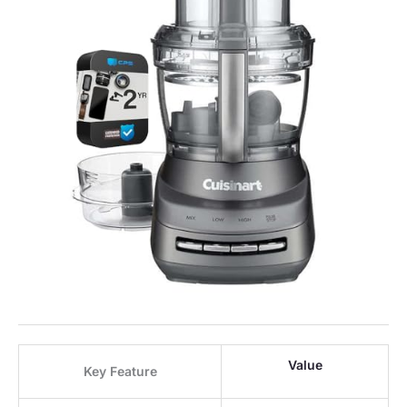
Value
Key Feature