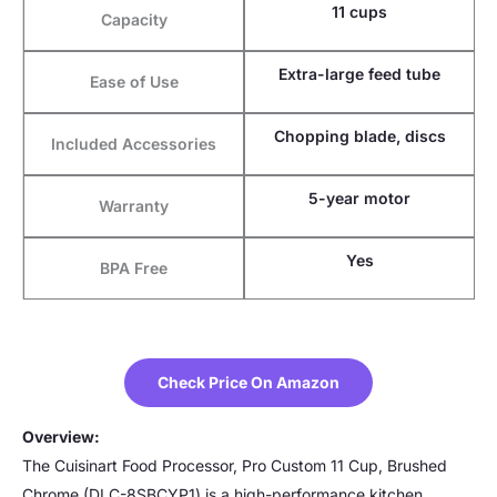
11 cups
Capacity
Extra-large feed tube
Ease of Use
Chopping blade, discs
Included Accessories
5-year motor
Warranty
Yes
BPA Free
Check Price On Amazon
Overview:
The Cuisinart Food Processor, Pro Custom 11 Cup, Brushed
Chrome (DLC-8SBCYP1) is a high-performance kitchen