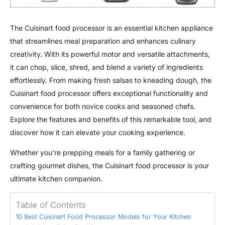
The Cuisinart food processor is an essential kitchen appliance
that streamlines meal preparation and enhances culinary
creativity. With its powerful motor and versatile attachments,
it can chop, slice, shred, and blend a variety of ingredients
effortlessly. From making fresh salsas to kneading dough, the
Cuisinart food processor offers exceptional functionality and
convenience for both novice cooks and seasoned chefs.
Explore the features and benefits of this remarkable tool, and
discover how it can elevate your cooking experience.
Whether you’re prepping meals for a family gathering or
crafting gourmet dishes, the Cuisinart food processor is your
ultimate kitchen companion.
Table of Contents
10 Best Cuisinart Food Processor Models for Your Kitchen