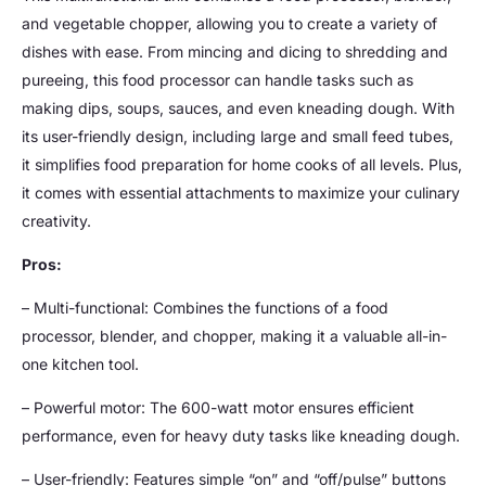
and vegetable chopper, allowing you to create a variety of
dishes with ease. From mincing and dicing to shredding and
pureeing, this food processor can handle tasks such as
making dips, soups, sauces, and even kneading dough. With
its user-friendly design, including large and small feed tubes,
it simplifies food preparation for home cooks of all levels. Plus,
it comes with essential attachments to maximize your culinary
creativity.
Pros:
– Multi-functional: Combines the functions of a food
processor, blender, and chopper, making it a valuable all-in-
one kitchen tool.
– Powerful motor: The 600-watt motor ensures efficient
performance, even for heavy duty tasks like kneading dough.
– User-friendly: Features simple “on” and “off/pulse” buttons