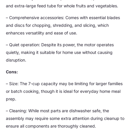
and extra-large feed tube for whole fruits and vegetables.
– Comprehensive accessories: Comes with essential blades
and discs for chopping, shredding, and slicing, which
enhances versatility and ease of use.
– Quiet operation: Despite its power, the motor operates
quietly, making it suitable for home use without causing
disruption.
Cons:
– Size: The 7-cup capacity may be limiting for larger families
or batch cooking, though it is ideal for everyday home meal
prep.
– Cleaning: While most parts are dishwasher safe, the
assembly may require some extra attention during cleanup to
ensure all components are thoroughly cleaned.