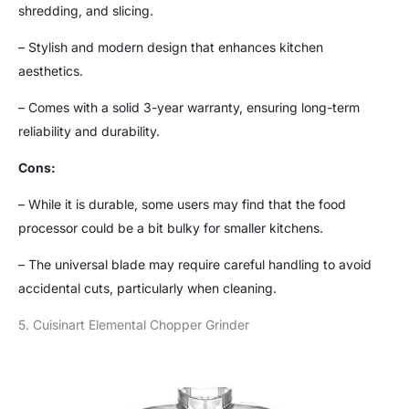
shredding, and slicing.
– Stylish and modern design that enhances kitchen
aesthetics.
– Comes with a solid 3-year warranty, ensuring long-term
reliability and durability.
Cons:
– While it is durable, some users may find that the food
processor could be a bit bulky for smaller kitchens.
– The universal blade may require careful handling to avoid
accidental cuts, particularly when cleaning.
5. Cuisinart Elemental Chopper Grinder