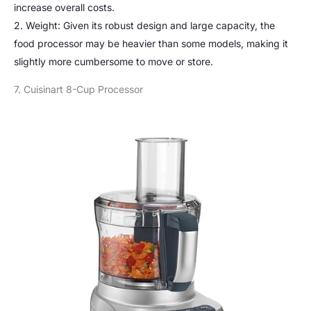
increase overall costs.
2. Weight: Given its robust design and large capacity, the
food processor may be heavier than some models, making it
slightly more cumbersome to move or store.
7. Cuisinart 8-Cup Processor