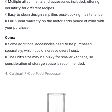
¢ Multiple attachments and accessories included, offering
versatility for different recipes.
¢ Easy to clean design simplifies post-cooking maintenance.
¢ Full 5-year warranty on the motor adds peace of mind with
your purchase.
Cons:
¢ Some additional accessories need to be purchased
separately, which could increase overall cost.
¢ The unit’s size may be bulky for smaller kitchens, so
consideration of storage space is recommended.
4. Cuisinart 7-Cup Food Processor