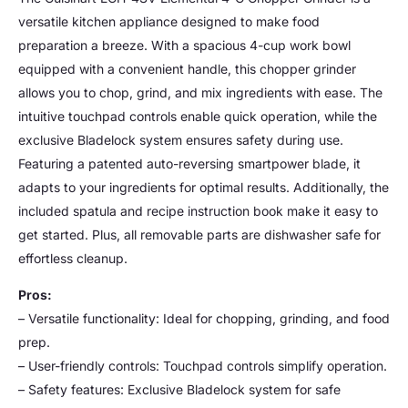
versatile kitchen appliance designed to make food
preparation a breeze. With a spacious 4-cup work bowl
equipped with a convenient handle, this chopper grinder
allows you to chop, grind, and mix ingredients with ease. The
intuitive touchpad controls enable quick operation, while the
exclusive Bladelock system ensures safety during use.
Featuring a patented auto-reversing smartpower blade, it
adapts to your ingredients for optimal results. Additionally, the
included spatula and recipe instruction book make it easy to
get started. Plus, all removable parts are dishwasher safe for
effortless cleanup.
Pros:
– Versatile functionality: Ideal for chopping, grinding, and food
prep.
– User-friendly controls: Touchpad controls simplify operation.
– Safety features: Exclusive Bladelock system for safe