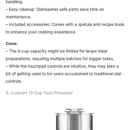
handling.
– Easy cleanup: Dishwasher safe parts save time on
maintenance.
– Included accessories: Comes with a spatula and recipe book
to enhance your cooking experience.
Cons:
– The 4-cup capacity might be limited for larger meal
preparations, requiring multiple batches for bigger tasks.
– While the touchpad controls are intuitive, they may take a
bit of getting used to for users accustomed to traditional dial
controls.
6. Cuisinart 13-Cup Food Processor