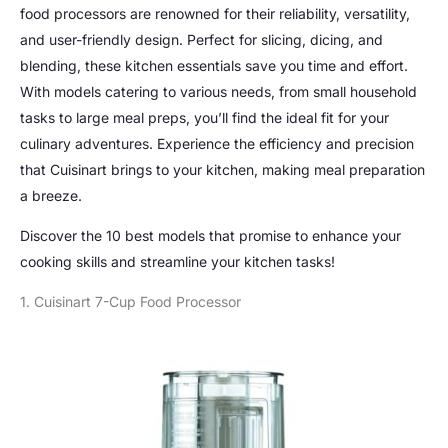
food processors are renowned for their reliability, versatility,
and user-friendly design. Perfect for slicing, dicing, and
blending, these kitchen essentials save you time and effort.
With models catering to various needs, from small household
tasks to large meal preps, you’ll find the ideal fit for your
culinary adventures. Experience the efficiency and precision
that Cuisinart brings to your kitchen, making meal preparation
a breeze.
Discover the 10 best models that promise to enhance your
cooking skills and streamline your kitchen tasks!
1. Cuisinart 7-Cup Food Processor