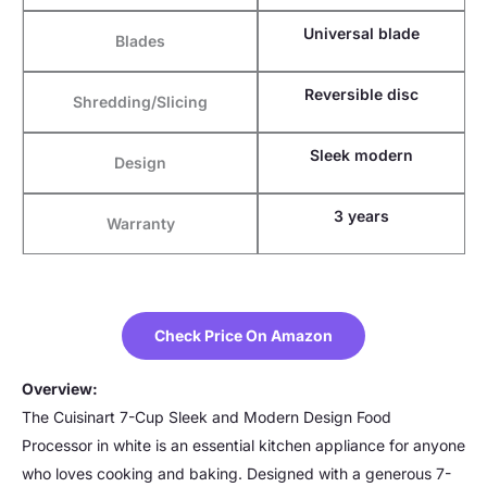
Universal blade
Blades
Reversible disc
Shredding/Slicing
Sleek modern
Design
3 years
Warranty
Check Price On Amazon
Overview:
The Cuisinart 7-Cup Sleek and Modern Design Food
Processor in white is an essential kitchen appliance for anyone
who loves cooking and baking. Designed with a generous 7-