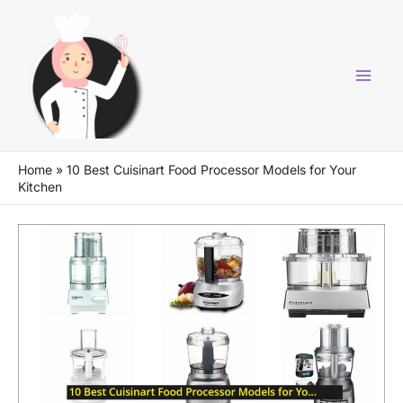
Skip
to
content
Home
»
10 Best Cuisinart Food Processor Models for Your
Kitchen