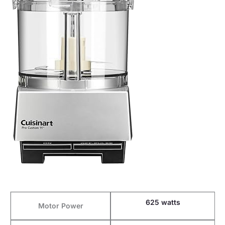
625 watts
Motor Power