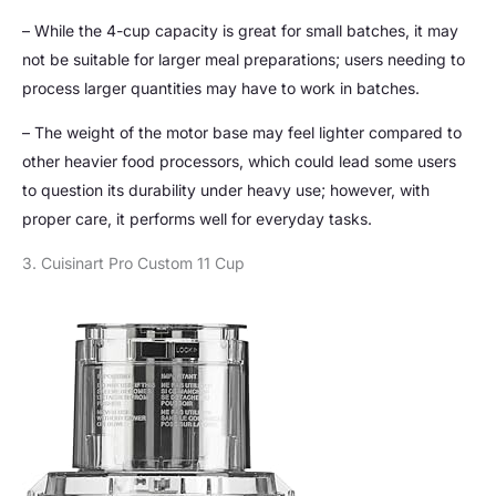
– While the 4-cup capacity is great for small batches, it may
not be suitable for larger meal preparations; users needing to
process larger quantities may have to work in batches.
– The weight of the motor base may feel lighter compared to
other heavier food processors, which could lead some users
to question its durability under heavy use; however, with
proper care, it performs well for everyday tasks.
3. Cuisinart Pro Custom 11 Cup