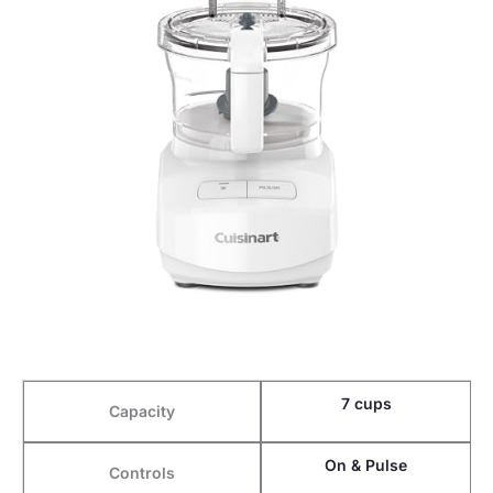
7 cups
Capacity
On & Pulse
Controls