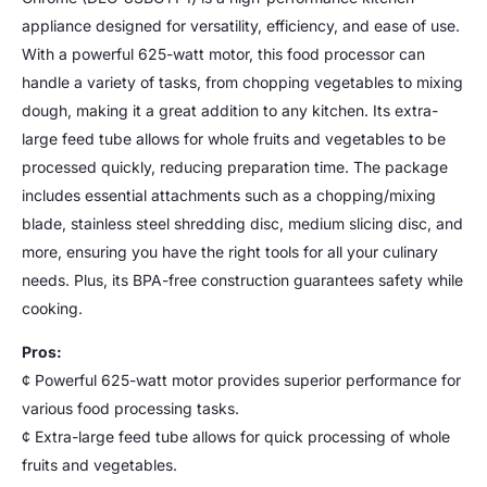
appliance designed for versatility, efficiency, and ease of use.
With a powerful 625-watt motor, this food processor can
handle a variety of tasks, from chopping vegetables to mixing
dough, making it a great addition to any kitchen. Its extra-
large feed tube allows for whole fruits and vegetables to be
processed quickly, reducing preparation time. The package
includes essential attachments such as a chopping/mixing
blade, stainless steel shredding disc, medium slicing disc, and
more, ensuring you have the right tools for all your culinary
needs. Plus, its BPA-free construction guarantees safety while
cooking.
Pros:
¢ Powerful 625-watt motor provides superior performance for
various food processing tasks.
¢ Extra-large feed tube allows for quick processing of whole
fruits and vegetables.