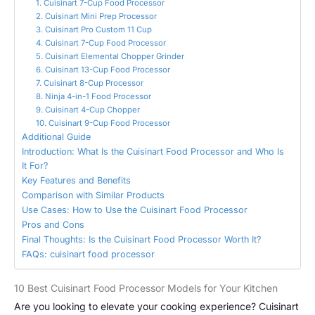
1. Cuisinart 7-Cup Food Processor
2. Cuisinart Mini Prep Processor
3. Cuisinart Pro Custom 11 Cup
4. Cuisinart 7-Cup Food Processor
5. Cuisinart Elemental Chopper Grinder
6. Cuisinart 13-Cup Food Processor
7. Cuisinart 8-Cup Processor
8. Ninja 4-in-1 Food Processor
9. Cuisinart 4-Cup Chopper
10. Cuisinart 9-Cup Food Processor
Additional Guide
Introduction: What Is the Cuisinart Food Processor and Who Is
It For?
Key Features and Benefits
Comparison with Similar Products
Use Cases: How to Use the Cuisinart Food Processor
Pros and Cons
Final Thoughts: Is the Cuisinart Food Processor Worth It?
FAQs: cuisinart food processor
10 Best Cuisinart Food Processor Models for Your Kitchen
Are you looking to elevate your cooking experience? Cuisinart