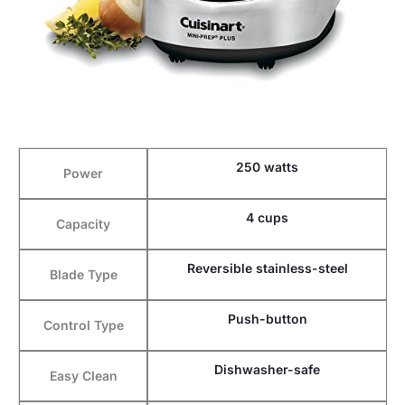
250 watts
Power
4 cups
Capacity
Reversible stainless-steel
Blade Type
Push-button
Control Type
Dishwasher-safe
Easy Clean