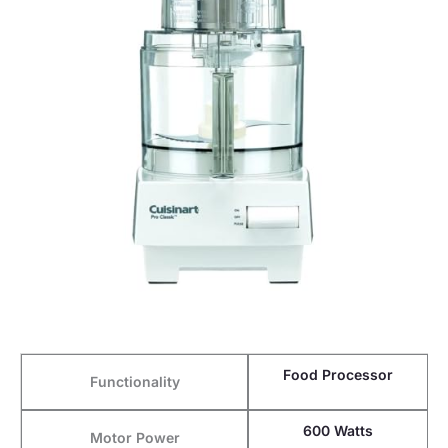
Food Processor
Functionality
600 Watts
Motor Power