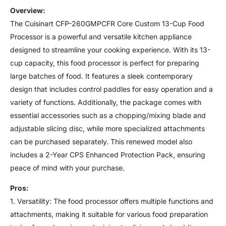
Overview:
The Cuisinart CFP-260GMPCFR Core Custom 13-Cup Food
Processor is a powerful and versatile kitchen appliance
designed to streamline your cooking experience. With its 13-
cup capacity, this food processor is perfect for preparing
large batches of food. It features a sleek contemporary
design that includes control paddles for easy operation and a
variety of functions. Additionally, the package comes with
essential accessories such as a chopping/mixing blade and
adjustable slicing disc, while more specialized attachments
can be purchased separately. This renewed model also
includes a 2-Year CPS Enhanced Protection Pack, ensuring
peace of mind with your purchase.
Pros:
1. Versatility: The food processor offers multiple functions and
attachments, making it suitable for various food preparation