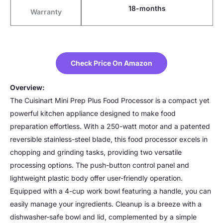
18-months
Warranty
Check Price On Amazon
Overview:
The Cuisinart Mini Prep Plus Food Processor is a compact yet
powerful kitchen appliance designed to make food
preparation effortless. With a 250-watt motor and a patented
reversible stainless-steel blade, this food processor excels in
chopping and grinding tasks, providing two versatile
processing options. The push-button control panel and
lightweight plastic body offer user-friendly operation.
Equipped with a 4-cup work bowl featuring a handle, you can
easily manage your ingredients. Cleanup is a breeze with a
dishwasher-safe bowl and lid, complemented by a simple