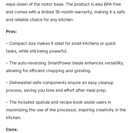
wipe-down of the motor base. The product is also BPA free
and comes with a limited 18-month warranty, making it a safe
and reliable choice for any kitchen.
Pros:
– Compact size makes it ideal for small kitchens or quick
tasks, while still being powerful.
– The auto-reversing SmartPower blade enhances versatility,
allowing for efficient chopping and grinding.
– Dishwasher-safe components ensure an easy cleanup
process, saving you time and effort after meal prep.
– The included spatula and recipe book assist users in
maximizing the use of the processor, inspiring creativity in the
kitchen.
Cons: