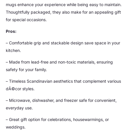
mugs enhance your experience while being easy to maintain.
Thoughtfully packaged, they also make for an appealing gift
for special occasions.
Pros:
– Comfortable grip and stackable design save space in your
kitchen.
– Made from lead-free and non-toxic materials, ensuring
safety for your family.
– Timeless Scandinavian aesthetics that complement various
dÃ©cor styles.
– Microwave, dishwasher, and freezer safe for convenient,
everyday use.
– Great gift option for celebrations, housewarmings, or
weddings.