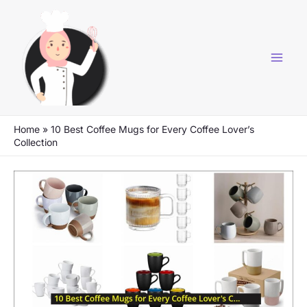
Skip
to
content
Home
»
10 Best Coffee Mugs for Every Coffee Lover’s
Collection