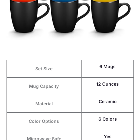
6 Mugs
Set Size
12 Ounces
Mug Capacity
Ceramic
Material
6 Colors
Color Options
Yes
Microwave Safe