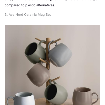
compared to plastic alternatives.
3. Ava Nord Ceramic Mug Set