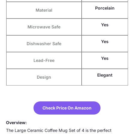
Porcelain
Material
Yes
Microwave Safe
Yes
Dishwasher Safe
Yes
Lead-Free
Elegant
Design
Check Price On Amazon
Overview:
The Large Ceramic Coffee Mug Set of 4 is the perfect