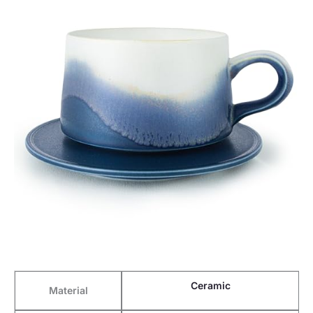
Ceramic
Material