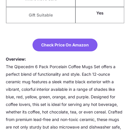
Yes
Gift Suitable
Check Price On Amazon
Overview:
The Qipecedm 6 Pack Porcelain Coffee Mugs Set offers a
perfect blend of functionality and style. Each 12-ounce
ceramic mug features a sleek matte black exterior with a
vibrant, colorful interior available in a range of shades like
blue, red, yellow, green, orange, and purple. Designed for
coffee lovers, this set is ideal for serving any hot beverage,
whether its coffee, hot chocolate, tea, or even cereal. Crafted
from premium lead-free and non-toxic ceramic, these mugs
are not only sturdy but also microwave and dishwasher safe,