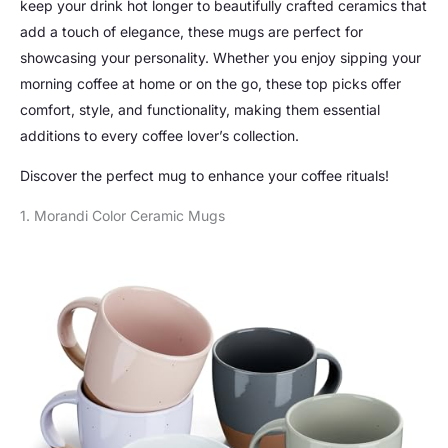
keep your drink hot longer to beautifully crafted ceramics that
add a touch of elegance, these mugs are perfect for
showcasing your personality. Whether you enjoy sipping your
morning coffee at home or on the go, these top picks offer
comfort, style, and functionality, making them essential
additions to every coffee lover’s collection.
Discover the perfect mug to enhance your coffee rituals!
1. Morandi Color Ceramic Mugs