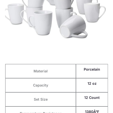
Porcelain
Material
12 oz
Capacity
12 Count
Set Size
1380Â°F