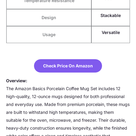
Temperature Resistance
Stackable
Design
Versatile
Usage
Check Price On Amazon
Overview:
The Amazon Basics Porcelain Coffee Mug Set includes 12
high-quality, 12-ounce mugs designed for both professional
and everyday use. Made from premium porcelain, these mugs
are built to withstand high temperatures, making them
suitable for the oven, microwave, and freezer. Their durable,
heavy-duty construction ensures longevity, while the finished
white color offers a clean and timeless aesthetic that