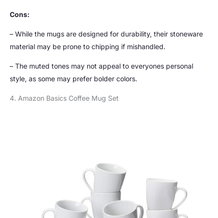
Cons:
– While the mugs are designed for durability, their stoneware
material may be prone to chipping if mishandled.
– The muted tones may not appeal to everyones personal
style, as some may prefer bolder colors.
4. Amazon Basics Coffee Mug Set