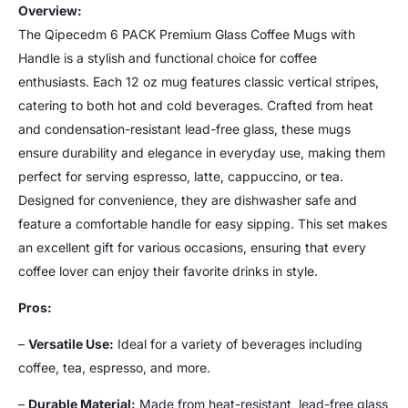
Overview:
The Qipecedm 6 PACK Premium Glass Coffee Mugs with
Handle is a stylish and functional choice for coffee
enthusiasts. Each 12 oz mug features classic vertical stripes,
catering to both hot and cold beverages. Crafted from heat
and condensation-resistant lead-free glass, these mugs
ensure durability and elegance in everyday use, making them
perfect for serving espresso, latte, cappuccino, or tea.
Designed for convenience, they are dishwasher safe and
feature a comfortable handle for easy sipping. This set makes
an excellent gift for various occasions, ensuring that every
coffee lover can enjoy their favorite drinks in style.
Pros:
–
Versatile Use:
Ideal for a variety of beverages including
coffee, tea, espresso, and more.
–
Durable Material:
Made from heat-resistant, lead-free glass