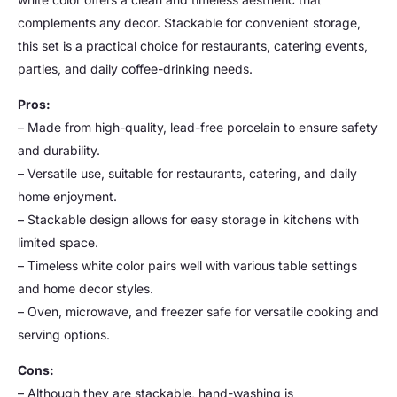
complements any decor. Stackable for convenient storage,
this set is a practical choice for restaurants, catering events,
parties, and daily coffee-drinking needs.
Pros:
– Made from high-quality, lead-free porcelain to ensure safety
and durability.
– Versatile use, suitable for restaurants, catering, and daily
home enjoyment.
– Stackable design allows for easy storage in kitchens with
limited space.
– Timeless white color pairs well with various table settings
and home decor styles.
– Oven, microwave, and freezer safe for versatile cooking and
serving options.
Cons:
– Although they are stackable, hand-washing is