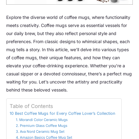
Explore the diverse world of coffee mugs, where functionality
meets creativity. Coffee mugs serve as essential vessels for
our daily brew, but they also reflect personal style and
preferences. From classic designs to whimsical shapes, each
mug tells a story. In this article, we’ll delve into various types
of coffee mugs, their unique features, and how they can
elevate your coffee-drinking experience. Whether you’re a
casual sipper or a devoted connoisseur, there’s a perfect mug
waiting for you. Let’s uncover the artistry and practicality
behind these beloved vessels.
Table of Contents
10 Best Coffee Mugs for Every Coffee Lover’s Collection
1. Morandi Color Ceramic Mugs
2. Premium Glass Coffee Mugs
3. Ava Nord Ceramic Mug Set
4. Amazon Basics Coffee Mug Set