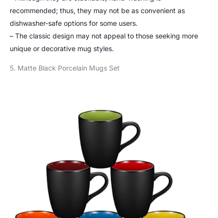
recommended; thus, they may not be as convenient as
dishwasher-safe options for some users.
– The classic design may not appeal to those seeking more
unique or decorative mug styles.
5. Matte Black Porcelain Mugs Set