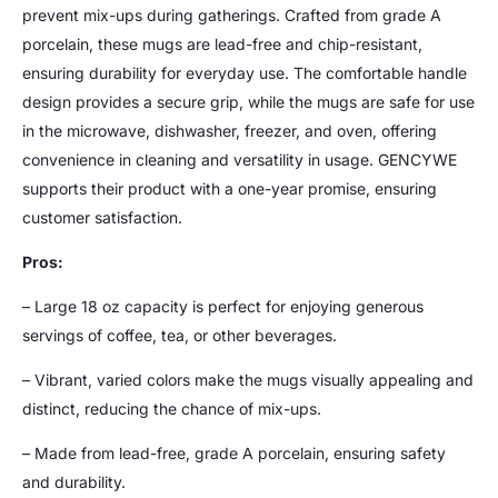
prevent mix-ups during gatherings. Crafted from grade A
porcelain, these mugs are lead-free and chip-resistant,
ensuring durability for everyday use. The comfortable handle
design provides a secure grip, while the mugs are safe for use
in the microwave, dishwasher, freezer, and oven, offering
convenience in cleaning and versatility in usage. GENCYWE
supports their product with a one-year promise, ensuring
customer satisfaction.
Pros:
– Large 18 oz capacity is perfect for enjoying generous
servings of coffee, tea, or other beverages.
– Vibrant, varied colors make the mugs visually appealing and
distinct, reducing the chance of mix-ups.
– Made from lead-free, grade A porcelain, ensuring safety
and durability.