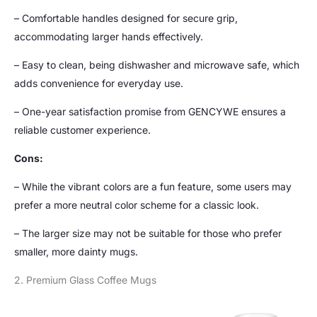
– Comfortable handles designed for secure grip,
accommodating larger hands effectively.
– Easy to clean, being dishwasher and microwave safe, which
adds convenience for everyday use.
– One-year satisfaction promise from GENCYWE ensures a
reliable customer experience.
Cons:
– While the vibrant colors are a fun feature, some users may
prefer a more neutral color scheme for a classic look.
– The larger size may not be suitable for those who prefer
smaller, more dainty mugs.
2. Premium Glass Coffee Mugs