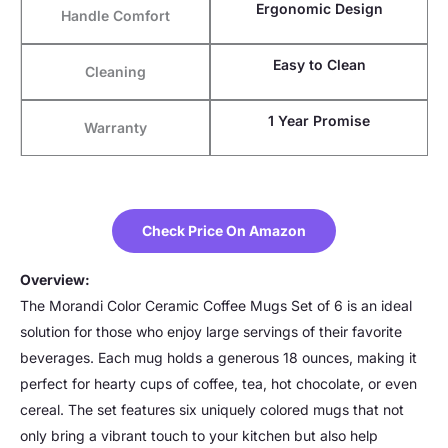
Ergonomic Design
Handle Comfort
Easy to Clean
Cleaning
1 Year Promise
Warranty
Check Price On Amazon
Overview:
The Morandi Color Ceramic Coffee Mugs Set of 6 is an ideal
solution for those who enjoy large servings of their favorite
beverages. Each mug holds a generous 18 ounces, making it
perfect for hearty cups of coffee, tea, hot chocolate, or even
cereal. The set features six uniquely colored mugs that not
only bring a vibrant touch to your kitchen but also help