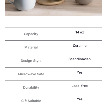
14 oz
Capacity
Ceramic
Material
Scandinavian
Design Style
Yes
Microwave Safe
Lead-free
Durability
Yes
Gift Suitable