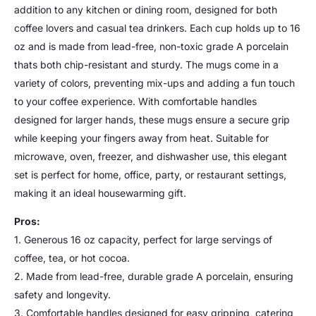
addition to any kitchen or dining room, designed for both
coffee lovers and casual tea drinkers. Each cup holds up to 16
oz and is made from lead-free, non-toxic grade A porcelain
thats both chip-resistant and sturdy. The mugs come in a
variety of colors, preventing mix-ups and adding a fun touch
to your coffee experience. With comfortable handles
designed for larger hands, these mugs ensure a secure grip
while keeping your fingers away from heat. Suitable for
microwave, oven, freezer, and dishwasher use, this elegant
set is perfect for home, office, party, or restaurant settings,
making it an ideal housewarming gift.
Pros:
1. Generous 16 oz capacity, perfect for large servings of
coffee, tea, or hot cocoa.
2. Made from lead-free, durable grade A porcelain, ensuring
safety and longevity.
3. Comfortable handles designed for easy gripping, catering