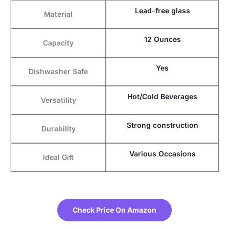
Lead-free glass
Material
12 Ounces
Capacity
Yes
Dishwasher Safe
Hot/Cold Beverages
Versatility
Strong construction
Durability
Various Occasions
Ideal Gift
Check Price On Amazon