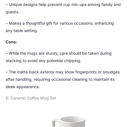
– Unique designs help prevent cup mix-ups among family and
guests.
– Makes a thoughtful gift for various occasions, enhancing
any table setting.
Cons:
– While the mugs are sturdy, care should be taken during
stacking to avoid any potential chipping.
– The matte black exterior may show fingerprints or smudges
after handling, requiring occasional cleaning to maintain its
sleek appearance.
6. Ceramic Coffee Mug Set