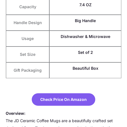
7.4 OZ
Capacity
Big Handle
Handle Design
Dishwasher & Microwave
Usage
Set of 2
Set Size
Beautiful Box
Gift Packaging
Check Price On Amazon
Overview:
The JD Ceramic Coffee Mugs are a beautifully crafted set