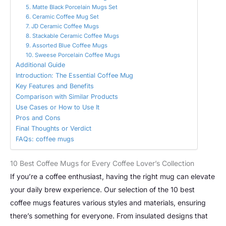
5. Matte Black Porcelain Mugs Set
6. Ceramic Coffee Mug Set
7. JD Ceramic Coffee Mugs
8. Stackable Ceramic Coffee Mugs
9. Assorted Blue Coffee Mugs
10. Sweese Porcelain Coffee Mugs
Additional Guide
Introduction: The Essential Coffee Mug
Key Features and Benefits
Comparison with Similar Products
Use Cases or How to Use It
Pros and Cons
Final Thoughts or Verdict
FAQs: coffee mugs
10 Best Coffee Mugs for Every Coffee Lover’s Collection
If you’re a coffee enthusiast, having the right mug can elevate
your daily brew experience. Our selection of the 10 best
coffee mugs features various styles and materials, ensuring
there’s something for everyone. From insulated designs that