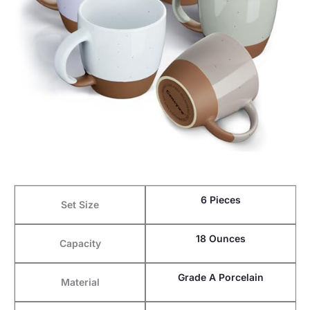
6 Pieces
Set Size
18 Ounces
Capacity
Grade A Porcelain
Material