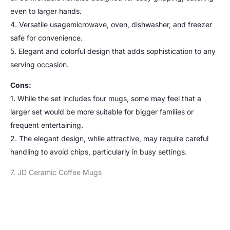
even to larger hands.
4. Versatile usagemicrowave, oven, dishwasher, and freezer
safe for convenience.
5. Elegant and colorful design that adds sophistication to any
serving occasion.
Cons:
1. While the set includes four mugs, some may feel that a
larger set would be more suitable for bigger families or
frequent entertaining.
2. The elegant design, while attractive, may require careful
handling to avoid chips, particularly in busy settings.
7. JD Ceramic Coffee Mugs