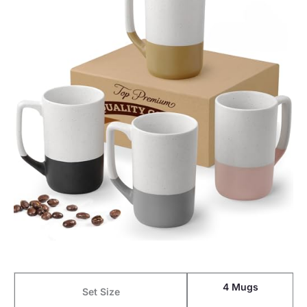
4 Mugs
Set Size