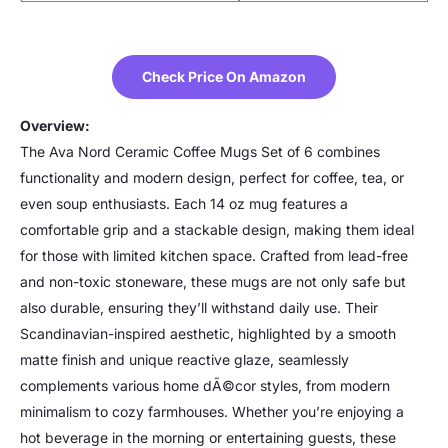
Check Price On Amazon
Overview:
The Ava Nord Ceramic Coffee Mugs Set of 6 combines
functionality and modern design, perfect for coffee, tea, or
even soup enthusiasts. Each 14 oz mug features a
comfortable grip and a stackable design, making them ideal
for those with limited kitchen space. Crafted from lead-free
and non-toxic stoneware, these mugs are not only safe but
also durable, ensuring they’ll withstand daily use. Their
Scandinavian-inspired aesthetic, highlighted by a smooth
matte finish and unique reactive glaze, seamlessly
complements various home dÃ©cor styles, from modern
minimalism to cozy farmhouses. Whether you’re enjoying a
hot beverage in the morning or entertaining guests, these