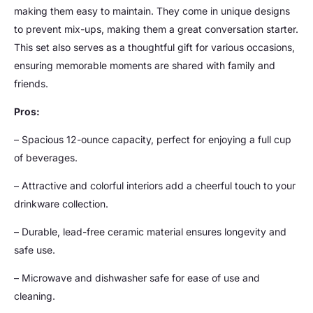
making them easy to maintain. They come in unique designs
to prevent mix-ups, making them a great conversation starter.
This set also serves as a thoughtful gift for various occasions,
ensuring memorable moments are shared with family and
friends.
Pros:
– Spacious 12-ounce capacity, perfect for enjoying a full cup
of beverages.
– Attractive and colorful interiors add a cheerful touch to your
drinkware collection.
– Durable, lead-free ceramic material ensures longevity and
safe use.
– Microwave and dishwasher safe for ease of use and
cleaning.