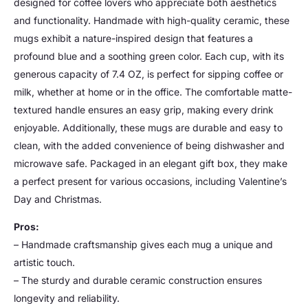
designed for coffee lovers who appreciate both aesthetics
and functionality. Handmade with high-quality ceramic, these
mugs exhibit a nature-inspired design that features a
profound blue and a soothing green color. Each cup, with its
generous capacity of 7.4 OZ, is perfect for sipping coffee or
milk, whether at home or in the office. The comfortable matte-
textured handle ensures an easy grip, making every drink
enjoyable. Additionally, these mugs are durable and easy to
clean, with the added convenience of being dishwasher and
microwave safe. Packaged in an elegant gift box, they make
a perfect present for various occasions, including Valentine’s
Day and Christmas.
Pros:
– Handmade craftsmanship gives each mug a unique and
artistic touch.
– The sturdy and durable ceramic construction ensures
longevity and reliability.