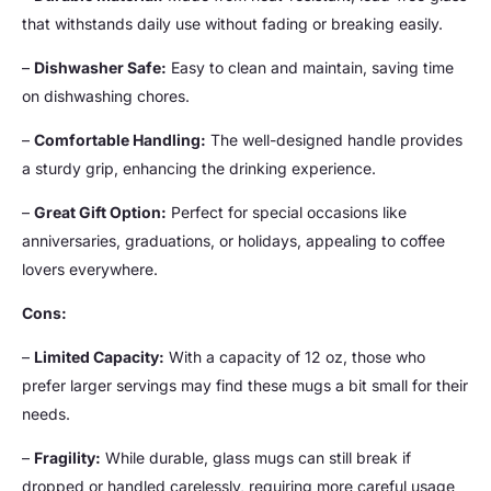
that withstands daily use without fading or breaking easily.
–
Dishwasher Safe:
Easy to clean and maintain, saving time
on dishwashing chores.
–
Comfortable Handling:
The well-designed handle provides
a sturdy grip, enhancing the drinking experience.
–
Great Gift Option:
Perfect for special occasions like
anniversaries, graduations, or holidays, appealing to coffee
lovers everywhere.
Cons:
–
Limited Capacity:
With a capacity of 12 oz, those who
prefer larger servings may find these mugs a bit small for their
needs.
–
Fragility:
While durable, glass mugs can still break if
dropped or handled carelessly, requiring more careful usage