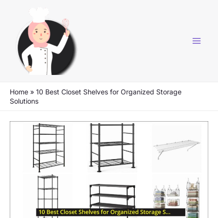
Skip
to
content
Home
»
10 Best Closet Shelves for Organized Storage
Solutions