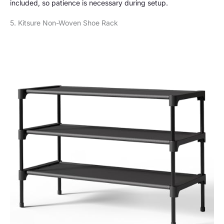
included, so patience is necessary during setup.
5. Kitsure Non-Woven Shoe Rack