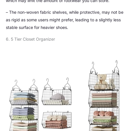
which may limit the amount of footwear you can store.
– The non-woven fabric shelves, while protective, may not be
as rigid as some users might prefer, leading to a slightly less
stable surface for heavier shoes.
6. 5 Tier Closet Organizer