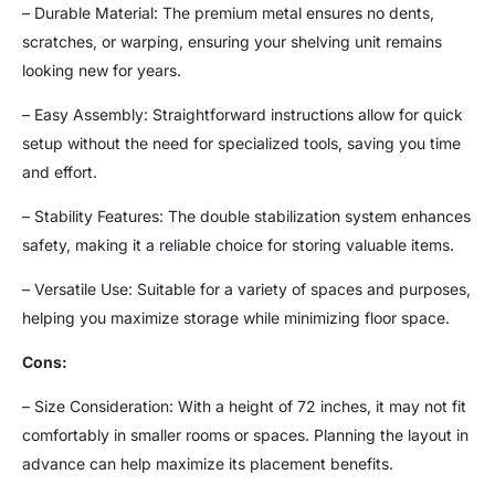
– Durable Material: The premium metal ensures no dents,
scratches, or warping, ensuring your shelving unit remains
looking new for years.
– Easy Assembly: Straightforward instructions allow for quick
setup without the need for specialized tools, saving you time
and effort.
– Stability Features: The double stabilization system enhances
safety, making it a reliable choice for storing valuable items.
– Versatile Use: Suitable for a variety of spaces and purposes,
helping you maximize storage while minimizing floor space.
Cons:
– Size Consideration: With a height of 72 inches, it may not fit
comfortably in smaller rooms or spaces. Planning the layout in
advance can help maximize its placement benefits.