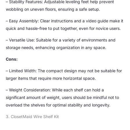
– Stability Features: Adjustable leveling feet help prevent
wobbling on uneven floors, ensuring a safe setup.
– Easy Assembly: Clear instructions and a video guide make it
quick and hassle-free to put together, even for novice users.
– Versatile Use: Suitable for a variety of environments and
storage needs, enhancing organization in any space.
Cons:
– Limited Width: The compact design may not be suitable for
larger items that require more horizontal space.
– Weight Consideration: While each shelf can hold a
significant amount of weight, users should be mindful not to
overload the shelves for optimal stability and longevity.
3. ClosetMaid Wire Shelf Kit