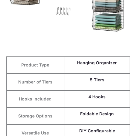
Hanging Organizer
Product Type
5 Tiers
Number of Tiers
4 Hooks
Hooks Included
Foldable Design
Storage Options
DIY Configurable
Versatile Use