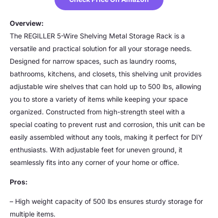
Overview:
The REGILLER 5-Wire Shelving Metal Storage Rack is a
versatile and practical solution for all your storage needs.
Designed for narrow spaces, such as laundry rooms,
bathrooms, kitchens, and closets, this shelving unit provides
adjustable wire shelves that can hold up to 500 lbs, allowing
you to store a variety of items while keeping your space
organized. Constructed from high-strength steel with a
special coating to prevent rust and corrosion, this unit can be
easily assembled without any tools, making it perfect for DIY
enthusiasts. With adjustable feet for uneven ground, it
seamlessly fits into any corner of your home or office.
Pros:
– High weight capacity of 500 lbs ensures sturdy storage for
multiple items.