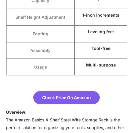
Capacity
1-inch increments
Shelf Height Adjustment
Leveling feet
Footing
Tool-free
Assembly
Multi-purpose
Usage
Check Price On Amazon
Overview:
The Amazon Basics 4-Shelf Steel Wire Storage Rack is the
perfect solution for organizing your tools, supplies, and other