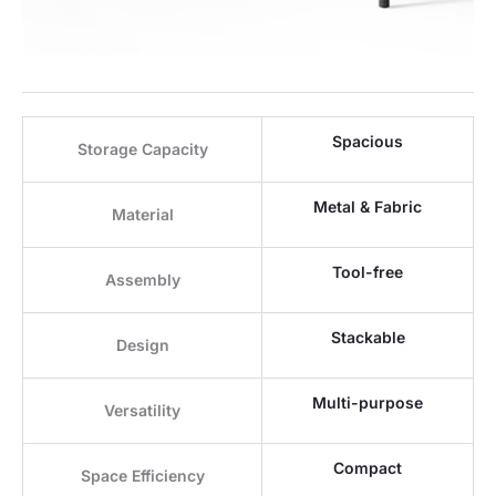
Spacious
Storage Capacity
Metal & Fabric
Material
Tool-free
Assembly
Stackable
Design
Multi-purpose
Versatility
Compact
Space Efficiency