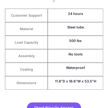
“`
24 hours
Customer Support
Steel tube
Material
500 lbs
Load Capacity
No tools
Assembly
Waterproof
Coating
11.8″D x 16.6″W x 53.5″H
Dimensions
Check Price On Amazon