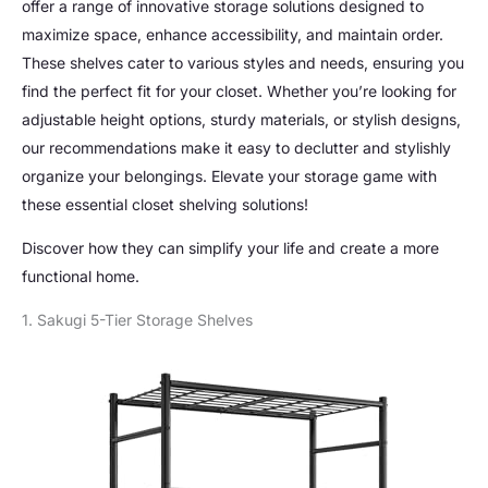
offer a range of innovative storage solutions designed to
maximize space, enhance accessibility, and maintain order.
These shelves cater to various styles and needs, ensuring you
find the perfect fit for your closet. Whether you’re looking for
adjustable height options, sturdy materials, or stylish designs,
our recommendations make it easy to declutter and stylishly
organize your belongings. Elevate your storage game with
these essential closet shelving solutions!
Discover how they can simplify your life and create a more
functional home.
1. Sakugi 5-Tier Storage Shelves