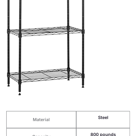
Steel
Material
800 pounds