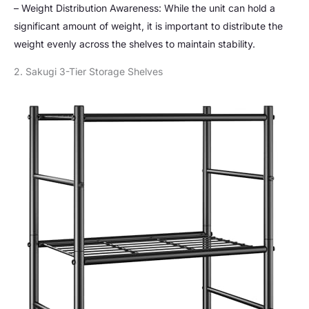
– Weight Distribution Awareness: While the unit can hold a
significant amount of weight, it is important to distribute the
weight evenly across the shelves to maintain stability.
2. Sakugi 3-Tier Storage Shelves