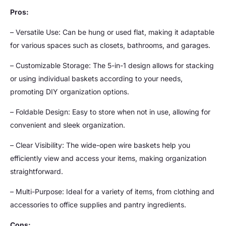
Pros:
– Versatile Use: Can be hung or used flat, making it adaptable
for various spaces such as closets, bathrooms, and garages.
– Customizable Storage: The 5-in-1 design allows for stacking
or using individual baskets according to your needs,
promoting DIY organization options.
– Foldable Design: Easy to store when not in use, allowing for
convenient and sleek organization.
– Clear Visibility: The wide-open wire baskets help you
efficiently view and access your items, making organization
straightforward.
– Multi-Purpose: Ideal for a variety of items, from clothing and
accessories to office supplies and pantry ingredients.
Cons: