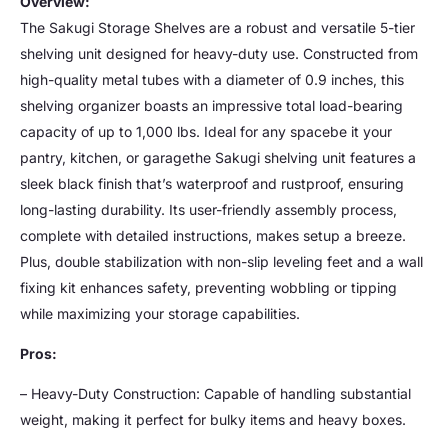
Overview:
The Sakugi Storage Shelves are a robust and versatile 5-tier
shelving unit designed for heavy-duty use. Constructed from
high-quality metal tubes with a diameter of 0.9 inches, this
shelving organizer boasts an impressive total load-bearing
capacity of up to 1,000 lbs. Ideal for any spacebe it your
pantry, kitchen, or garagethe Sakugi shelving unit features a
sleek black finish that’s waterproof and rustproof, ensuring
long-lasting durability. Its user-friendly assembly process,
complete with detailed instructions, makes setup a breeze.
Plus, double stabilization with non-slip leveling feet and a wall
fixing kit enhances safety, preventing wobbling or tipping
while maximizing your storage capabilities.
Pros:
– Heavy-Duty Construction: Capable of handling substantial
weight, making it perfect for bulky items and heavy boxes.