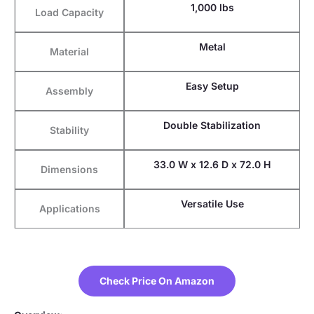
1,000 lbs
Load Capacity
Metal
Material
Easy Setup
Assembly
Double Stabilization
Stability
33.0 W x 12.6 D x 72.0 H
Dimensions
Versatile Use
Applications
Check Price On Amazon