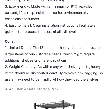
3. Eco-Friendly: Made with a minimum of 91% recycled
content, it’s a responsible choice for environmentally
conscious consumers.
4. Easy to Install: Clear installation instructions facilitate a
quick setup process for users of all skill levels.
Cons:
1. Limited Depth: The 12-inch depth may not accommodate
larger items or bulky storage needs, which might require
additional shelves or different solutions.
2. Weight Capacity: As with many wire shelving units, heavy
items should be distributed carefully to avoid any sagging, so
users may need to be mindful of how they load the shelves.
4. Adjustable Metal Storage Rack