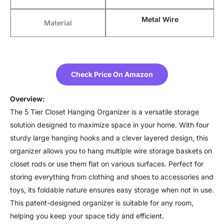
Metal Wire
Material
Check Price On Amazon
Overview:
The 5 Tier Closet Hanging Organizer is a versatile storage
solution designed to maximize space in your home. With four
sturdy large hanging hooks and a clever layered design, this
organizer allows you to hang multiple wire storage baskets on
closet rods or use them flat on various surfaces. Perfect for
storing everything from clothing and shoes to accessories and
toys, its foldable nature ensures easy storage when not in use.
This patent-designed organizer is suitable for any room,
helping you keep your space tidy and efficient.