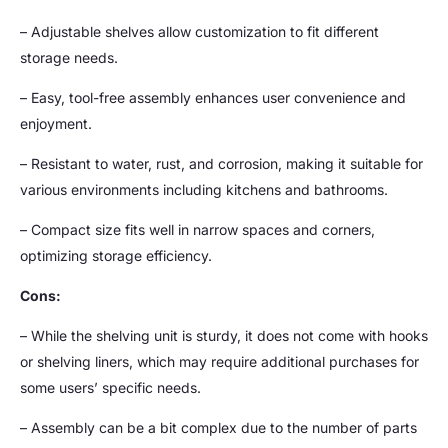
– Adjustable shelves allow customization to fit different
storage needs.
– Easy, tool-free assembly enhances user convenience and
enjoyment.
– Resistant to water, rust, and corrosion, making it suitable for
various environments including kitchens and bathrooms.
– Compact size fits well in narrow spaces and corners,
optimizing storage efficiency.
Cons:
– While the shelving unit is sturdy, it does not come with hooks
or shelving liners, which may require additional purchases for
some users’ specific needs.
– Assembly can be a bit complex due to the number of parts