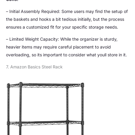
– Initial Assembly Required: Some users may find the setup of
the baskets and hooks a bit tedious initially, but the process
ensures a customized fit for your specific storage needs.
– Limited Weight Capacity: While the organizer is sturdy,
heavier items may require careful placement to avoid
overloading, so its important to consider what youll store in it.
7. Amazon Basics Steel Rack