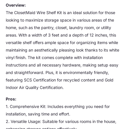
Overview:
The ClosetMaid Wire Shelf Kit is an ideal solution for those
looking to maximize storage space in various areas of the
home, such as the pantry, closet, laundry room, or utility
areas. With a width of 3 feet and a depth of 12 inches, this
versatile shelf offers ample space for organizing items while
maintaining an aesthetically pleasing look thanks to its white
vinyl finish. The kit comes complete with installation
instructions and all necessary hardware, making setup easy
and straightforward. Plus, it is environmentally friendly,
featuring SCS Certification for recycled content and Gold
Indoor Air Quality Certification.
Pros:
1. Comprehensive Kit: Includes everything you need for
installation, saving time and effort.
2. Versatile Usage: Suitable for various rooms in the house,
enhancing storage options effectively.