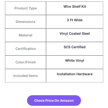
Wire Shelf Kit
Product Type
3 Ft Wide
Dimensions
Vinyl Coated Steel
Material
SCS Certified
Certification
White Vinyl
Color/Finish
Installation Hardware
Included Items
Check Price On Amazon