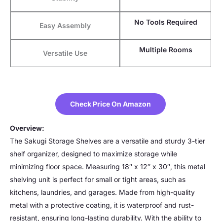
No Tools Required
Easy Assembly
Multiple Rooms
Versatile Use
Check Price On Amazon
Overview:
The Sakugi Storage Shelves are a versatile and sturdy 3-tier
shelf organizer, designed to maximize storage while
minimizing floor space. Measuring 18″ x 12″ x 30″, this metal
shelving unit is perfect for small or tight areas, such as
kitchens, laundries, and garages. Made from high-quality
metal with a protective coating, it is waterproof and rust-
resistant, ensuring long-lasting durability. With the ability to