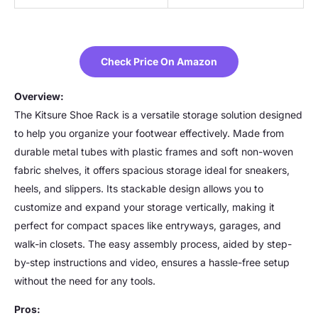
Check Price On Amazon
Overview:
The Kitsure Shoe Rack is a versatile storage solution designed
to help you organize your footwear effectively. Made from
durable metal tubes with plastic frames and soft non-woven
fabric shelves, it offers spacious storage ideal for sneakers,
heels, and slippers. Its stackable design allows you to
customize and expand your storage vertically, making it
perfect for compact spaces like entryways, garages, and
walk-in closets. The easy assembly process, aided by step-
by-step instructions and video, ensures a hassle-free setup
without the need for any tools.
Pros: