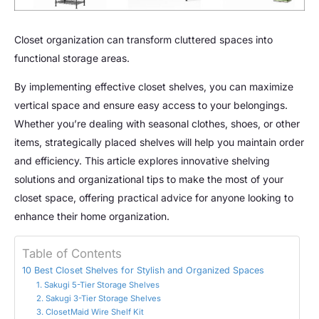
Closet organization can transform cluttered spaces into
functional storage areas.
By implementing effective closet shelves, you can maximize
vertical space and ensure easy access to your belongings.
Whether you’re dealing with seasonal clothes, shoes, or other
items, strategically placed shelves will help you maintain order
and efficiency. This article explores innovative shelving
solutions and organizational tips to make the most of your
closet space, offering practical advice for anyone looking to
enhance their home organization.
Table of Contents
10 Best Closet Shelves for Stylish and Organized Spaces
1. Sakugi 5-Tier Storage Shelves
2. Sakugi 3-Tier Storage Shelves
3. ClosetMaid Wire Shelf Kit