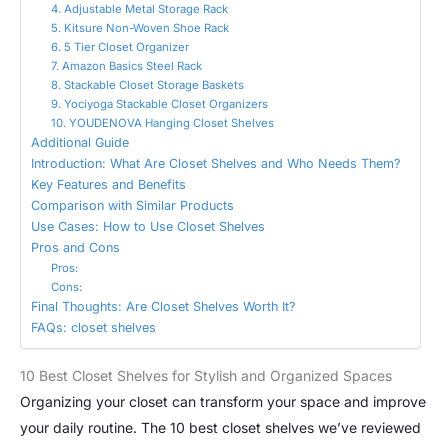
4. Adjustable Metal Storage Rack
5. Kitsure Non-Woven Shoe Rack
6. 5 Tier Closet Organizer
7. Amazon Basics Steel Rack
8. Stackable Closet Storage Baskets
9. Yociyoga Stackable Closet Organizers
10. YOUDENOVA Hanging Closet Shelves
Additional Guide
Introduction: What Are Closet Shelves and Who Needs Them?
Key Features and Benefits
Comparison with Similar Products
Use Cases: How to Use Closet Shelves
Pros and Cons
Pros:
Cons:
Final Thoughts: Are Closet Shelves Worth It?
FAQs: closet shelves
10 Best Closet Shelves for Stylish and Organized Spaces
Organizing your closet can transform your space and improve
your daily routine. The 10 best closet shelves we’ve reviewed