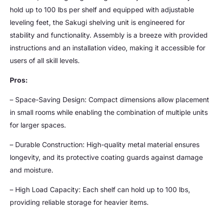
hold up to 100 lbs per shelf and equipped with adjustable
leveling feet, the Sakugi shelving unit is engineered for
stability and functionality. Assembly is a breeze with provided
instructions and an installation video, making it accessible for
users of all skill levels.
Pros:
– Space-Saving Design: Compact dimensions allow placement
in small rooms while enabling the combination of multiple units
for larger spaces.
– Durable Construction: High-quality metal material ensures
longevity, and its protective coating guards against damage
and moisture.
– High Load Capacity: Each shelf can hold up to 100 lbs,
providing reliable storage for heavier items.