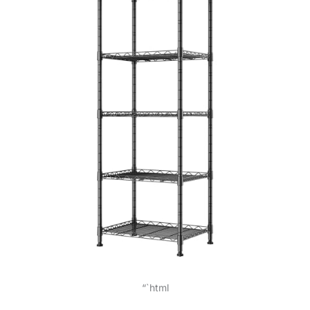
“`html