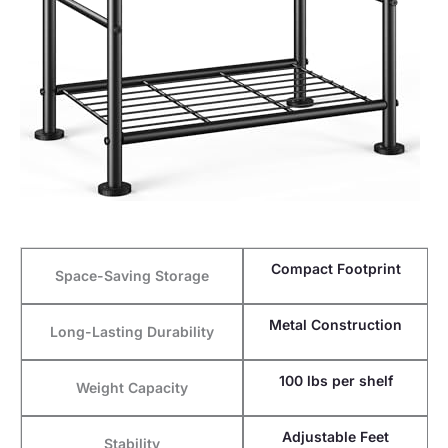
Compact Footprint
Space-Saving Storage
Metal Construction
Long-Lasting Durability
100 lbs per shelf
Weight Capacity
Adjustable Feet
Stability