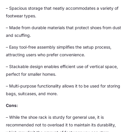
– Spacious storage that neatly accommodates a variety of
footwear types.
– Made from durable materials that protect shoes from dust
and scuffing.
– Easy tool-free assembly simplifies the setup process,
attracting users who prefer convenience.
– Stackable design enables efficient use of vertical space,
perfect for smaller homes.
– Multi-purpose functionality allows it to be used for storing
bags, suitcases, and more.
Cons:
– While the shoe rack is sturdy for general use, it is
recommended not to overload it to maintain its durability,