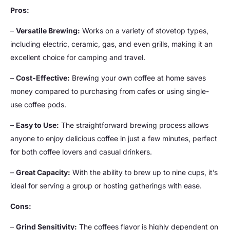
Pros:
–
Versatile Brewing:
Works on a variety of stovetop types,
including electric, ceramic, gas, and even grills, making it an
excellent choice for camping and travel.
–
Cost-Effective:
Brewing your own coffee at home saves
money compared to purchasing from cafes or using single-
use coffee pods.
–
Easy to Use:
The straightforward brewing process allows
anyone to enjoy delicious coffee in just a few minutes, perfect
for both coffee lovers and casual drinkers.
–
Great Capacity:
With the ability to brew up to nine cups, it’s
ideal for serving a group or hosting gatherings with ease.
Cons:
–
Grind Sensitivity:
The coffees flavor is highly dependent on