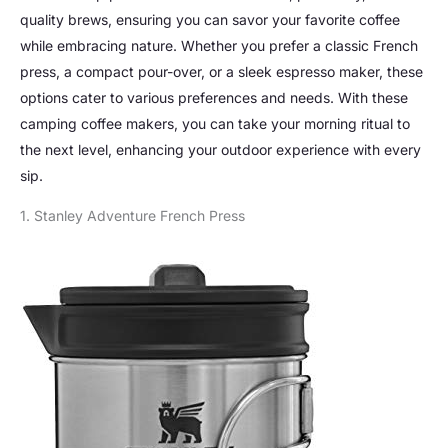
quality brews, ensuring you can savor your favorite coffee
while embracing nature. Whether you prefer a classic French
press, a compact pour-over, or a sleek espresso maker, these
options cater to various preferences and needs. With these
camping coffee makers, you can take your morning ritual to
the next level, enhancing your outdoor experience with every
sip.
1. Stanley Adventure French Press