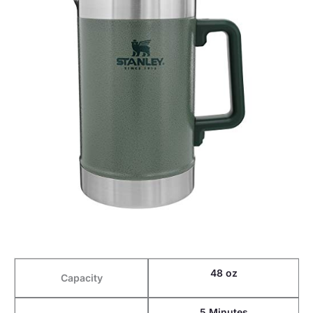
48 oz
Capacity
5 Minutes