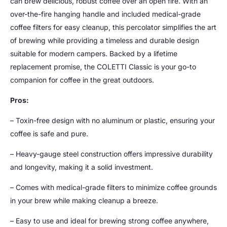
can brew delicious, robust coffee over an open fire. With an
over-the-fire hanging handle and included medical-grade
coffee filters for easy cleanup, this percolator simplifies the art
of brewing while providing a timeless and durable design
suitable for modern campers. Backed by a lifetime
replacement promise, the COLETTI Classic is your go-to
companion for coffee in the great outdoors.
Pros:
– Toxin-free design with no aluminum or plastic, ensuring your
coffee is safe and pure.
– Heavy-gauge steel construction offers impressive durability
and longevity, making it a solid investment.
– Comes with medical-grade filters to minimize coffee grounds
in your brew while making cleanup a breeze.
– Easy to use and ideal for brewing strong coffee anywhere,