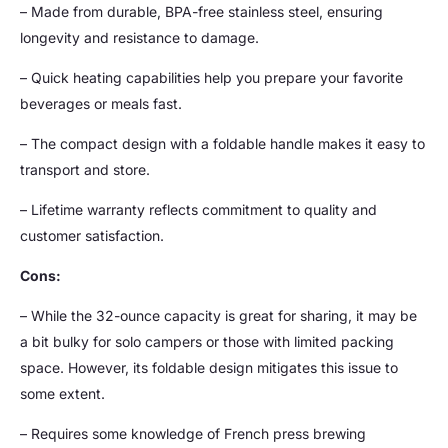
– Made from durable, BPA-free stainless steel, ensuring
longevity and resistance to damage.
– Quick heating capabilities help you prepare your favorite
beverages or meals fast.
– The compact design with a foldable handle makes it easy to
transport and store.
– Lifetime warranty reflects commitment to quality and
customer satisfaction.
Cons:
– While the 32-ounce capacity is great for sharing, it may be
a bit bulky for solo campers or those with limited packing
space. However, its foldable design mitigates this issue to
some extent.
– Requires some knowledge of French press brewing