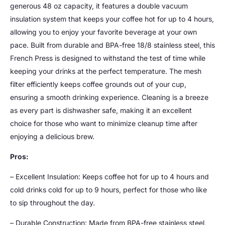
generous 48 oz capacity, it features a double vacuum
insulation system that keeps your coffee hot for up to 4 hours,
allowing you to enjoy your favorite beverage at your own
pace. Built from durable and BPA-free 18/8 stainless steel, this
French Press is designed to withstand the test of time while
keeping your drinks at the perfect temperature. The mesh
filter efficiently keeps coffee grounds out of your cup,
ensuring a smooth drinking experience. Cleaning is a breeze
as every part is dishwasher safe, making it an excellent
choice for those who want to minimize cleanup time after
enjoying a delicious brew.
Pros:
– Excellent Insulation: Keeps coffee hot for up to 4 hours and
cold drinks cold for up to 9 hours, perfect for those who like
to sip throughout the day.
– Durable Construction: Made from BPA-free stainless steel,