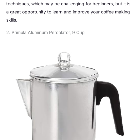
techniques, which may be challenging for beginners, but it is
a great opportunity to learn and improve your coffee making
skills.
2. Primula Aluminum Percolator, 9 Cup