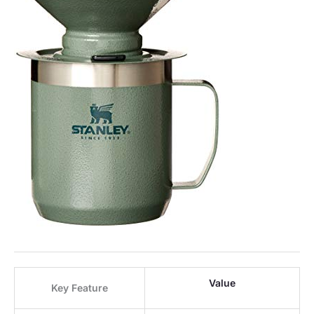
Value
Key Feature