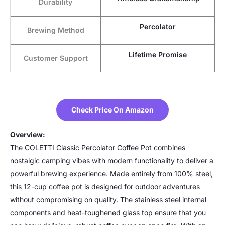
Durability
Percolator
Brewing Method
Lifetime Promise
Customer Support
Check Price On Amazon
Overview:
The COLETTI Classic Percolator Coffee Pot combines
nostalgic camping vibes with modern functionality to deliver a
powerful brewing experience. Made entirely from 100% steel,
this 12-cup coffee pot is designed for outdoor adventures
without compromising on quality. The stainless steel internal
components and heat-toughened glass top ensure that you