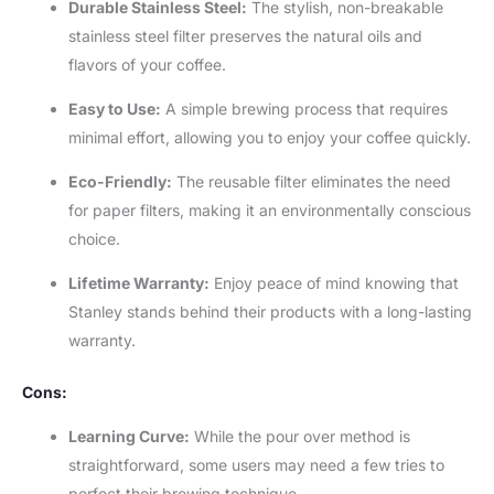
Durable Stainless Steel:
The stylish, non-breakable
stainless steel filter preserves the natural oils and
flavors of your coffee.
Easy to Use:
A simple brewing process that requires
minimal effort, allowing you to enjoy your coffee quickly.
Eco-Friendly:
The reusable filter eliminates the need
for paper filters, making it an environmentally conscious
choice.
Lifetime Warranty:
Enjoy peace of mind knowing that
Stanley stands behind their products with a long-lasting
warranty.
Cons:
Learning Curve:
While the pour over method is
straightforward, some users may need a few tries to
perfect their brewing technique.