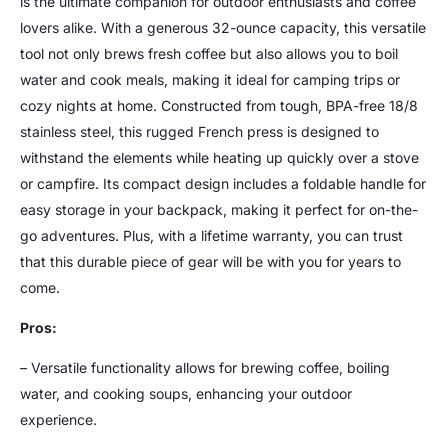
is the ultimate companion for outdoor enthusiasts and coffee
lovers alike. With a generous 32-ounce capacity, this versatile
tool not only brews fresh coffee but also allows you to boil
water and cook meals, making it ideal for camping trips or
cozy nights at home. Constructed from tough, BPA-free 18/8
stainless steel, this rugged French press is designed to
withstand the elements while heating up quickly over a stove
or campfire. Its compact design includes a foldable handle for
easy storage in your backpack, making it perfect for on-the-
go adventures. Plus, with a lifetime warranty, you can trust
that this durable piece of gear will be with you for years to
come.
Pros:
– Versatile functionality allows for brewing coffee, boiling
water, and cooking soups, enhancing your outdoor
experience.