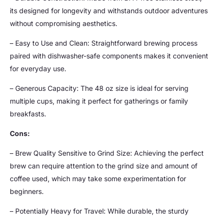
its designed for longevity and withstands outdoor adventures
without compromising aesthetics.
– Easy to Use and Clean: Straightforward brewing process
paired with dishwasher-safe components makes it convenient
for everyday use.
– Generous Capacity: The 48 oz size is ideal for serving
multiple cups, making it perfect for gatherings or family
breakfasts.
Cons:
– Brew Quality Sensitive to Grind Size: Achieving the perfect
brew can require attention to the grind size and amount of
coffee used, which may take some experimentation for
beginners.
– Potentially Heavy for Travel: While durable, the sturdy