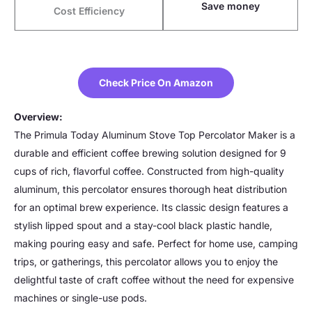
Save money
Cost Efficiency
Check Price On Amazon
Overview:
The Primula Today Aluminum Stove Top Percolator Maker is a
durable and efficient coffee brewing solution designed for 9
cups of rich, flavorful coffee. Constructed from high-quality
aluminum, this percolator ensures thorough heat distribution
for an optimal brew experience. Its classic design features a
stylish lipped spout and a stay-cool black plastic handle,
making pouring easy and safe. Perfect for home use, camping
trips, or gatherings, this percolator allows you to enjoy the
delightful taste of craft coffee without the need for expensive
machines or single-use pods.