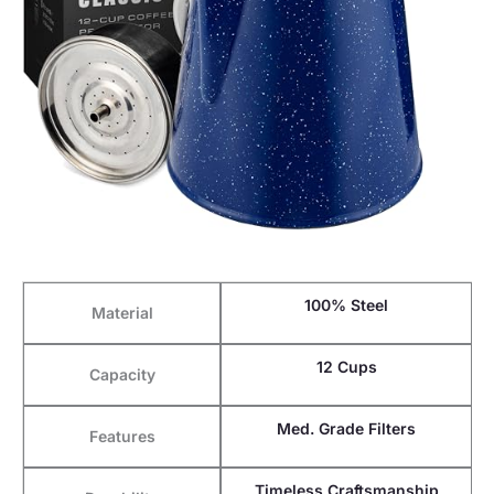
100% Steel
Material
12 Cups
Capacity
Med. Grade Filters
Features
Timeless Craftsmanship