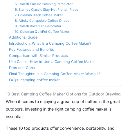
5. Coletti Classic Camping Percolator
6. Stanley Classic Stay-Hot French Press
7. Coleman Black Coffee Maker
8. Attsky Collapsible Coffee Dripper
9. Coletti Bozeman Percolator
10. Coleman QuikPot Coffee Maker
Additional Guide
Introduction: What Is a Camping Coffee Maker?
Key Features and Benefits
Comparison with Similar Products
Use Cases: How to Use a Camping Coffee Maker
Pros and Cons
Final Thoughts: Is a Camping Coffee Maker Worth It?
FAQs: camping coffee maker
10 Best Camping Coffee Maker Options for Outdoor Brewing
When it comes to enjoying a great cup of coffee in the great
outdoors, investing in the right camping coffee maker is
essential.
These 10 top products offer convenience, portability, and