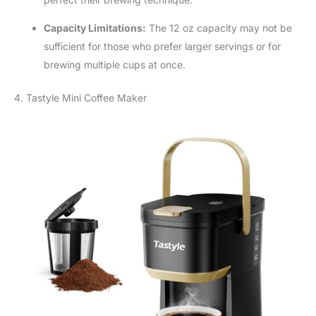
Capacity Limitations:
The 12 oz capacity may not be
sufficient for those who prefer larger servings or for
brewing multiple cups at once.
4. Tastyle Mini Coffee Maker