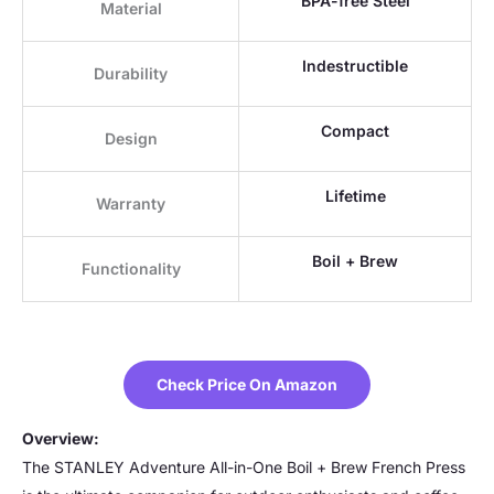
BPA-free Steel
Material
Indestructible
Durability
Compact
Design
Lifetime
Warranty
Boil + Brew
Functionality
Check Price On Amazon
Overview:
The STANLEY Adventure All-in-One Boil + Brew French Press