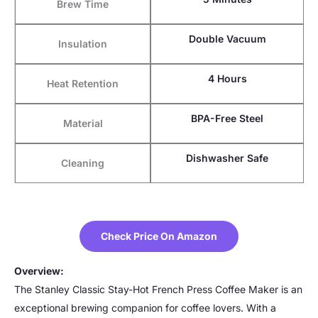
Brew Time
Double Vacuum
Insulation
4 Hours
Heat Retention
BPA-Free Steel
Material
Dishwasher Safe
Cleaning
Check Price On Amazon
Overview:
The Stanley Classic Stay-Hot French Press Coffee Maker is an
exceptional brewing companion for coffee lovers. With a