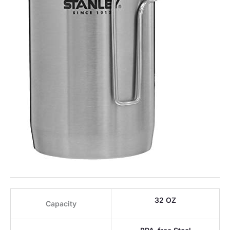
32 OZ
Capacity