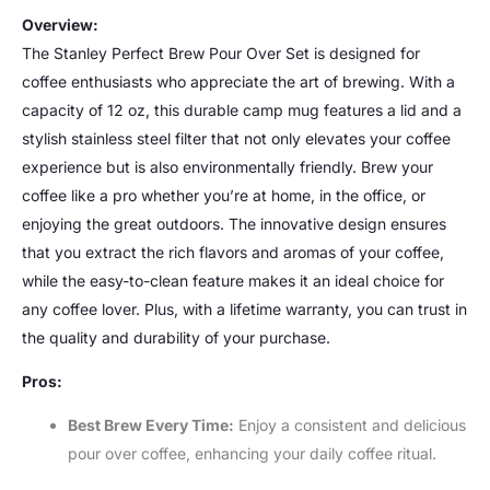
Overview:
The Stanley Perfect Brew Pour Over Set is designed for
coffee enthusiasts who appreciate the art of brewing. With a
capacity of 12 oz, this durable camp mug features a lid and a
stylish stainless steel filter that not only elevates your coffee
experience but is also environmentally friendly. Brew your
coffee like a pro whether you’re at home, in the office, or
enjoying the great outdoors. The innovative design ensures
that you extract the rich flavors and aromas of your coffee,
while the easy-to-clean feature makes it an ideal choice for
any coffee lover. Plus, with a lifetime warranty, you can trust in
the quality and durability of your purchase.
Pros:
Best Brew Every Time:
Enjoy a consistent and delicious
pour over coffee, enhancing your daily coffee ritual.