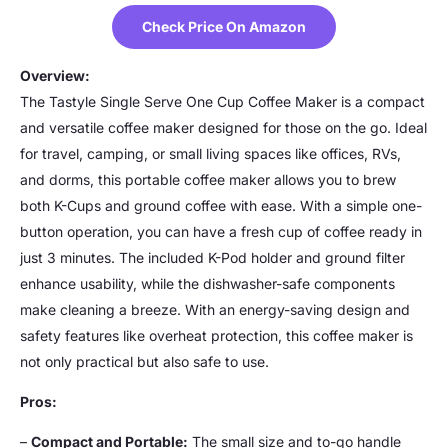
Check Price On Amazon
Overview:
The Tastyle Single Serve One Cup Coffee Maker is a compact
and versatile coffee maker designed for those on the go. Ideal
for travel, camping, or small living spaces like offices, RVs,
and dorms, this portable coffee maker allows you to brew
both K-Cups and ground coffee with ease. With a simple one-
button operation, you can have a fresh cup of coffee ready in
just 3 minutes. The included K-Pod holder and ground filter
enhance usability, while the dishwasher-safe components
make cleaning a breeze. With an energy-saving design and
safety features like overheat protection, this coffee maker is
not only practical but also safe to use.
Pros:
–
Compact and Portable:
The small size and to-go handle