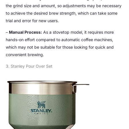
the grind size and amount, so adjustments may be necessary
to achieve the desired brew strength, which can take some
trial and error for new users.
–
Manual Process:
As a stovetop model, it requires more
hands-on effort compared to automatic coffee machines,
which may not be suitable for those looking for quick and
convenient brewing.
3. Stanley Pour Over Set