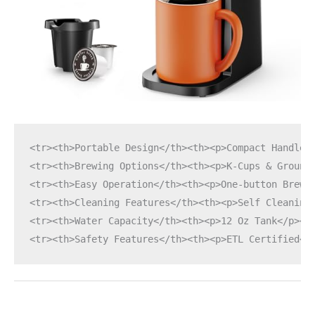
<tr><th>Portable Design</th><th><p>Compact Handle<
<tr><th>Brewing Options</th><th><p>K-Cups & Ground
<tr><th>Easy Operation</th><th><p>One-button Brew<
<tr><th>Cleaning Features</th><th><p>Self Cleaning
<tr><th>Water Capacity</th><th><p>12 Oz Tank</p></
<tr><th>Safety Features</th><th><p>ETL Certified</