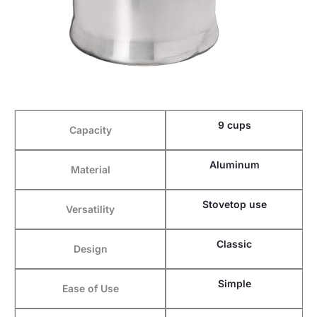
9 cups
Capacity
Aluminum
Material
Stovetop use
Versatility
Classic
Design
Simple
Ease of Use