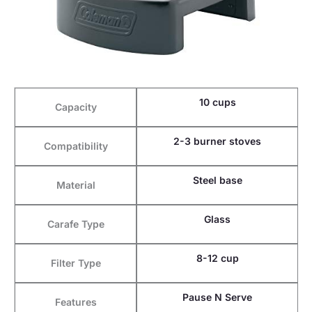
10 cups
Capacity
2-3 burner stoves
Compatibility
Steel base
Material
Glass
Carafe Type
8-12 cup
Filter Type
Pause N Serve
Features