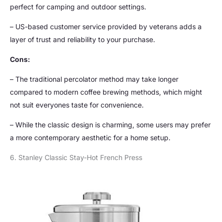
perfect for camping and outdoor settings.
– US-based customer service provided by veterans adds a
layer of trust and reliability to your purchase.
Cons:
– The traditional percolator method may take longer
compared to modern coffee brewing methods, which might
not suit everyones taste for convenience.
– While the classic design is charming, some users may prefer
a more contemporary aesthetic for a home setup.
6. Stanley Classic Stay-Hot French Press