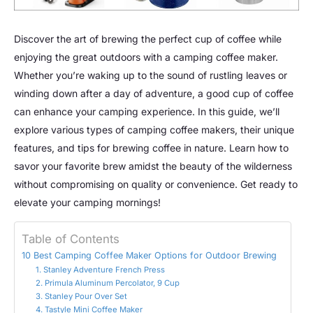
Discover the art of brewing the perfect cup of coffee while
enjoying the great outdoors with a camping coffee maker.
Whether you’re waking up to the sound of rustling leaves or
winding down after a day of adventure, a good cup of coffee
can enhance your camping experience. In this guide, we’ll
explore various types of camping coffee makers, their unique
features, and tips for brewing coffee in nature. Learn how to
savor your favorite brew amidst the beauty of the wilderness
without compromising on quality or convenience. Get ready to
elevate your camping mornings!
Table of Contents
10 Best Camping Coffee Maker Options for Outdoor Brewing
1. Stanley Adventure French Press
2. Primula Aluminum Percolator, 9 Cup
3. Stanley Pour Over Set
4. Tastyle Mini Coffee Maker