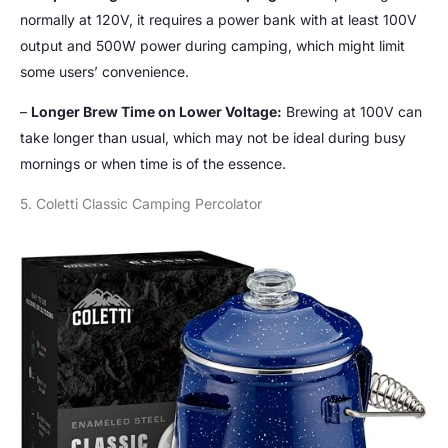
normally at 120V, it requires a power bank with at least 100V
output and 500W power during camping, which might limit
some users’ convenience.
–
Longer Brew Time on Lower Voltage:
Brewing at 100V can
take longer than usual, which may not be ideal during busy
mornings or when time is of the essence.
5. Coletti Classic Camping Percolator