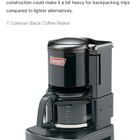
construction could make it a bit heavy for backpacking trips
compared to lighter alternatives.
7. Coleman Black Coffee Maker