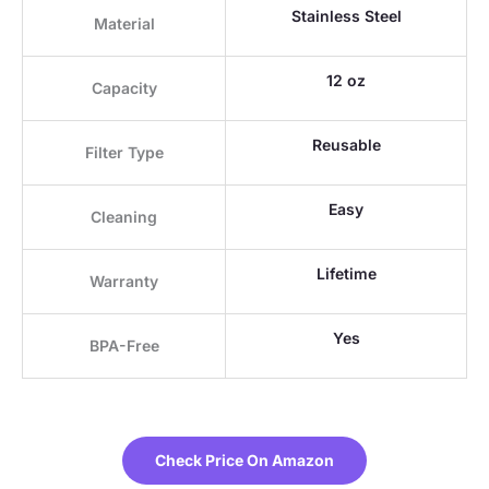
Stainless Steel
Material
12 oz
Capacity
Reusable
Filter Type
Easy
Cleaning
Lifetime
Warranty
Yes
BPA-Free
Check Price On Amazon