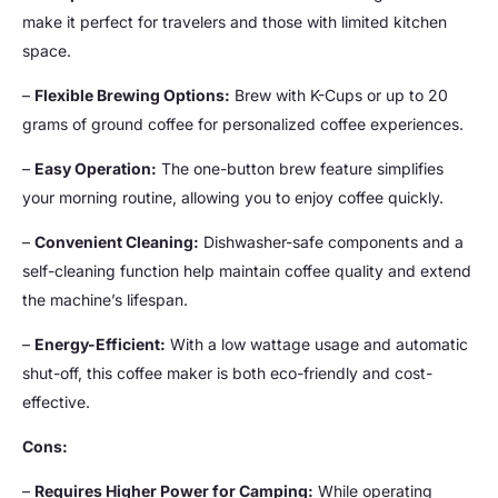
make it perfect for travelers and those with limited kitchen
space.
–
Flexible Brewing Options:
Brew with K-Cups or up to 20
grams of ground coffee for personalized coffee experiences.
–
Easy Operation:
The one-button brew feature simplifies
your morning routine, allowing you to enjoy coffee quickly.
–
Convenient Cleaning:
Dishwasher-safe components and a
self-cleaning function help maintain coffee quality and extend
the machine’s lifespan.
–
Energy-Efficient:
With a low wattage usage and automatic
shut-off, this coffee maker is both eco-friendly and cost-
effective.
Cons:
–
Requires Higher Power for Camping:
While operating