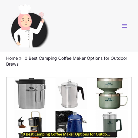
Skip
to
content
Home
»
10 Best Camping Coffee Maker Options for Outdoor
Brews