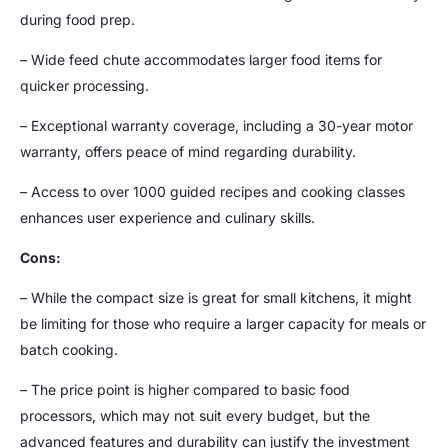
during food prep.
– Wide feed chute accommodates larger food items for
quicker processing.
– Exceptional warranty coverage, including a 30-year motor
warranty, offers peace of mind regarding durability.
– Access to over 1000 guided recipes and cooking classes
enhances user experience and culinary skills.
Cons:
– While the compact size is great for small kitchens, it might
be limiting for those who require a larger capacity for meals or
batch cooking.
– The price point is higher compared to basic food
processors, which may not suit every budget, but the
advanced features and durability can justify the investment