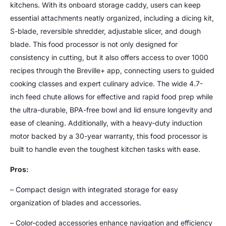
kitchens. With its onboard storage caddy, users can keep
essential attachments neatly organized, including a dicing kit,
S-blade, reversible shredder, adjustable slicer, and dough
blade. This food processor is not only designed for
consistency in cutting, but it also offers access to over 1000
recipes through the Breville+ app, connecting users to guided
cooking classes and expert culinary advice. The wide 4.7-
inch feed chute allows for effective and rapid food prep while
the ultra-durable, BPA-free bowl and lid ensure longevity and
ease of cleaning. Additionally, with a heavy-duty induction
motor backed by a 30-year warranty, this food processor is
built to handle even the toughest kitchen tasks with ease.
Pros:
– Compact design with integrated storage for easy
organization of blades and accessories.
– Color-coded accessories enhance navigation and efficiency