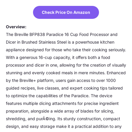
Check Price On Amazon
Overview:
The Breville BFP838 Paradice 16 Cup Food Processor and
Dicer in Brushed Stainless Steel is a powerhouse kitchen
appliance designed for those who take their cooking seriously.
With a generous 16-cup capacity, it offers both a food
processor and dicer in one, allowing for the creation of visually
stunning and evenly cooked meals in mere minutes. Enhanced
by the Breville+ platform, users gain access to over 1000
guided recipes, live classes, and expert cooking tips tailored
to optimize the capabilities of the Paradice. The device
features multiple dicing attachments for precise ingredient
preparation, alongside a wide array of blades for slicing,
shredding, and purÃ©ing. Its sturdy construction, compact
design, and easy storage make it a practical addition to any