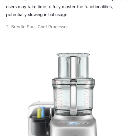
users may take time to fully master the functionalities,
potentially slowing initial usage.
2. Breville Sous Chef Processor