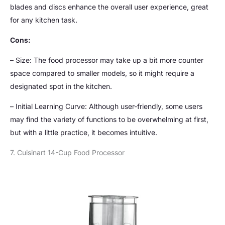
blades and discs enhance the overall user experience, great
for any kitchen task.
Cons:
– Size: The food processor may take up a bit more counter
space compared to smaller models, so it might require a
designated spot in the kitchen.
– Initial Learning Curve: Although user-friendly, some users
may find the variety of functions to be overwhelming at first,
but with a little practice, it becomes intuitive.
7. Cuisinart 14-Cup Food Processor