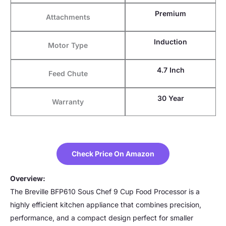
Premium
Attachments
Induction
Motor Type
4.7 Inch
Feed Chute
30 Year
Warranty
Check Price On Amazon
Overview:
The Breville BFP610 Sous Chef 9 Cup Food Processor is a
highly efficient kitchen appliance that combines precision,
performance, and a compact design perfect for smaller