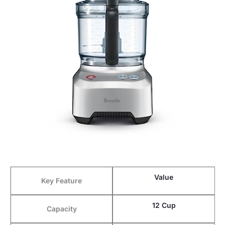
Value
Key Feature
12 Cup
Capacity