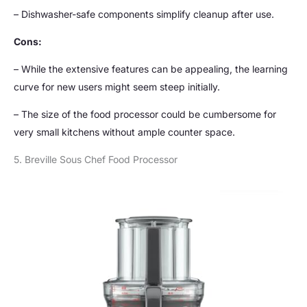
– Dishwasher-safe components simplify cleanup after use.
Cons:
– While the extensive features can be appealing, the learning
curve for new users might seem steep initially.
– The size of the food processor could be cumbersome for
very small kitchens without ample counter space.
5. Breville Sous Chef Food Processor