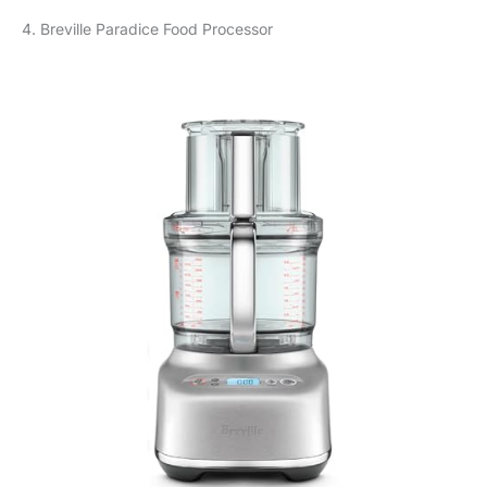
4. Breville Paradice Food Processor