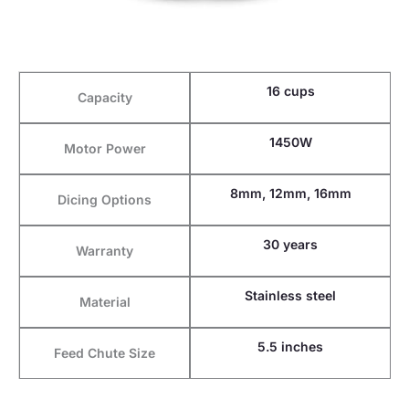
16 cups
Capacity
1450W
Motor Power
8mm, 12mm, 16mm
Dicing Options
30 years
Warranty
Stainless steel
Material
5.5 inches
Feed Chute Size