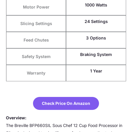
1000 Watts
Motor Power
24 Settings
Slicing Settings
3 Options
Feed Chutes
Braking System
Safety System
1 Year
Warranty
Check Price On Amazon
Overview:
The Breville BFP660SIL Sous Chef 12 Cup Food Processor in