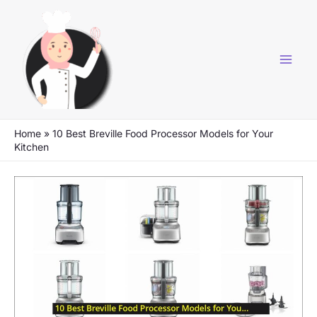
Skip
to
content
Home
»
10 Best Breville Food Processor Models for Your
Kitchen