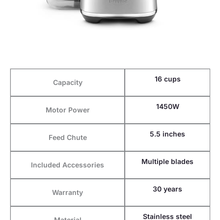
16 cups
Capacity
1450W
Motor Power
5.5 inches
Feed Chute
Multiple blades
Included Accessories
30 years
Warranty
Stainless steel
Material