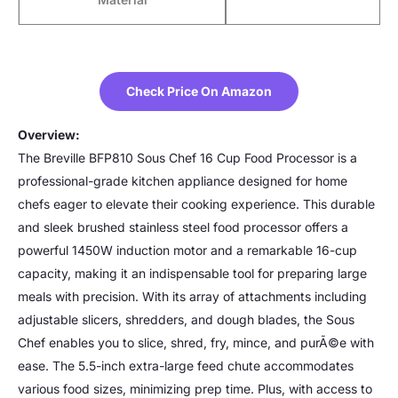
Check Price On Amazon
Overview:
The Breville BFP810 Sous Chef 16 Cup Food Processor is a
professional-grade kitchen appliance designed for home
chefs eager to elevate their cooking experience. This durable
and sleek brushed stainless steel food processor offers a
powerful 1450W induction motor and a remarkable 16-cup
capacity, making it an indispensable tool for preparing large
meals with precision. With its array of attachments including
adjustable slicers, shredders, and dough blades, the Sous
Chef enables you to slice, shred, fry, mince, and purÃ©e with
ease. The 5.5-inch extra-large feed chute accommodates
various food sizes, minimizing prep time. Plus, with access to