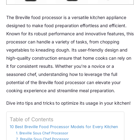
The Breville food processor is a versatile kitchen appliance
designed to make food preparation effortless and efficient.
Known for its robust performance and innovative features, this
processor can handle a variety of tasks, from chopping
vegetables to kneading dough. Its user-friendly design and
high-quality construction ensure that home cooks can rely on
it for consistent results. Whether you’re a novice or a
seasoned chef, understanding how to leverage the full
potential of the Breville food processor can elevate your
cooking experience and streamline meal preparation.
Dive into tips and tricks to optimize its usage in your kitchen!
Table of Contents
10 Best Breville Food Processor Models for Every Kitchen
1. Breville Sous Chef Processor
2. Breville Sous Chef Processor