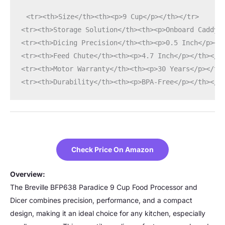
<tr><th>Size</th><th><p>9 Cup</p></th></tr>
<tr><th>Storage Solution</th><th><p>Onboard Caddy<
<tr><th>Dicing Precision</th><th><p>0.5 Inch</p></
<tr><th>Feed Chute</th><th><p>4.7 Inch</p></th></t
<tr><th>Motor Warranty</th><th><p>30 Years</p></th
<tr><th>Durability</th><th><p>BPA-Free</p></th></t
Check Price On Amazon
Overview:
The Breville BFP638 Paradice 9 Cup Food Processor and
Dicer combines precision, performance, and a compact
design, making it an ideal choice for any kitchen, especially