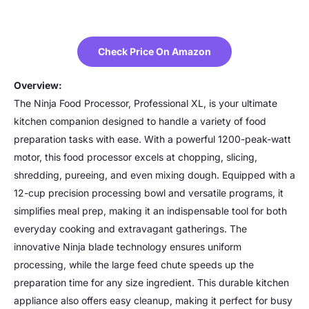
Check Price On Amazon
Overview:
The Ninja Food Processor, Professional XL, is your ultimate
kitchen companion designed to handle a variety of food
preparation tasks with ease. With a powerful 1200-peak-watt
motor, this food processor excels at chopping, slicing,
shredding, pureeing, and even mixing dough. Equipped with a
12-cup precision processing bowl and versatile programs, it
simplifies meal prep, making it an indispensable tool for both
everyday cooking and extravagant gatherings. The
innovative Ninja blade technology ensures uniform
processing, while the large feed chute speeds up the
preparation time for any size ingredient. This durable kitchen
appliance also offers easy cleanup, making it perfect for busy