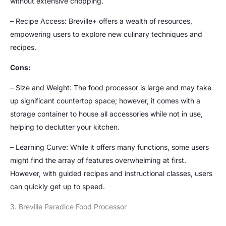
without extensive chopping.
– Recipe Access: Breville+ offers a wealth of resources,
empowering users to explore new culinary techniques and
recipes.
Cons:
– Size and Weight: The food processor is large and may take
up significant countertop space; however, it comes with a
storage container to house all accessories while not in use,
helping to declutter your kitchen.
– Learning Curve: While it offers many functions, some users
might find the array of features overwhelming at first.
However, with guided recipes and instructional classes, users
can quickly get up to speed.
3. Breville Paradice Food Processor