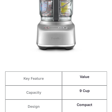
Value
Key Feature
9 Cup
Capacity
Compact
Design