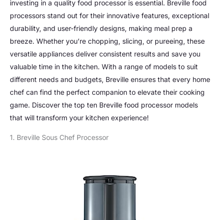
investing in a quality food processor is essential. Breville food
processors stand out for their innovative features, exceptional
durability, and user-friendly designs, making meal prep a
breeze. Whether you’re chopping, slicing, or pureeing, these
versatile appliances deliver consistent results and save you
valuable time in the kitchen. With a range of models to suit
different needs and budgets, Breville ensures that every home
chef can find the perfect companion to elevate their cooking
game. Discover the top ten Breville food processor models
that will transform your kitchen experience!
1. Breville Sous Chef Processor