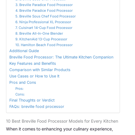
3. Breville Paradice Food Processor
4. Breville Paradice Food Processor
5. Breville Sous Chef Food Processor
6. Ninja Professional XL Processor
7. Cuisinart 14-Cup Food Processor
8. Breville All-In-One Blender
9. KitchenAid 13-Cup Processor
10. Hamilton Beach Food Processor
Additional Guide
Breville Food Processor: The Ultimate Kitchen Companion
Key Features and Benefits
Comparison with Similar Products
Use Cases or How to Use It
Pros and Cons
Pros:
Cons:
Final Thoughts or Verdict
FAQs: breville food processor
10 Best Breville Food Processor Models for Every Kitchen
When it comes to enhancing your culinary experience,