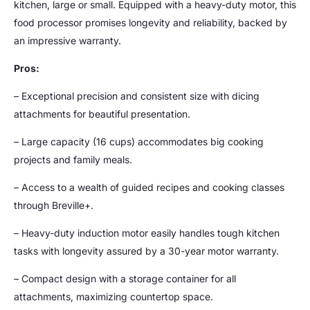
kitchen, large or small. Equipped with a heavy-duty motor, this
food processor promises longevity and reliability, backed by
an impressive warranty.
Pros:
– Exceptional precision and consistent size with dicing
attachments for beautiful presentation.
– Large capacity (16 cups) accommodates big cooking
projects and family meals.
– Access to a wealth of guided recipes and cooking classes
through Breville+.
– Heavy-duty induction motor easily handles tough kitchen
tasks with longevity assured by a 30-year motor warranty.
– Compact design with a storage container for all
attachments, maximizing countertop space.