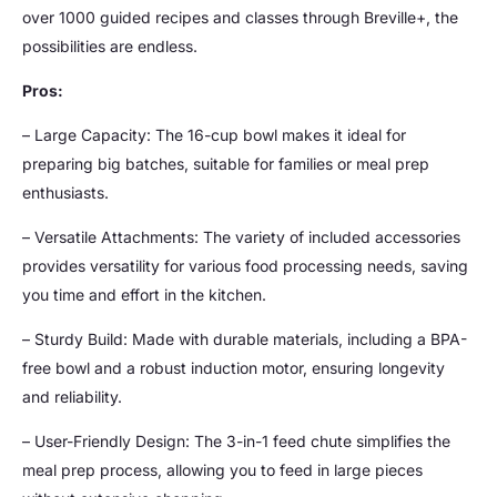
over 1000 guided recipes and classes through Breville+, the
possibilities are endless.
Pros:
– Large Capacity: The 16-cup bowl makes it ideal for
preparing big batches, suitable for families or meal prep
enthusiasts.
– Versatile Attachments: The variety of included accessories
provides versatility for various food processing needs, saving
you time and effort in the kitchen.
– Sturdy Build: Made with durable materials, including a BPA-
free bowl and a robust induction motor, ensuring longevity
and reliability.
– User-Friendly Design: The 3-in-1 feed chute simplifies the
meal prep process, allowing you to feed in large pieces