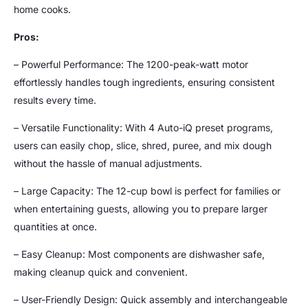
home cooks.
Pros:
– Powerful Performance: The 1200-peak-watt motor
effortlessly handles tough ingredients, ensuring consistent
results every time.
– Versatile Functionality: With 4 Auto-iQ preset programs,
users can easily chop, slice, shred, puree, and mix dough
without the hassle of manual adjustments.
– Large Capacity: The 12-cup bowl is perfect for families or
when entertaining guests, allowing you to prepare larger
quantities at once.
– Easy Cleanup: Most components are dishwasher safe,
making cleanup quick and convenient.
– User-Friendly Design: Quick assembly and interchangeable