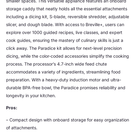
smaller spaces. This versatile appliance features an onboard
storage caddy that neatly holds all the essential attachments
including a dicing kit, S-blade, reversible shredder, adjustable
slicer, and dough blade. With access to Breville+, users can
explore over 1000 guided recipes, live classes, and expert
cook guides, ensuring the mastery of culinary skills is just a
click away. The Paradice kit allows for next-level precision
dicing, while the color-coded accessories simplify the cooking
process. The processor’s 4.7-inch wide feed chute
accommodates a variety of ingredients, streamlining food
preparation. With a heavy-duty induction motor and ultra-
durable BPA-free bowl, the Paradice promises reliability and
longevity in your kitchen.
Pros:
– Compact design with onboard storage for easy organization
of attachments.