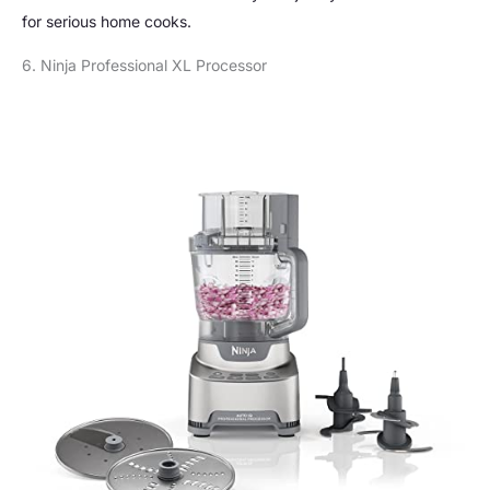
for serious home cooks.
6. Ninja Professional XL Processor