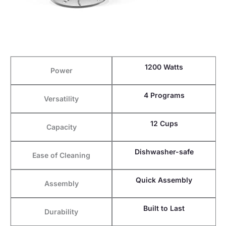
1200 Watts
Power
4 Programs
Versatility
12 Cups
Capacity
Dishwasher-safe
Ease of Cleaning
Quick Assembly
Assembly
Built to Last
Durability