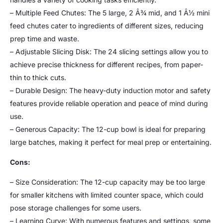
– Multiple Feed Chutes: The 5 large, 2 Â¾ mid, and 1 Â½ mini
feed chutes cater to ingredients of different sizes, reducing
prep time and waste.
– Adjustable Slicing Disk: The 24 slicing settings allow you to
achieve precise thickness for different recipes, from paper-
thin to thick cuts.
– Durable Design: The heavy-duty induction motor and safety
features provide reliable operation and peace of mind during
use.
– Generous Capacity: The 12-cup bowl is ideal for preparing
large batches, making it perfect for meal prep or entertaining.
Cons:
– Size Consideration: The 12-cup capacity may be too large
for smaller kitchens with limited counter space, which could
pose storage challenges for some users.
– Learning Curve: With numerous features and settings, some