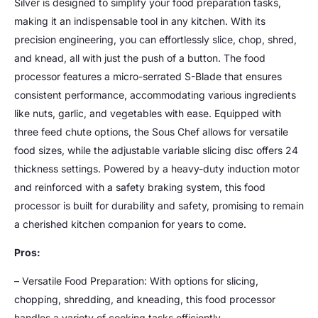
Silver is designed to simplify your food preparation tasks,
making it an indispensable tool in any kitchen. With its
precision engineering, you can effortlessly slice, chop, shred,
and knead, all with just the push of a button. The food
processor features a micro-serrated S-Blade that ensures
consistent performance, accommodating various ingredients
like nuts, garlic, and vegetables with ease. Equipped with
three feed chute options, the Sous Chef allows for versatile
food sizes, while the adjustable variable slicing disc offers 24
thickness settings. Powered by a heavy-duty induction motor
and reinforced with a safety braking system, this food
processor is built for durability and safety, promising to remain
a cherished kitchen companion for years to come.
Pros:
– Versatile Food Preparation: With options for slicing,
chopping, shredding, and kneading, this food processor
handles a variety of cooking tasks efficiently.