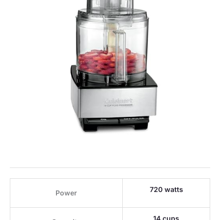
720 watts
Power
14 cups