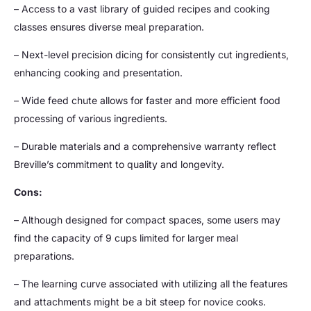
– Access to a vast library of guided recipes and cooking
classes ensures diverse meal preparation.
– Next-level precision dicing for consistently cut ingredients,
enhancing cooking and presentation.
– Wide feed chute allows for faster and more efficient food
processing of various ingredients.
– Durable materials and a comprehensive warranty reflect
Breville’s commitment to quality and longevity.
Cons:
– Although designed for compact spaces, some users may
find the capacity of 9 cups limited for larger meal
preparations.
– The learning curve associated with utilizing all the features
and attachments might be a bit steep for novice cooks.