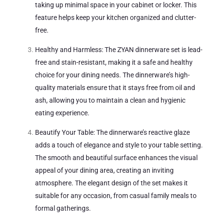
taking up minimal space in your cabinet or locker. This
feature helps keep your kitchen organized and clutter-
free.
Healthy and Harmless: The ZYAN dinnerware set is lead-
free and stain-resistant, making it a safe and healthy
choice for your dining needs. The dinnerware’s high-
quality materials ensure that it stays free from oil and
ash, allowing you to maintain a clean and hygienic
eating experience.
Beautify Your Table: The dinnerware’s reactive glaze
adds a touch of elegance and style to your table setting.
The smooth and beautiful surface enhances the visual
appeal of your dining area, creating an inviting
atmosphere. The elegant design of the set makes it
suitable for any occasion, from casual family meals to
formal gatherings.