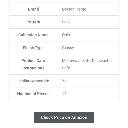
Brand
Gibson Home
Pattern
Solid
Collection Name
Oslo
Finish Type
Glossy
Product Care
Microwave Safe, Dishwasher
Instructions
Safe
Is Microwaveable
Yes
Number of Pieces
16
Check Price on Amazon