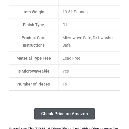
Item Weight
19.61 Pounds
Finish Type
Oil
Product Care
Microwave Safe, Dishwasher
Instructions
Safe
Material Type Free
Lead Free
Is Microwaveable
Yes
Number of Pieces
16
Check Price on Amazon
Overview:
The ZYAN 16 Piece Black And White Dinnerware Set