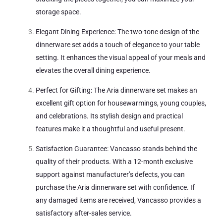
storage space.
Elegant Dining Experience: The two-tone design of the
dinnerware set adds a touch of elegance to your table
setting. It enhances the visual appeal of your meals and
elevates the overall dining experience.
Perfect for Gifting: The Aria dinnerware set makes an
excellent gift option for housewarmings, young couples,
and celebrations. Its stylish design and practical
features make it a thoughtful and useful present.
Satisfaction Guarantee: Vancasso stands behind the
quality of their products. With a 12-month exclusive
support against manufacturer’s defects, you can
purchase the Aria dinnerware set with confidence. If
any damaged items are received, Vancasso provides a
satisfactory after-sales service.