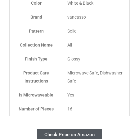
Color
White & Black
Brand
vancasso
Pattern
Solid
Collection Name
All
Finish Type
Glossy
Product Care
Microwave Safe, Dishwasher
Instructions
Safe
Is Microwaveable
Yes
Number of Pieces
16
Check Price on Amazon