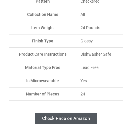
Pattern
Checkered
Collection Name
All
Item Weight
24 Pounds
Finish Type
Glossy
Product Care Instructions
Dishwasher Safe
Material Type Free
Lead Free
Is Microwaveable
Yes
Number of Pieces
24
Check Price on Amazon