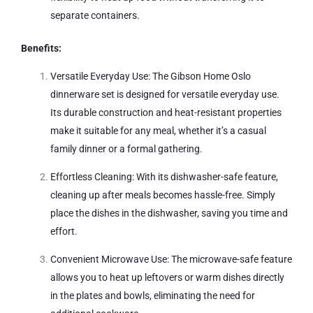
separate containers.
Benefits:
Versatile Everyday Use: The Gibson Home Oslo
dinnerware set is designed for versatile everyday use.
Its durable construction and heat-resistant properties
make it suitable for any meal, whether it’s a casual
family dinner or a formal gathering.
Effortless Cleaning: With its dishwasher-safe feature,
cleaning up after meals becomes hassle-free. Simply
place the dishes in the dishwasher, saving you time and
effort.
Convenient Microwave Use: The microwave-safe feature
allows you to heat up leftovers or warm dishes directly
in the plates and bowls, eliminating the need for