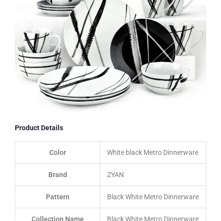
Product Details
Color
White black Metro Dinnerware
Brand
ZYAN
Pattern
Black White Metro Dinnerware
Collection Name
Black White Metro Dinnerware