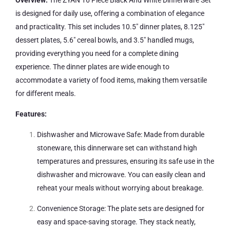
is designed for daily use, offering a combination of elegance
and practicality. This set includes 10.5″ dinner plates, 8.125″
dessert plates, 5.6″ cereal bowls, and 3.5″ handled mugs,
providing everything you need for a complete dining
experience. The dinner plates are wide enough to
accommodate a variety of food items, making them versatile
for different meals.
Features:
Dishwasher and Microwave Safe: Made from durable
stoneware, this dinnerware set can withstand high
temperatures and pressures, ensuring its safe use in the
dishwasher and microwave. You can easily clean and
reheat your meals without worrying about breakage.
Convenience Storage: The plate sets are designed for
easy and space-saving storage. They stack neatly,