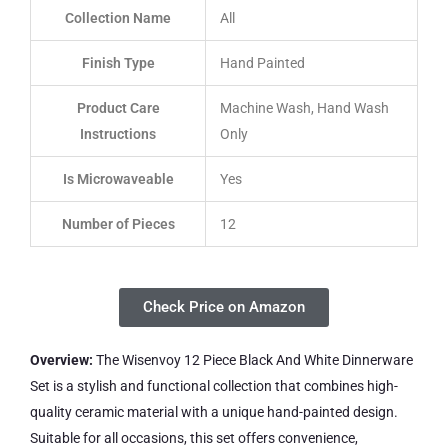
Collection Name
All
Finish Type
Hand Painted
Product Care
Machine Wash, Hand Wash
Instructions
Only
Is Microwaveable
Yes
Number of Pieces
12
Check Price on Amazon
Overview:
The Wisenvoy 12 Piece Black And White Dinnerware
Set is a stylish and functional collection that combines high-
quality ceramic material with a unique hand-painted design.
Suitable for all occasions, this set offers convenience,