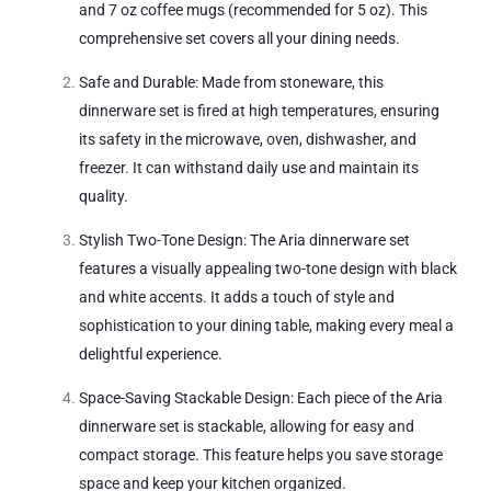
and 7 oz coffee mugs (recommended for 5 oz). This
comprehensive set covers all your dining needs.
Safe and Durable: Made from stoneware, this
dinnerware set is fired at high temperatures, ensuring
its safety in the microwave, oven, dishwasher, and
freezer. It can withstand daily use and maintain its
quality.
Stylish Two-Tone Design: The Aria dinnerware set
features a visually appealing two-tone design with black
and white accents. It adds a touch of style and
sophistication to your dining table, making every meal a
delightful experience.
Space-Saving Stackable Design: Each piece of the Aria
dinnerware set is stackable, allowing for easy and
compact storage. This feature helps you save storage
space and keep your kitchen organized.