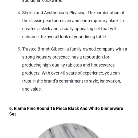
additional cookware.
Stylish and Aesthetically Pleasing: The combination of
the classic pearl porcelain and contemporary black lip
creates a sleek and visually appealing set that will
enhance the overall look of your dining table.
Trusted Brand: Gibson, a family-owned company with a
strong industry presence, has a reputation for
producing high-quality tabletop and housewares
products. With over 40 years of experience, you can
trust in the brand’s commitment to style, innovation,
and value.
6. Elama Fine Round 16 Piece Black And White Dinnerware
Set