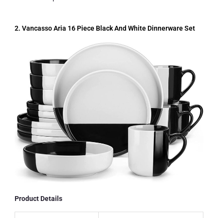
2. Vancasso Aria 16 Piece Black And White Dinnerware Set
Product Details