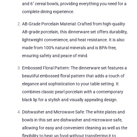
and 6″ cereal bowls, providing everything you need for a
complete dining experience.
AB-Grade Porcelain Material: Crafted from high-quality
AB-grade porcelain, this dinnerware set offers durability,
lightweight convenience, and heat resistance. It is also
made from 100% natural minerals and is BPA-free,
ensuring safety and peace of mind.
Embossed Floral Pattern: The dinnerware set features a
beautiful embossed floral pattern that adds a touch of
elegance and sophistication to your table setting. It
combines classic pearl porcelain with a contemporary
black lip for a stylish and visually appealing design.
Dishwasher and Microwave Safe: The white plates and
bowls in this set are dishwasher and microwave safe,
allowing for easy and convenient cleaning as well as the
flexibility to heat up food without transferring it to