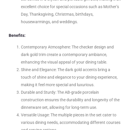
excellent choice for special occasions such as Mother’s
Day, Thanksgiving, Christmas, birthdays,
housewarmings, and weddings.
Benefits:
Contemporary Atmosphere: The checker design and
dark gold trim create a contemporary ambiance,
enhancing the visual appeal of your dining table.
Shine and Elegance: The dark gold accents bring a
touch of shine and elegance to your dining experience,
making it feel more special and luxurious.
Durable and Sturdy: The AB-grade porcelain
construction ensures the durability and longevity of the
dinnerware set, allowing for long-term use.
Versatile Usage: The multiple pieces in the set cater to
various dining needs, accommodating different courses
and serving options.