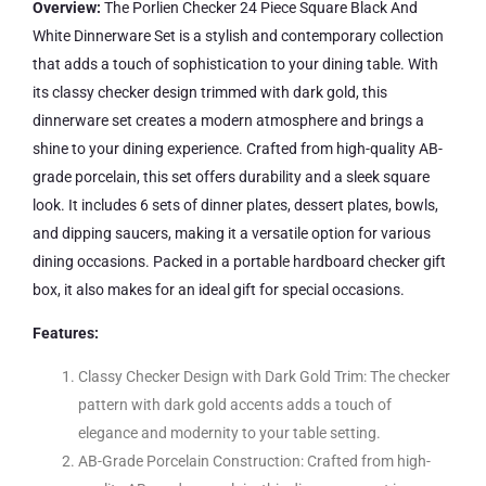
Overview:
The Porlien Checker 24 Piece Square Black And
White Dinnerware Set is a stylish and contemporary collection
that adds a touch of sophistication to your dining table. With
its classy checker design trimmed with dark gold, this
dinnerware set creates a modern atmosphere and brings a
shine to your dining experience. Crafted from high-quality AB-
grade porcelain, this set offers durability and a sleek square
look. It includes 6 sets of dinner plates, dessert plates, bowls,
and dipping saucers, making it a versatile option for various
dining occasions. Packed in a portable hardboard checker gift
box, it also makes for an ideal gift for special occasions.
Features:
Classy Checker Design with Dark Gold Trim: The checker
pattern with dark gold accents adds a touch of
elegance and modernity to your table setting.
AB-Grade Porcelain Construction: Crafted from high-