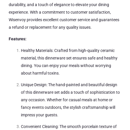
durability, and a touch of elegance to elevate your dining
experience. With a commitment to customer satisfaction,
Wisenvoy provides excellent customer service and guarantees
a refund or replacement for any quality issues.
Features:
Healthy Materials: Crafted from high-quality ceramic
material, this dinnerware set ensures safe and healthy
dining. You can enjoy your meals without worrying
about harmful toxins.
Unique Design: The hand-painted and beautiful design
of this dinnerware set adds a touch of sophistication to
any occasion. Whether for casual meals at home or
fancy events outdoors, the stylish craftsmanship will
impress your guests.
Convenient Cleaning: The smooth porcelain texture of