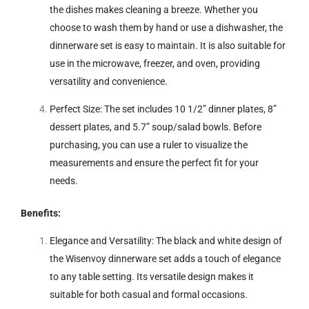
the dishes makes cleaning a breeze. Whether you
choose to wash them by hand or use a dishwasher, the
dinnerware set is easy to maintain. It is also suitable for
use in the microwave, freezer, and oven, providing
versatility and convenience.
Perfect Size: The set includes 10 1/2” dinner plates, 8”
dessert plates, and 5.7” soup/salad bowls. Before
purchasing, you can use a ruler to visualize the
measurements and ensure the perfect fit for your
needs.
Benefits:
Elegance and Versatility: The black and white design of
the Wisenvoy dinnerware set adds a touch of elegance
to any table setting. Its versatile design makes it
suitable for both casual and formal occasions.