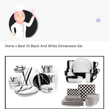
Skip
to
content
Home
»
Best 10 Black And White Dinnerware Set