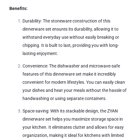
Benefits:
Durability: The stoneware construction of this
dinnerware set ensures its durability, allowing it to
withstand everyday use without easily breaking or
chipping. It is built to last, providing you with long-
lasting enjoyment.
Convenience: The dishwasher and microwave-safe
features of this dinnerware set make it incredibly
convenient for modern lifestyles. You can easily clean
your dishes and heat your meals without the hassle of
handwashing or using separate containers.
Space-saving: With its stackable design, the ZYAN
dinnerware set helps you maximize storage space in
your kitchen. It eliminates clutter and allows for easy
organization, making it ideal for kitchens with limited