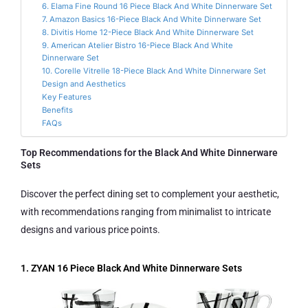
6. Elama Fine Round 16 Piece Black And White Dinnerware Set
7. Amazon Basics 16-Piece Black And White Dinnerware Set
8. Divitis Home 12-Piece Black And White Dinnerware Set
9. American Atelier Bistro 16-Piece Black And White
Dinnerware Set
10. Corelle Vitrelle 18-Piece Black And White Dinnerware Set
Design and Aesthetics
Key Features
Benefits
FAQs
Top Recommendations for the Black And White Dinnerware
Sets
Discover the perfect dining set to complement your aesthetic,
with recommendations ranging from minimalist to intricate
designs and various price points.
1. ZYAN 16 Piece Black And White Dinnerware Sets