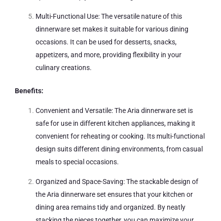
Multi-Functional Use: The versatile nature of this
dinnerware set makes it suitable for various dining
occasions. It can be used for desserts, snacks,
appetizers, and more, providing flexibility in your
culinary creations.
Benefits:
Convenient and Versatile: The Aria dinnerware set is
safe for use in different kitchen appliances, making it
convenient for reheating or cooking. Its multi-functional
design suits different dining environments, from casual
meals to special occasions.
Organized and Space-Saving: The stackable design of
the Aria dinnerware set ensures that your kitchen or
dining area remains tidy and organized. By neatly
stacking the pieces together, you can maximize your