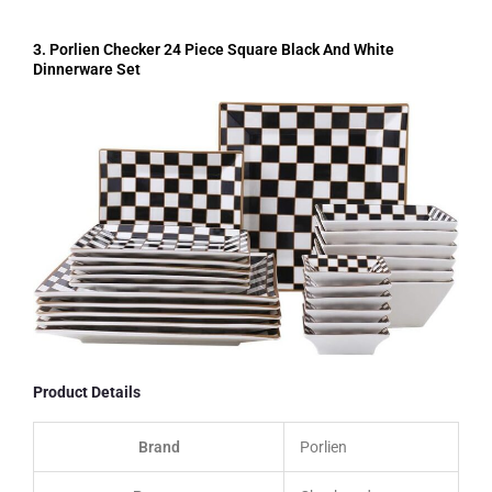
3. Porlien Checker 24 Piece Square Black And White
Dinnerware Set
Product Details
Brand
Porlien