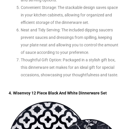
Convenient Storage: The stackable design saves space
in your kitchen cabinets, allowing for organized and
efficient storage of the dinnerware set.
Neat and Tidy Serving: The included dipping saucers
prevent sauces and dressings from spilling, keeping
your plate neat and allowing you to control the amount
of sauce according to your preference.
Thoughtful Gift Option: Packaged in a stylish gift box,
this dinnerware set makes for an ideal gift for special
occasions, showcasing your thoughtfulness and taste.
4. Wisenvoy 12 Piece Black And White Dinnerware Set