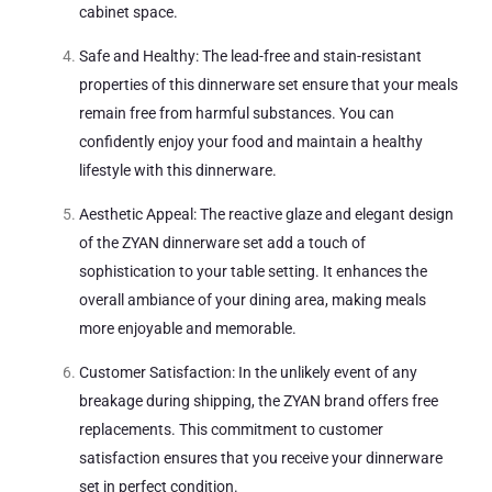
cabinet space.
Safe and Healthy: The lead-free and stain-resistant
properties of this dinnerware set ensure that your meals
remain free from harmful substances. You can
confidently enjoy your food and maintain a healthy
lifestyle with this dinnerware.
Aesthetic Appeal: The reactive glaze and elegant design
of the ZYAN dinnerware set add a touch of
sophistication to your table setting. It enhances the
overall ambiance of your dining area, making meals
more enjoyable and memorable.
Customer Satisfaction: In the unlikely event of any
breakage during shipping, the ZYAN brand offers free
replacements. This commitment to customer
satisfaction ensures that you receive your dinnerware
set in perfect condition.