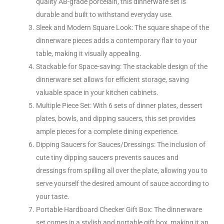
quality AB-grade porcelain, this dinnerware set is
durable and built to withstand everyday use.
Sleek and Modern Square Look: The square shape of the
dinnerware pieces adds a contemporary flair to your
table, making it visually appealing.
Stackable for Space-saving: The stackable design of the
dinnerware set allows for efficient storage, saving
valuable space in your kitchen cabinets.
Multiple Piece Set: With 6 sets of dinner plates, dessert
plates, bowls, and dipping saucers, this set provides
ample pieces for a complete dining experience.
Dipping Saucers for Sauces/Dressings: The inclusion of
cute tiny dipping saucers prevents sauces and
dressings from spilling all over the plate, allowing you to
serve yourself the desired amount of sauce according to
your taste.
Portable Hardboard Checker Gift Box: The dinnerware
set comes in a stylish and portable gift box, making it an