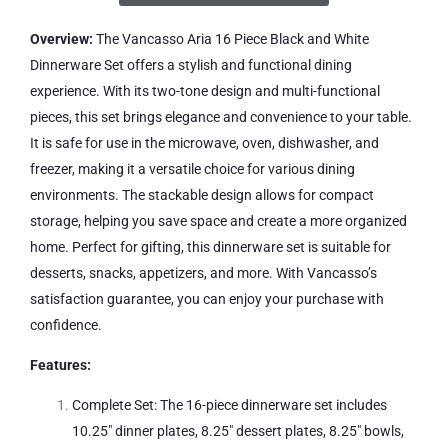
Overview:
The Vancasso Aria 16 Piece Black and White
Dinnerware Set offers a stylish and functional dining
experience. With its two-tone design and multi-functional
pieces, this set brings elegance and convenience to your table.
It is safe for use in the microwave, oven, dishwasher, and
freezer, making it a versatile choice for various dining
environments. The stackable design allows for compact
storage, helping you save space and create a more organized
home. Perfect for gifting, this dinnerware set is suitable for
desserts, snacks, appetizers, and more. With Vancasso’s
satisfaction guarantee, you can enjoy your purchase with
confidence.
Features:
Complete Set: The 16-piece dinnerware set includes
10.25″ dinner plates, 8.25″ dessert plates, 8.25″ bowls,