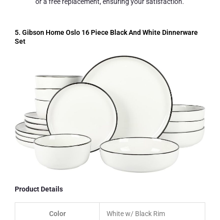
or a free replacement, ensuring your satisfaction.
5. Gibson Home Oslo 16 Piece Black And White Dinnerware
Set
Product Details
Color
White w/ Black Rim