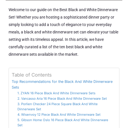
Welcome to our guide on the Best Black and White Dinnerware
Set! Whether you are hosting a sophisticated dinner party or
simply looking to add a touch of elegance to your everyday
meals, a black and white dinnerware set can elevate your table
setting with its timeless appeal. In this article, we have
carefully curated a list of the ten best black and white
dinnerware sets available in the market.
Table of Contents
Top Recommendations for the Black And White Dinnerware
Sets
1. ZYAN 16 Piece Black And White Dinnerware Sets
2. Vancasso Aria 16 Piece Black And White Dinnerware Set
3. Porlien Checker 24 Piece Square Black And White
Dinnerware Set
4. Wisenvoy 12 Piece Black And White Dinnerware Set
5. Gibson Home Oslo 16 Piece Black And White Dinnerware
Set