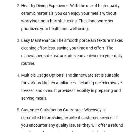
Healthy Dining Experience: With the use of high-quality
ceramic materials, you can enjoy your meals without
worrying about harmful toxins. The dinnerware set
prioritizes your health and well-being.
Easy Maintenance: The smooth porcelain texture makes
cleaning effortless, saving you time and effort. The
dishwasher-safe feature adds convenience to your daily
routine.
Multiple Usage Options: The dinnerware set is suitable
for various kitchen appliances, including the microwave,
freezer, and oven. It provides flexibility in preparing and
serving meals.
Customer Satisfaction Guarantee: Wisenvoy is
committed to providing excellent customer service. If
you encounter any quality issues, they will offer a refund