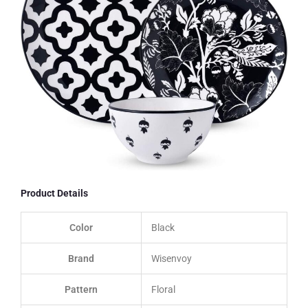
Product Details
Color
Black
Brand
Wisenvoy
Pattern
Floral