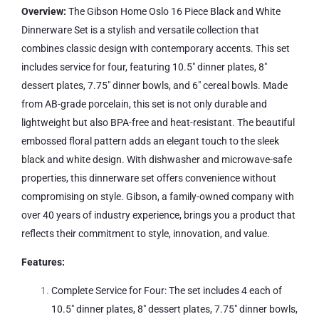
Overview:
The Gibson Home Oslo 16 Piece Black and White
Dinnerware Set is a stylish and versatile collection that
combines classic design with contemporary accents. This set
includes service for four, featuring 10.5″ dinner plates, 8″
dessert plates, 7.75″ dinner bowls, and 6″ cereal bowls. Made
from AB-grade porcelain, this set is not only durable and
lightweight but also BPA-free and heat-resistant. The beautiful
embossed floral pattern adds an elegant touch to the sleek
black and white design. With dishwasher and microwave-safe
properties, this dinnerware set offers convenience without
compromising on style. Gibson, a family-owned company with
over 40 years of industry experience, brings you a product that
reflects their commitment to style, innovation, and value.
Features:
Complete Service for Four: The set includes 4 each of
10.5″ dinner plates, 8″ dessert plates, 7.75″ dinner bowls,