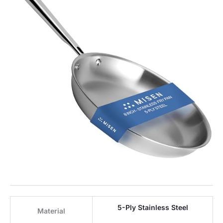
5-Ply Stainless Steel
Material