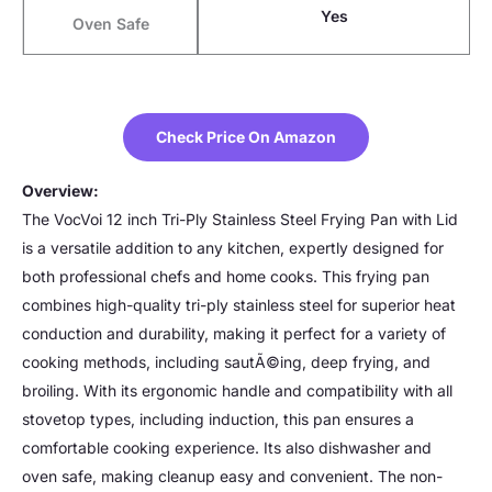
Yes
Oven Safe
Check Price On Amazon
Overview:
The VocVoi 12 inch Tri-Ply Stainless Steel Frying Pan with Lid
is a versatile addition to any kitchen, expertly designed for
both professional chefs and home cooks. This frying pan
combines high-quality tri-ply stainless steel for superior heat
conduction and durability, making it perfect for a variety of
cooking methods, including sautÃ©ing, deep frying, and
broiling. With its ergonomic handle and compatibility with all
stovetop types, including induction, this pan ensures a
comfortable cooking experience. Its also dishwasher and
oven safe, making cleanup easy and convenient. The non-