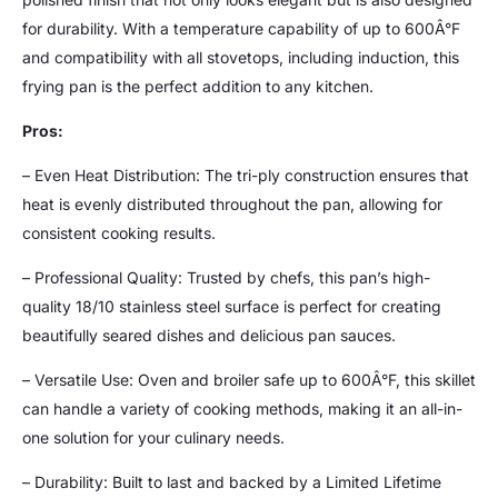
for durability. With a temperature capability of up to 600Â°F
and compatibility with all stovetops, including induction, this
frying pan is the perfect addition to any kitchen.
Pros:
– Even Heat Distribution: The tri-ply construction ensures that
heat is evenly distributed throughout the pan, allowing for
consistent cooking results.
– Professional Quality: Trusted by chefs, this pan’s high-
quality 18/10 stainless steel surface is perfect for creating
beautifully seared dishes and delicious pan sauces.
– Versatile Use: Oven and broiler safe up to 600Â°F, this skillet
can handle a variety of cooking methods, making it an all-in-
one solution for your culinary needs.
– Durability: Built to last and backed by a Limited Lifetime