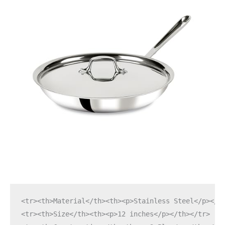
<tr><th>Material</th><th><p>Stainless Steel</p></t
<tr><th>Size</th><th><p>12 inches</p></th></tr>