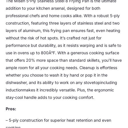
The Misen 5-Ply Stainless Steel 8 Frying Pan is the ultimate
addition to your kitchen arsenal, designed for both
professional chefs and home cooks alike. With a robust 5-ply
construction, featuring three layers of stainless steel and two
layers of aluminum, this frying pan ensures fast, even heating
without the risk of hot spots. It’s crafted not just for
performance but durability, as it resists warping and is safe to
use in ovens up to 800Â°F. With a generous cooking surface
that offers 20% more space than standard skillets, you’ll have
ample room for all your cooking needs. Cleanup is effortless
whether you choose to wash it by hand or pop it in the
dishwasher, and its ability to work on any stovetopincluding
inductionmakes it incredibly versatile. Plus, the ergonomic
stay-cool handle adds to your cooking comfort.
Pros:
– 5-ply construction for superior heat retention and even
cooking.