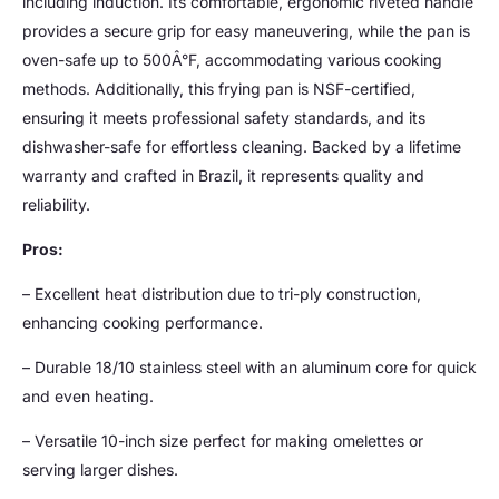
including induction. Its comfortable, ergonomic riveted handle
provides a secure grip for easy maneuvering, while the pan is
oven-safe up to 500Â°F, accommodating various cooking
methods. Additionally, this frying pan is NSF-certified,
ensuring it meets professional safety standards, and its
dishwasher-safe for effortless cleaning. Backed by a lifetime
warranty and crafted in Brazil, it represents quality and
reliability.
Pros:
– Excellent heat distribution due to tri-ply construction,
enhancing cooking performance.
– Durable 18/10 stainless steel with an aluminum core for quick
and even heating.
– Versatile 10-inch size perfect for making omelettes or
serving larger dishes.