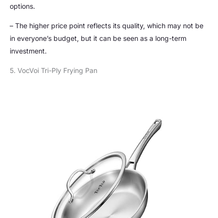
options.
– The higher price point reflects its quality, which may not be
in everyone’s budget, but it can be seen as a long-term
investment.
5. VocVoi Tri-Ply Frying Pan