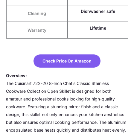
Dishwasher safe
Cleaning
Lifetime
Warranty
Check Price On Amazon
Overview:
The Cuisinart 722-20 8-Inch Chef’s Classic Stainless
Cookware Collection Open Skillet is designed for both
amateur and professional cooks looking for high-quality
cookware. Featuring a stunning mirror finish and a classic
design, this skillet not only enhances your kitchen aesthetics
but also ensures optimal cooking performance. The aluminum
encapsulated base heats quickly and distributes heat evenly,