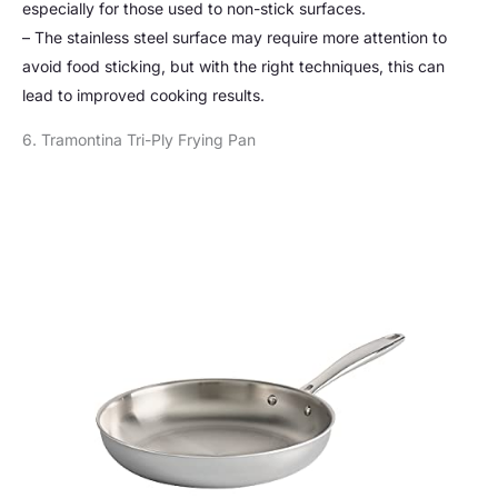
especially for those used to non-stick surfaces.
– The stainless steel surface may require more attention to
avoid food sticking, but with the right techniques, this can
lead to improved cooking results.
6. Tramontina Tri-Ply Frying Pan