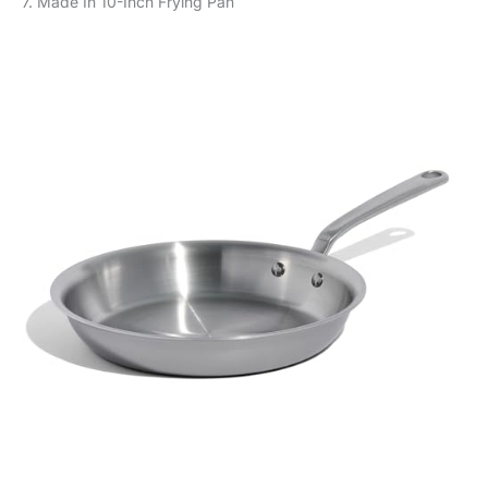
7. Made In 10-Inch Frying Pan