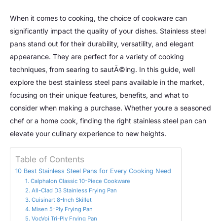
When it comes to cooking, the choice of cookware can
significantly impact the quality of your dishes. Stainless steel
pans stand out for their durability, versatility, and elegant
appearance. They are perfect for a variety of cooking
techniques, from searing to sautÃ©ing. In this guide, well
explore the best stainless steel pans available in the market,
focusing on their unique features, benefits, and what to
consider when making a purchase. Whether youre a seasoned
chef or a home cook, finding the right stainless steel pan can
elevate your culinary experience to new heights.
Table of Contents
10 Best Stainless Steel Pans for Every Cooking Need
1. Calphalon Classic 10-Piece Cookware
2. All-Clad D3 Stainless Frying Pan
3. Cuisinart 8-Inch Skillet
4. Misen 5-Ply Frying Pan
5. VocVoi Tri-Ply Frying Pan