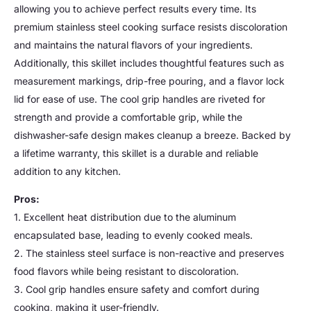
allowing you to achieve perfect results every time. Its
premium stainless steel cooking surface resists discoloration
and maintains the natural flavors of your ingredients.
Additionally, this skillet includes thoughtful features such as
measurement markings, drip-free pouring, and a flavor lock
lid for ease of use. The cool grip handles are riveted for
strength and provide a comfortable grip, while the
dishwasher-safe design makes cleanup a breeze. Backed by
a lifetime warranty, this skillet is a durable and reliable
addition to any kitchen.
Pros:
1. Excellent heat distribution due to the aluminum
encapsulated base, leading to evenly cooked meals.
2. The stainless steel surface is non-reactive and preserves
food flavors while being resistant to discoloration.
3. Cool grip handles ensure safety and comfort during
cooking, making it user-friendly.