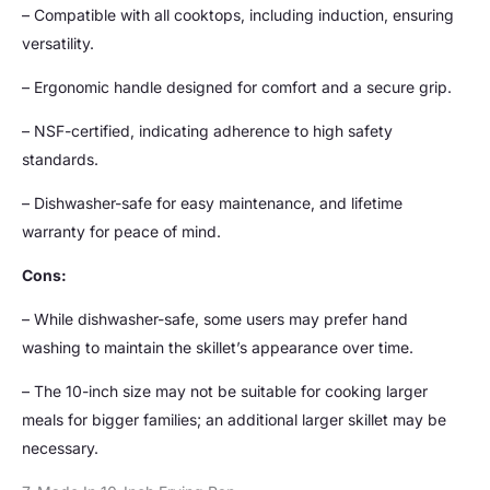
– Compatible with all cooktops, including induction, ensuring
versatility.
– Ergonomic handle designed for comfort and a secure grip.
– NSF-certified, indicating adherence to high safety
standards.
– Dishwasher-safe for easy maintenance, and lifetime
warranty for peace of mind.
Cons:
– While dishwasher-safe, some users may prefer hand
washing to maintain the skillet’s appearance over time.
– The 10-inch size may not be suitable for cooking larger
meals for bigger families; an additional larger skillet may be
necessary.