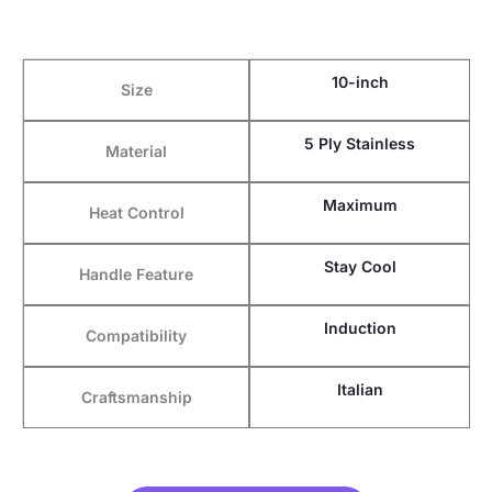
10-inch
Size
5 Ply Stainless
Material
Maximum
Heat Control
Stay Cool
Handle Feature
Induction
Compatibility
Italian
Craftsmanship