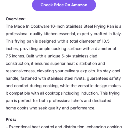
Check Price On Amazon
Overview:
The Made In Cookware 10-Inch Stainless Steel Frying Pan is a
professional-quality kitchen essential, expertly crafted in Italy.
This frying pan is designed with a total diameter of 10.5
inches, providing ample cooking surface with a diameter of
7.5 inches. Built with a unique 5-ply stainless clad
construction, it ensures superior heat distribution and
responsiveness, elevating your culinary exploits. Its stay-cool
handle, fastened with stainless steel rivets, guarantees safety
and comfort during cooking, while the versatile design makes
it compatible with all cooktopsincluding induction. This frying
pan is perfect for both professional chefs and dedicated
home cooks who seek quality and performance.
Pros:
– Exceptional heat control and distribution, enhancing cooking