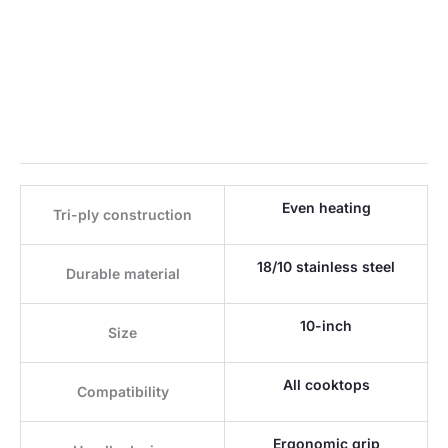
Even heating
Tri-ply construction
18/10 stainless steel
Durable material
10-inch
Size
All cooktops
Compatibility
Ergonomic grip