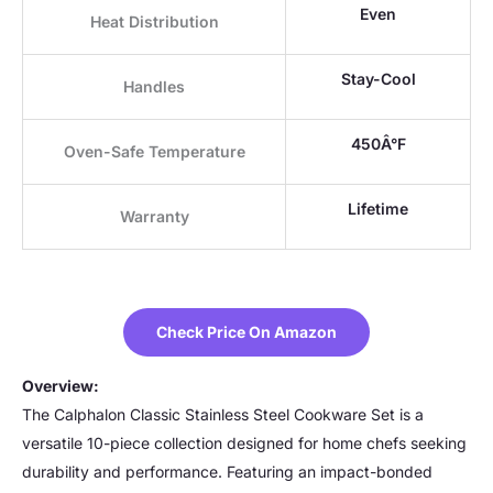
Even
Heat Distribution
Stay-Cool
Handles
450Â°F
Oven-Safe Temperature
Lifetime
Warranty
Check Price On Amazon
Overview:
The Calphalon Classic Stainless Steel Cookware Set is a
versatile 10-piece collection designed for home chefs seeking
durability and performance. Featuring an impact-bonded