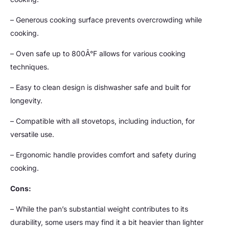
– Generous cooking surface prevents overcrowding while
cooking.
– Oven safe up to 800Â°F allows for various cooking
techniques.
– Easy to clean design is dishwasher safe and built for
longevity.
– Compatible with all stovetops, including induction, for
versatile use.
– Ergonomic handle provides comfort and safety during
cooking.
Cons:
– While the pan’s substantial weight contributes to its
durability, some users may find it a bit heavier than lighter