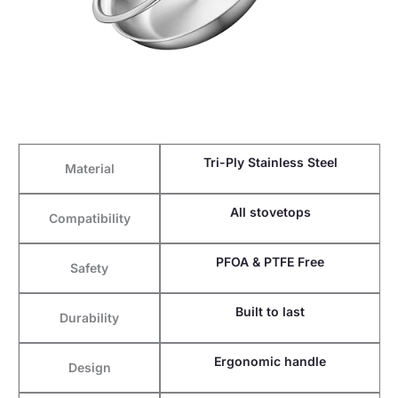
Tri-Ply Stainless Steel
Material
All stovetops
Compatibility
PFOA & PTFE Free
Safety
Built to last
Durability
Ergonomic handle
Design