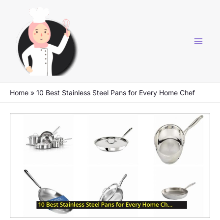
Skip
to
content
Home
»
10 Best Stainless Steel Pans for Every Home Chef