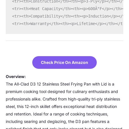
<tr><th>Construction</th><th><p>3-Ply</p></th></tr
<tr><th>Heat Capacity</th><th><p>600Â°F</p></th></
<tr><th>Compatibility</th><th><p>Induction</p></th
<tr><th>Warranty</th><th><p>Lifetime</p></th></tr>
Check Price On Amazon
Overview:
The All-Clad D3 12 Stainless Steel Frying Pan with Lid is a
premium cooking tool designed for culinary enthusiasts and
professionals alike. Crafted from high-quality tri-ply stainless
steel, this 12-inch skillet offers exceptional heat distribution
and retention. Ideal for a range of cooking techniques,
including searing and deglazing, the D3 pan features a
polished finish that not only looks elegant but is also designed