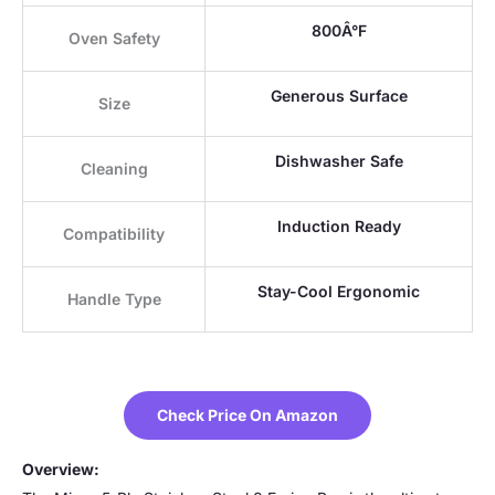
800Â°F
Oven Safety
Generous Surface
Size
Dishwasher Safe
Cleaning
Induction Ready
Compatibility
Stay-Cool Ergonomic
Handle Type
Check Price On Amazon
Overview: