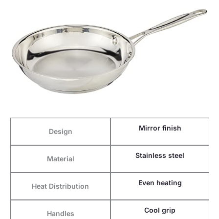
Mirror finish
Design
Stainless steel
Material
Even heating
Heat Distribution
Cool grip
Handles