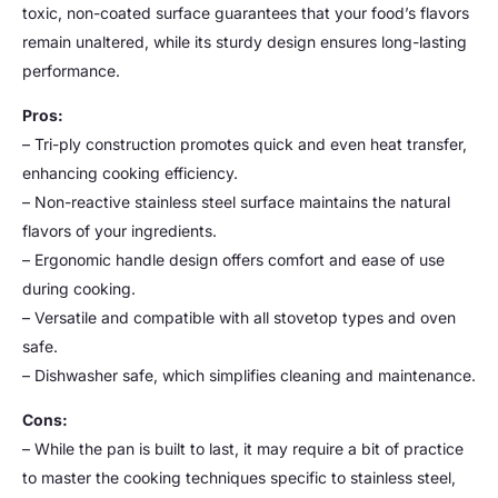
toxic, non-coated surface guarantees that your food’s flavors
remain unaltered, while its sturdy design ensures long-lasting
performance.
Pros:
– Tri-ply construction promotes quick and even heat transfer,
enhancing cooking efficiency.
– Non-reactive stainless steel surface maintains the natural
flavors of your ingredients.
– Ergonomic handle design offers comfort and ease of use
during cooking.
– Versatile and compatible with all stovetop types and oven
safe.
– Dishwasher safe, which simplifies cleaning and maintenance.
Cons:
– While the pan is built to last, it may require a bit of practice
to master the cooking techniques specific to stainless steel,