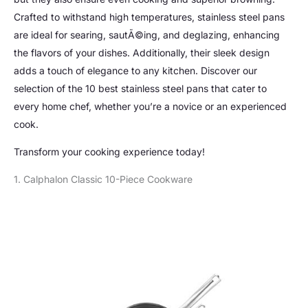
Crafted to withstand high temperatures, stainless steel pans
are ideal for searing, sautÃ©ing, and deglazing, enhancing
the flavors of your dishes. Additionally, their sleek design
adds a touch of elegance to any kitchen. Discover our
selection of the 10 best stainless steel pans that cater to
every home chef, whether you’re a novice or an experienced
cook.
Transform your cooking experience today!
1. Calphalon Classic 10-Piece Cookware