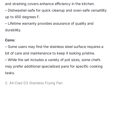
and straining covers enhance efficiency in the kitchen.
– Dishwasher-safe for quick cleanup and oven-safe versatility
up to 450 degrees F.
– Lifetime warranty provides assurance of quality and
durability.
Cons:
– Some users may find the stainless steel surface requires a
bit of care and maintenance to keep it looking pristine.
– While the set includes a variety of pot sizes, some chefs
may prefer additional specialized pans for specific cooking
tasks.
2. All-Clad D3 Stainless Frying Pan