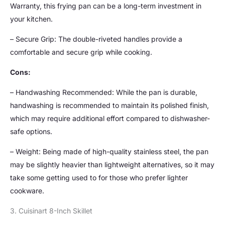
Warranty, this frying pan can be a long-term investment in
your kitchen.
– Secure Grip: The double-riveted handles provide a
comfortable and secure grip while cooking.
Cons:
– Handwashing Recommended: While the pan is durable,
handwashing is recommended to maintain its polished finish,
which may require additional effort compared to dishwasher-
safe options.
– Weight: Being made of high-quality stainless steel, the pan
may be slightly heavier than lightweight alternatives, so it may
take some getting used to for those who prefer lighter
cookware.
3. Cuisinart 8-Inch Skillet