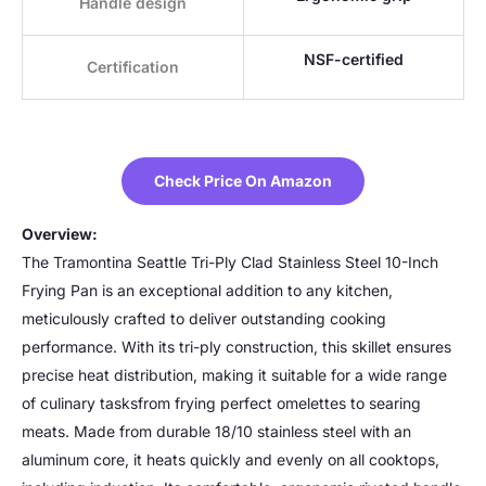
Handle design
NSF-certified
Certification
Check Price On Amazon
Overview:
The Tramontina Seattle Tri-Ply Clad Stainless Steel 10-Inch
Frying Pan is an exceptional addition to any kitchen,
meticulously crafted to deliver outstanding cooking
performance. With its tri-ply construction, this skillet ensures
precise heat distribution, making it suitable for a wide range
of culinary tasksfrom frying perfect omelettes to searing
meats. Made from durable 18/10 stainless steel with an
aluminum core, it heats quickly and evenly on all cooktops,