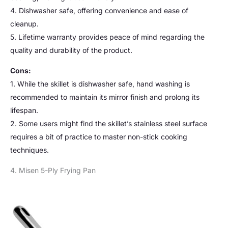
4. Dishwasher safe, offering convenience and ease of
cleanup.
5. Lifetime warranty provides peace of mind regarding the
quality and durability of the product.
Cons:
1. While the skillet is dishwasher safe, hand washing is
recommended to maintain its mirror finish and prolong its
lifespan.
2. Some users might find the skillet’s stainless steel surface
requires a bit of practice to master non-stick cooking
techniques.
4. Misen 5-Ply Frying Pan