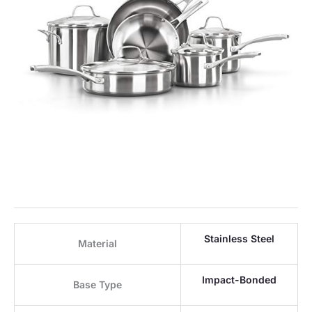
Stainless Steel
Material
Impact-Bonded
Base Type