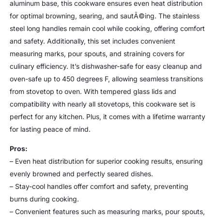
aluminum base, this cookware ensures even heat distribution
for optimal browning, searing, and sautÃ©ing. The stainless
steel long handles remain cool while cooking, offering comfort
and safety. Additionally, this set includes convenient
measuring marks, pour spouts, and straining covers for
culinary efficiency. It’s dishwasher-safe for easy cleanup and
oven-safe up to 450 degrees F, allowing seamless transitions
from stovetop to oven. With tempered glass lids and
compatibility with nearly all stovetops, this cookware set is
perfect for any kitchen. Plus, it comes with a lifetime warranty
for lasting peace of mind.
Pros:
– Even heat distribution for superior cooking results, ensuring
evenly browned and perfectly seared dishes.
– Stay-cool handles offer comfort and safety, preventing
burns during cooking.
– Convenient features such as measuring marks, pour spouts,