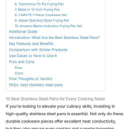
6. Tramontina Tri-Ply Frying Pan
7. Made In 10-Inch Frying Pan
8. CAROTE 7-Piece Cookware Set
9. Abijan Stainless Steel Frying Pan
10. Amazon Basics Induction Frying Pan Set
Additional Guide
Introduction: What Are the Best Stainless Steel Pans?
Key Features and Benefits
Comparison with Similar Products
Use Cases or How to Use It
Pros and Cons
Pros:
Cons:
Final Thoughts or Verdict
FAQs: best stainless steel pans
10 Best Stainless Steel Pans for Every Cooking Need
If you’re looking to elevate your culinary skills, investing in
high-quality stainless steel pans is essential. Not only do these
durable cookware pieces offer excellent heat conductivity,
but they also ensure even cooking and superior browning.