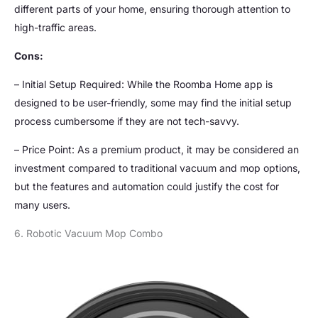
different parts of your home, ensuring thorough attention to
high-traffic areas.
Cons:
– Initial Setup Required: While the Roomba Home app is
designed to be user-friendly, some may find the initial setup
process cumbersome if they are not tech-savvy.
– Price Point: As a premium product, it may be considered an
investment compared to traditional vacuum and mop options,
but the features and automation could justify the cost for
many users.
6. Robotic Vacuum Mop Combo