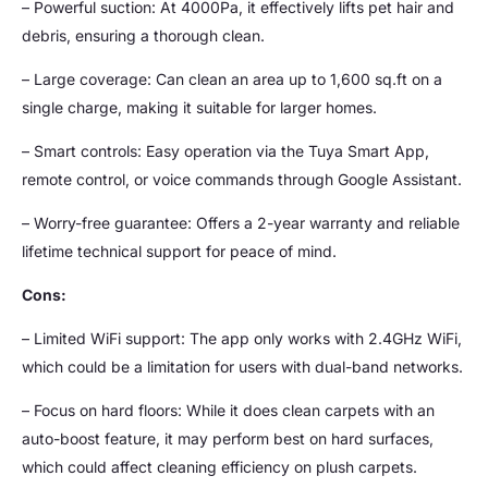
– Powerful suction: At 4000Pa, it effectively lifts pet hair and
debris, ensuring a thorough clean.
– Large coverage: Can clean an area up to 1,600 sq.ft on a
single charge, making it suitable for larger homes.
– Smart controls: Easy operation via the Tuya Smart App,
remote control, or voice commands through Google Assistant.
– Worry-free guarantee: Offers a 2-year warranty and reliable
lifetime technical support for peace of mind.
Cons:
– Limited WiFi support: The app only works with 2.4GHz WiFi,
which could be a limitation for users with dual-band networks.
– Focus on hard floors: While it does clean carpets with an
auto-boost feature, it may perform best on hard surfaces,
which could affect cleaning efficiency on plush carpets.