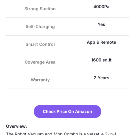
4000Pa
Strong Suction
Yes
Self-Charging
App & Remote
Smart Control
1600 sq.ft
Coverage Area
2 Years
Warranty
Check Price On Amazon
Overview:
The Robot Vacuum and Mop Combo is a versatile 2-in-1