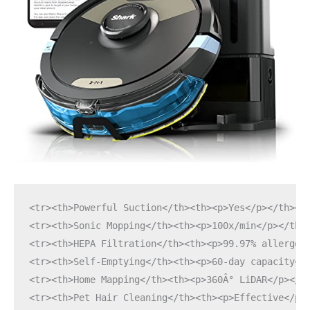
<tr><th>Powerful Suction</th><th><p>Yes</p></th></
<tr><th>Sonic Mopping</th><th><p>100x/min</p></th>
<tr><th>HEPA Filtration</th><th><p>99.97% allergen
<tr><th>Self-Emptying</th><th><p>60-day capacity</
<tr><th>Home Mapping</th><th><p>360Â° LiDAR</p></t
<tr><th>Pet Hair Cleaning</th><th><p>Effective</p>