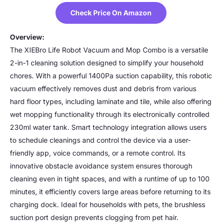
Check Price On Amazon
Overview:
The XIEBro Life Robot Vacuum and Mop Combo is a versatile
2-in-1 cleaning solution designed to simplify your household
chores. With a powerful 1400Pa suction capability, this robotic
vacuum effectively removes dust and debris from various
hard floor types, including laminate and tile, while also offering
wet mopping functionality through its electronically controlled
230ml water tank. Smart technology integration allows users
to schedule cleanings and control the device via a user-
friendly app, voice commands, or a remote control. Its
innovative obstacle avoidance system ensures thorough
cleaning even in tight spaces, and with a runtime of up to 100
minutes, it efficiently covers large areas before returning to its
charging dock. Ideal for households with pets, the brushless
suction port design prevents clogging from pet hair.