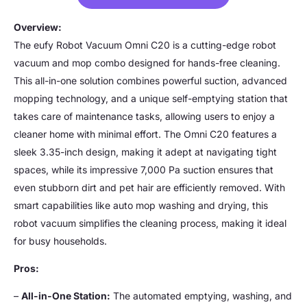
Overview:
The eufy Robot Vacuum Omni C20 is a cutting-edge robot
vacuum and mop combo designed for hands-free cleaning.
This all-in-one solution combines powerful suction, advanced
mopping technology, and a unique self-emptying station that
takes care of maintenance tasks, allowing users to enjoy a
cleaner home with minimal effort. The Omni C20 features a
sleek 3.35-inch design, making it adept at navigating tight
spaces, while its impressive 7,000 Pa suction ensures that
even stubborn dirt and pet hair are efficiently removed. With
smart capabilities like auto mop washing and drying, this
robot vacuum simplifies the cleaning process, making it ideal
for busy households.
Pros:
–
All-in-One Station:
The automated emptying, washing, and