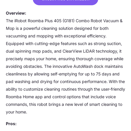
Overview:
The iRobot Roomba Plus 405 (G181) Combo Robot Vacuum &
Mop is a powerful cleaning solution designed for both
vacuuming and mopping with exceptional efficiency.
Equipped with cutting-edge features such as strong suction,
dual spinning mop pads, and ClearView LiDAR technology, it
precisely maps your home, ensuring thorough coverage while
avoiding obstacles. The innovative AutoWash dock maintains
cleanliness by allowing self-emptying for up to 75 days and
pad washing and drying for continuous performance. With the
ability to customize cleaning routines through the user-friendly
Roomba Home app and control options that include voice
commands, this robot brings a new level of smart cleaning to
your home.
Pros: