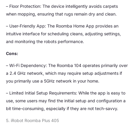
– Floor Protection: The device intelligently avoids carpets
when mopping, ensuring that rugs remain dry and clean.
– User-Friendly App: The Roomba Home App provides an
intuitive interface for scheduling cleans, adjusting settings,
and monitoring the robots performance.
Cons:
– Wi-Fi Dependency: The Roomba 104 operates primarily over
a 2.4 GHz network, which may require setup adjustments if
you primarily use a 5GHz network in your home.
– Limited Initial Setup Requirements: While the app is easy to
use, some users may find the initial setup and configuration a
bit time-consuming, especially if they are not tech-savvy.
5. iRobot Roomba Plus 405