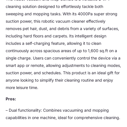
cleaning solution designed to effortlessly tackle both
sweeping and mopping tasks. With its 4000Pa super strong
suction power, this robotic vacuum cleaner effectively
removes pet hair, dust, and debris from a variety of surfaces,
including hard floors and carpets. Its intelligent design
includes a self-charging feature, allowing it to clean
continuously across spacious areas of up to 1,600 sq.ft on a
single charge. Users can conveniently control the device via a
smart app or remote, allowing adjustments to cleaning modes,
suction power, and schedules. This product is an ideal gift for
anyone looking to simplify their cleaning routine and enjoy
more leisure time.
Pros:
– Dual functionality: Combines vacuuming and mopping
capabilities in one machine, ideal for comprehensive cleaning.