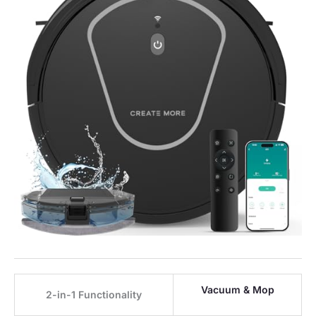
Vacuum & Mop
2-in-1 Functionality