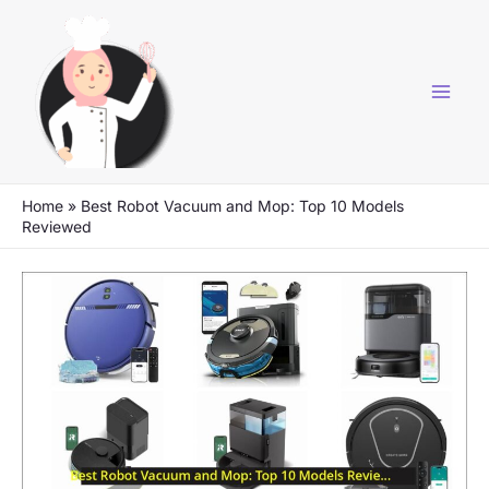
Skip
to
content
Home
»
Best Robot Vacuum and Mop: Top 10 Models
Reviewed