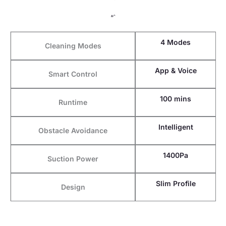
“`
4 Modes
Cleaning Modes
App & Voice
Smart Control
100 mins
Runtime
Intelligent
Obstacle Avoidance
1400Pa
Suction Power
Slim Profile
Design