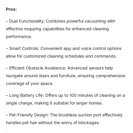
Pros:
– Dual Functionality: Combines powerful vacuuming with
effective mopping capabilities for enhanced cleaning
performance.
– Smart Controls: Convenient app and voice control options
allow for customized cleaning schedules and commands.
– Efficient Obstacle Avoidance: Advanced sensors help
navigate around stairs and furniture, ensuring comprehensive
coverage of your space.
– Long Battery Life: Offers up to 100 minutes of cleaning on a
single charge, making it suitable for larger homes.
– Pet-Friendly Design: The brushless suction port effectively
handles pet hair without the worry of blockages.