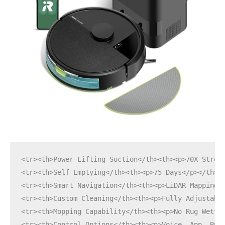
<tr><th>Power-Lifting Suction</th><th><p>70X Stron
<tr><th>Self-Emptying</th><th><p>75 Days</p></th><
<tr><th>Smart Navigation</th><th><p>LiDAR Mapping<
<tr><th>Custom Cleaning</th><th><p>Fully Adjustabl
<tr><th>Mopping Capability</th><th><p>No Rug Wetti
<tr><th>Control Options</th><th><p>Voice, App, But