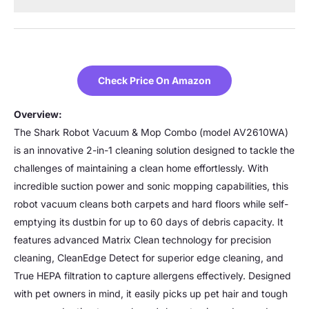
Check Price On Amazon
Overview:
The Shark Robot Vacuum & Mop Combo (model AV2610WA)
is an innovative 2-in-1 cleaning solution designed to tackle the
challenges of maintaining a clean home effortlessly. With
incredible suction power and sonic mopping capabilities, this
robot vacuum cleans both carpets and hard floors while self-
emptying its dustbin for up to 60 days of debris capacity. It
features advanced Matrix Clean technology for precision
cleaning, CleanEdge Detect for superior edge cleaning, and
True HEPA filtration to capture allergens effectively. Designed
with pet owners in mind, it easily picks up pet hair and tough