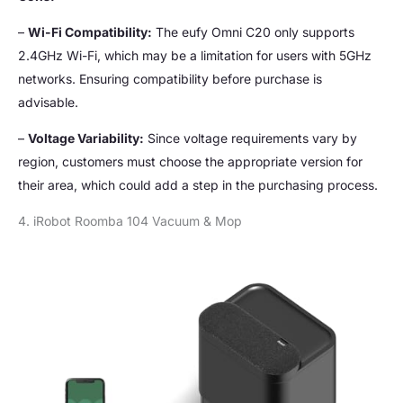
–
Wi-Fi Compatibility:
The eufy Omni C20 only supports
2.4GHz Wi-Fi, which may be a limitation for users with 5GHz
networks. Ensuring compatibility before purchase is
advisable.
–
Voltage Variability:
Since voltage requirements vary by
region, customers must choose the appropriate version for
their area, which could add a step in the purchasing process.
4. iRobot Roomba 104 Vacuum & Mop