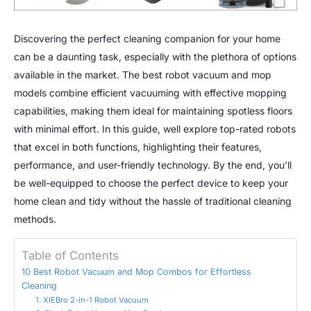
Discovering the perfect cleaning companion for your home
can be a daunting task, especially with the plethora of options
available in the market. The best robot vacuum and mop
models combine efficient vacuuming with effective mopping
capabilities, making them ideal for maintaining spotless floors
with minimal effort. In this guide, well explore top-rated robots
that excel in both functions, highlighting their features,
performance, and user-friendly technology. By the end, you’ll
be well-equipped to choose the perfect device to keep your
home clean and tidy without the hassle of traditional cleaning
methods.
Table of Contents
10 Best Robot Vacuum and Mop Combos for Effortless
Cleaning
1. XIEBro 2-in-1 Robot Vacuum