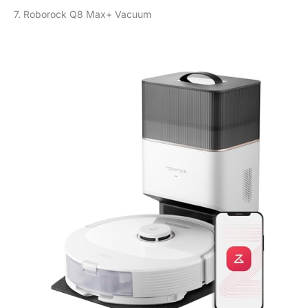
7. Roborock Q8 Max+ Vacuum