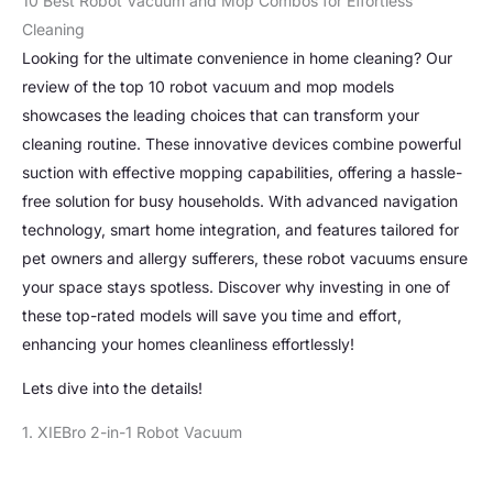
10 Best Robot Vacuum and Mop Combos for Effortless
Cleaning
Looking for the ultimate convenience in home cleaning? Our
review of the top 10 robot vacuum and mop models
showcases the leading choices that can transform your
cleaning routine. These innovative devices combine powerful
suction with effective mopping capabilities, offering a hassle-
free solution for busy households. With advanced navigation
technology, smart home integration, and features tailored for
pet owners and allergy sufferers, these robot vacuums ensure
your space stays spotless. Discover why investing in one of
these top-rated models will save you time and effort,
enhancing your homes cleanliness effortlessly!
Lets dive into the details!
1. XIEBro 2-in-1 Robot Vacuum