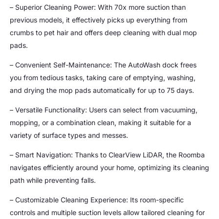
– Superior Cleaning Power: With 70x more suction than
previous models, it effectively picks up everything from
crumbs to pet hair and offers deep cleaning with dual mop
pads.
– Convenient Self-Maintenance: The AutoWash dock frees
you from tedious tasks, taking care of emptying, washing,
and drying the mop pads automatically for up to 75 days.
– Versatile Functionality: Users can select from vacuuming,
mopping, or a combination clean, making it suitable for a
variety of surface types and messes.
– Smart Navigation: Thanks to ClearView LiDAR, the Roomba
navigates efficiently around your home, optimizing its cleaning
path while preventing falls.
– Customizable Cleaning Experience: Its room-specific
controls and multiple suction levels allow tailored cleaning for