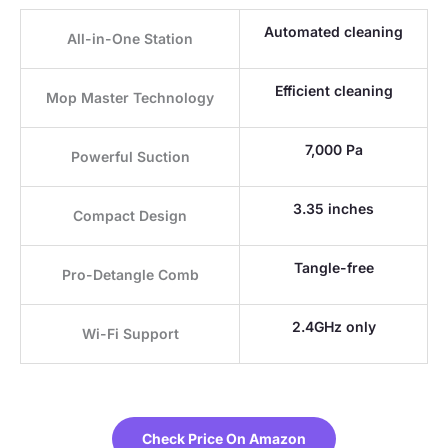
Automated cleaning
All-in-One Station
Efficient cleaning
Mop Master Technology
7,000 Pa
Powerful Suction
3.35 inches
Compact Design
Tangle-free
Pro-Detangle Comb
2.4GHz only
Wi-Fi Support
Check Price On Amazon