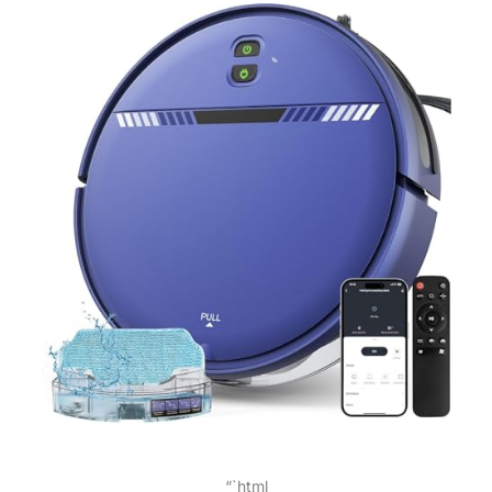
“`html