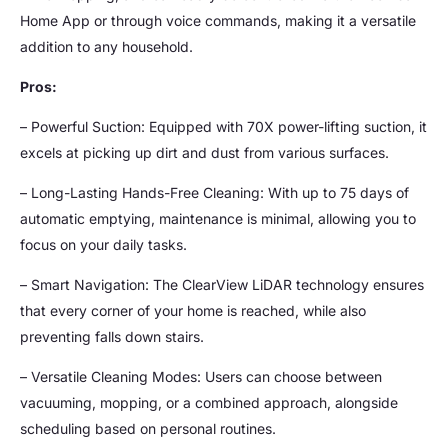
Home App or through voice commands, making it a versatile
addition to any household.
Pros:
– Powerful Suction: Equipped with 70X power-lifting suction, it
excels at picking up dirt and dust from various surfaces.
– Long-Lasting Hands-Free Cleaning: With up to 75 days of
automatic emptying, maintenance is minimal, allowing you to
focus on your daily tasks.
– Smart Navigation: The ClearView LiDAR technology ensures
that every corner of your home is reached, while also
preventing falls down stairs.
– Versatile Cleaning Modes: Users can choose between
vacuuming, mopping, or a combined approach, alongside
scheduling based on personal routines.