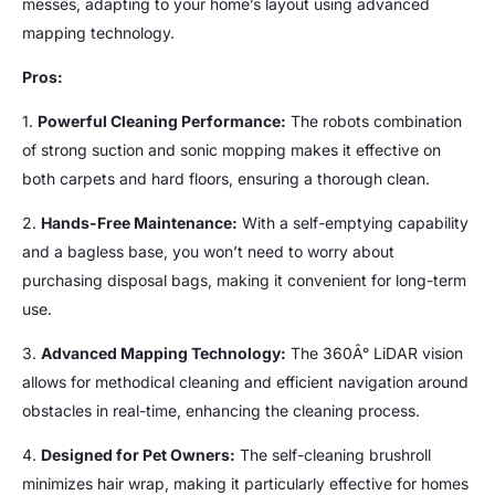
messes, adapting to your home’s layout using advanced
mapping technology.
Pros:
1.
Powerful Cleaning Performance:
The robots combination
of strong suction and sonic mopping makes it effective on
both carpets and hard floors, ensuring a thorough clean.
2.
Hands-Free Maintenance:
With a self-emptying capability
and a bagless base, you won’t need to worry about
purchasing disposal bags, making it convenient for long-term
use.
3.
Advanced Mapping Technology:
The 360Â° LiDAR vision
allows for methodical cleaning and efficient navigation around
obstacles in real-time, enhancing the cleaning process.
4.
Designed for Pet Owners:
The self-cleaning brushroll
minimizes hair wrap, making it particularly effective for homes