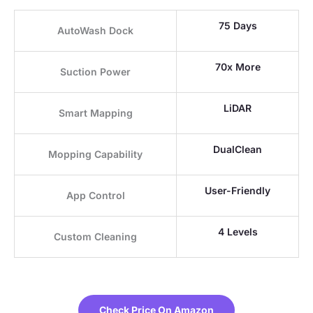
75 Days
AutoWash Dock
70x More
Suction Power
LiDAR
Smart Mapping
DualClean
Mopping Capability
User-Friendly
App Control
4 Levels
Custom Cleaning
Check Price On Amazon