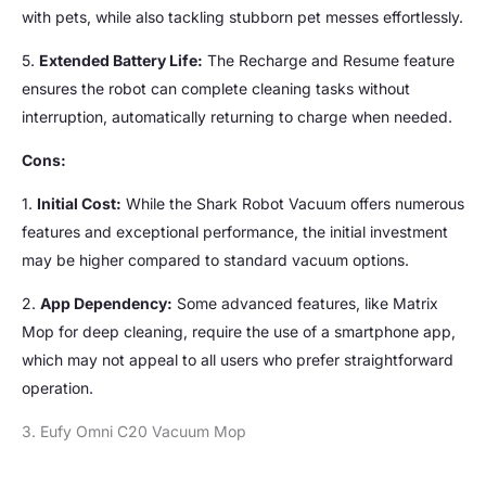
with pets, while also tackling stubborn pet messes effortlessly.
5.
Extended Battery Life:
The Recharge and Resume feature
ensures the robot can complete cleaning tasks without
interruption, automatically returning to charge when needed.
Cons:
1.
Initial Cost:
While the Shark Robot Vacuum offers numerous
features and exceptional performance, the initial investment
may be higher compared to standard vacuum options.
2.
App Dependency:
Some advanced features, like Matrix
Mop for deep cleaning, require the use of a smartphone app,
which may not appeal to all users who prefer straightforward
operation.
3. Eufy Omni C20 Vacuum Mop