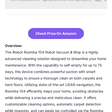
Check Price On Amazon
Overview:
The iRobot Roomba 104 Robot Vacuum & Mop is a highly
advanced cleaning solution designed to streamline your home
maintenance. With the capability to self-empty for up to 75
days, this device combines powerful suction with smart
technology to ensure a thorough clean on both carpets and
hard floors. Utilizing state-of-the-art LiDAR navigation, the
Roomba 104 efficiently maps your home, avoiding obstacles
while delivering a precise and meticulous clean. It offers
customizable cleaning options, automatic carpet detection
while mopping, and can easily be controlled via the Roomba