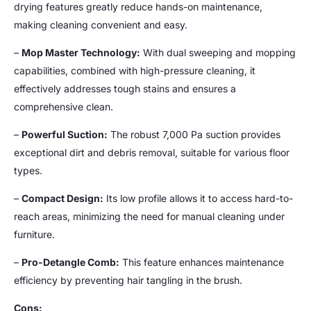
drying features greatly reduce hands-on maintenance,
making cleaning convenient and easy.
–
Mop Master Technology:
With dual sweeping and mopping
capabilities, combined with high-pressure cleaning, it
effectively addresses tough stains and ensures a
comprehensive clean.
–
Powerful Suction:
The robust 7,000 Pa suction provides
exceptional dirt and debris removal, suitable for various floor
types.
–
Compact Design:
Its low profile allows it to access hard-to-
reach areas, minimizing the need for manual cleaning under
furniture.
–
Pro-Detangle Comb:
This feature enhances maintenance
efficiency by preventing hair tangling in the brush.
Cons: