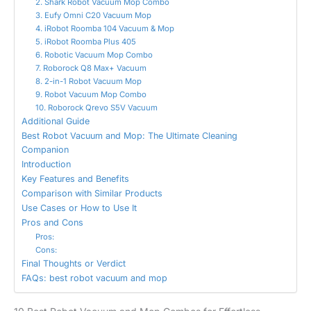
2. Shark Robot Vacuum Mop Combo
3. Eufy Omni C20 Vacuum Mop
4. iRobot Roomba 104 Vacuum & Mop
5. iRobot Roomba Plus 405
6. Robotic Vacuum Mop Combo
7. Roborock Q8 Max+ Vacuum
8. 2-in-1 Robot Vacuum Mop
9. Robot Vacuum Mop Combo
10. Roborock Qrevo S5V Vacuum
Additional Guide
Best Robot Vacuum and Mop: The Ultimate Cleaning
Companion
Introduction
Key Features and Benefits
Comparison with Similar Products
Use Cases or How to Use It
Pros and Cons
Pros:
Cons:
Final Thoughts or Verdict
FAQs: best robot vacuum and mop