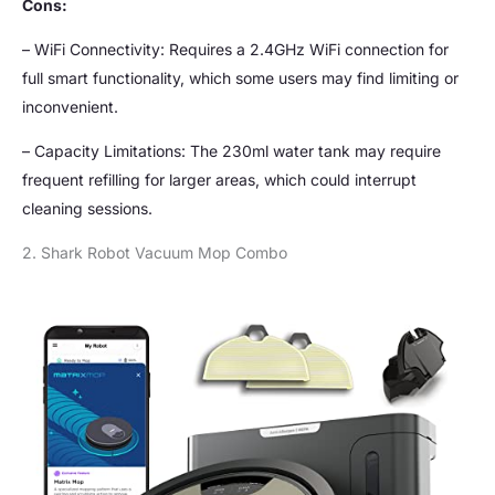
Cons:
– WiFi Connectivity: Requires a 2.4GHz WiFi connection for
full smart functionality, which some users may find limiting or
inconvenient.
– Capacity Limitations: The 230ml water tank may require
frequent refilling for larger areas, which could interrupt
cleaning sessions.
2. Shark Robot Vacuum Mop Combo