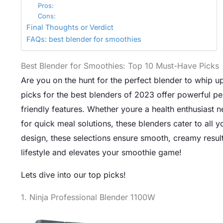
Pros:
Cons:
Final Thoughts or Verdict
FAQs: best blender for smoothies
Best Blender for Smoothies: Top 10 Must-Have Picks
Are you on the hunt for the perfect blender to whip u
picks for the best blenders of 2023 offer powerful pe
friendly features. Whether youre a health enthusiast 
for quick meal solutions, these blenders cater to all 
design, these selections ensure smooth, creamy results
lifestyle and elevates your smoothie game!
Lets dive into our top picks!
1. Ninja Professional Blender 1100W