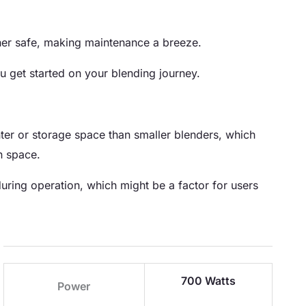
sher safe, making maintenance a breeze.
u get started on your blending journey.
ter or storage space than smaller blenders, which
n space.
ring operation, which might be a factor for users
700 Watts
Power