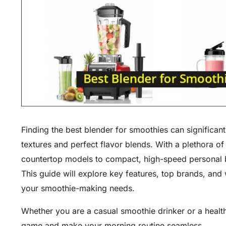
Finding the best blender for smoothies can significa
textures and perfect flavor blends. With a plethora 
countertop models to compact, high-speed personal b
This guide will explore key features, top brands, and
your smoothie-making needs.
Whether you are a casual smoothie drinker or a health 
game and make your morning routine seamless.