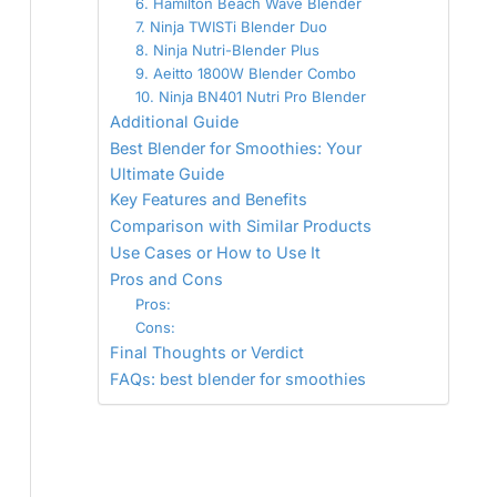
6. Hamilton Beach Wave Blender
7. Ninja TWISTi Blender Duo
8. Ninja Nutri-Blender Plus
9. Aeitto 1800W Blender Combo
10. Ninja BN401 Nutri Pro Blender
Additional Guide
Best Blender for Smoothies: Your
Ultimate Guide
Key Features and Benefits
Comparison with Similar Products
Use Cases or How to Use It
Pros and Cons
Pros:
Cons:
Final Thoughts or Verdict
FAQs: best blender for smoothies