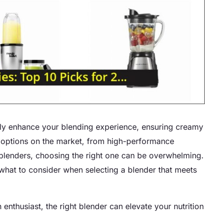
ntly enhance your blending experience, ensuring creamy
of options on the market, from high-performance
lenders, choosing the right one can be overwhelming.
 what to consider when selecting a blender that meets
enthusiast, the right blender can elevate your nutrition