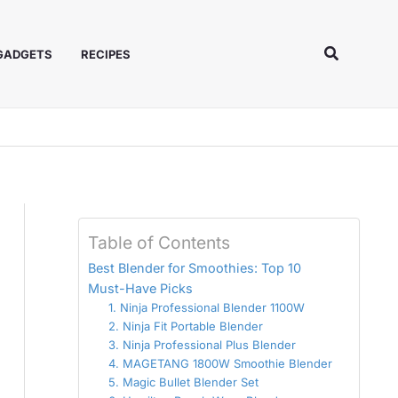
Search
 GADGETS
RECIPES
Table of Contents
Best Blender for Smoothies: Top 10
Must-Have Picks
1. Ninja Professional Blender 1100W
2. Ninja Fit Portable Blender
3. Ninja Professional Plus Blender
4. MAGETANG 1800W Smoothie Blender
5. Magic Bullet Blender Set