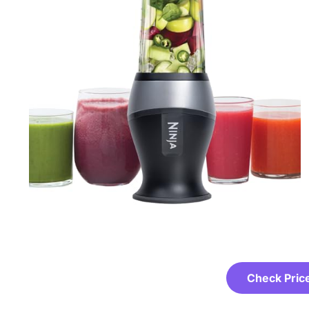
Check Pric