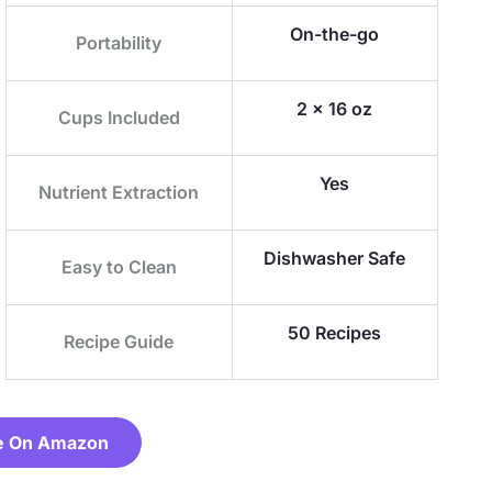
On-the-go
Portability
2 x 16 oz
Cups Included
Yes
Nutrient Extraction
Dishwasher Safe
Easy to Clean
50 Recipes
Recipe Guide
e On Amazon