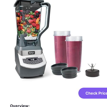
Check Pric
Overview: