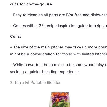
cups for on-the-go use.
– Easy to clean as all parts are BPA free and dishwa
– Comes with a 28-recipe inspiration guide to help yo
Cons:
– The size of the main pitcher may take up more coun
might be a consideration for those with limited kitche
– While powerful, the motor can be somewhat noisy du
seeking a quieter blending experience.
2. Ninja Fit Portable Blender