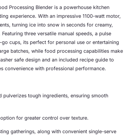
od Processing Blender is a powerhouse kitchen
ding experience. With an impressive 1100-watt motor,
ents, turning ice into snow in seconds for creamy,
 Featuring three versatile manual speeds, a pulse
go cups, its perfect for personal use or entertaining
large batches, while food processing capabilities make
asher safe design and an included recipe guide to
nes convenience with professional performance.
d pulverizes tough ingredients, ensuring smooth
option for greater control over texture.
sting gatherings, along with convenient single-serve