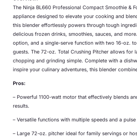
The Ninja BL660 Professional Compact Smoothie & Fo
appliance designed to elevate your cooking and blen
this blender effortlessly powers through tough ingredi
delicious frozen drinks, smoothies, sauces, and more.
option, and a single-serve function with two 16-oz. to-
guests. The 72-oz. Total Crushing Pitcher allows for 
chopping and grinding simple. Complete with a dishw
inspire your culinary adventures, this blender combi
Pros:
– Powerful 1100-watt motor that effectively blends an
results.
– Versatile functions with multiple speeds and a pulse 
– Large 72-oz. pitcher ideal for family servings or ho