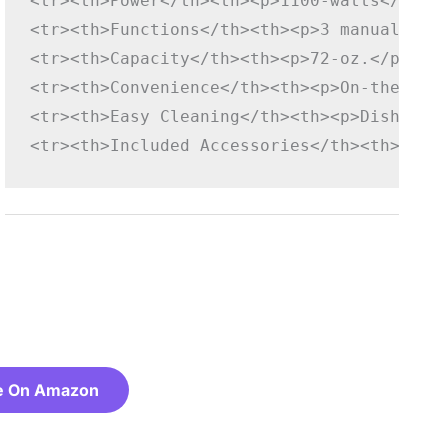
<tr><th>Power</th><th><p>1100-watts</p></
<tr><th>Functions</th><th><p>3 manual spe
<tr><th>Capacity</th><th><p>72-oz.</p></t
<tr><th>Convenience</th><th><p>On-the-go<
<tr><th>Easy Cleaning</th><th><p>Dishwash
<tr><th>Included Accessories</th><th><p>2
e On Amazon