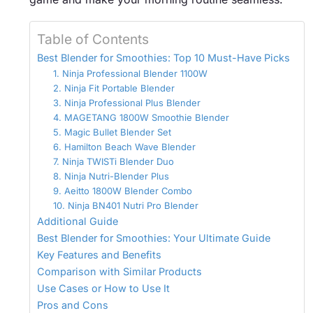
Table of Contents
Best Blender for Smoothies: Top 10 Must-Have Picks
1. Ninja Professional Blender 1100W
2. Ninja Fit Portable Blender
3. Ninja Professional Plus Blender
4. MAGETANG 1800W Smoothie Blender
5. Magic Bullet Blender Set
6. Hamilton Beach Wave Blender
7. Ninja TWISTi Blender Duo
8. Ninja Nutri-Blender Plus
9. Aeitto 1800W Blender Combo
10. Ninja BN401 Nutri Pro Blender
Additional Guide
Best Blender for Smoothies: Your Ultimate Guide
Key Features and Benefits
Comparison with Similar Products
Use Cases or How to Use It
Pros and Cons