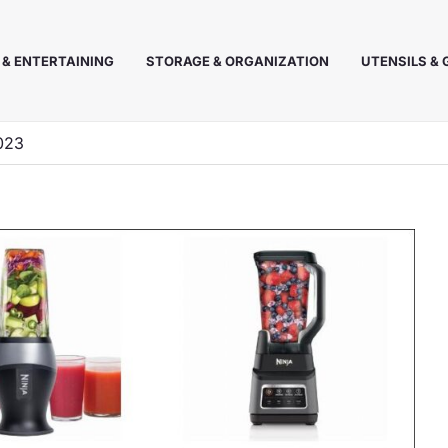
 & ENTERTAINING
STORAGE & ORGANIZATION
UTENSILS &
2023