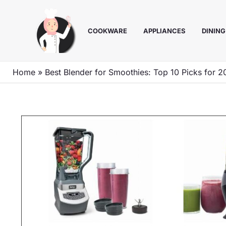
Skip
to
COOKWARE
APPLIANCES
DINING
content
Home
»
Best Blender for Smoothies: Top 10 Picks for 