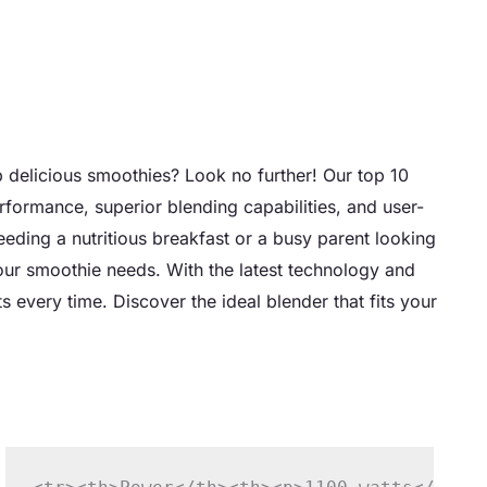
p delicious smoothies? Look no further! Our top 10
rformance, superior blending capabilities, and user-
needing a nutritious breakfast or a busy parent looking
your smoothie needs. With the latest technology and
 every time. Discover the ideal blender that fits your