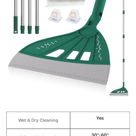
Yes
Wet & Dry Cleaning
30″-60″