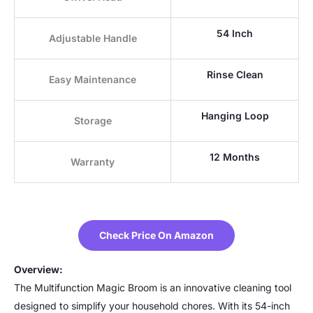
54 Inch
Adjustable Handle
Rinse Clean
Easy Maintenance
Hanging Loop
Storage
12 Months
Warranty
Check Price On Amazon
Overview:
The Multifunction Magic Broom is an innovative cleaning tool
designed to simplify your household chores. With its 54-inch