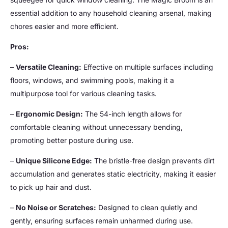
essential addition to any household cleaning arsenal, making
chores easier and more efficient.
Pros:
–
Versatile Cleaning:
Effective on multiple surfaces including
floors, windows, and swimming pools, making it a
multipurpose tool for various cleaning tasks.
–
Ergonomic Design:
The 54-inch length allows for
comfortable cleaning without unnecessary bending,
promoting better posture during use.
–
Unique Silicone Edge:
The bristle-free design prevents dirt
accumulation and generates static electricity, making it easier
to pick up hair and dust.
–
No Noise or Scratches:
Designed to clean quietly and
gently, ensuring surfaces remain unharmed during use.