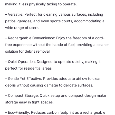
making it less physically taxing to operate.
– Versatile: Perfect for cleaning various surfaces, including
patios, garages, and even sports courts, accommodating a
wide range of users.
– Rechargeable Convenience: Enjoy the freedom of a cord-
free experience without the hassle of fuel, providing a cleaner
solution for debris removal.
– Quiet Operation: Designed to operate quietly, making it
perfect for residential areas.
– Gentle Yet Effective: Provides adequate airflow to clear
debris without causing damage to delicate surfaces.
– Compact Storage: Quick setup and compact design make
storage easy in tight spaces.
– Eco-Friendly: Reduces carbon footprint as a rechargeable