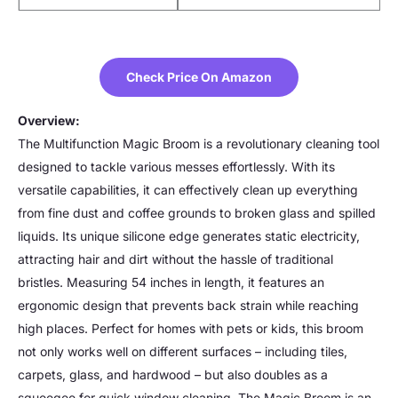
Check Price On Amazon
Overview:
The Multifunction Magic Broom is a revolutionary cleaning tool
designed to tackle various messes effortlessly. With its
versatile capabilities, it can effectively clean up everything
from fine dust and coffee grounds to broken glass and spilled
liquids. Its unique silicone edge generates static electricity,
attracting hair and dirt without the hassle of traditional
bristles. Measuring 54 inches in length, it features an
ergonomic design that prevents back strain while reaching
high places. Perfect for homes with pets or kids, this broom
not only works well on different surfaces – including tiles,
carpets, glass, and hardwood – but also doubles as a
squeegee for quick window cleaning. The Magic Broom is an