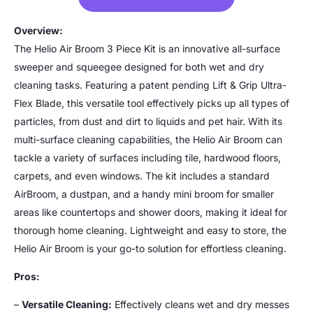
Overview:
The Helio Air Broom 3 Piece Kit is an innovative all-surface
sweeper and squeegee designed for both wet and dry
cleaning tasks. Featuring a patent pending Lift & Grip Ultra-
Flex Blade, this versatile tool effectively picks up all types of
particles, from dust and dirt to liquids and pet hair. With its
multi-surface cleaning capabilities, the Helio Air Broom can
tackle a variety of surfaces including tile, hardwood floors,
carpets, and even windows. The kit includes a standard
AirBroom, a dustpan, and a handy mini broom for smaller
areas like countertops and shower doors, making it ideal for
thorough home cleaning. Lightweight and easy to store, the
Helio Air Broom is your go-to solution for effortless cleaning.
Pros:
–
Versatile Cleaning:
Effectively cleans wet and dry messes