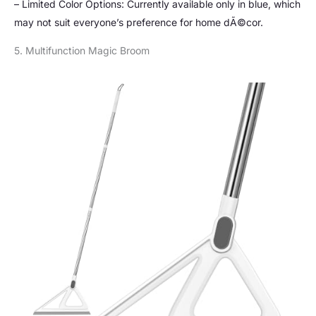
– Limited Color Options: Currently available only in blue, which
may not suit everyone’s preference for home dÃ©cor.
5. Multifunction Magic Broom