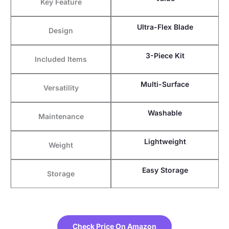
Key Feature
Ultra-Flex Blade
Design
3-Piece Kit
Included Items
Multi-Surface
Versatility
Washable
Maintenance
Lightweight
Weight
Easy Storage
Storage
Check Price On Amazon