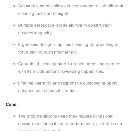
Adjustable handle allows customization to suit different
cleaning tasks and heights.
Durable aerospace-grade aluminum construction
ensures longevity.
Ergonomic design simplifies cleaning by providing a
force-saving push mechanism.
Capable of cleaning hard-to-reach areas and corners
with its multifunctional sweeping capabilities.
Lifetime warranty and responsive customer support
enhance customer satisfaction.
Cons:
The broom’s silicone head may require occasional
rinsing to maintain its best performance, as debris can