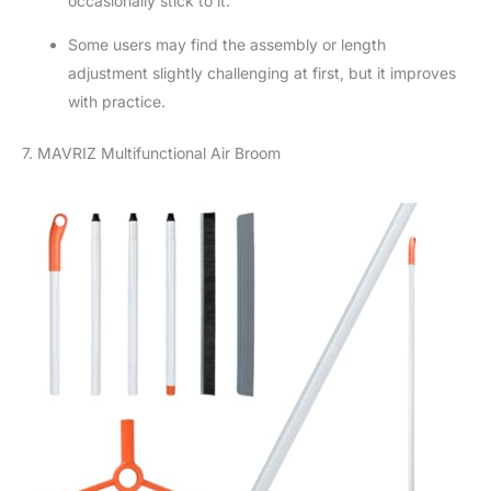
occasionally stick to it.
Some users may find the assembly or length
adjustment slightly challenging at first, but it improves
with practice.
7. MAVRIZ Multifunctional Air Broom