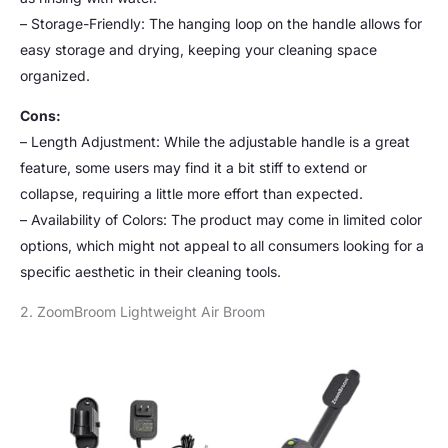
– Storage-Friendly: The hanging loop on the handle allows for
easy storage and drying, keeping your cleaning space
organized.
Cons:
– Length Adjustment: While the adjustable handle is a great
feature, some users may find it a bit stiff to extend or
collapse, requiring a little more effort than expected.
– Availability of Colors: The product may come in limited color
options, which might not appeal to all consumers looking for a
specific aesthetic in their cleaning tools.
2. ZoomBroom Lightweight Air Broom