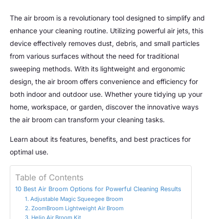
The air broom is a revolutionary tool designed to simplify and
enhance your cleaning routine. Utilizing powerful air jets, this
device effectively removes dust, debris, and small particles
from various surfaces without the need for traditional
sweeping methods. With its lightweight and ergonomic
design, the air broom offers convenience and efficiency for
both indoor and outdoor use. Whether youre tidying up your
home, workspace, or garden, discover the innovative ways
the air broom can transform your cleaning tasks.
Learn about its features, benefits, and best practices for
optimal use.
Table of Contents
10 Best Air Broom Options for Powerful Cleaning Results
1. Adjustable Magic Squeegee Broom
2. ZoomBroom Lightweight Air Broom
3. Helio Air Broom Kit