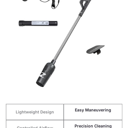
Easy Maneuvering
Lightweight Design
Precision Cleaning
Controlled Airflow