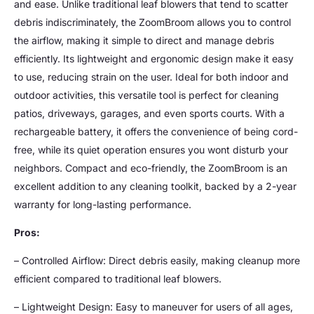
and ease. Unlike traditional leaf blowers that tend to scatter
debris indiscriminately, the ZoomBroom allows you to control
the airflow, making it simple to direct and manage debris
efficiently. Its lightweight and ergonomic design make it easy
to use, reducing strain on the user. Ideal for both indoor and
outdoor activities, this versatile tool is perfect for cleaning
patios, driveways, garages, and even sports courts. With a
rechargeable battery, it offers the convenience of being cord-
free, while its quiet operation ensures you wont disturb your
neighbors. Compact and eco-friendly, the ZoomBroom is an
excellent addition to any cleaning toolkit, backed by a 2-year
warranty for long-lasting performance.
Pros:
– Controlled Airflow: Direct debris easily, making cleanup more
efficient compared to traditional leaf blowers.
– Lightweight Design: Easy to maneuver for users of all ages,