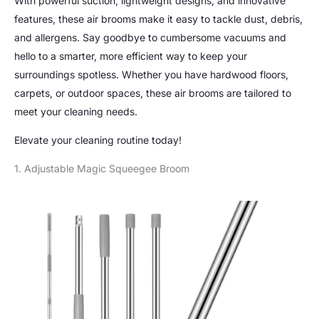
With powerful suction, lightweight designs, and innovative
features, these air brooms make it easy to tackle dust, debris,
and allergens. Say goodbye to cumbersome vacuums and
hello to a smarter, more efficient way to keep your
surroundings spotless. Whether you have hardwood floors,
carpets, or outdoor spaces, these air brooms are tailored to
meet your cleaning needs.
Elevate your cleaning routine today!
1. Adjustable Magic Squeegee Broom