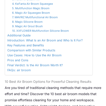
4. KeFanta Air Broom Squeegee
5. Multifunction Magic Broom
6. Magic Air Squeegee Broom
7. MAVRIZ Multifunctional Air Broom
8. Magic Silicone Broom
9. Magic Air Grout Brush
10. XXFLOWER Multifunction Silicone Broom
Additional Guide
Introduction: What Is an Air Broom and Who Is It For?
Key Features and Benefits
Comparison with Similar Products
Use Cases: How to Use the Air Broom
Pros and Cons
Final Verdict: Is the Air Broom Worth It?
FAQs: air broom
10 Best Air Broom Options for Powerful Cleaning Results
Are you tired of traditional cleaning methods that require more
effort and time? Discover the 10 best air broom models that
promise effortless cleaning for your home and workspace.