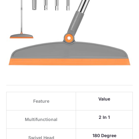
Value
Feature
2 In 1
Multifunctional
180 Degree
Swivel Head