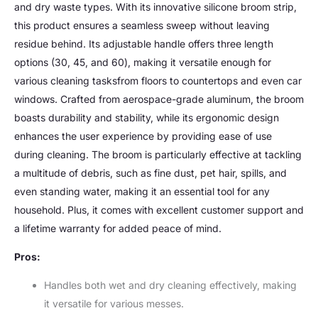
and dry waste types. With its innovative silicone broom strip,
this product ensures a seamless sweep without leaving
residue behind. Its adjustable handle offers three length
options (30, 45, and 60), making it versatile enough for
various cleaning tasksfrom floors to countertops and even car
windows. Crafted from aerospace-grade aluminum, the broom
boasts durability and stability, while its ergonomic design
enhances the user experience by providing ease of use
during cleaning. The broom is particularly effective at tackling
a multitude of debris, such as fine dust, pet hair, spills, and
even standing water, making it an essential tool for any
household. Plus, it comes with excellent customer support and
a lifetime warranty for added peace of mind.
Pros:
Handles both wet and dry cleaning effectively, making
it versatile for various messes.