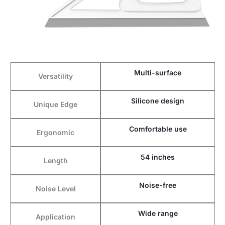
Multi-surface
Versatility
Silicone design
Unique Edge
Comfortable use
Ergonomic
54 inches
Length
Noise-free
Noise Level
Wide range
Application