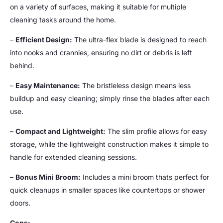
on a variety of surfaces, making it suitable for multiple
cleaning tasks around the home.
–
Efficient Design:
The ultra-flex blade is designed to reach
into nooks and crannies, ensuring no dirt or debris is left
behind.
–
Easy Maintenance:
The bristleless design means less
buildup and easy cleaning; simply rinse the blades after each
use.
–
Compact and Lightweight:
The slim profile allows for easy
storage, while the lightweight construction makes it simple to
handle for extended cleaning sessions.
–
Bonus Mini Broom:
Includes a mini broom thats perfect for
quick cleanups in smaller spaces like countertops or shower
doors.
Cons: