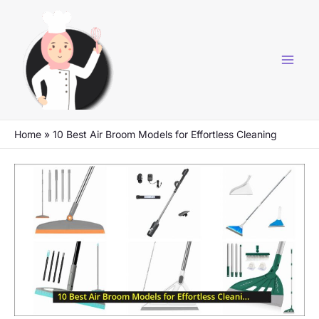
Skip
to
content
Home
»
10 Best Air Broom Models for Effortless Cleaning