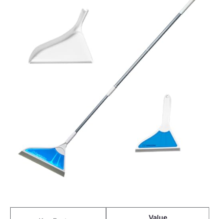
Value