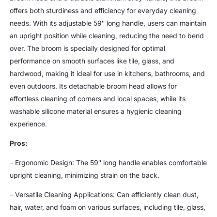
offers both sturdiness and efficiency for everyday cleaning
needs. With its adjustable 59″ long handle, users can maintain
an upright position while cleaning, reducing the need to bend
over. The broom is specially designed for optimal
performance on smooth surfaces like tile, glass, and
hardwood, making it ideal for use in kitchens, bathrooms, and
even outdoors. Its detachable broom head allows for
effortless cleaning of corners and local spaces, while its
washable silicone material ensures a hygienic cleaning
experience.
Pros:
– Ergonomic Design: The 59″ long handle enables comfortable
upright cleaning, minimizing strain on the back.
– Versatile Cleaning Applications: Can efficiently clean dust,
hair, water, and foam on various surfaces, including tile, glass,