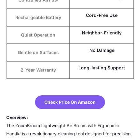
Cord-Free Use
Rechargeable Battery
Neighbor-Friendly
Quiet Operation
No Damage
Gentle on Surfaces
Long-lasting Support
2-Year Warranty
Check Price On Amazon
Overview:
The ZoomBroom Lightweight Air Broom with Ergonomic
Handle is a revolutionary cleaning tool designed for precision