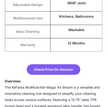
180Â° Joint
Adjustable Design
Kitchens, Bathrooms
Multipurpose Use
Washable
Easy Cleaning
12 Months
Warranty
Check Price On Amazon
Overview:
The KeFanta Multifunction Magic Air Broom is a versatile and
innovative cleaning tool designed to simplify your cleaning
tasks across various surfaces. Featuring a 15.75″ wide TPR
broom head and a durable aluminum alloy handle, this broom