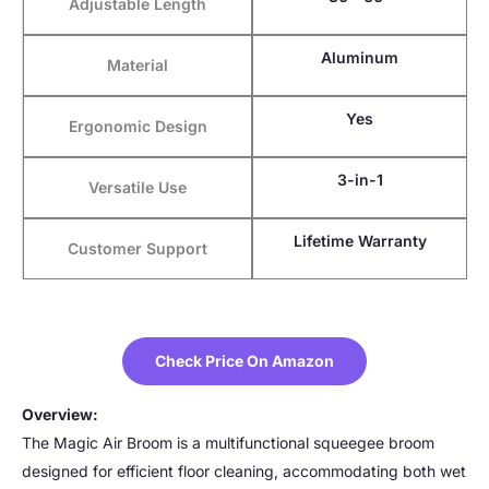
Adjustable Length
Aluminum
Material
Yes
Ergonomic Design
3-in-1
Versatile Use
Lifetime Warranty
Customer Support
Check Price On Amazon
Overview:
The Magic Air Broom is a multifunctional squeegee broom
designed for efficient floor cleaning, accommodating both wet