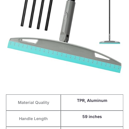
TPR, Aluminum
Material Quality
59 inches
Handle Length