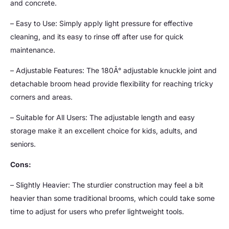
and concrete.
– Easy to Use: Simply apply light pressure for effective
cleaning, and its easy to rinse off after use for quick
maintenance.
– Adjustable Features: The 180Â° adjustable knuckle joint and
detachable broom head provide flexibility for reaching tricky
corners and areas.
– Suitable for All Users: The adjustable length and easy
storage make it an excellent choice for kids, adults, and
seniors.
Cons:
– Slightly Heavier: The sturdier construction may feel a bit
heavier than some traditional brooms, which could take some
time to adjust for users who prefer lightweight tools.