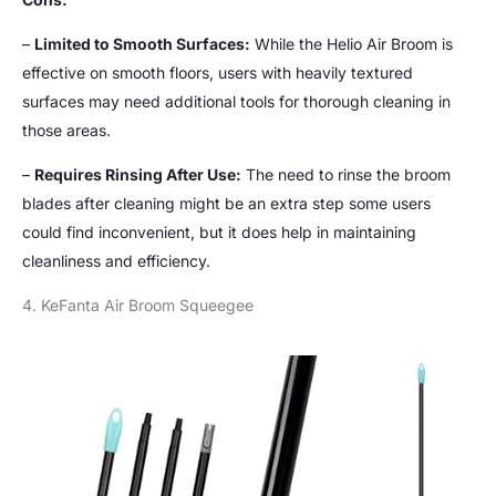
–
Limited to Smooth Surfaces:
While the Helio Air Broom is
effective on smooth floors, users with heavily textured
surfaces may need additional tools for thorough cleaning in
those areas.
–
Requires Rinsing After Use:
The need to rinse the broom
blades after cleaning might be an extra step some users
could find inconvenient, but it does help in maintaining
cleanliness and efficiency.
4. KeFanta Air Broom Squeegee