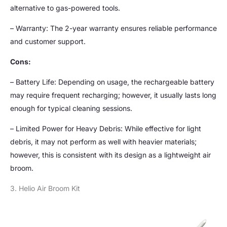
alternative to gas-powered tools.
– Warranty: The 2-year warranty ensures reliable performance
and customer support.
Cons:
– Battery Life: Depending on usage, the rechargeable battery
may require frequent recharging; however, it usually lasts long
enough for typical cleaning sessions.
– Limited Power for Heavy Debris: While effective for light
debris, it may not perform as well with heavier materials;
however, this is consistent with its design as a lightweight air
broom.
3. Helio Air Broom Kit