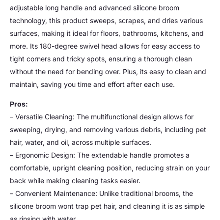
adjustable long handle and advanced silicone broom
technology, this product sweeps, scrapes, and dries various
surfaces, making it ideal for floors, bathrooms, kitchens, and
more. Its 180-degree swivel head allows for easy access to
tight corners and tricky spots, ensuring a thorough clean
without the need for bending over. Plus, its easy to clean and
maintain, saving you time and effort after each use.
Pros:
– Versatile Cleaning: The multifunctional design allows for
sweeping, drying, and removing various debris, including pet
hair, water, and oil, across multiple surfaces.
– Ergonomic Design: The extendable handle promotes a
comfortable, upright cleaning position, reducing strain on your
back while making cleaning tasks easier.
– Convenient Maintenance: Unlike traditional brooms, the
silicone broom wont trap pet hair, and cleaning it is as simple
as rinsing with water.