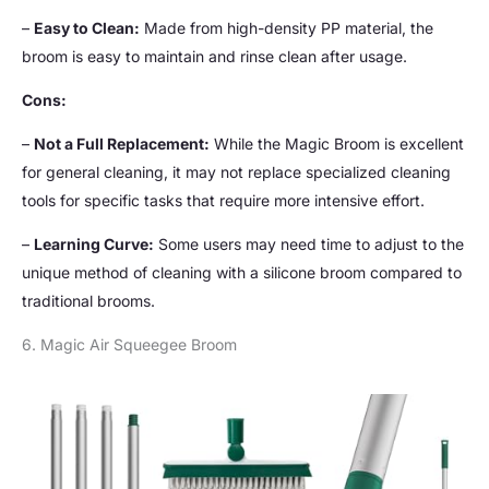
–
Easy to Clean:
Made from high-density PP material, the
broom is easy to maintain and rinse clean after usage.
Cons:
–
Not a Full Replacement:
While the Magic Broom is excellent
for general cleaning, it may not replace specialized cleaning
tools for specific tasks that require more intensive effort.
–
Learning Curve:
Some users may need time to adjust to the
unique method of cleaning with a silicone broom compared to
traditional brooms.
6. Magic Air Squeegee Broom